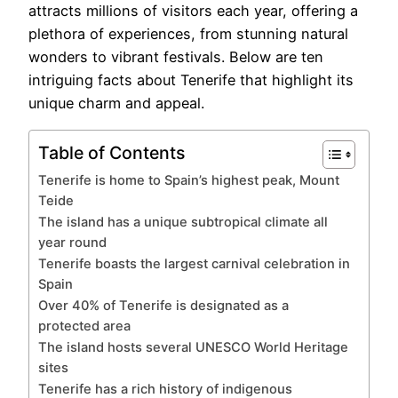
attracts millions of visitors each year, offering a
plethora of experiences, from stunning natural
wonders to vibrant festivals. Below are ten
intriguing facts about Tenerife that highlight its
unique charm and appeal.
Table of Contents
Tenerife is home to Spain’s highest peak, Mount
Teide
The island has a unique subtropical climate all
year round
Tenerife boasts the largest carnival celebration in
Spain
Over 40% of Tenerife is designated as a
protected area
The island hosts several UNESCO World Heritage
sites
Tenerife has a rich history of indigenous