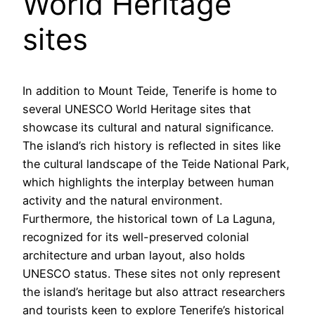
World Heritage
sites
In addition to Mount Teide, Tenerife is home to
several UNESCO World Heritage sites that
showcase its cultural and natural significance.
The island’s rich history is reflected in sites like
the cultural landscape of the Teide National Park,
which highlights the interplay between human
activity and the natural environment.
Furthermore, the historical town of La Laguna,
recognized for its well-preserved colonial
architecture and urban layout, also holds
UNESCO status. These sites not only represent
the island’s heritage but also attract researchers
and tourists keen to explore Tenerife’s historical