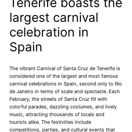
Tenerife boasts the
largest carnival
celebration in
Spain
The vibrant Carnival of Santa Cruz de Tenerife is
considered one of the largest and most famous
carnival celebrations in Spain, second only to Rio
de Janeiro in terms of scale and spectacle. Each
February, the streets of Santa Cruz fill with
colorful parades, dazzling costumes, and lively
music, attracting thousands of locals and
tourists alike. The festivities include
competitions, parties, and cultural events that