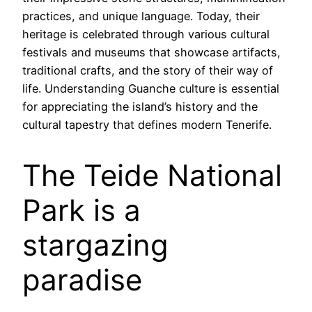
practices, and unique language. Today, their
heritage is celebrated through various cultural
festivals and museums that showcase artifacts,
traditional crafts, and the story of their way of
life. Understanding Guanche culture is essential
for appreciating the island’s history and the
cultural tapestry that defines modern Tenerife.
The Teide National
Park is a
stargazing
paradise