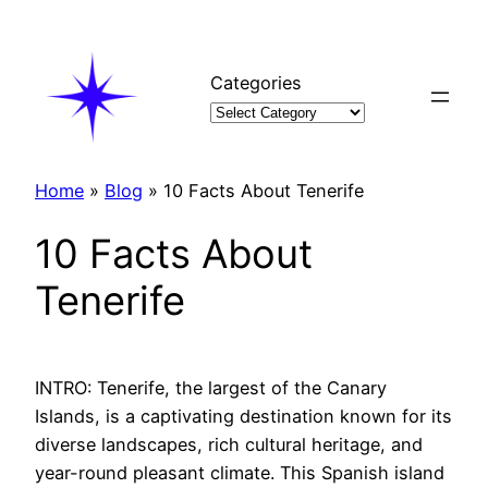
Skip
to
content
Categories
Home
»
Blog
»
10 Facts About Tenerife
10 Facts About
Tenerife
INTRO: Tenerife, the largest of the Canary
Islands, is a captivating destination known for its
diverse landscapes, rich cultural heritage, and
year-round pleasant climate. This Spanish island