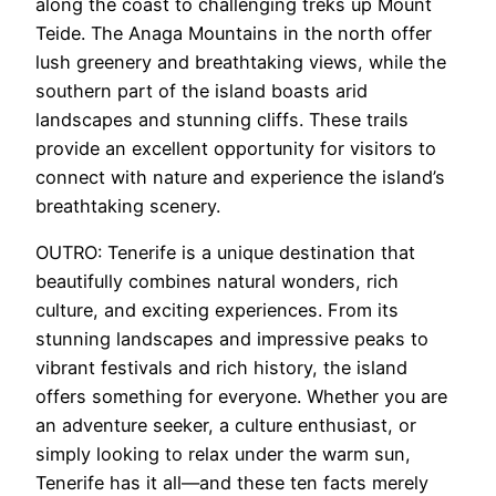
along the coast to challenging treks up Mount
Teide. The Anaga Mountains in the north offer
lush greenery and breathtaking views, while the
southern part of the island boasts arid
landscapes and stunning cliffs. These trails
provide an excellent opportunity for visitors to
connect with nature and experience the island’s
breathtaking scenery.
OUTRO: Tenerife is a unique destination that
beautifully combines natural wonders, rich
culture, and exciting experiences. From its
stunning landscapes and impressive peaks to
vibrant festivals and rich history, the island
offers something for everyone. Whether you are
an adventure seeker, a culture enthusiast, or
simply looking to relax under the warm sun,
Tenerife has it all—and these ten facts merely