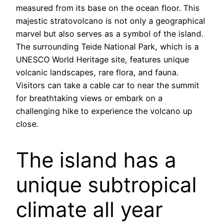
measured from its base on the ocean floor. This
majestic stratovolcano is not only a geographical
marvel but also serves as a symbol of the island.
The surrounding Teide National Park, which is a
UNESCO World Heritage site, features unique
volcanic landscapes, rare flora, and fauna.
Visitors can take a cable car to near the summit
for breathtaking views or embark on a
challenging hike to experience the volcano up
close.
The island has a
unique subtropical
climate all year