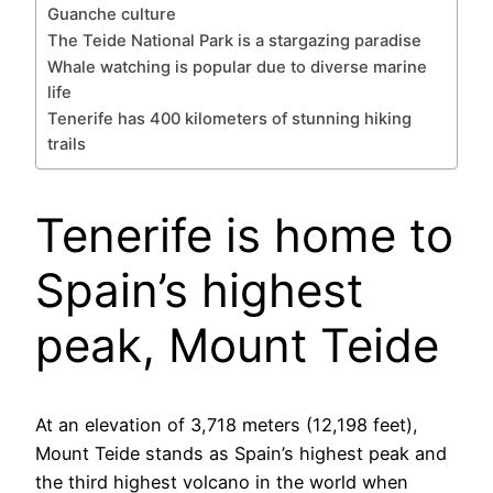
Guanche culture
The Teide National Park is a stargazing paradise
Whale watching is popular due to diverse marine
life
Tenerife has 400 kilometers of stunning hiking
trails
Tenerife is home to
Spain’s highest
peak, Mount Teide
At an elevation of 3,718 meters (12,198 feet),
Mount Teide stands as Spain’s highest peak and
the third highest volcano in the world when