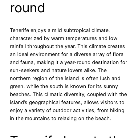
round
Tenerife enjoys a mild subtropical climate,
characterized by warm temperatures and low
rainfall throughout the year. This climate creates
an ideal environment for a diverse array of flora
and fauna, making it a year-round destination for
sun-seekers and nature lovers alike. The
northern region of the island is often lush and
green, while the south is known for its sunny
beaches. This climatic diversity, coupled with the
island’s geographical features, allows visitors to
enjoy a variety of outdoor activities, from hiking
in the mountains to relaxing on the beach.