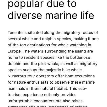
popular due to
diverse marine life
Tenerife is situated along the migratory routes of
several whale and dolphin species, making it one
of the top destinations for whale watching in
Europe. The waters surrounding the island are
home to resident species like the bottlenose
dolphin and the pilot whale, as well as migratory
species such as the majestic blue whale.
Numerous tour operators offer boat excursions
for nature enthusiasts to observe these marine
mammals in their natural habitat. This eco-
tourism experience not only provides
unforgettable encounters but also raises