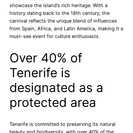
showcase the island’s rich heritage. With a
history dating back to the 18th century, the
carnival reflects the unique blend of influences
from Spain, Africa, and Latin America, making it a
must-see event for culture enthusiasts.
Over 40% of
Tenerife is
designated as a
protected area
Tenerife is committed to preserving its natural
beauty and biodiversity, with over 40% of the