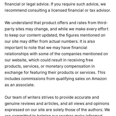
financial or legal advice. If you require such advice, we
recommend consulting a licensed financial or tax advisor.
We understand that product offers and rates from third-
party sites may change, and while we make every effort
to keep our content updated, the figures mentioned on
our site may differ from actual numbers. It is also
important to note that we may have financial
relationships with some of the companies mentioned on
our website, which could result in receiving free
products, services, or monetary compensation in
exchange for featuring their products or services. This
includes commissions from qualifying sales on Amazon
as an associate.
Our team of writers strives to provide accurate and
genuine reviews and articles, and all views and opinions
expressed on our site are solely those of the authors. We
are committed to helping our readers make informed