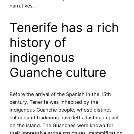
narratives.
Tenerife has a rich
history of
indigenous
Guanche culture
Before the arrival of the Spanish in the 15th
century, Tenerife was inhabited by the
indigenous Guanche people, whose distinct
culture and traditions have left a lasting impact
on the island. The Guanches were known for
their impressive stone structures, mummification