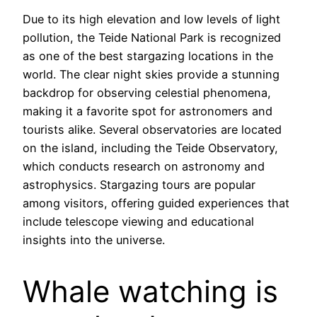
Due to its high elevation and low levels of light
pollution, the Teide National Park is recognized
as one of the best stargazing locations in the
world. The clear night skies provide a stunning
backdrop for observing celestial phenomena,
making it a favorite spot for astronomers and
tourists alike. Several observatories are located
on the island, including the Teide Observatory,
which conducts research on astronomy and
astrophysics. Stargazing tours are popular
among visitors, offering guided experiences that
include telescope viewing and educational
insights into the universe.
Whale watching is