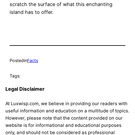
scratch the surface of what this enchanting
island has to offer.
Posted
in
Facts
Tags:
Legal Disclaimer
At Luxwisp.com, we believe in providing our readers with
useful information and education on a multitude of topics.
However, please note that the content provided on our
website is for informational and educational purposes
only, and should not be considered as professional