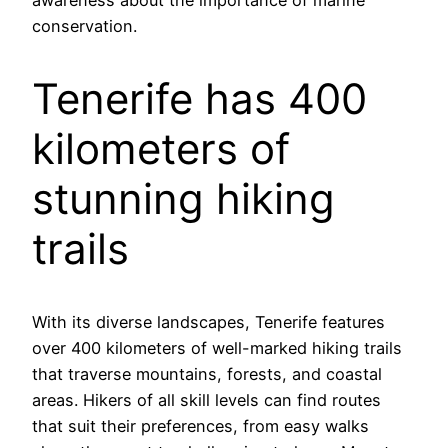
awareness about the importance of marine
conservation.
Tenerife has 400
kilometers of
stunning hiking
trails
With its diverse landscapes, Tenerife features
over 400 kilometers of well-marked hiking trails
that traverse mountains, forests, and coastal
areas. Hikers of all skill levels can find routes
that suit their preferences, from easy walks