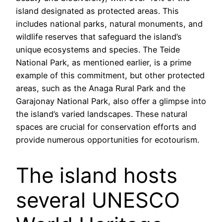
island designated as protected areas. This
includes national parks, natural monuments, and
wildlife reserves that safeguard the island’s
unique ecosystems and species. The Teide
National Park, as mentioned earlier, is a prime
example of this commitment, but other protected
areas, such as the Anaga Rural Park and the
Garajonay National Park, also offer a glimpse into
the island’s varied landscapes. These natural
spaces are crucial for conservation efforts and
provide numerous opportunities for ecotourism.
The island hosts
several UNESCO