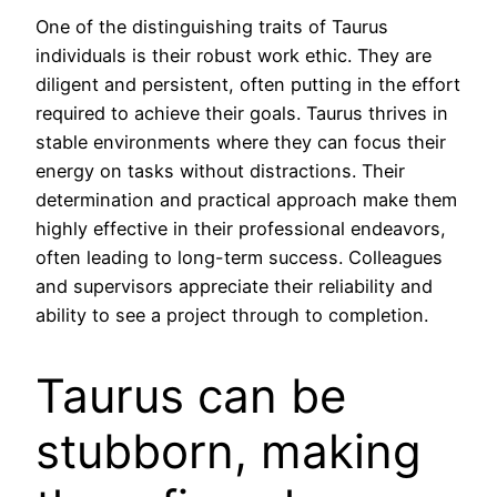
One of the distinguishing traits of Taurus
individuals is their robust work ethic. They are
diligent and persistent, often putting in the effort
required to achieve their goals. Taurus thrives in
stable environments where they can focus their
energy on tasks without distractions. Their
determination and practical approach make them
highly effective in their professional endeavors,
often leading to long-term success. Colleagues
and supervisors appreciate their reliability and
ability to see a project through to completion.
Taurus can be
stubborn, making