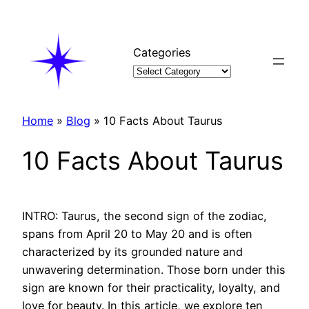
Skip
to
content
Categories
Home
»
Blog
»
10 Facts About Taurus
10 Facts About Taurus
INTRO: Taurus, the second sign of the zodiac,
spans from April 20 to May 20 and is often
characterized by its grounded nature and
unwavering determination. Those born under this
sign are known for their practicality, loyalty, and
love for beauty. In this article, we explore ten