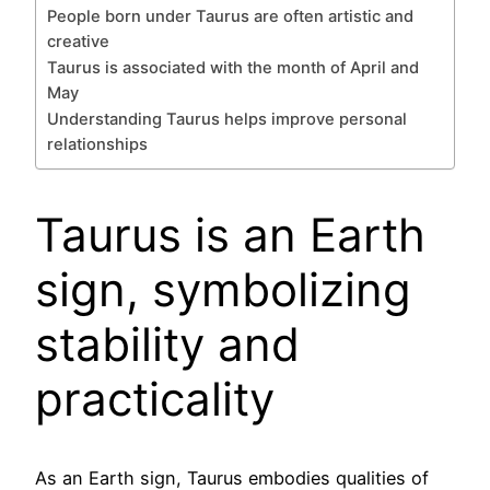
People born under Taurus are often artistic and
creative
Taurus is associated with the month of April and
May
Understanding Taurus helps improve personal
relationships
Taurus is an Earth
sign, symbolizing
stability and
practicality
As an Earth sign, Taurus embodies qualities of