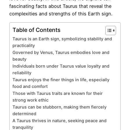
fascinating facts about Taurus that reveal the
complexities and strengths of this Earth sign.
Table of Contents
Taurus is an Earth sign, symbolizing stability and
practicality
Governed by Venus, Taurus embodies love and
beauty
Individuals born under Taurus value loyalty and
reliability
Taurus enjoys the finer things in life, especially
food and comfort
Those with Taurus traits are known for their
strong work ethic
Taurus can be stubborn, making them fiercely
determined
A Taurus thrives in nature, seeking peace and
tranquility