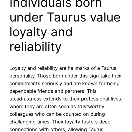
Individuals born
under Taurus value
loyalty and
reliability
Loyalty and reliability are hallmarks of a Taurus
personality. Those born under this sign take their
commitments seriously and are known for being
dependable friends and partners. This
steadfastness extends to their professional lives,
where they are often seen as trustworthy
colleagues who can be counted on during
challenging times. Their loyalty fosters deep
connections with others, allowing Taurus