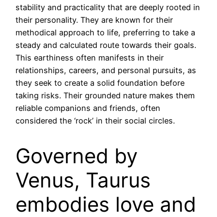
stability and practicality that are deeply rooted in
their personality. They are known for their
methodical approach to life, preferring to take a
steady and calculated route towards their goals.
This earthiness often manifests in their
relationships, careers, and personal pursuits, as
they seek to create a solid foundation before
taking risks. Their grounded nature makes them
reliable companions and friends, often
considered the ‘rock’ in their social circles.
Governed by
Venus, Taurus
embodies love and