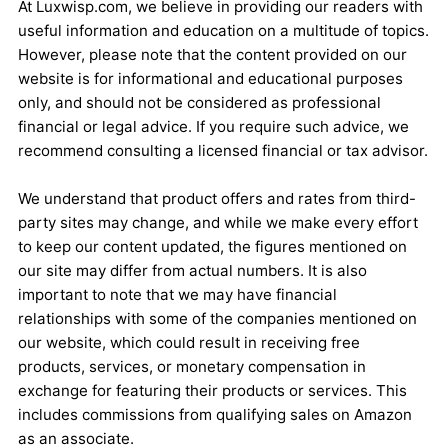
At Luxwisp.com, we believe in providing our readers with
useful information and education on a multitude of topics.
However, please note that the content provided on our
website is for informational and educational purposes
only, and should not be considered as professional
financial or legal advice. If you require such advice, we
recommend consulting a licensed financial or tax advisor.
We understand that product offers and rates from third-
party sites may change, and while we make every effort
to keep our content updated, the figures mentioned on
our site may differ from actual numbers. It is also
important to note that we may have financial
relationships with some of the companies mentioned on
our website, which could result in receiving free
products, services, or monetary compensation in
exchange for featuring their products or services. This
includes commissions from qualifying sales on Amazon
as an associate.