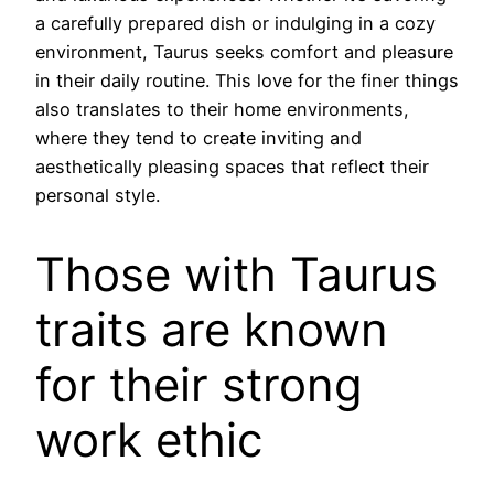
a carefully prepared dish or indulging in a cozy
environment, Taurus seeks comfort and pleasure
in their daily routine. This love for the finer things
also translates to their home environments,
where they tend to create inviting and
aesthetically pleasing spaces that reflect their
personal style.
Those with Taurus
traits are known
for their strong
work ethic