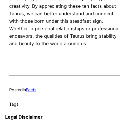
creativity. By appreciating these ten facts about
Taurus, we can better understand and connect
with those born under this steadfast sign.
Whether in personal relationships or professional
endeavors, the qualities of Taurus bring stability
and beauty to the world around us.
Posted
in
Facts
Tags:
Legal Disclaimer