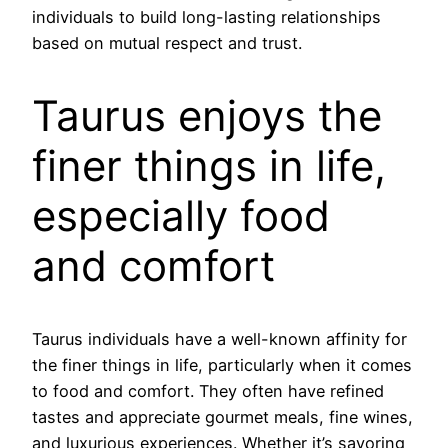
individuals to build long-lasting relationships
based on mutual respect and trust.
Taurus enjoys the
finer things in life,
especially food
and comfort
Taurus individuals have a well-known affinity for
the finer things in life, particularly when it comes
to food and comfort. They often have refined
tastes and appreciate gourmet meals, fine wines,
and luxurious experiences. Whether it’s savoring