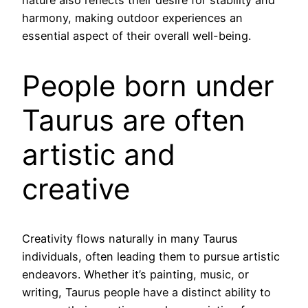
harmony, making outdoor experiences an
essential aspect of their overall well-being.
People born under
Taurus are often
artistic and
creative
Creativity flows naturally in many Taurus
individuals, often leading them to pursue artistic
endeavors. Whether it’s painting, music, or
writing, Taurus people have a distinct ability to