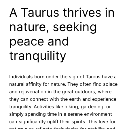
A Taurus thrives in
nature, seeking
peace and
tranquility
Individuals born under the sign of Taurus have a
natural affinity for nature. They often find solace
and rejuvenation in the great outdoors, where
they can connect with the earth and experience
tranquility. Activities like hiking, gardening, or
simply spending time in a serene environment
can significantly uplift their spirits. This love for
nature also reflects their desire for stability and