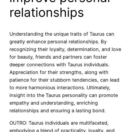
relationships
Understanding the unique traits of Taurus can
greatly enhance personal relationships. By
recognizing their loyalty, determination, and love
for beauty, friends and partners can foster
deeper connections with Taurus individuals.
Appreciation for their strengths, along with
patience for their stubborn tendencies, can lead
to more harmonious interactions. Ultimately,
insight into the Taurus personality can promote
empathy and understanding, enriching
relationships and ensuring a lasting bond.
OUTRO: Taurus individuals are multifaceted,
embodying a blend of practicality, loyalty, and