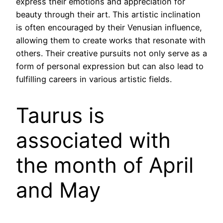
express their emotions and appreciation for
beauty through their art. This artistic inclination
is often encouraged by their Venusian influence,
allowing them to create works that resonate with
others. Their creative pursuits not only serve as a
form of personal expression but can also lead to
fulfilling careers in various artistic fields.
Taurus is
associated with
the month of April
and May