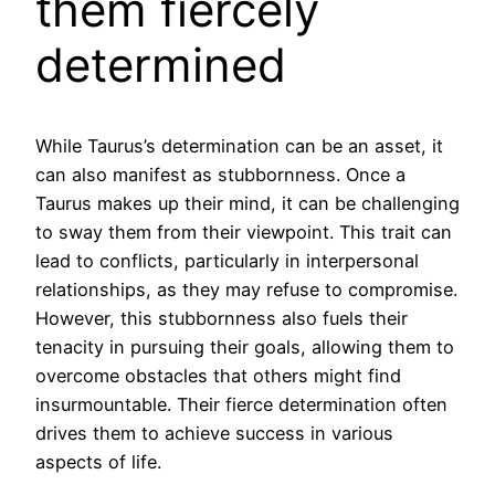
them fiercely
determined
While Taurus’s determination can be an asset, it
can also manifest as stubbornness. Once a
Taurus makes up their mind, it can be challenging
to sway them from their viewpoint. This trait can
lead to conflicts, particularly in interpersonal
relationships, as they may refuse to compromise.
However, this stubbornness also fuels their
tenacity in pursuing their goals, allowing them to
overcome obstacles that others might find
insurmountable. Their fierce determination often
drives them to achieve success in various
aspects of life.