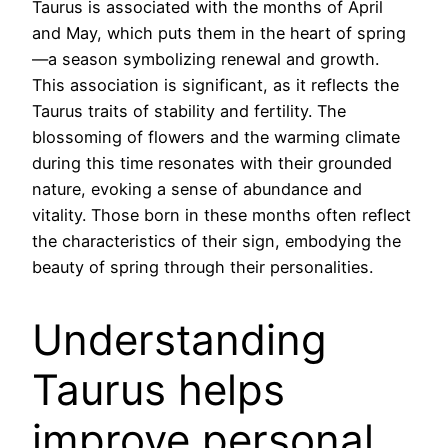
Taurus is associated with the months of April
and May, which puts them in the heart of spring
—a season symbolizing renewal and growth.
This association is significant, as it reflects the
Taurus traits of stability and fertility. The
blossoming of flowers and the warming climate
during this time resonates with their grounded
nature, evoking a sense of abundance and
vitality. Those born in these months often reflect
the characteristics of their sign, embodying the
beauty of spring through their personalities.
Understanding
Taurus helps
improve personal