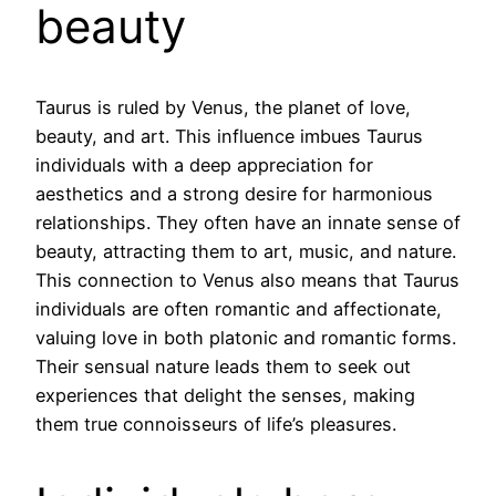
beauty
Taurus is ruled by Venus, the planet of love,
beauty, and art. This influence imbues Taurus
individuals with a deep appreciation for
aesthetics and a strong desire for harmonious
relationships. They often have an innate sense of
beauty, attracting them to art, music, and nature.
This connection to Venus also means that Taurus
individuals are often romantic and affectionate,
valuing love in both platonic and romantic forms.
Their sensual nature leads them to seek out
experiences that delight the senses, making
them true connoisseurs of life’s pleasures.