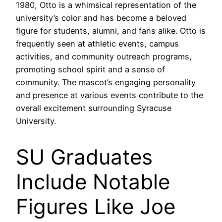
1980, Otto is a whimsical representation of the
university’s color and has become a beloved
figure for students, alumni, and fans alike. Otto is
frequently seen at athletic events, campus
activities, and community outreach programs,
promoting school spirit and a sense of
community. The mascot’s engaging personality
and presence at various events contribute to the
overall excitement surrounding Syracuse
University.
SU Graduates
Include Notable
Figures Like Joe