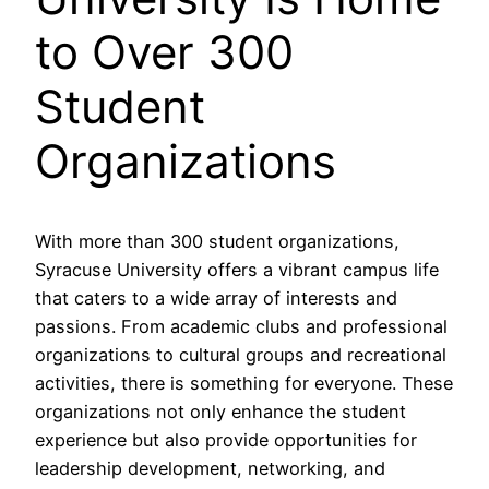
to Over 300
Student
Organizations
With more than 300 student organizations,
Syracuse University offers a vibrant campus life
that caters to a wide array of interests and
passions. From academic clubs and professional
organizations to cultural groups and recreational
activities, there is something for everyone. These
organizations not only enhance the student
experience but also provide opportunities for
leadership development, networking, and