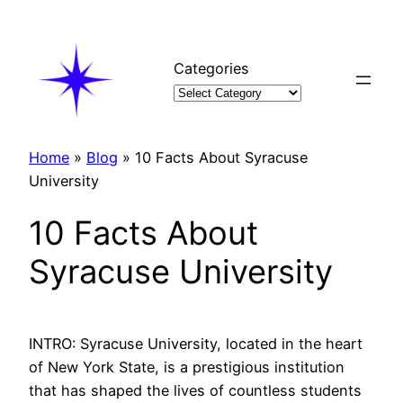
Skip
to
content
Categories
Home
»
Blog
»
10 Facts About Syracuse
University
10 Facts About
Syracuse University
INTRO: Syracuse University, located in the heart
of New York State, is a prestigious institution
that has shaped the lives of countless students