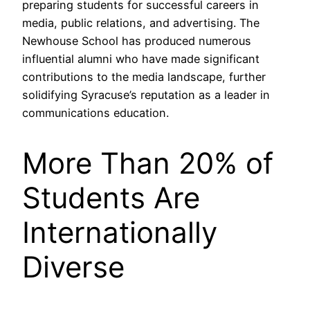
preparing students for successful careers in
media, public relations, and advertising. The
Newhouse School has produced numerous
influential alumni who have made significant
contributions to the media landscape, further
solidifying Syracuse’s reputation as a leader in
communications education.
More Than 20% of
Students Are
Internationally
Diverse