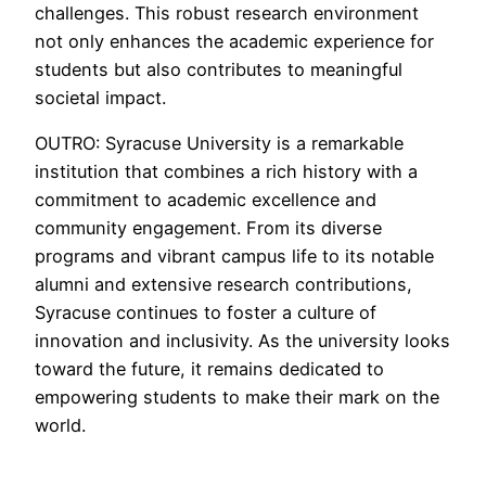
challenges. This robust research environment
not only enhances the academic experience for
students but also contributes to meaningful
societal impact.
OUTRO: Syracuse University is a remarkable
institution that combines a rich history with a
commitment to academic excellence and
community engagement. From its diverse
programs and vibrant campus life to its notable
alumni and extensive research contributions,
Syracuse continues to foster a culture of
innovation and inclusivity. As the university looks
toward the future, it remains dedicated to
empowering students to make their mark on the
world.