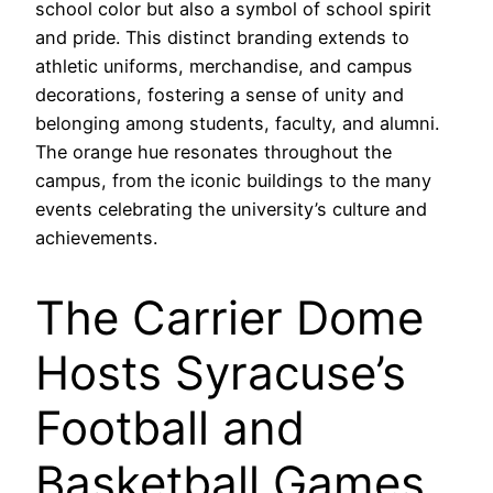
school color but also a symbol of school spirit
and pride. This distinct branding extends to
athletic uniforms, merchandise, and campus
decorations, fostering a sense of unity and
belonging among students, faculty, and alumni.
The orange hue resonates throughout the
campus, from the iconic buildings to the many
events celebrating the university’s culture and
achievements.
The Carrier Dome
Hosts Syracuse’s
Football and
Basketball Games