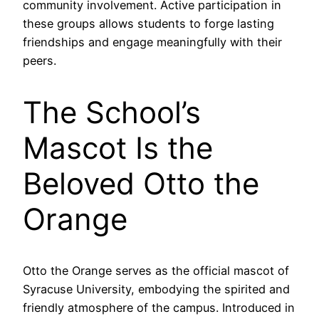
community involvement. Active participation in
these groups allows students to forge lasting
friendships and engage meaningfully with their
peers.
The School’s
Mascot Is the
Beloved Otto the
Orange
Otto the Orange serves as the official mascot of
Syracuse University, embodying the spirited and
friendly atmosphere of the campus. Introduced in