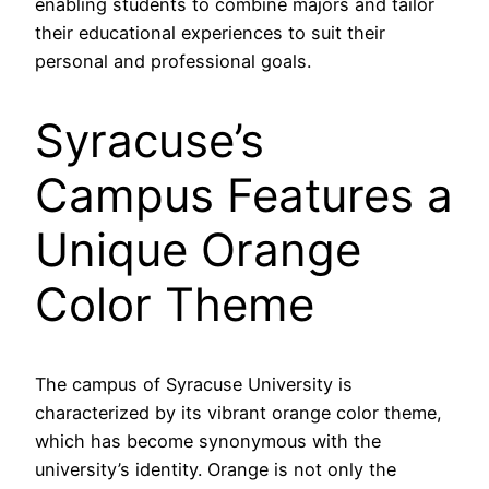
enabling students to combine majors and tailor
their educational experiences to suit their
personal and professional goals.
Syracuse’s
Campus Features a
Unique Orange
Color Theme
The campus of Syracuse University is
characterized by its vibrant orange color theme,
which has become synonymous with the
university’s identity. Orange is not only the