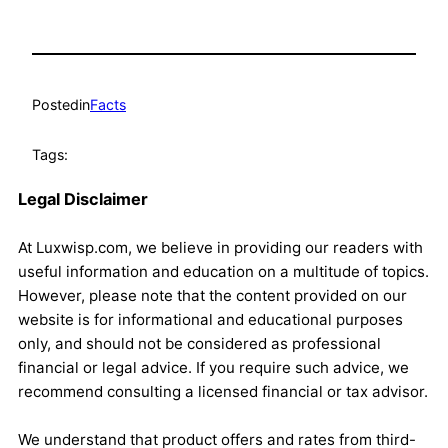
Posted
in
Facts
Tags:
Legal Disclaimer
At Luxwisp.com, we believe in providing our readers with
useful information and education on a multitude of topics.
However, please note that the content provided on our
website is for informational and educational purposes
only, and should not be considered as professional
financial or legal advice. If you require such advice, we
recommend consulting a licensed financial or tax advisor.
We understand that product offers and rates from third-