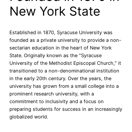
New York State
Established in 1870, Syracuse University was
founded as a private university to provide a non-
sectarian education in the heart of New York
State. Originally known as the "Syracuse
University of the Methodist Episcopal Church," it
transitioned to a non-denominational institution
in the early 20th century. Over the years, the
university has grown from a small college into a
prominent research university, with a
commitment to inclusivity and a focus on
preparing students for success in an increasingly
globalized world.