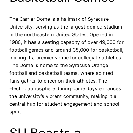
The Carrier Dome is a hallmark of Syracuse
University, serving as the largest domed stadium
in the northeastern United States. Opened in
1980, it has a seating capacity of over 49,000 for
football games and around 35,000 for basketball,
making it a premier venue for collegiate athletics.
The Dome is home to the Syracuse Orange
football and basketball teams, where spirited
fans gather to cheer on their athletes. The
electric atmosphere during game days enhances
the university’s vibrant community, making it a
central hub for student engagement and school
spirit.
SU Boasts a