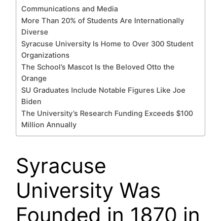
Communications and Media
More Than 20% of Students Are Internationally
Diverse
Syracuse University Is Home to Over 300 Student
Organizations
The School’s Mascot Is the Beloved Otto the
Orange
SU Graduates Include Notable Figures Like Joe
Biden
The University’s Research Funding Exceeds $100
Million Annually
Syracuse
University Was
Founded in 1870 in