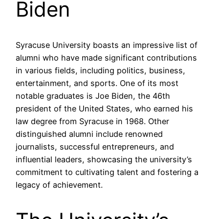
Biden
Syracuse University boasts an impressive list of
alumni who have made significant contributions
in various fields, including politics, business,
entertainment, and sports. One of its most
notable graduates is Joe Biden, the 46th
president of the United States, who earned his
law degree from Syracuse in 1968. Other
distinguished alumni include renowned
journalists, successful entrepreneurs, and
influential leaders, showcasing the university’s
commitment to cultivating talent and fostering a
legacy of achievement.