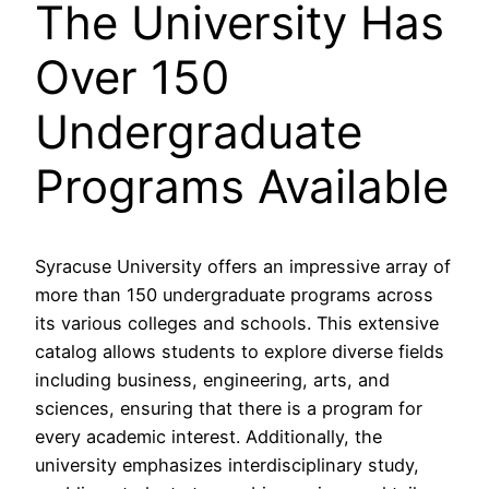
The University Has
Over 150
Undergraduate
Programs Available
Syracuse University offers an impressive array of
more than 150 undergraduate programs across
its various colleges and schools. This extensive
catalog allows students to explore diverse fields
including business, engineering, arts, and
sciences, ensuring that there is a program for
every academic interest. Additionally, the
university emphasizes interdisciplinary study,