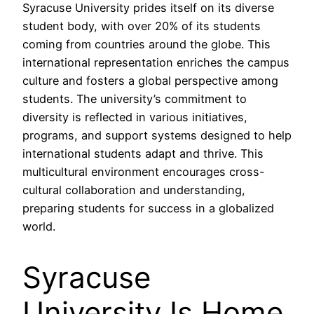
Syracuse University prides itself on its diverse
student body, with over 20% of its students
coming from countries around the globe. This
international representation enriches the campus
culture and fosters a global perspective among
students. The university’s commitment to
diversity is reflected in various initiatives,
programs, and support systems designed to help
international students adapt and thrive. This
multicultural environment encourages cross-
cultural collaboration and understanding,
preparing students for success in a globalized
world.
Syracuse
University Is Home