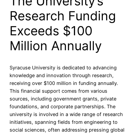
The University’s
Research Funding
Exceeds $100
Million Annually
Syracuse University is dedicated to advancing
knowledge and innovation through research,
receiving over $100 million in funding annually.
This financial support comes from various
sources, including government grants, private
foundations, and corporate partnerships. The
university is involved in a wide range of research
initiatives, spanning fields from engineering to
social sciences, often addressing pressing global