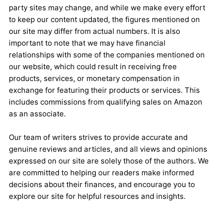
party sites may change, and while we make every effort
to keep our content updated, the figures mentioned on
our site may differ from actual numbers. It is also
important to note that we may have financial
relationships with some of the companies mentioned on
our website, which could result in receiving free
products, services, or monetary compensation in
exchange for featuring their products or services. This
includes commissions from qualifying sales on Amazon
as an associate.
Our team of writers strives to provide accurate and
genuine reviews and articles, and all views and opinions
expressed on our site are solely those of the authors. We
are committed to helping our readers make informed
decisions about their finances, and encourage you to
explore our site for helpful resources and insights.