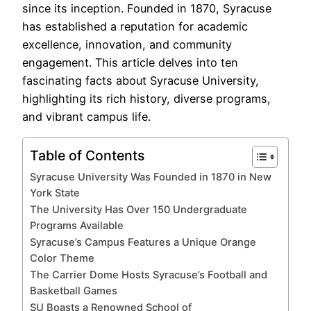
since its inception. Founded in 1870, Syracuse
has established a reputation for academic
excellence, innovation, and community
engagement. This article delves into ten
fascinating facts about Syracuse University,
highlighting its rich history, diverse programs,
and vibrant campus life.
Table of Contents
Syracuse University Was Founded in 1870 in New
York State
The University Has Over 150 Undergraduate
Programs Available
Syracuse’s Campus Features a Unique Orange
Color Theme
The Carrier Dome Hosts Syracuse’s Football and
Basketball Games
SU Boasts a Renowned School of