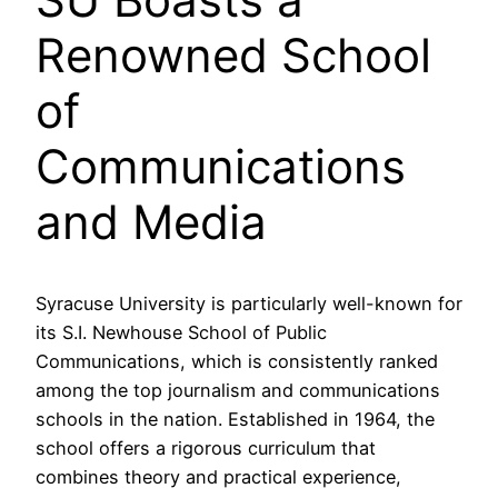
Renowned School
of
Communications
and Media
Syracuse University is particularly well-known for
its S.I. Newhouse School of Public
Communications, which is consistently ranked
among the top journalism and communications
schools in the nation. Established in 1964, the
school offers a rigorous curriculum that
combines theory and practical experience,