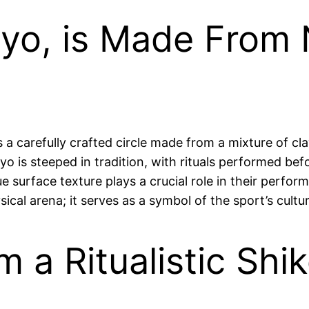
yo, is Made From 
 a carefully crafted circle made from a mixture of c
 is steeped in tradition, with rituals performed befor
 surface texture plays a crucial role in their perform
al arena; it serves as a symbol of the sport’s cultur
m a Ritualistic Shi