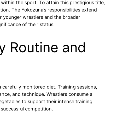
thin the sport. To attain this prestigious title,
ation. The Yokozuna’s responsibilities extend
or younger wrestlers and the broader
nificance of their status.
ly Routine and
a carefully monitored diet. Training sessions,
alance, and technique. Wrestlers consume a
egetables to support their intense training
r successful competition.