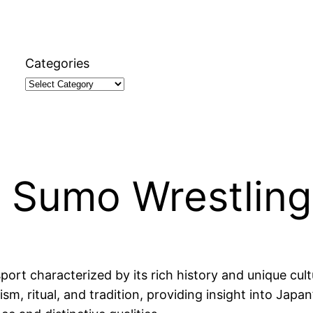
Categories
t Sumo Wrestling
ort characterized by its rich history and unique cult
, ritual, and tradition, providing insight into Japan’s