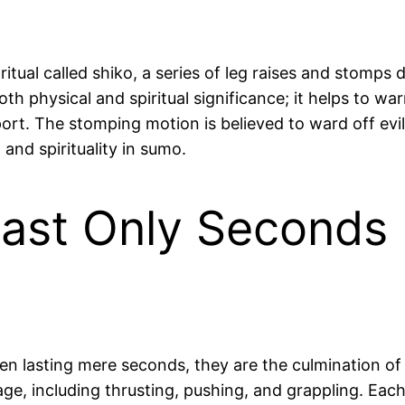
tual called shiko, a series of leg raises and stomps
both physical and spiritual significance; it helps to 
ort. The stomping motion is believed to ward off evil 
and spirituality in sumo.
st Only Seconds b
n lasting mere seconds, they are the culmination of 
age, including thrusting, pushing, and grappling. Each 