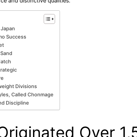
e and distinctive qualities.
n Japan
umo Success
et
 Sand
Match
rategic
re
weight Divisions
tyles, Called Chonmage
d Discipline
Originated Over 1,