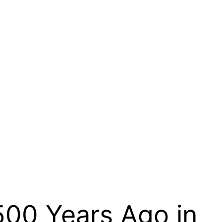
500 Years Ago in