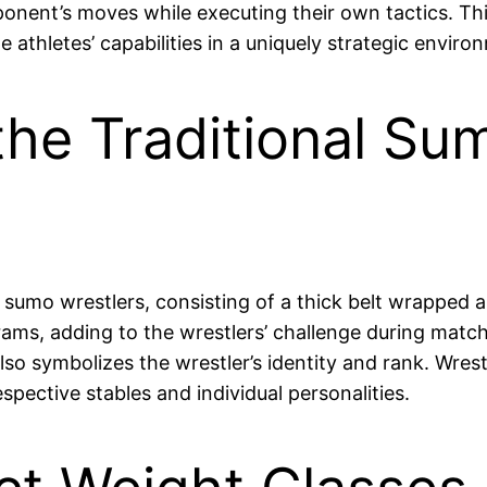
opponent’s moves while executing their own tactics. T
 athletes’ capabilities in a uniquely strategic enviro
he Traditional Su
umo wrestlers, consisting of a thick belt wrapped ar
rams, adding to the wrestlers’ challenge during matc
so symbolizes the wrestler’s identity and rank. Wres
spective stables and individual personalities.