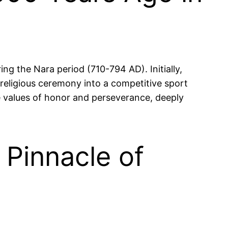
ng the Nara period (710-794 AD). Initially,
 religious ceremony into a competitive sport
he values of honor and perseverance, deeply
 Pinnacle of