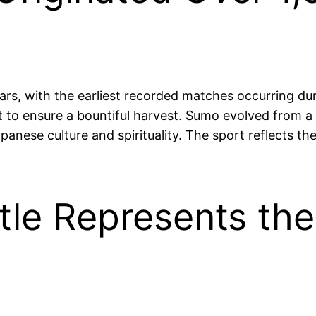
rs, with the earliest recorded matches occurring duri
t to ensure a bountiful harvest. Sumo evolved from a
panese culture and spirituality. The sport reflects t
le Represents the