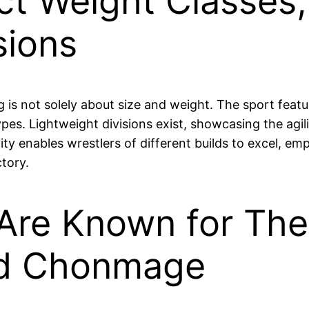
t Weight Classes,
sions
s not solely about size and weight. The sport featur
es. Lightweight divisions exist, showcasing the agil
vity enables wrestlers of different builds to excel, em
ctory.
Are Known for The
led Chonmage