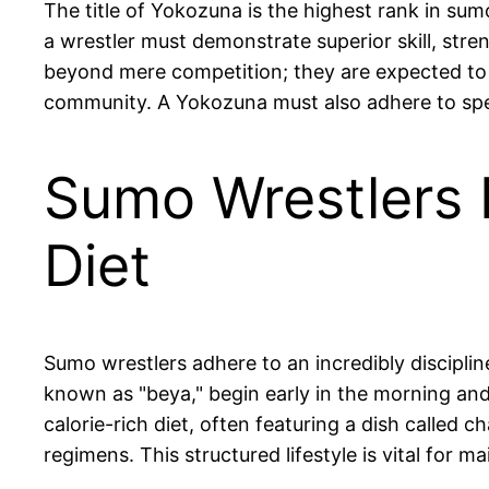
The title of Yokozuna is the highest rank in sum
a wrestler must demonstrate superior skill, stre
beyond mere competition; they are expected to 
community. A Yokozuna must also adhere to specifi
Sumo Wrestlers F
Diet
Sumo wrestlers adhere to an incredibly discipline
known as "beya," begin early in the morning and
calorie-rich diet, often featuring a dish called
regimens. This structured lifestyle is vital for 