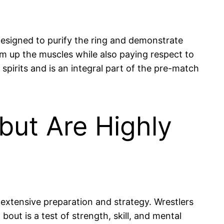
 designed to purify the ring and demonstrate
warm up the muscles while also paying respect to
spirits and is an integral part of the pre-match
ut Are Highly
extensive preparation and strategy. Wrestlers
bout is a test of strength, skill, and mental