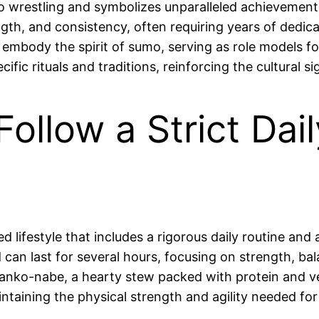
o wrestling and symbolizes unparalleled achievement wi
ngth, and consistency, often requiring years of dedic
embody the spirit of sumo, serving as role models f
c rituals and traditions, reinforcing the cultural sig
ollow a Strict Dai
d lifestyle that includes a rigorous daily routine and 
 can last for several hours, focusing on strength, b
 chanko-nabe, a hearty stew packed with protein and v
maintaining the physical strength and agility needed fo