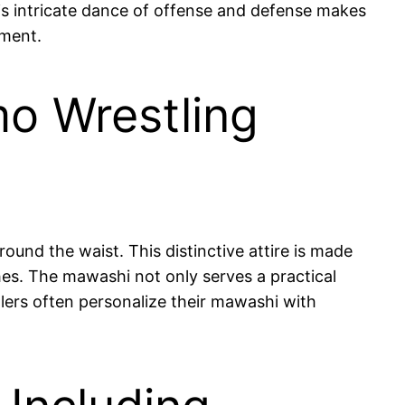
his intricate dance of offense and defense makes
nment.
mo Wrestling
ound the waist. This distinctive attire is made
hes. The mawashi not only serves a practical
tlers often personalize their mawashi with