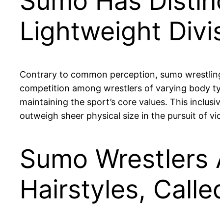
Sumo Has Distinc
Lightweight Divi
Contrary to common perception, sumo wrestling i
competition among wrestlers of varying body typ
maintaining the sport’s core values. This inclusi
outweigh sheer physical size in the pursuit of vi
Sumo Wrestlers 
Hairstyles, Cal