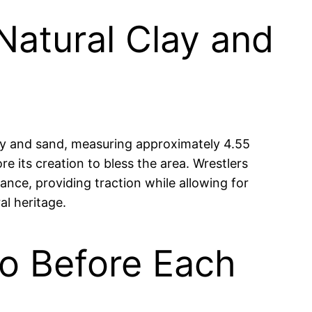
Natural Clay and
lay and sand, measuring approximately 4.55
e its creation to bless the area. Wrestlers
ance, providing traction while allowing for
al heritage.
ko Before Each