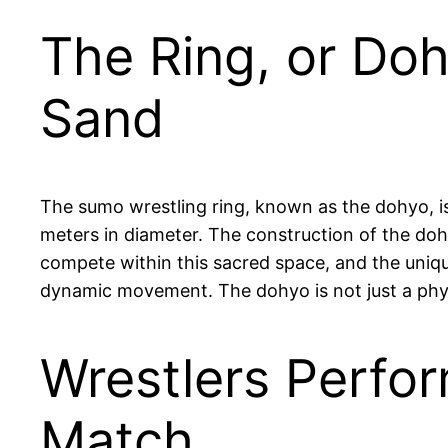
The Ring, or Doh
Sand
The sumo wrestling ring, known as the dohyo, is
meters in diameter. The construction of the dohyo
compete within this sacred space, and the unique
dynamic movement. The dohyo is not just a physic
Wrestlers Perfor
Match