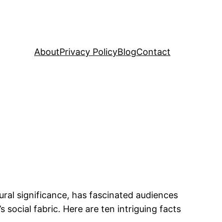
About
Privacy Policy
Blog
Contact
ural significance, has fascinated audiences
 social fabric. Here are ten intriguing facts