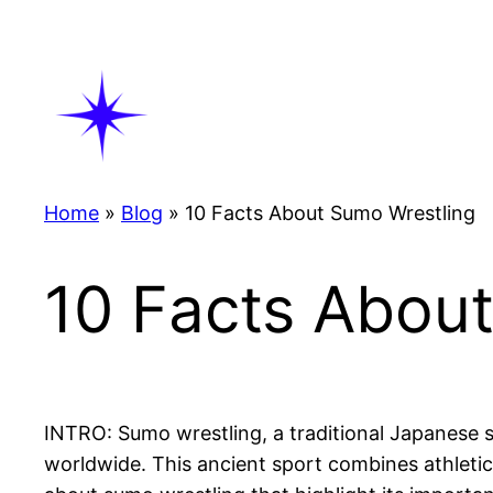
Skip
to
content
Home
»
Blog
»
10 Facts About Sumo Wrestling
10 Facts Abou
INTRO: Sumo wrestling, a traditional Japanese sp
worldwide. This ancient sport combines athleticism