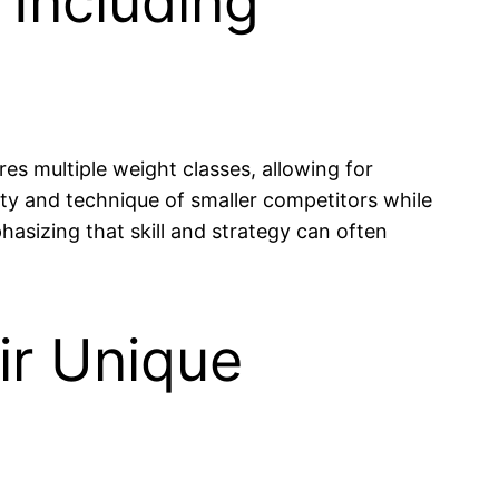
 Including
es multiple weight classes, allowing for
ity and technique of smaller competitors while
phasizing that skill and strategy can often
ir Unique