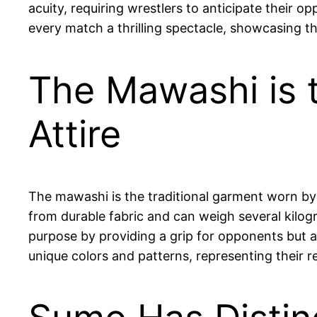
acuity, requiring wrestlers to anticipate their 
every match a thrilling spectacle, showcasing the
The Mawashi is t
Attire
The mawashi is the traditional garment worn by s
from durable fabric and can weigh several kilog
purpose by providing a grip for opponents but al
unique colors and patterns, representing their re