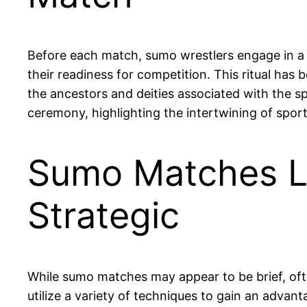
Before each match, sumo wrestlers engage in a ri
their readiness for competition. This ritual has 
the ancestors and deities associated with the sp
ceremony, highlighting the intertwining of sport 
Sumo Matches La
Strategic
While sumo matches may appear to be brief, ofte
utilize a variety of techniques to gain an advant