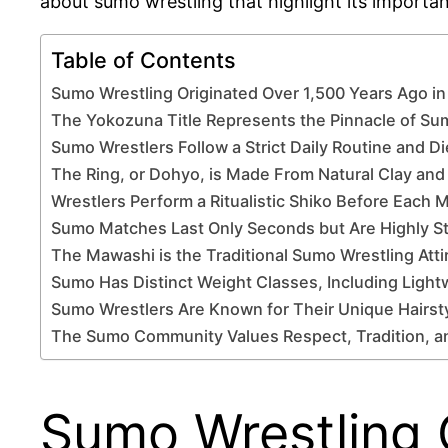
about sumo wrestling that highlight its importanc
Table of Contents
Sumo Wrestling Originated Over 1,500 Years Ago i
The Yokozuna Title Represents the Pinnacle of S
Sumo Wrestlers Follow a Strict Daily Routine and Di
The Ring, or Dohyo, is Made From Natural Clay and
Wrestlers Perform a Ritualistic Shiko Before Each 
Sumo Matches Last Only Seconds but Are Highly St
The Mawashi is the Traditional Sumo Wrestling Atti
Sumo Has Distinct Weight Classes, Including Light
Sumo Wrestlers Are Known for Their Unique Hairs
The Sumo Community Values Respect, Tradition, an
Sumo Wrestling 