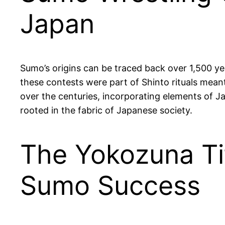
Japan
Sumo’s origins can be traced back over 1,500 yea
these contests were part of Shinto rituals mean
over the centuries, incorporating elements of Ja
rooted in the fabric of Japanese society.
The Yokozuna Tit
Sumo Success