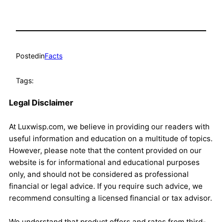
Posted
in
Facts
Tags:
Legal Disclaimer
At Luxwisp.com, we believe in providing our readers with
useful information and education on a multitude of topics.
However, please note that the content provided on our
website is for informational and educational purposes
only, and should not be considered as professional
financial or legal advice. If you require such advice, we
recommend consulting a licensed financial or tax advisor.
We understand that product offers and rates from third-