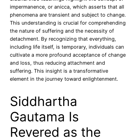
impermanence, or anicca, which asserts that all
phenomena are transient and subject to change.
This understanding is crucial for comprehending
the nature of suffering and the necessity of
detachment. By recognizing that everything,
including life itself, is temporary, individuals can
cultivate a more profound acceptance of change
and loss, thus reducing attachment and
suffering. This insight is a transformative
element in the journey toward enlightenment.
Siddhartha
Gautama Is
Revered as the