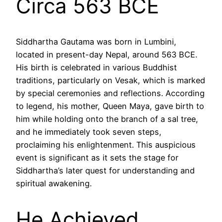
Circa 563 BCE
Siddhartha Gautama was born in Lumbini,
located in present-day Nepal, around 563 BCE.
His birth is celebrated in various Buddhist
traditions, particularly on Vesak, which is marked
by special ceremonies and reflections. According
to legend, his mother, Queen Maya, gave birth to
him while holding onto the branch of a sal tree,
and he immediately took seven steps,
proclaiming his enlightenment. This auspicious
event is significant as it sets the stage for
Siddhartha’s later quest for understanding and
spiritual awakening.
He Achieved