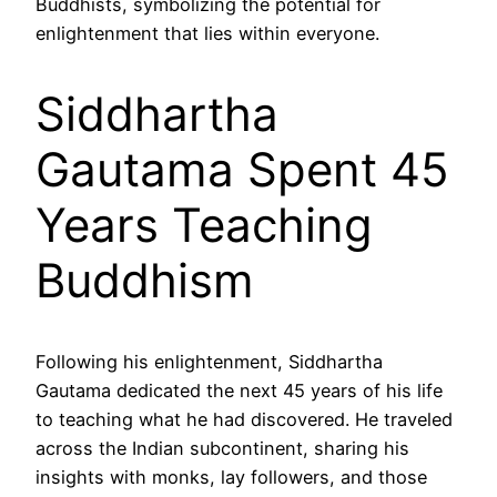
Buddhists, symbolizing the potential for
enlightenment that lies within everyone.
Siddhartha
Gautama Spent 45
Years Teaching
Buddhism
Following his enlightenment, Siddhartha
Gautama dedicated the next 45 years of his life
to teaching what he had discovered. He traveled
across the Indian subcontinent, sharing his
insights with monks, lay followers, and those