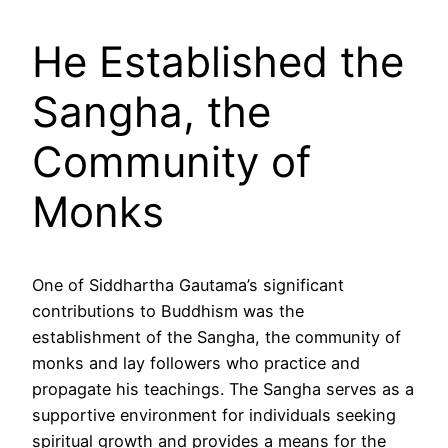
He Established the
Sangha, the
Community of
Monks
One of Siddhartha Gautama’s significant
contributions to Buddhism was the
establishment of the Sangha, the community of
monks and lay followers who practice and
propagate his teachings. The Sangha serves as a
supportive environment for individuals seeking
spiritual growth and provides a means for the