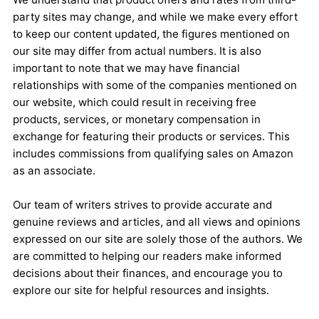
party sites may change, and while we make every effort
to keep our content updated, the figures mentioned on
our site may differ from actual numbers. It is also
important to note that we may have financial
relationships with some of the companies mentioned on
our website, which could result in receiving free
products, services, or monetary compensation in
exchange for featuring their products or services. This
includes commissions from qualifying sales on Amazon
as an associate.
Our team of writers strives to provide accurate and
genuine reviews and articles, and all views and opinions
expressed on our site are solely those of the authors. We
are committed to helping our readers make informed
decisions about their finances, and encourage you to
explore our site for helpful resources and insights.