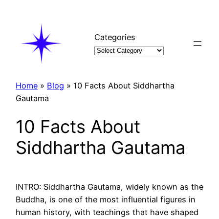
Skip
to
content
Categories
Home
»
Blog
»
10 Facts About Siddhartha
Gautama
10 Facts About
Siddhartha Gautama
INTRO: Siddhartha Gautama, widely known as the
Buddha, is one of the most influential figures in
human history, with teachings that have shaped