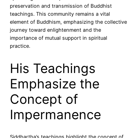
preservation and transmission of Buddhist
teachings. This community remains a vital
element of Buddhism, emphasizing the collective
journey toward enlightenment and the
importance of mutual support in spiritual
practice.
His Teachings
Emphasize the
Concept of
Impermanence
Siddhartha’s teachings highlight the concept of