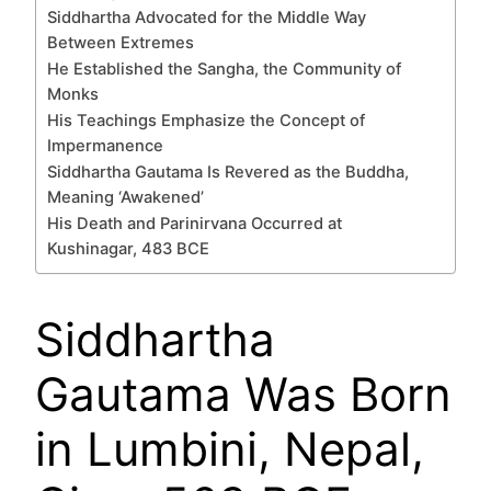
Siddhartha Advocated for the Middle Way
Between Extremes
He Established the Sangha, the Community of
Monks
His Teachings Emphasize the Concept of
Impermanence
Siddhartha Gautama Is Revered as the Buddha,
Meaning ‘Awakened’
His Death and Parinirvana Occurred at
Kushinagar, 483 BCE
Siddhartha
Gautama Was Born
in Lumbini, Nepal,