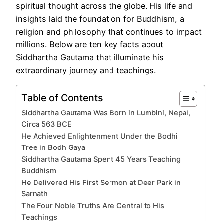
spiritual thought across the globe. His life and
insights laid the foundation for Buddhism, a
religion and philosophy that continues to impact
millions. Below are ten key facts about
Siddhartha Gautama that illuminate his
extraordinary journey and teachings.
Table of Contents
Siddhartha Gautama Was Born in Lumbini, Nepal,
Circa 563 BCE
He Achieved Enlightenment Under the Bodhi
Tree in Bodh Gaya
Siddhartha Gautama Spent 45 Years Teaching
Buddhism
He Delivered His First Sermon at Deer Park in
Sarnath
The Four Noble Truths Are Central to His
Teachings