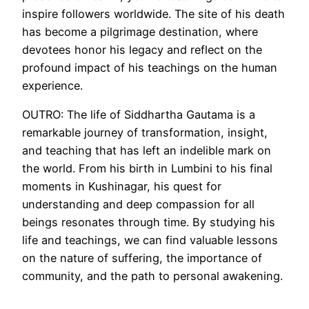
inspire followers worldwide. The site of his death
has become a pilgrimage destination, where
devotees honor his legacy and reflect on the
profound impact of his teachings on the human
experience.
OUTRO: The life of Siddhartha Gautama is a
remarkable journey of transformation, insight,
and teaching that has left an indelible mark on
the world. From his birth in Lumbini to his final
moments in Kushinagar, his quest for
understanding and deep compassion for all
beings resonates through time. By studying his
life and teachings, we can find valuable lessons
on the nature of suffering, the importance of
community, and the path to personal awakening.