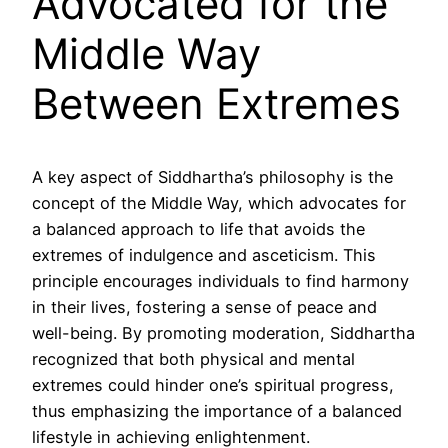
Advocated for the
Middle Way
Between Extremes
A key aspect of Siddhartha’s philosophy is the
concept of the Middle Way, which advocates for
a balanced approach to life that avoids the
extremes of indulgence and asceticism. This
principle encourages individuals to find harmony
in their lives, fostering a sense of peace and
well-being. By promoting moderation, Siddhartha
recognized that both physical and mental
extremes could hinder one’s spiritual progress,
thus emphasizing the importance of a balanced
lifestyle in achieving enlightenment.