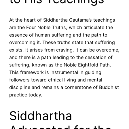
At the heart of Siddhartha Gautama’s teachings
are the Four Noble Truths, which articulate the
essence of human suffering and the path to
overcoming it. These truths state that suffering
exists, it arises from craving, it can be overcome,
and there is a path leading to the cessation of
suffering, known as the Noble Eightfold Path.
This framework is instrumental in guiding
followers toward ethical living and mental
discipline and remains a cornerstone of Buddhist
practice today.
Siddhartha