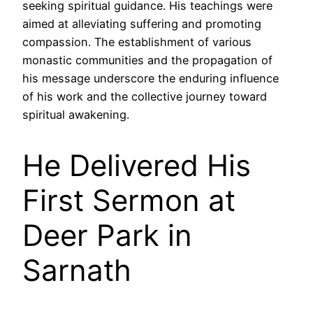
seeking spiritual guidance. His teachings were
aimed at alleviating suffering and promoting
compassion. The establishment of various
monastic communities and the propagation of
his message underscore the enduring influence
of his work and the collective journey toward
spiritual awakening.
He Delivered His
First Sermon at
Deer Park in
Sarnath