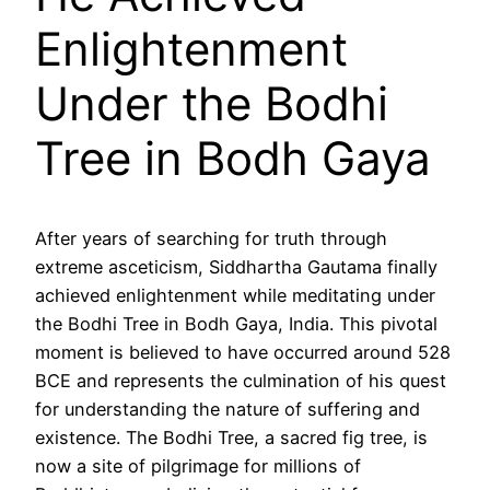
Enlightenment
Under the Bodhi
Tree in Bodh Gaya
After years of searching for truth through
extreme asceticism, Siddhartha Gautama finally
achieved enlightenment while meditating under
the Bodhi Tree in Bodh Gaya, India. This pivotal
moment is believed to have occurred around 528
BCE and represents the culmination of his quest
for understanding the nature of suffering and
existence. The Bodhi Tree, a sacred fig tree, is
now a site of pilgrimage for millions of