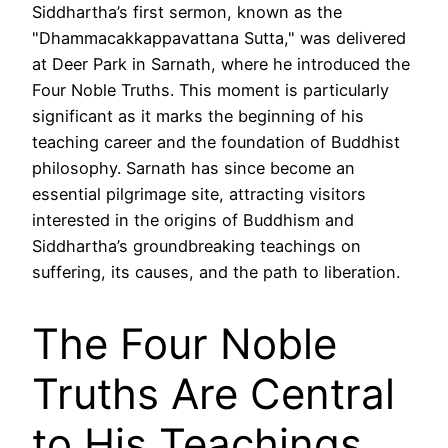
Siddhartha’s first sermon, known as the
"Dhammacakkappavattana Sutta," was delivered
at Deer Park in Sarnath, where he introduced the
Four Noble Truths. This moment is particularly
significant as it marks the beginning of his
teaching career and the foundation of Buddhist
philosophy. Sarnath has since become an
essential pilgrimage site, attracting visitors
interested in the origins of Buddhism and
Siddhartha’s groundbreaking teachings on
suffering, its causes, and the path to liberation.
The Four Noble
Truths Are Central
to His Teachings