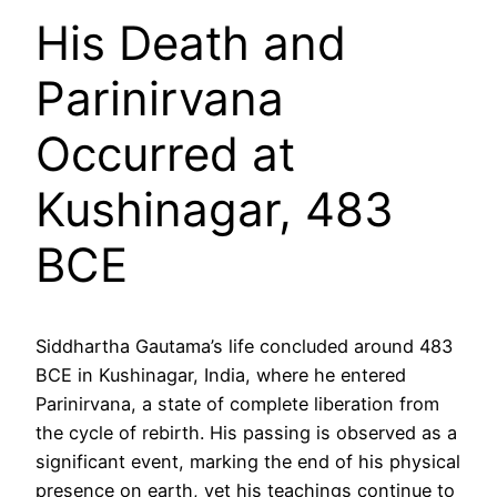
His Death and
Parinirvana
Occurred at
Kushinagar, 483
BCE
Siddhartha Gautama’s life concluded around 483
BCE in Kushinagar, India, where he entered
Parinirvana, a state of complete liberation from
the cycle of rebirth. His passing is observed as a
significant event, marking the end of his physical
presence on earth, yet his teachings continue to