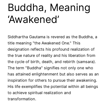
Buddha, Meaning
‘Awakened’
Siddhartha Gautama is revered as the Buddha, a
title meaning "the Awakened One." This
designation reflects his profound realization of
the true nature of reality and his liberation from
the cycle of birth, death, and rebirth (samsara).
The term "Buddha" signifies not only one who
has attained enlightenment but also serves as an
inspiration for others to pursue their awakening.
His life exemplifies the potential within all beings
to achieve spiritual realization and
transformation.