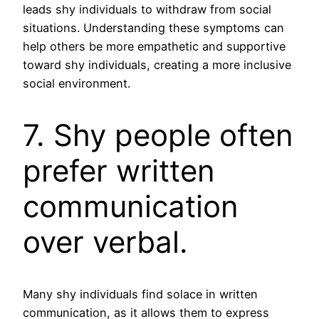
leads shy individuals to withdraw from social
situations. Understanding these symptoms can
help others be more empathetic and supportive
toward shy individuals, creating a more inclusive
social environment.
7. Shy people often
prefer written
communication
over verbal.
Many shy individuals find solace in written
communication, as it allows them to express