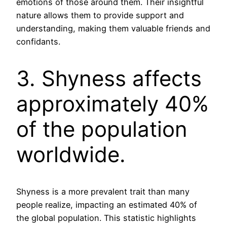
emotions of those around them. Their insightful
nature allows them to provide support and
understanding, making them valuable friends and
confidants.
3. Shyness affects
approximately 40%
of the population
worldwide.
Shyness is a more prevalent trait than many
people realize, impacting an estimated 40% of
the global population. This statistic highlights