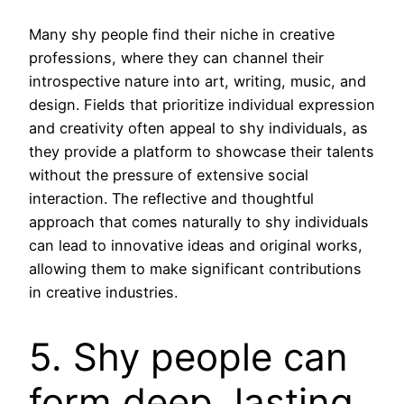
Many shy people find their niche in creative
professions, where they can channel their
introspective nature into art, writing, music, and
design. Fields that prioritize individual expression
and creativity often appeal to shy individuals, as
they provide a platform to showcase their talents
without the pressure of extensive social
interaction. The reflective and thoughtful
approach that comes naturally to shy individuals
can lead to innovative ideas and original works,
allowing them to make significant contributions
in creative industries.
5. Shy people can
form deep, lasting