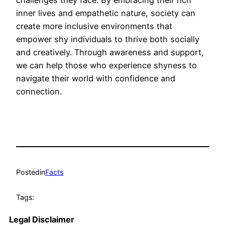
challenges they face. By embracing their rich
inner lives and empathetic nature, society can
create more inclusive environments that
empower shy individuals to thrive both socially
and creatively. Through awareness and support,
we can help those who experience shyness to
navigate their world with confidence and
connection.
Posted
in
Facts
Tags:
Legal Disclaimer