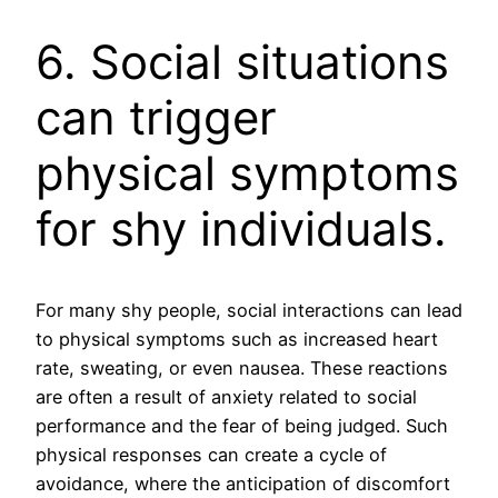
6. Social situations
can trigger
physical symptoms
for shy individuals.
For many shy people, social interactions can lead
to physical symptoms such as increased heart
rate, sweating, or even nausea. These reactions
are often a result of anxiety related to social
performance and the fear of being judged. Such
physical responses can create a cycle of
avoidance, where the anticipation of discomfort