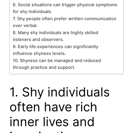
6. Social situations can trigger physical symptoms
for shy individuals.
7. Shy people often prefer written communication
over verbal.
8. Many shy individuals are highly skilled
listeners and observers.
9. Early life experiences can significantly
influence shyness levels.
10. Shyness can be managed and reduced
through practice and support.
1. Shy individuals
often have rich
inner lives and