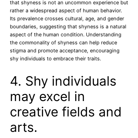
that shyness is not an uncommon experience but
rather a widespread aspect of human behavior.
Its prevalence crosses cultural, age, and gender
boundaries, suggesting that shyness is a natural
aspect of the human condition. Understanding
the commonality of shyness can help reduce
stigma and promote acceptance, encouraging
shy individuals to embrace their traits.
4. Shy individuals
may excel in
creative fields and
arts.