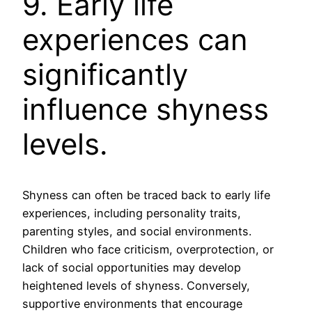
9. Early life
experiences can
significantly
influence shyness
levels.
Shyness can often be traced back to early life
experiences, including personality traits,
parenting styles, and social environments.
Children who face criticism, overprotection, or
lack of social opportunities may develop
heightened levels of shyness. Conversely,
supportive environments that encourage