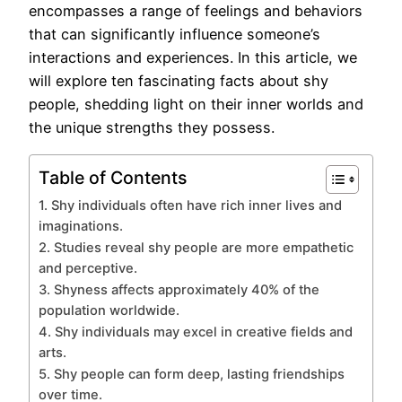
encompasses a range of feelings and behaviors
that can significantly influence someone’s
interactions and experiences. In this article, we
will explore ten fascinating facts about shy
people, shedding light on their inner worlds and
the unique strengths they possess.
Table of Contents
1. Shy individuals often have rich inner lives and
imaginations.
2. Studies reveal shy people are more empathetic
and perceptive.
3. Shyness affects approximately 40% of the
population worldwide.
4. Shy individuals may excel in creative fields and
arts.
5. Shy people can form deep, lasting friendships
over time.