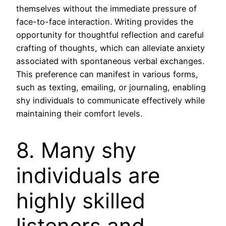
themselves without the immediate pressure of
face-to-face interaction. Writing provides the
opportunity for thoughtful reflection and careful
crafting of thoughts, which can alleviate anxiety
associated with spontaneous verbal exchanges.
This preference can manifest in various forms,
such as texting, emailing, or journaling, enabling
shy individuals to communicate effectively while
maintaining their comfort levels.
8. Many shy
individuals are
highly skilled
listeners and