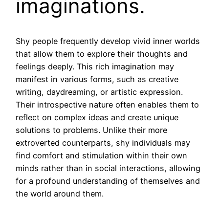
imaginations.
Shy people frequently develop vivid inner worlds
that allow them to explore their thoughts and
feelings deeply. This rich imagination may
manifest in various forms, such as creative
writing, daydreaming, or artistic expression.
Their introspective nature often enables them to
reflect on complex ideas and create unique
solutions to problems. Unlike their more
extroverted counterparts, shy individuals may
find comfort and stimulation within their own
minds rather than in social interactions, allowing
for a profound understanding of themselves and
the world around them.