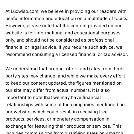
At Luxwisp.com, we believe in providing our readers with
useful information and education on a multitude of topics.
However, please note that the content provided on our
website is for informational and educational purposes
only, and should not be considered as professional
financial or legal advice. If you require such advice, we
recommend consulting a licensed financial or tax advisor.
We understand that product offers and rates from third-
party sites may change, and while we make every effort
to keep our content updated, the figures mentioned on
our site may differ from actual numbers. It is also
important to note that we may have financial
relationships with some of the companies mentioned on
our website, which could result in receiving free
products, services, or monetary compensation in
exchange for featuring their products or services. This
includes commissions from qualifying sales on Amazon