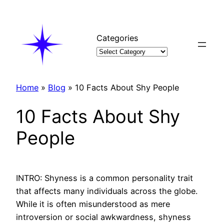
Skip
to
content
Categories
Home
»
Blog
»
10 Facts About Shy People
10 Facts About Shy
People
INTRO: Shyness is a common personality trait
that affects many individuals across the globe.
While it is often misunderstood as mere
introversion or social awkwardness, shyness