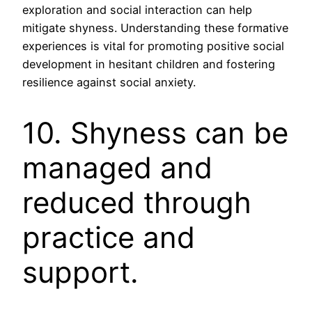
exploration and social interaction can help
mitigate shyness. Understanding these formative
experiences is vital for promoting positive social
development in hesitant children and fostering
resilience against social anxiety.
10. Shyness can be
managed and
reduced through
practice and
support.