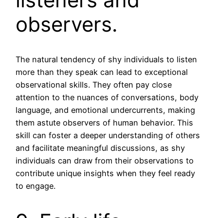
observers.
The natural tendency of shy individuals to listen
more than they speak can lead to exceptional
observational skills. They often pay close
attention to the nuances of conversations, body
language, and emotional undercurrents, making
them astute observers of human behavior. This
skill can foster a deeper understanding of others
and facilitate meaningful discussions, as shy
individuals can draw from their observations to
contribute unique insights when they feel ready
to engage.