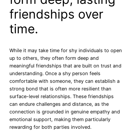
friendships over
time.
While it may take time for shy individuals to open
up to others, they often form deep and
meaningful friendships that are built on trust and
understanding. Once a shy person feels
comfortable with someone, they can establish a
strong bond that is often more resilient than
surface-level relationships. These friendships
can endure challenges and distance, as the
connection is grounded in genuine empathy and
emotional support, making them particularly
rewarding for both parties involved.