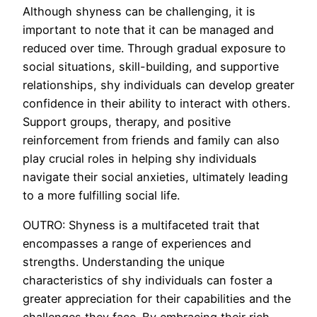
Although shyness can be challenging, it is
important to note that it can be managed and
reduced over time. Through gradual exposure to
social situations, skill-building, and supportive
relationships, shy individuals can develop greater
confidence in their ability to interact with others.
Support groups, therapy, and positive
reinforcement from friends and family can also
play crucial roles in helping shy individuals
navigate their social anxieties, ultimately leading
to a more fulfilling social life.
OUTRO: Shyness is a multifaceted trait that
encompasses a range of experiences and
strengths. Understanding the unique
characteristics of shy individuals can foster a
greater appreciation for their capabilities and the