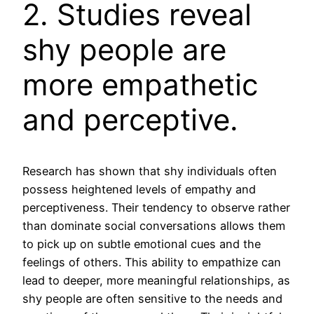
2. Studies reveal
shy people are
more empathetic
and perceptive.
Research has shown that shy individuals often
possess heightened levels of empathy and
perceptiveness. Their tendency to observe rather
than dominate social conversations allows them
to pick up on subtle emotional cues and the
feelings of others. This ability to empathize can
lead to deeper, more meaningful relationships, as
shy people are often sensitive to the needs and