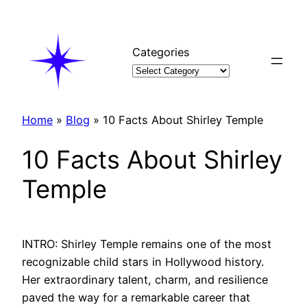
Skip
to
content
Categories
Home
»
Blog
»
10 Facts About Shirley Temple
10 Facts About Shirley
Temple
INTRO: Shirley Temple remains one of the most
recognizable child stars in Hollywood history.
Her extraordinary talent, charm, and resilience
paved the way for a remarkable career that