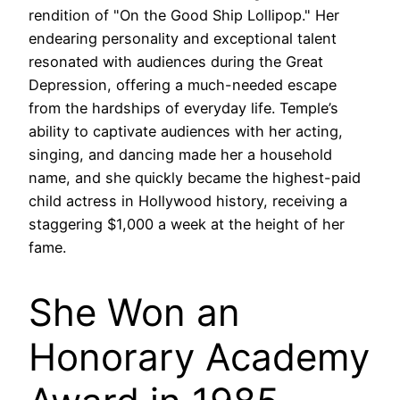
rendition of "On the Good Ship Lollipop." Her
endearing personality and exceptional talent
resonated with audiences during the Great
Depression, offering a much-needed escape
from the hardships of everyday life. Temple’s
ability to captivate audiences with her acting,
singing, and dancing made her a household
name, and she quickly became the highest-paid
child actress in Hollywood history, receiving a
staggering $1,000 a week at the height of her
fame.
She Won an
Honorary Academy