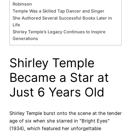
Robinson
Temple Was a Skilled Tap Dancer and Singer
She Authored Several Successful Books Later in
Life
Shirley Temple’s Legacy Continues to Inspire
Generations
Shirley Temple
Became a Star at
Just 6 Years Old
Shirley Temple burst onto the scene at the tender
age of six when she starred in "Bright Eyes"
(1934), which featured her unforgettable