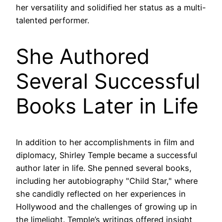
her versatility and solidified her status as a multi-
talented performer.
She Authored
Several Successful
Books Later in Life
In addition to her accomplishments in film and
diplomacy, Shirley Temple became a successful
author later in life. She penned several books,
including her autobiography "Child Star," where
she candidly reflected on her experiences in
Hollywood and the challenges of growing up in
the limelight. Temple’s writings offered insight