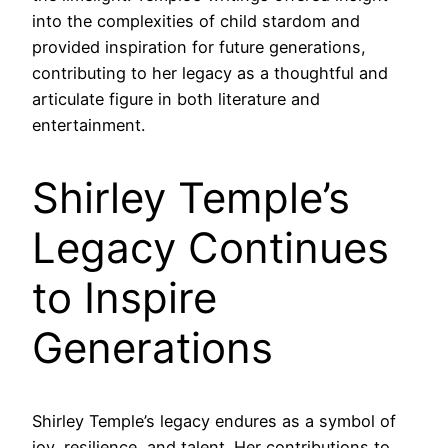
into the complexities of child stardom and
provided inspiration for future generations,
contributing to her legacy as a thoughtful and
articulate figure in both literature and
entertainment.
Shirley Temple’s
Legacy Continues
to Inspire
Generations
Shirley Temple’s legacy endures as a symbol of
joy, resilience, and talent. Her contributions to