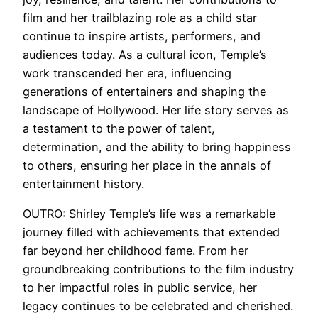
film and her trailblazing role as a child star
continue to inspire artists, performers, and
audiences today. As a cultural icon, Temple’s
work transcended her era, influencing
generations of entertainers and shaping the
landscape of Hollywood. Her life story serves as
a testament to the power of talent,
determination, and the ability to bring happiness
to others, ensuring her place in the annals of
entertainment history.
OUTRO: Shirley Temple’s life was a remarkable
journey filled with achievements that extended
far beyond her childhood fame. From her
groundbreaking contributions to the film industry
to her impactful roles in public service, her
legacy continues to be celebrated and cherished.