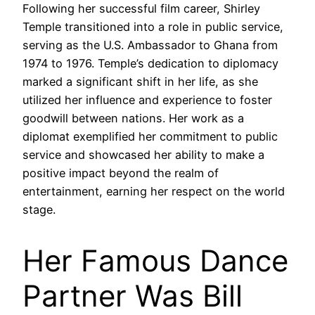
Following her successful film career, Shirley
Temple transitioned into a role in public service,
serving as the U.S. Ambassador to Ghana from
1974 to 1976. Temple’s dedication to diplomacy
marked a significant shift in her life, as she
utilized her influence and experience to foster
goodwill between nations. Her work as a
diplomat exemplified her commitment to public
service and showcased her ability to make a
positive impact beyond the realm of
entertainment, earning her respect on the world
stage.
Her Famous Dance
Partner Was Bill