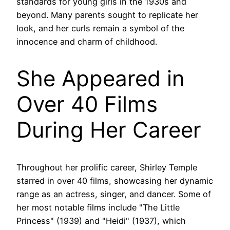
standards for young girls in the 1930s and
beyond. Many parents sought to replicate her
look, and her curls remain a symbol of the
innocence and charm of childhood.
She Appeared in
Over 40 Films
During Her Career
Throughout her prolific career, Shirley Temple
starred in over 40 films, showcasing her dynamic
range as an actress, singer, and dancer. Some of
her most notable films include "The Little
Princess" (1939) and "Heidi" (1937), which