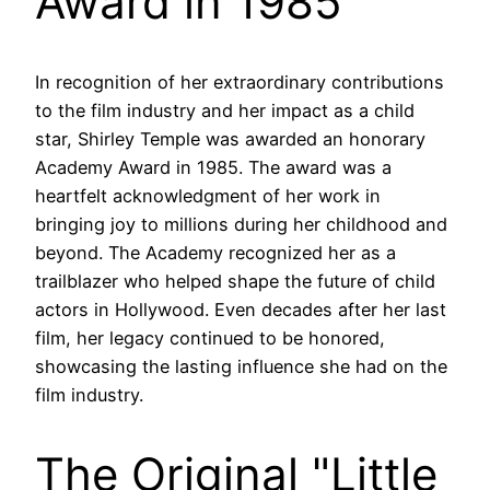
Award in 1985
In recognition of her extraordinary contributions
to the film industry and her impact as a child
star, Shirley Temple was awarded an honorary
Academy Award in 1985. The award was a
heartfelt acknowledgment of her work in
bringing joy to millions during her childhood and
beyond. The Academy recognized her as a
trailblazer who helped shape the future of child
actors in Hollywood. Even decades after her last
film, her legacy continued to be honored,
showcasing the lasting influence she had on the
film industry.
The Original "Little