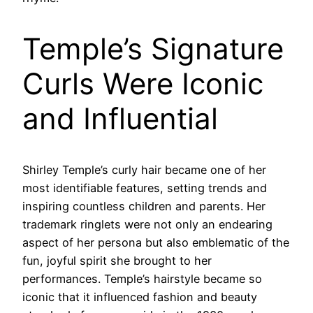
Temple’s Signature
Curls Were Iconic
and Influential
Shirley Temple’s curly hair became one of her
most identifiable features, setting trends and
inspiring countless children and parents. Her
trademark ringlets were not only an endearing
aspect of her persona but also emblematic of the
fun, joyful spirit she brought to her
performances. Temple’s hairstyle became so
iconic that it influenced fashion and beauty