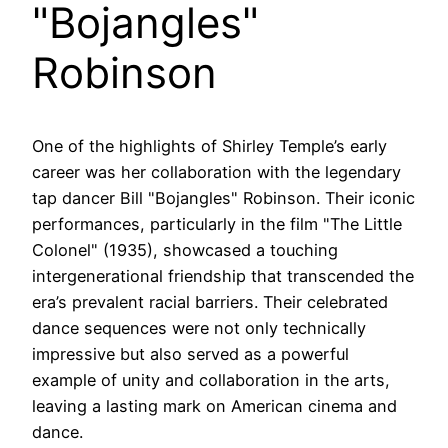
"Bojangles"
Robinson
One of the highlights of Shirley Temple’s early
career was her collaboration with the legendary
tap dancer Bill "Bojangles" Robinson. Their iconic
performances, particularly in the film "The Little
Colonel" (1935), showcased a touching
intergenerational friendship that transcended the
era’s prevalent racial barriers. Their celebrated
dance sequences were not only technically
impressive but also served as a powerful
example of unity and collaboration in the arts,
leaving a lasting mark on American cinema and
dance.