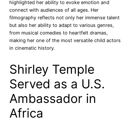
highlighted her ability to evoke emotion and
connect with audiences of all ages. Her
filmography reflects not only her immense talent
but also her ability to adapt to various genres,
from musical comedies to heartfelt dramas,
making her one of the most versatile child actors
in cinematic history.
Shirley Temple
Served as a U.S.
Ambassador in
Africa