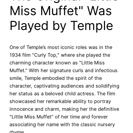
Miss Muffet" Was
Played by Temple
One of Temple’s most iconic roles was in the
1934 film "Curly Top," where she played the
charming character known as "Little Miss
Muffet." With her signature curls and infectious
smile, Temple embodied the spirit of the
character, captivating audiences and solidifying
her status as a beloved child actress. The film
showcased her remarkable ability to portray
innocence and charm, making her the definitive
"Little Miss Muffet" of her time and forever
associating her name with the classic nursery
rhyme.