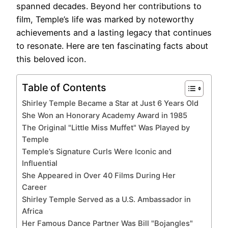
spanned decades. Beyond her contributions to
film, Temple’s life was marked by noteworthy
achievements and a lasting legacy that continues
to resonate. Here are ten fascinating facts about
this beloved icon.
Table of Contents
Shirley Temple Became a Star at Just 6 Years Old
She Won an Honorary Academy Award in 1985
The Original "Little Miss Muffet" Was Played by
Temple
Temple’s Signature Curls Were Iconic and
Influential
She Appeared in Over 40 Films During Her
Career
Shirley Temple Served as a U.S. Ambassador in
Africa
Her Famous Dance Partner Was Bill "Bojangles"