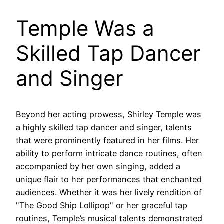
Temple Was a
Skilled Tap Dancer
and Singer
Beyond her acting prowess, Shirley Temple was
a highly skilled tap dancer and singer, talents
that were prominently featured in her films. Her
ability to perform intricate dance routines, often
accompanied by her own singing, added a
unique flair to her performances that enchanted
audiences. Whether it was her lively rendition of
"The Good Ship Lollipop" or her graceful tap
routines, Temple’s musical talents demonstrated