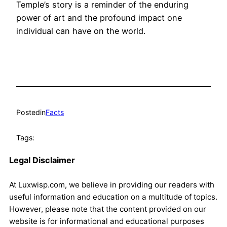
Temple’s story is a reminder of the enduring
power of art and the profound impact one
individual can have on the world.
Posted
in
Facts
Tags:
Legal Disclaimer
At Luxwisp.com, we believe in providing our readers with
useful information and education on a multitude of topics.
However, please note that the content provided on our
website is for informational and educational purposes