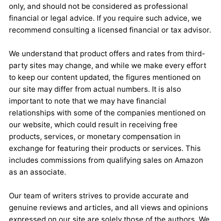
only, and should not be considered as professional
financial or legal advice. If you require such advice, we
recommend consulting a licensed financial or tax advisor.
We understand that product offers and rates from third-
party sites may change, and while we make every effort
to keep our content updated, the figures mentioned on
our site may differ from actual numbers. It is also
important to note that we may have financial
relationships with some of the companies mentioned on
our website, which could result in receiving free
products, services, or monetary compensation in
exchange for featuring their products or services. This
includes commissions from qualifying sales on Amazon
as an associate.
Our team of writers strives to provide accurate and
genuine reviews and articles, and all views and opinions
expressed on our site are solely those of the authors. We