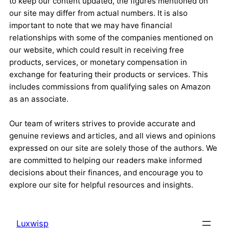
to keep our content updated, the figures mentioned on
our site may differ from actual numbers. It is also
important to note that we may have financial
relationships with some of the companies mentioned on
our website, which could result in receiving free
products, services, or monetary compensation in
exchange for featuring their products or services. This
includes commissions from qualifying sales on Amazon
as an associate.
Our team of writers strives to provide accurate and
genuine reviews and articles, and all views and opinions
expressed on our site are solely those of the authors. We
are committed to helping our readers make informed
decisions about their finances, and encourage you to
explore our site for helpful resources and insights.
Luxwisp