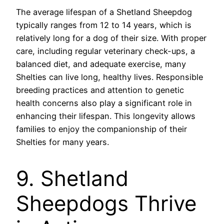
The average lifespan of a Shetland Sheepdog
typically ranges from 12 to 14 years, which is
relatively long for a dog of their size. With proper
care, including regular veterinary check-ups, a
balanced diet, and adequate exercise, many
Shelties can live long, healthy lives. Responsible
breeding practices and attention to genetic
health concerns also play a significant role in
enhancing their lifespan. This longevity allows
families to enjoy the companionship of their
Shelties for many years.
9. Shetland
Sheepdogs Thrive