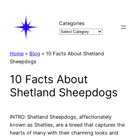
Skip
to
content
Categories
Home
»
Blog
»
10 Facts About Shetland
Sheepdogs
10 Facts About
Shetland Sheepdogs
INTRO: Shetland Sheepdogs, affectionately
known as Shelties, are a breed that captures the
hearts of many with their charming looks and