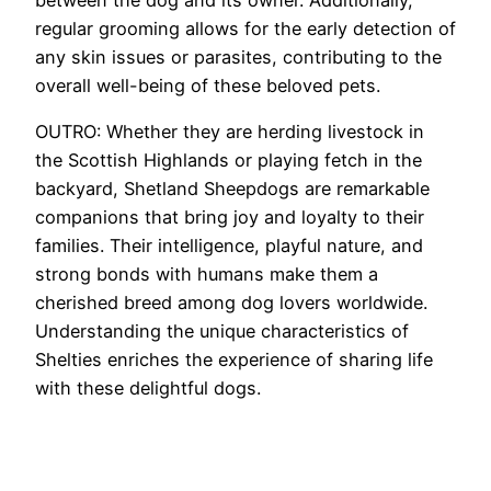
regular grooming allows for the early detection of
any skin issues or parasites, contributing to the
overall well-being of these beloved pets.
OUTRO: Whether they are herding livestock in
the Scottish Highlands or playing fetch in the
backyard, Shetland Sheepdogs are remarkable
companions that bring joy and loyalty to their
families. Their intelligence, playful nature, and
strong bonds with humans make them a
cherished breed among dog lovers worldwide.
Understanding the unique characteristics of
Shelties enriches the experience of sharing life
with these delightful dogs.