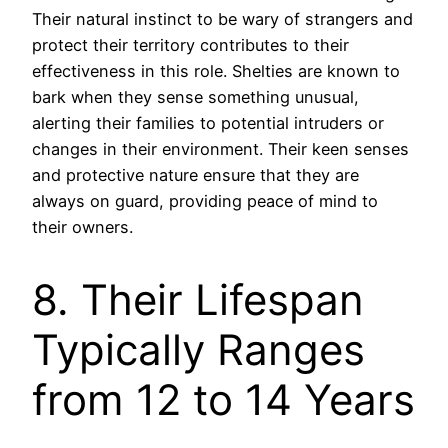
Their natural instinct to be wary of strangers and
protect their territory contributes to their
effectiveness in this role. Shelties are known to
bark when they sense something unusual,
alerting their families to potential intruders or
changes in their environment. Their keen senses
and protective nature ensure that they are
always on guard, providing peace of mind to
their owners.
8. Their Lifespan
Typically Ranges
from 12 to 14 Years