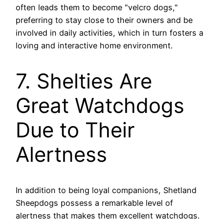
often leads them to become "velcro dogs,"
preferring to stay close to their owners and be
involved in daily activities, which in turn fosters a
loving and interactive home environment.
7. Shelties Are
Great Watchdogs
Due to Their
Alertness
In addition to being loyal companions, Shetland
Sheepdogs possess a remarkable level of
alertness that makes them excellent watchdogs.