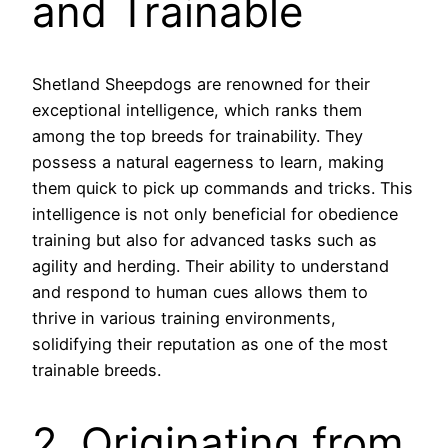
and Trainable
Shetland Sheepdogs are renowned for their
exceptional intelligence, which ranks them
among the top breeds for trainability. They
possess a natural eagerness to learn, making
them quick to pick up commands and tricks. This
intelligence is not only beneficial for obedience
training but also for advanced tasks such as
agility and herding. Their ability to understand
and respond to human cues allows them to
thrive in various training environments,
solidifying their reputation as one of the most
trainable breeds.
2. Originating from