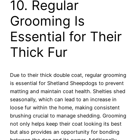
10. Regular
Grooming Is
Essential for Their
Thick Fur
Due to their thick double coat, regular grooming
is essential for Shetland Sheepdogs to prevent
matting and maintain coat health. Shelties shed
seasonally, which can lead to an increase in
loose fur within the home, making consistent
brushing crucial to manage shedding. Grooming
not only helps keep their coat looking its best
but also provides an opportunity for bonding
between the dog and its owner. Additionally,