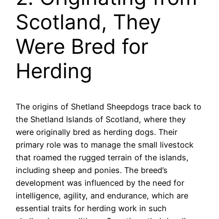
Scotland, They
Were Bred for
Herding
The origins of Shetland Sheepdogs trace back to
the Shetland Islands of Scotland, where they
were originally bred as herding dogs. Their
primary role was to manage the small livestock
that roamed the rugged terrain of the islands,
including sheep and ponies. The breed’s
development was influenced by the need for
intelligence, agility, and endurance, which are
essential traits for herding work in such