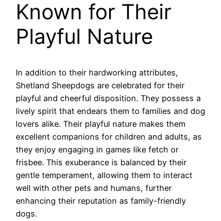
Known for Their
Playful Nature
In addition to their hardworking attributes,
Shetland Sheepdogs are celebrated for their
playful and cheerful disposition. They possess a
lively spirit that endears them to families and dog
lovers alike. Their playful nature makes them
excellent companions for children and adults, as
they enjoy engaging in games like fetch or
frisbee. This exuberance is balanced by their
gentle temperament, allowing them to interact
well with other pets and humans, further
enhancing their reputation as family-friendly
dogs.