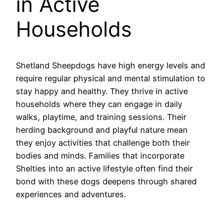
in Active
Households
Shetland Sheepdogs have high energy levels and
require regular physical and mental stimulation to
stay happy and healthy. They thrive in active
households where they can engage in daily
walks, playtime, and training sessions. Their
herding background and playful nature mean
they enjoy activities that challenge both their
bodies and minds. Families that incorporate
Shelties into an active lifestyle often find their
bond with these dogs deepens through shared
experiences and adventures.