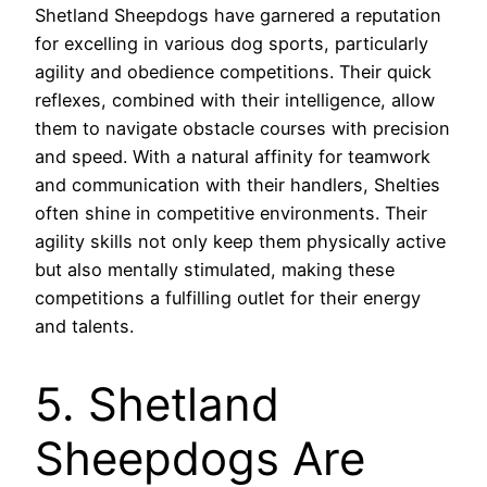
Shetland Sheepdogs have garnered a reputation
for excelling in various dog sports, particularly
agility and obedience competitions. Their quick
reflexes, combined with their intelligence, allow
them to navigate obstacle courses with precision
and speed. With a natural affinity for teamwork
and communication with their handlers, Shelties
often shine in competitive environments. Their
agility skills not only keep them physically active
but also mentally stimulated, making these
competitions a fulfilling outlet for their energy
and talents.
5. Shetland
Sheepdogs Are