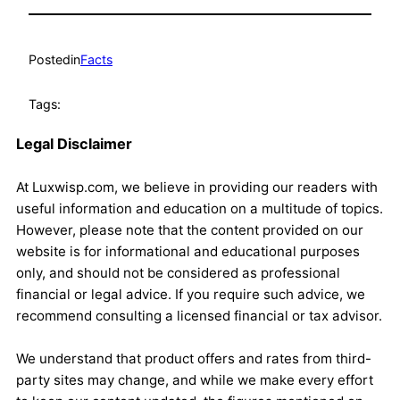
Posted
in
Facts
Tags:
Legal Disclaimer
At Luxwisp.com, we believe in providing our readers with
useful information and education on a multitude of topics.
However, please note that the content provided on our
website is for informational and educational purposes
only, and should not be considered as professional
financial or legal advice. If you require such advice, we
recommend consulting a licensed financial or tax advisor.
We understand that product offers and rates from third-
party sites may change, and while we make every effort