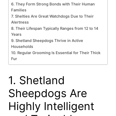
6. They Form Strong Bonds with Their Human
Families
7. Shelties Are Great Watchdogs Due to Their
Alertness
8. Their Lifespan Typically Ranges from 12 to 14
Years
9. Shetland Sheepdogs Thrive in Active
Households
10. Regular Grooming Is Essential for Their Thick
Fur
1. Shetland
Sheepdogs Are
Highly Intelligent