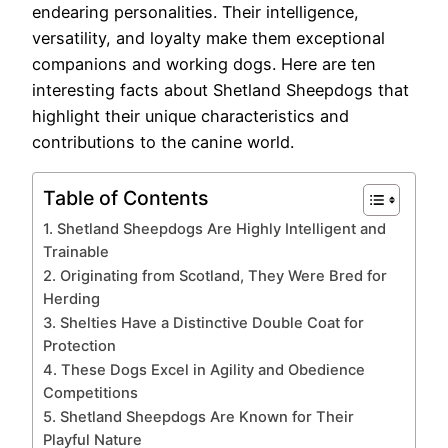
endearing personalities. Their intelligence,
versatility, and loyalty make them exceptional
companions and working dogs. Here are ten
interesting facts about Shetland Sheepdogs that
highlight their unique characteristics and
contributions to the canine world.
Table of Contents
1. Shetland Sheepdogs Are Highly Intelligent and
Trainable
2. Originating from Scotland, They Were Bred for
Herding
3. Shelties Have a Distinctive Double Coat for
Protection
4. These Dogs Excel in Agility and Obedience
Competitions
5. Shetland Sheepdogs Are Known for Their
Playful Nature