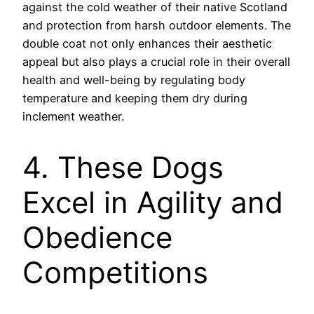
against the cold weather of their native Scotland
and protection from harsh outdoor elements. The
double coat not only enhances their aesthetic
appeal but also plays a crucial role in their overall
health and well-being by regulating body
temperature and keeping them dry during
inclement weather.
4. These Dogs
Excel in Agility and
Obedience
Competitions