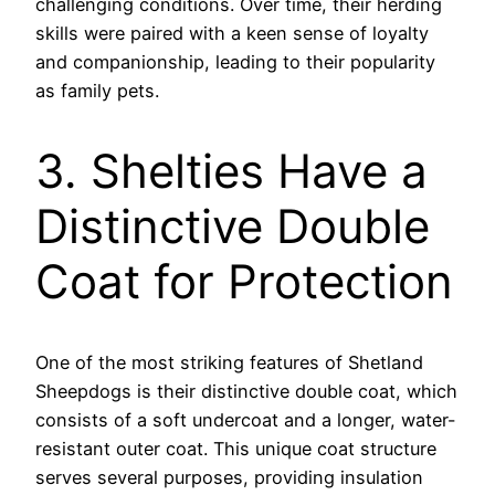
challenging conditions. Over time, their herding
skills were paired with a keen sense of loyalty
and companionship, leading to their popularity
as family pets.
3. Shelties Have a
Distinctive Double
Coat for Protection
One of the most striking features of Shetland
Sheepdogs is their distinctive double coat, which
consists of a soft undercoat and a longer, water-
resistant outer coat. This unique coat structure
serves several purposes, providing insulation