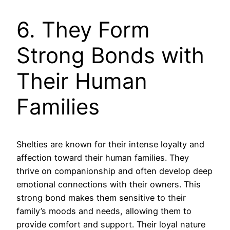
6. They Form
Strong Bonds with
Their Human
Families
Shelties are known for their intense loyalty and
affection toward their human families. They
thrive on companionship and often develop deep
emotional connections with their owners. This
strong bond makes them sensitive to their
family’s moods and needs, allowing them to
provide comfort and support. Their loyal nature