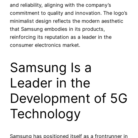
and reliability, aligning with the company’s
commitment to quality and innovation. The logo’s
minimalist design reflects the modern aesthetic
that Samsung embodies in its products,
reinforcing its reputation as a leader in the
consumer electronics market.
Samsung Is a
Leader in the
Development of 5G
Technology
Samsung has positioned itself as a frontrunner in