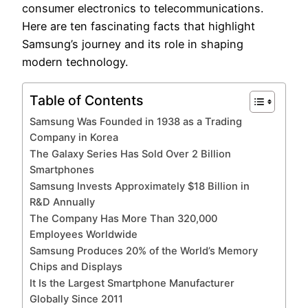
consumer electronics to telecommunications.
Here are ten fascinating facts that highlight
Samsung’s journey and its role in shaping
modern technology.
Table of Contents
Samsung Was Founded in 1938 as a Trading
Company in Korea
The Galaxy Series Has Sold Over 2 Billion
Smartphones
Samsung Invests Approximately $18 Billion in
R&D Annually
The Company Has More Than 320,000
Employees Worldwide
Samsung Produces 20% of the World’s Memory
Chips and Displays
It Is the Largest Smartphone Manufacturer
Globally Since 2011