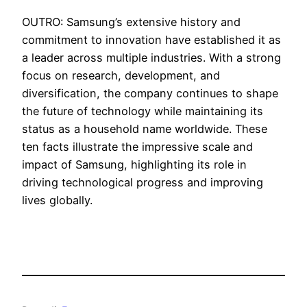
OUTRO: Samsung’s extensive history and
commitment to innovation have established it as
a leader across multiple industries. With a strong
focus on research, development, and
diversification, the company continues to shape
the future of technology while maintaining its
status as a household name worldwide. These
ten facts illustrate the impressive scale and
impact of Samsung, highlighting its role in
driving technological progress and improving
lives globally.