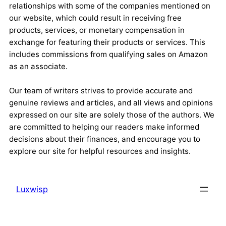
relationships with some of the companies mentioned on
our website, which could result in receiving free
products, services, or monetary compensation in
exchange for featuring their products or services. This
includes commissions from qualifying sales on Amazon
as an associate.
Our team of writers strives to provide accurate and
genuine reviews and articles, and all views and opinions
expressed on our site are solely those of the authors. We
are committed to helping our readers make informed
decisions about their finances, and encourage you to
explore our site for helpful resources and insights.
Luxwisp