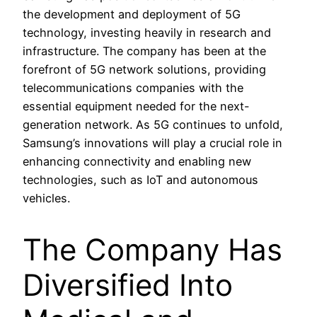
the development and deployment of 5G
technology, investing heavily in research and
infrastructure. The company has been at the
forefront of 5G network solutions, providing
telecommunications companies with the
essential equipment needed for the next-
generation network. As 5G continues to unfold,
Samsung’s innovations will play a crucial role in
enhancing connectivity and enabling new
technologies, such as IoT and autonomous
vehicles.
The Company Has
Diversified Into