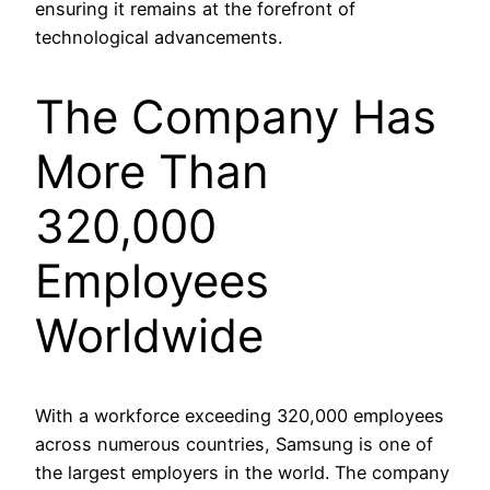
ensuring it remains at the forefront of
technological advancements.
The Company Has
More Than
320,000
Employees
Worldwide
With a workforce exceeding 320,000 employees
across numerous countries, Samsung is one of
the largest employers in the world. The company