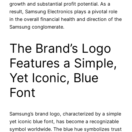
growth and substantial profit potential. As a
result, Samsung Electronics plays a pivotal role
in the overall financial health and direction of the
Samsung conglomerate.
The Brand’s Logo
Features a Simple,
Yet Iconic, Blue
Font
Samsung’s brand logo, characterized by a simple
yet iconic blue font, has become a recognizable
symbol worldwide. The blue hue symbolizes trust