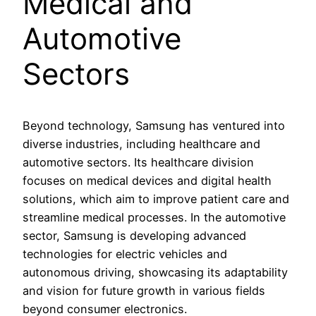
Medical and
Automotive
Sectors
Beyond technology, Samsung has ventured into
diverse industries, including healthcare and
automotive sectors. Its healthcare division
focuses on medical devices and digital health
solutions, which aim to improve patient care and
streamline medical processes. In the automotive
sector, Samsung is developing advanced
technologies for electric vehicles and
autonomous driving, showcasing its adaptability
and vision for future growth in various fields
beyond consumer electronics.