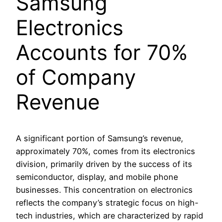
Samsung
Electronics
Accounts for 70%
of Company
Revenue
A significant portion of Samsung’s revenue,
approximately 70%, comes from its electronics
division, primarily driven by the success of its
semiconductor, display, and mobile phone
businesses. This concentration on electronics
reflects the company’s strategic focus on high-
tech industries, which are characterized by rapid