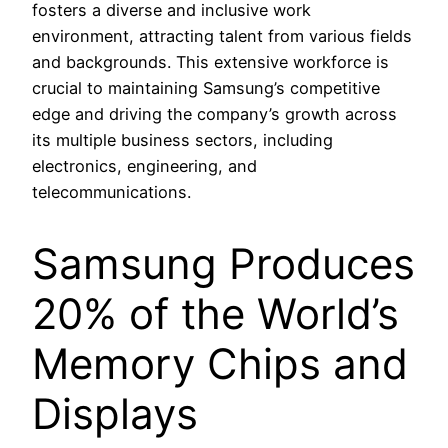
fosters a diverse and inclusive work
environment, attracting talent from various fields
and backgrounds. This extensive workforce is
crucial to maintaining Samsung’s competitive
edge and driving the company’s growth across
its multiple business sectors, including
electronics, engineering, and
telecommunications.
Samsung Produces
20% of the World’s
Memory Chips and
Displays