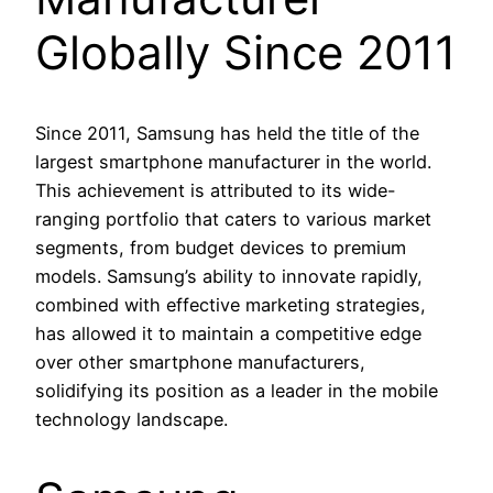
Globally Since 2011
Since 2011, Samsung has held the title of the
largest smartphone manufacturer in the world.
This achievement is attributed to its wide-
ranging portfolio that caters to various market
segments, from budget devices to premium
models. Samsung’s ability to innovate rapidly,
combined with effective marketing strategies,
has allowed it to maintain a competitive edge
over other smartphone manufacturers,
solidifying its position as a leader in the mobile
technology landscape.