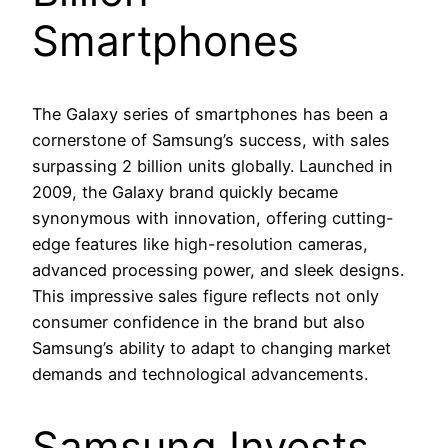
Smartphones
The Galaxy series of smartphones has been a
cornerstone of Samsung’s success, with sales
surpassing 2 billion units globally. Launched in
2009, the Galaxy brand quickly became
synonymous with innovation, offering cutting-
edge features like high-resolution cameras,
advanced processing power, and sleek designs.
This impressive sales figure reflects not only
consumer confidence in the brand but also
Samsung’s ability to adapt to changing market
demands and technological advancements.
Samsung Invests