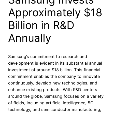
Approximately $18
Billion in R&D
Annually
Samsung’s commitment to research and
development is evident in its substantial annual
investment of around $18 billion. This financial
commitment enables the company to innovate
continuously, develop new technologies, and
enhance existing products. With R&D centers
around the globe, Samsung focuses on a variety
of fields, including artificial intelligence, 5G
technology, and semiconductor manufacturing,