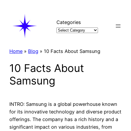
Skip
to
content
Categories
Home
»
Blog
»
10 Facts About Samsung
10 Facts About
Samsung
INTRO: Samsung is a global powerhouse known
for its innovative technology and diverse product
offerings. The company has a rich history and a
significant impact on various industries, from