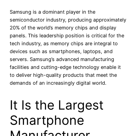
Samsung is a dominant player in the
semiconductor industry, producing approximately
20% of the world’s memory chips and display
panels. This leadership position is critical for the
tech industry, as memory chips are integral to
devices such as smartphones, laptops, and
servers. Samsung’s advanced manufacturing
facilities and cutting-edge technology enable it
to deliver high-quality products that meet the
demands of an increasingly digital world.
It Is the Largest
Smartphone
Manufacturer