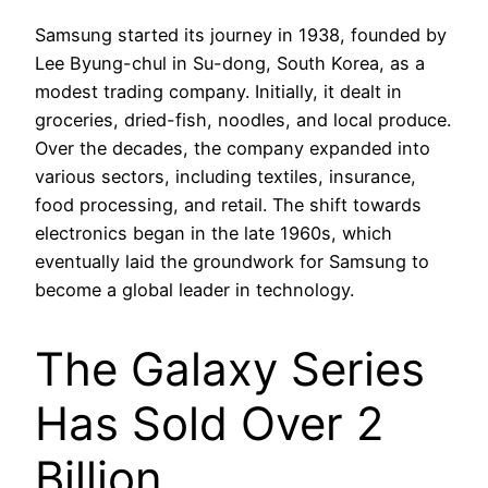
Samsung started its journey in 1938, founded by
Lee Byung-chul in Su-dong, South Korea, as a
modest trading company. Initially, it dealt in
groceries, dried-fish, noodles, and local produce.
Over the decades, the company expanded into
various sectors, including textiles, insurance,
food processing, and retail. The shift towards
electronics began in the late 1960s, which
eventually laid the groundwork for Samsung to
become a global leader in technology.
The Galaxy Series
Has Sold Over 2
Billion