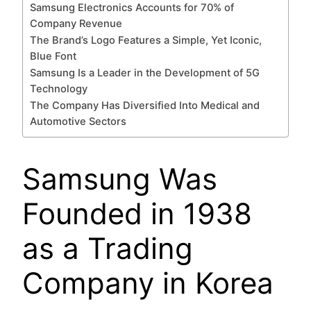
Samsung Electronics Accounts for 70% of
Company Revenue
The Brand’s Logo Features a Simple, Yet Iconic,
Blue Font
Samsung Is a Leader in the Development of 5G
Technology
The Company Has Diversified Into Medical and
Automotive Sectors
Samsung Was
Founded in 1938
as a Trading
Company in Korea