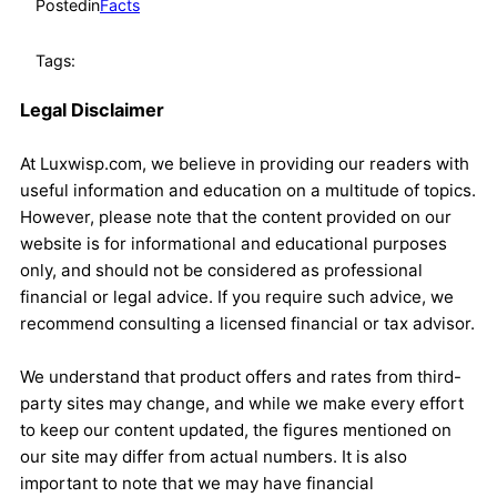
Posted
in
Facts
Tags:
Legal Disclaimer
At Luxwisp.com, we believe in providing our readers with
useful information and education on a multitude of topics.
However, please note that the content provided on our
website is for informational and educational purposes
only, and should not be considered as professional
financial or legal advice. If you require such advice, we
recommend consulting a licensed financial or tax advisor.
We understand that product offers and rates from third-
party sites may change, and while we make every effort
to keep our content updated, the figures mentioned on
our site may differ from actual numbers. It is also
important to note that we may have financial