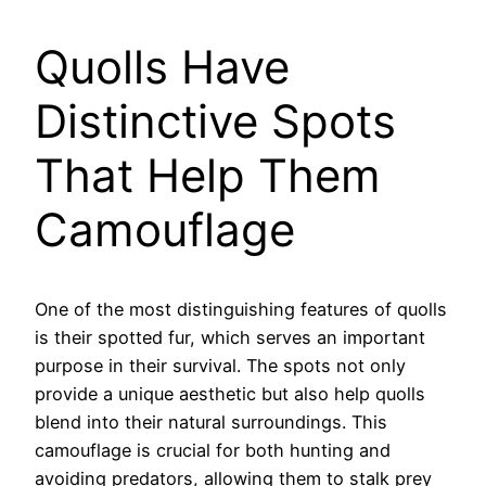
Quolls Have
Distinctive Spots
That Help Them
Camouflage
One of the most distinguishing features of quolls
is their spotted fur, which serves an important
purpose in their survival. The spots not only
provide a unique aesthetic but also help quolls
blend into their natural surroundings. This
camouflage is crucial for both hunting and
avoiding predators, allowing them to stalk prey