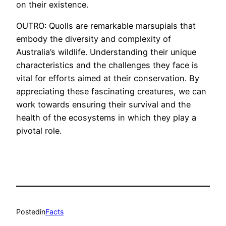
on their existence.
OUTRO: Quolls are remarkable marsupials that
embody the diversity and complexity of
Australia’s wildlife. Understanding their unique
characteristics and the challenges they face is
vital for efforts aimed at their conservation. By
appreciating these fascinating creatures, we can
work towards ensuring their survival and the
health of the ecosystems in which they play a
pivotal role.
Posted
in
Facts