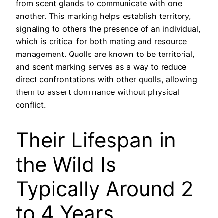
from scent glands to communicate with one
another. This marking helps establish territory,
signaling to others the presence of an individual,
which is critical for both mating and resource
management. Quolls are known to be territorial,
and scent marking serves as a way to reduce
direct confrontations with other quolls, allowing
them to assert dominance without physical
conflict.
Their Lifespan in
the Wild Is
Typically Around 2
to 4 Years