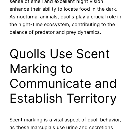
sense of smell and excellent night vision
enhance their ability to locate food in the dark.
As nocturnal animals, quolls play a crucial role in
the night-time ecosystem, contributing to the
balance of predator and prey dynamics.
Quolls Use Scent
Marking to
Communicate and
Establish Territory
Scent marking is a vital aspect of quoll behavior,
as these marsupials use urine and secretions