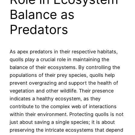
Balance as
Predators
As apex predators in their respective habitats,
quolls play a crucial role in maintaining the
balance of their ecosystems. By controlling the
populations of their prey species, quolls help
prevent overgrazing and support the health of
vegetation and other wildlife. Their presence
indicates a healthy ecosystem, as they
contribute to the complex web of interactions
within their environment. Protecting quolls is not
just about saving a single species; it is about
preserving the intricate ecosystems that depend