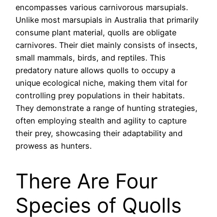
encompasses various carnivorous marsupials.
Unlike most marsupials in Australia that primarily
consume plant material, quolls are obligate
carnivores. Their diet mainly consists of insects,
small mammals, birds, and reptiles. This
predatory nature allows quolls to occupy a
unique ecological niche, making them vital for
controlling prey populations in their habitats.
They demonstrate a range of hunting strategies,
often employing stealth and agility to capture
their prey, showcasing their adaptability and
prowess as hunters.
There Are Four
Species of Quolls