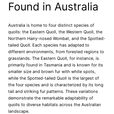
Found in Australia
Australia is home to four distinct species of
quolls: the Eastern Quoll, the Western Quoll, the
Northern Hairy-nosed Wombat, and the Spotted-
tailed Quoll. Each species has adapted to
different environments, from forested regions to
grasslands. The Eastern Quoll, for instance, is
primarily found in Tasmania and is known for its
smaller size and brown fur with white spots,
while the Spotted-tailed Quoll is the largest of
the four species and is characterized by its long
tail and striking fur patterns. These variations
demonstrate the remarkable adaptability of
quolls to diverse habitats across the Australian
landscape.