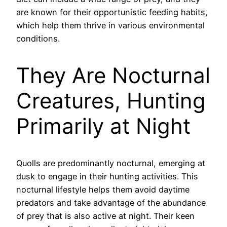
are known for their opportunistic feeding habits,
which help them thrive in various environmental
conditions.
They Are Nocturnal
Creatures, Hunting
Primarily at Night
Quolls are predominantly nocturnal, emerging at
dusk to engage in their hunting activities. This
nocturnal lifestyle helps them avoid daytime
predators and take advantage of the abundance
of prey that is also active at night. Their keen