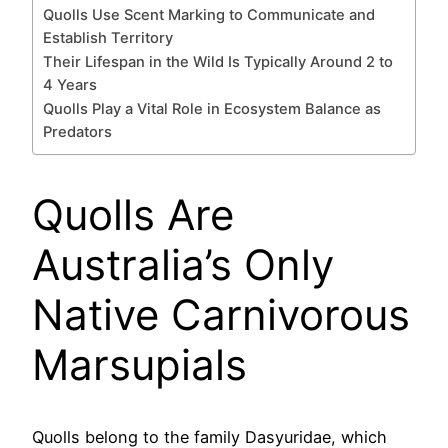
Quolls Use Scent Marking to Communicate and
Establish Territory
Their Lifespan in the Wild Is Typically Around 2 to
4 Years
Quolls Play a Vital Role in Ecosystem Balance as
Predators
Quolls Are
Australia’s Only
Native Carnivorous
Marsupials
Quolls belong to the family Dasyuridae, which