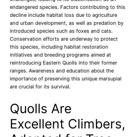
endangered species. Factors contributing to this
decline include habitat loss due to agriculture
and urban development, as well as predation by
introduced species such as foxes and cats.
Conservation efforts are underway to protect
this species, including habitat restoration
initiatives and breeding programs aimed at
reintroducing Eastern Quolls into their former
ranges. Awareness and education about the
importance of preserving this unique marsupial
are crucial for its survival.
Quolls Are
Excellent Climbers,