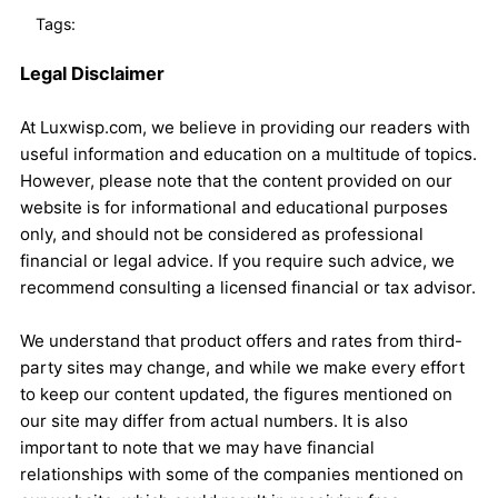
Tags:
Legal Disclaimer
At Luxwisp.com, we believe in providing our readers with
useful information and education on a multitude of topics.
However, please note that the content provided on our
website is for informational and educational purposes
only, and should not be considered as professional
financial or legal advice. If you require such advice, we
recommend consulting a licensed financial or tax advisor.
We understand that product offers and rates from third-
party sites may change, and while we make every effort
to keep our content updated, the figures mentioned on
our site may differ from actual numbers. It is also
important to note that we may have financial
relationships with some of the companies mentioned on