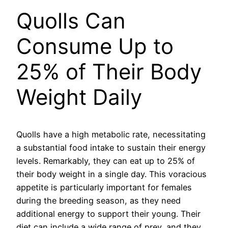
Quolls Can
Consume Up to
25% of Their Body
Weight Daily
Quolls have a high metabolic rate, necessitating
a substantial food intake to sustain their energy
levels. Remarkably, they can eat up to 25% of
their body weight in a single day. This voracious
appetite is particularly important for females
during the breeding season, as they need
additional energy to support their young. Their
diet can include a wide range of prey, and they