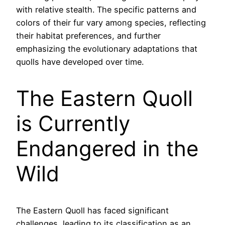
with relative stealth. The specific patterns and
colors of their fur vary among species, reflecting
their habitat preferences, and further
emphasizing the evolutionary adaptations that
quolls have developed over time.
The Eastern Quoll
is Currently
Endangered in the
Wild
The Eastern Quoll has faced significant
challenges, leading to its classification as an