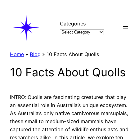
Skip
to
content
Categories
Home
»
Blog
»
10 Facts About Quolls
10 Facts About Quolls
INTRO: Quolls are fascinating creatures that play
an essential role in Australia’s unique ecosystem.
As Australia’s only native carnivorous marsupials,
these small to medium-sized mammals have
captured the attention of wildlife enthusiasts and
researchers alike. In this article, we explore ten