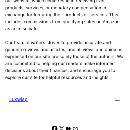
our website, which could result in receiving free
products, services, or monetary compensation in
exchange for featuring their products or services. This
includes commissions from qualifying sales on Amazon
as an associate.
Our team of writers strives to provide accurate and
genuine reviews and articles, and all views and opinions
expressed on our site are solely those of the authors. We
are committed to helping our readers make informed
decisions about their finances, and encourage you to
explore our site for helpful resources and insights.
Luxwisp
Facebook
X
Medium
Link