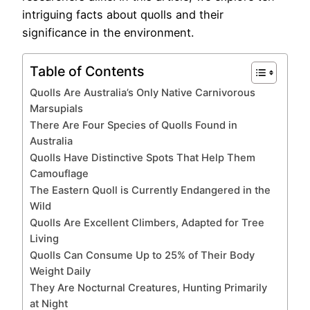
intriguing facts about quolls and their
significance in the environment.
Table of Contents
Quolls Are Australia’s Only Native Carnivorous
Marsupials
There Are Four Species of Quolls Found in
Australia
Quolls Have Distinctive Spots That Help Them
Camouflage
The Eastern Quoll is Currently Endangered in the
Wild
Quolls Are Excellent Climbers, Adapted for Tree
Living
Quolls Can Consume Up to 25% of Their Body
Weight Daily
They Are Nocturnal Creatures, Hunting Primarily
at Night