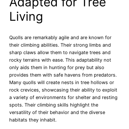
Adapted for Tree
Living
Quolls are remarkably agile and are known for
their climbing abilities. Their strong limbs and
sharp claws allow them to navigate trees and
rocky terrains with ease. This adaptability not
only aids them in hunting for prey but also
provides them with safe havens from predators.
Many quolls will create nests in tree hollows or
rock crevices, showcasing their ability to exploit
a variety of environments for shelter and resting
spots. Their climbing skills highlight the
versatility of their behavior and the diverse
habitats they inhabit.