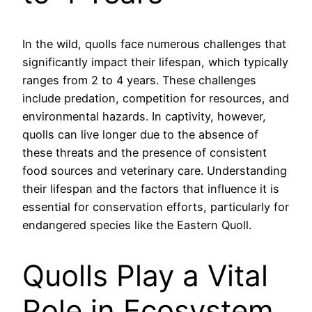
In the wild, quolls face numerous challenges that
significantly impact their lifespan, which typically
ranges from 2 to 4 years. These challenges
include predation, competition for resources, and
environmental hazards. In captivity, however,
quolls can live longer due to the absence of
these threats and the presence of consistent
food sources and veterinary care. Understanding
their lifespan and the factors that influence it is
essential for conservation efforts, particularly for
endangered species like the Eastern Quoll.
Quolls Play a Vital
Role in Ecosystem