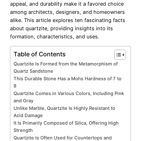
appeal, and durability make it a favored choice
among architects, designers, and homeowners
alike. This article explores ten fascinating facts
about quartzite, providing insights into its
formation, characteristics, and uses.
Table of Contents
Quartzite Is Formed from the Metamorphism of
Quartz Sandstone
This Durable Stone Has a Mohs Hardness of 7 to
8
Quartzite Comes in Various Colors, Including Pink
and Gray
Unlike Marble, Quartzite Is Highly Resistant to
Acid Damage
It Is Primarily Composed of Silica, Offering High
Strength
Quartzite Is Often Used for Countertops and