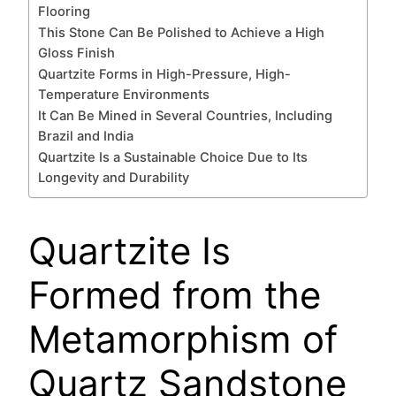
Flooring
This Stone Can Be Polished to Achieve a High
Gloss Finish
Quartzite Forms in High-Pressure, High-
Temperature Environments
It Can Be Mined in Several Countries, Including
Brazil and India
Quartzite Is a Sustainable Choice Due to Its
Longevity and Durability
Quartzite Is
Formed from the
Metamorphism of
Quartz Sandstone