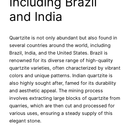
Including Brazil
and India
Quartzite is not only abundant but also found in
several countries around the world, including
Brazil, India, and the United States. Brazil is
renowned for its diverse range of high-quality
quartzite varieties, often characterized by vibrant
colors and unique patterns. Indian quartzite is
also highly sought after, famed for its durability
and aesthetic appeal. The mining process
involves extracting large blocks of quartzite from
quarries, which are then cut and processed for
various uses, ensuring a steady supply of this
elegant stone.