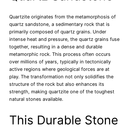
Quartzite originates from the metamorphosis of
quartz sandstone, a sedimentary rock that is
primarily composed of quartz grains. Under
intense heat and pressure, the quartz grains fuse
together, resulting in a dense and durable
metamorphic rock. This process often occurs
over millions of years, typically in tectonically
active regions where geological forces are at
play. The transformation not only solidifies the
structure of the rock but also enhances its
strength, making quartzite one of the toughest
natural stones available.
This Durable Stone