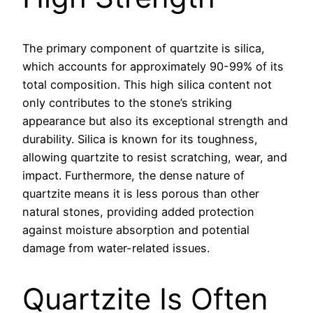
The primary component of quartzite is silica,
which accounts for approximately 90-99% of its
total composition. This high silica content not
only contributes to the stone’s striking
appearance but also its exceptional strength and
durability. Silica is known for its toughness,
allowing quartzite to resist scratching, wear, and
impact. Furthermore, the dense nature of
quartzite means it is less porous than other
natural stones, providing added protection
against moisture absorption and potential
damage from water-related issues.
Quartzite Is Often