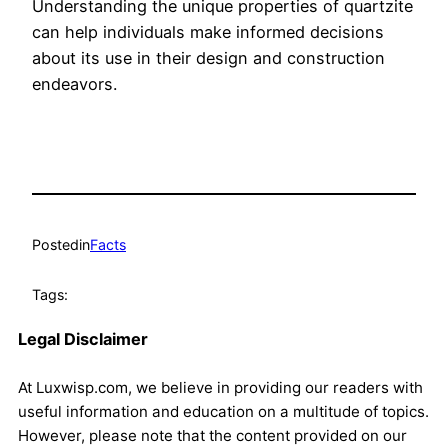
Understanding the unique properties of quartzite
can help individuals make informed decisions
about its use in their design and construction
endeavors.
Posted
in
Facts
Tags:
Legal Disclaimer
At Luxwisp.com, we believe in providing our readers with
useful information and education on a multitude of topics.
However, please note that the content provided on our