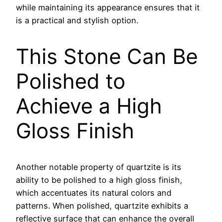
while maintaining its appearance ensures that it
is a practical and stylish option.
This Stone Can Be
Polished to
Achieve a High
Gloss Finish
Another notable property of quartzite is its
ability to be polished to a high gloss finish,
which accentuates its natural colors and
patterns. When polished, quartzite exhibits a
reflective surface that can enhance the overall