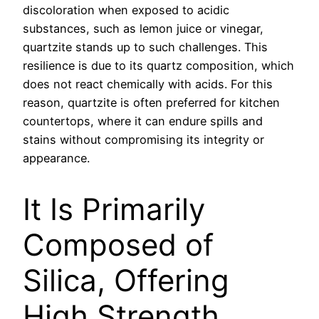
discoloration when exposed to acidic
substances, such as lemon juice or vinegar,
quartzite stands up to such challenges. This
resilience is due to its quartz composition, which
does not react chemically with acids. For this
reason, quartzite is often preferred for kitchen
countertops, where it can endure spills and
stains without compromising its integrity or
appearance.
It Is Primarily
Composed of
Silica, Offering
High Strength