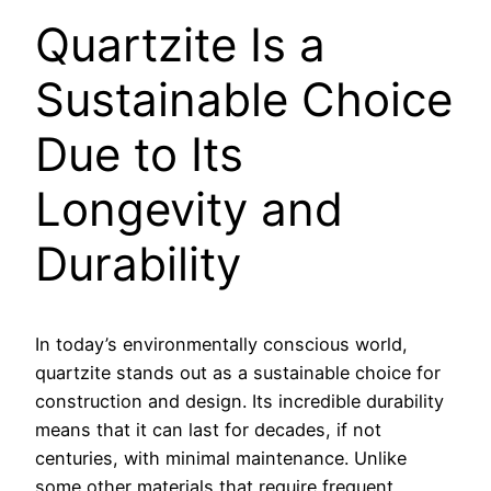
Quartzite Is a
Sustainable Choice
Due to Its
Longevity and
Durability
In today’s environmentally conscious world,
quartzite stands out as a sustainable choice for
construction and design. Its incredible durability
means that it can last for decades, if not
centuries, with minimal maintenance. Unlike
some other materials that require frequent