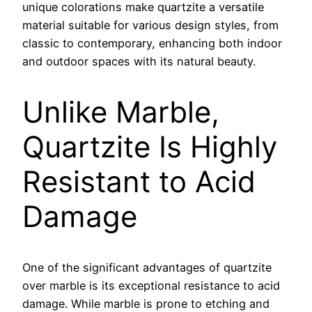
unique colorations make quartzite a versatile
material suitable for various design styles, from
classic to contemporary, enhancing both indoor
and outdoor spaces with its natural beauty.
Unlike Marble,
Quartzite Is Highly
Resistant to Acid
Damage
One of the significant advantages of quartzite
over marble is its exceptional resistance to acid
damage. While marble is prone to etching and