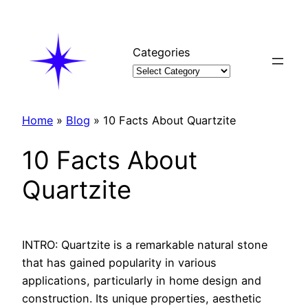
Skip
to
content
Categories
Home
»
Blog
»
10 Facts About Quartzite
10 Facts About
Quartzite
INTRO: Quartzite is a remarkable natural stone
that has gained popularity in various
applications, particularly in home design and
construction. Its unique properties, aesthetic