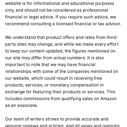
website is for informational and educational purposes
only, and should not be considered as professional
financial or legal advice. If you require such advice, we
recommend consulting a licensed financial or tax advisor.
We understand that product offers and rates from third-
party sites may change, and while we make every effort
to keep our content updated, the figures mentioned on
our site may differ from actual numbers. It is also
important to note that we may have financial
relationships with some of the companies mentioned on
our website, which could result in receiving free
products, services, or monetary compensation in
exchange for featuring their products or services. This
includes commissions from qualifying sales on Amazon
as an associate.
Our team of writers strives to provide accurate and
genuine reviews and articles, and all views and opinions