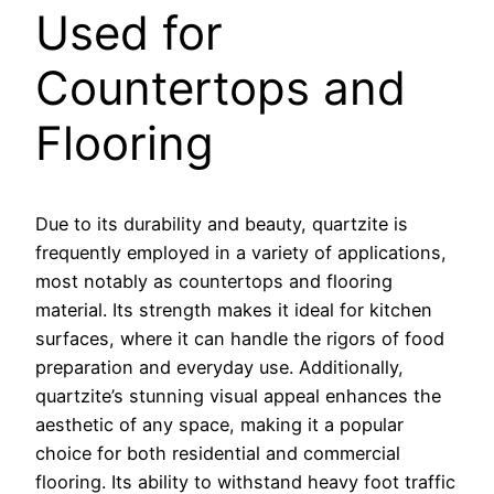
Used for
Countertops and
Flooring
Due to its durability and beauty, quartzite is
frequently employed in a variety of applications,
most notably as countertops and flooring
material. Its strength makes it ideal for kitchen
surfaces, where it can handle the rigors of food
preparation and everyday use. Additionally,
quartzite’s stunning visual appeal enhances the
aesthetic of any space, making it a popular
choice for both residential and commercial
flooring. Its ability to withstand heavy foot traffic