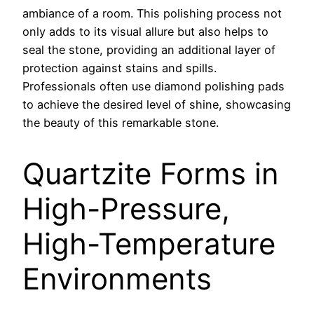
ambiance of a room. This polishing process not
only adds to its visual allure but also helps to
seal the stone, providing an additional layer of
protection against stains and spills.
Professionals often use diamond polishing pads
to achieve the desired level of shine, showcasing
the beauty of this remarkable stone.
Quartzite Forms in
High-Pressure,
High-Temperature
Environments