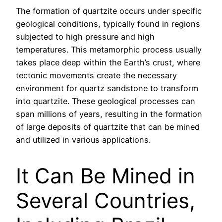
The formation of quartzite occurs under specific
geological conditions, typically found in regions
subjected to high pressure and high
temperatures. This metamorphic process usually
takes place deep within the Earth’s crust, where
tectonic movements create the necessary
environment for quartz sandstone to transform
into quartzite. These geological processes can
span millions of years, resulting in the formation
of large deposits of quartzite that can be mined
and utilized in various applications.
It Can Be Mined in
Several Countries,