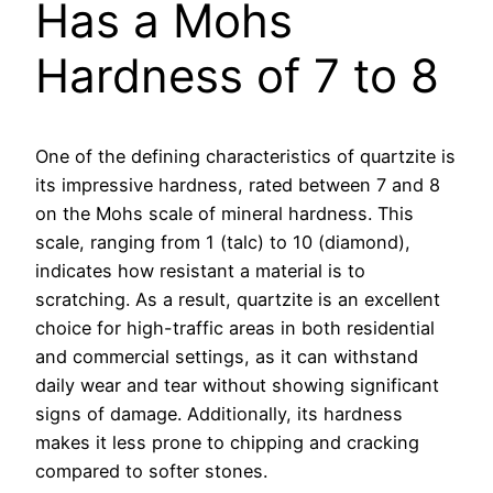
Has a Mohs
Hardness of 7 to 8
One of the defining characteristics of quartzite is
its impressive hardness, rated between 7 and 8
on the Mohs scale of mineral hardness. This
scale, ranging from 1 (talc) to 10 (diamond),
indicates how resistant a material is to
scratching. As a result, quartzite is an excellent
choice for high-traffic areas in both residential
and commercial settings, as it can withstand
daily wear and tear without showing significant
signs of damage. Additionally, its hardness
makes it less prone to chipping and cracking
compared to softer stones.