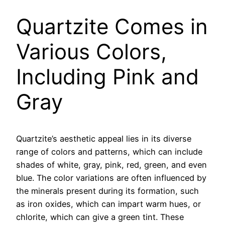
Quartzite Comes in
Various Colors,
Including Pink and
Gray
Quartzite’s aesthetic appeal lies in its diverse
range of colors and patterns, which can include
shades of white, gray, pink, red, green, and even
blue. The color variations are often influenced by
the minerals present during its formation, such
as iron oxides, which can impart warm hues, or
chlorite, which can give a green tint. These