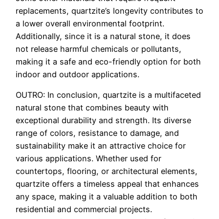
replacements, quartzite’s longevity contributes to
a lower overall environmental footprint.
Additionally, since it is a natural stone, it does
not release harmful chemicals or pollutants,
making it a safe and eco-friendly option for both
indoor and outdoor applications.
OUTRO: In conclusion, quartzite is a multifaceted
natural stone that combines beauty with
exceptional durability and strength. Its diverse
range of colors, resistance to damage, and
sustainability make it an attractive choice for
various applications. Whether used for
countertops, flooring, or architectural elements,
quartzite offers a timeless appeal that enhances
any space, making it a valuable addition to both
residential and commercial projects.