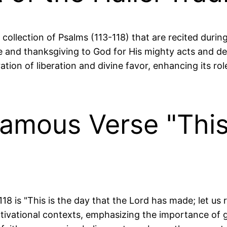
 collection of Psalms (113-118) that are recited duri
e and thanksgiving to God for His mighty acts and del
ration of liberation and divine favor, enhancing its r
Famous Verse "This
is "This is the day that the Lord has made; let us rej
ivational contexts, emphasizing the importance of g