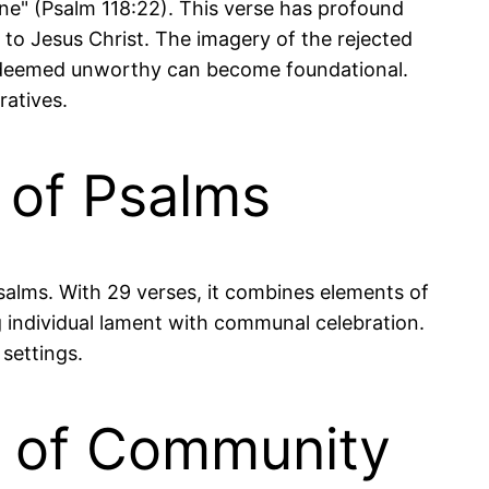
ne" (Psalm 118:22). This verse has profound
ce to Jesus Christ. The imagery of the rejected
s deemed unworthy can become foundational.
ratives.
k of Psalms
 Psalms. With 29 verses, it combines elements of
g individual lament with communal celebration.
settings.
e of Community