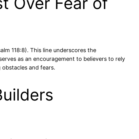
t Over Fear of
Psalm 118:8). This line underscores the
serves as an encouragement to believers to rely
g obstacles and fears.
uilders