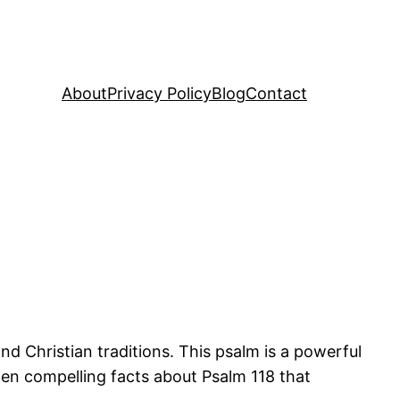
About
Privacy Policy
Blog
Contact
nd Christian traditions. This psalm is a powerful
 ten compelling facts about Psalm 118 that