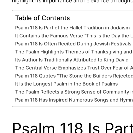
highlight its importance and relevance througho
Table of Contents
Psalm 118 Is Part of the Hallel Tradition in Judaism
It Contains the Famous Verse "This Is the Day the
Psalm 118 Is Often Recited During Jewish Festivals
The Psalm Highlights Themes of Thanksgiving and
Its Author Is Traditionally Attributed to King David
The Central Verse Emphasizes Trust Over Fear of 
Psalm 118 Quotes "The Stone the Builders Rejected
It Is the Longest Psalm in the Book of Psalms
The Psalm Reflects a Strong Sense of Community i
Psalm 118 Has Inspired Numerous Songs and Hymn
Psalm 118 Is Part