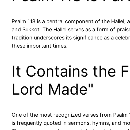
Psalm 118 is a central component of the Hallel, a
and Sukkot. The Hallel serves as a form of prais
tradition underscores its significance as a celeb
these important times.
It Contains the 
Lord Made"
One of the most recognized verses from Psalm 118 
is frequently quoted in sermons, hymns, and mot