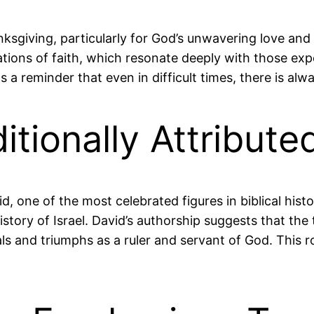
sgiving, particularly for God’s unwavering love and 
mations of faith, which resonate deeply with those e
 a reminder that even in difficult times, there is alw
ditionally Attribut
id, one of the most celebrated figures in biblical hist
story of Israel. David’s authorship suggests that the
rials and triumphs as a ruler and servant of God. Thi