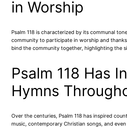
in Worship
Psalm 118 is characterized by its communal tone
community to participate in worship and thanksg
bind the community together, highlighting the sig
Psalm 118 Has I
Hymns Througho
Over the centuries, Psalm 118 has inspired count
music, contemporary Christian songs, and even f