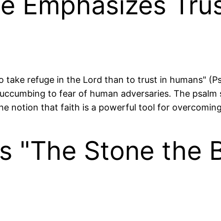
se Emphasizes Trus
 to take refuge in the Lord than to trust in humans" (
 succumbing to fear of human adversaries. The psalm 
he notion that faith is a powerful tool for overcomin
s "The Stone the B