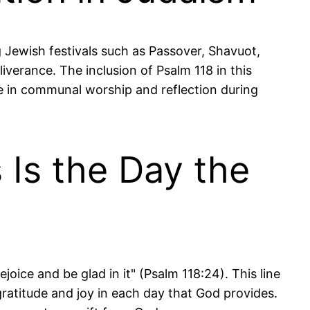
ng Jewish festivals such as Passover, Shavuot,
iverance. The inclusion of Psalm 118 in this
ole in communal worship and reflection during
 Is the Day the
oice and be glad in it" (Psalm 118:24). This line
ratitude and joy in each day that God provides.