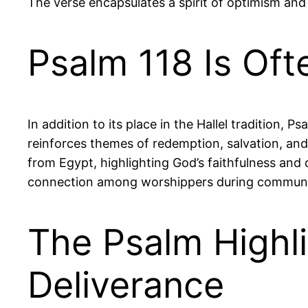
The verse encapsulates a spirit of optimism and
Psalm 118 Is Oft
In addition to its place in the Hallel tradition, 
reinforces themes of redemption, salvation, and
from Egypt, highlighting God’s faithfulness and d
connection among worshippers during communa
The Psalm Highl
Deliverance