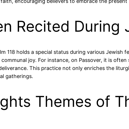
 faith, encouraging believers to embrace the presen
en Recited During 
Psalm 118 holds a special status during various Jewish f
 communal joy. For instance, on Passover, it is ofte
eliverance. This practice not only enriches the liturg
l gatherings.
ights Themes of T