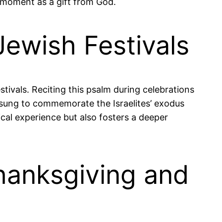
t moment as a gift from God.
Jewish Festivals
estivals. Reciting this psalm during celebrations
n sung to commemorate the Israelites’ exodus
ical experience but also fosters a deeper
hanksgiving and