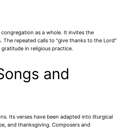
congregation as a whole. It invites the
 The repeated calls to "give thanks to the Lord"
ratitude in religious practice.
 Songs and
s. Its verses have been adapted into liturgical
hope, and thanksgiving. Composers and