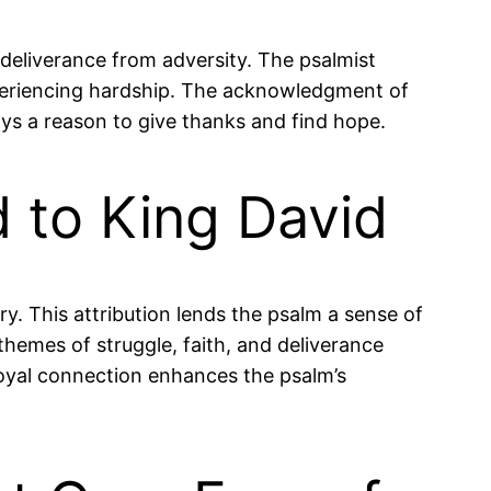
deliverance from adversity. The psalmist
xperiencing hardship. The acknowledgment of
ays a reason to give thanks and find hope.
ed to King David
ory. This attribution lends the psalm a sense of
 themes of struggle, faith, and deliverance
s royal connection enhances the psalm’s