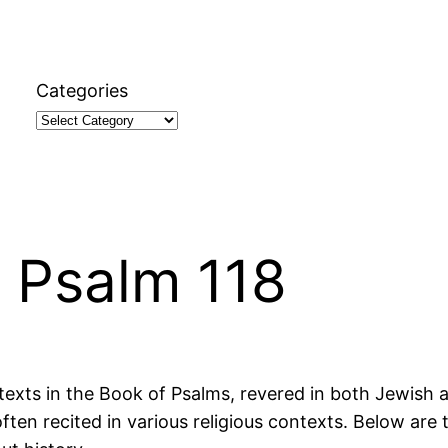
Categories
 Psalm 118
texts in the Book of Psalms, revered in both Jewish a
often recited in various religious contexts. Below are