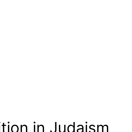
ition in Judaism