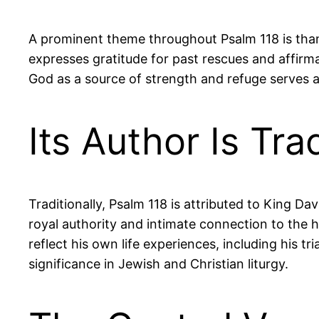
A prominent theme throughout Psalm 118 is thank
expresses gratitude for past rescues and affir
God as a source of strength and refuge serves as
Its Author Is Tra
Traditionally, Psalm 118 is attributed to King Dav
royal authority and intimate connection to the hi
reflect his own life experiences, including his t
significance in Jewish and Christian liturgy.