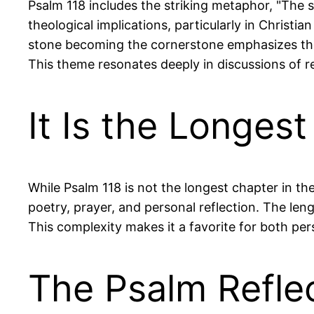
Psalm 118 includes the striking metaphor, "The 
theological implications, particularly in Christia
stone becoming the cornerstone emphasizes the
This theme resonates deeply in discussions of r
It Is the Longes
While Psalm 118 is not the longest chapter in th
poetry, prayer, and personal reflection. The len
This complexity makes it a favorite for both pe
The Psalm Refle