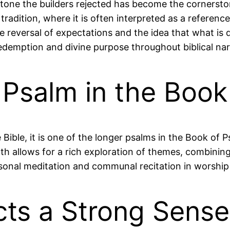
stone the builders rejected has become the cornersto
n tradition, where it is often interpreted as a referen
 reversal of expectations and the idea that what i
edemption and divine purpose throughout biblical nar
t Psalm in the Boo
e Bible, it is one of the longer psalms in the Book of
gth allows for a rich exploration of themes, combinin
rsonal meditation and communal recitation in worship 
cts a Strong Sens