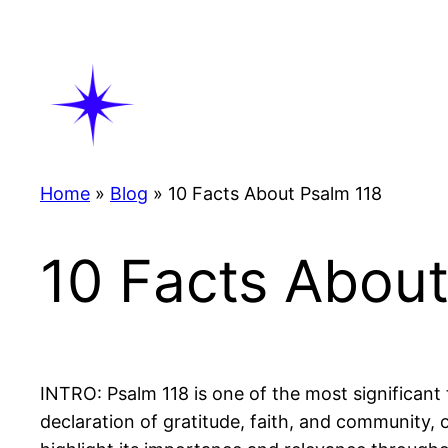
Skip
to
content
Home
»
Blog
»
10 Facts About Psalm 118
10 Facts About
INTRO: Psalm 118 is one of the most significant 
declaration of gratitude, faith, and community, 