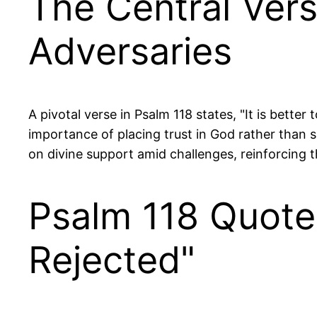
The Central Ver
Adversaries
A pivotal verse in Psalm 118 states, "It is better
importance of placing trust in God rather than
on divine support amid challenges, reinforcing t
Psalm 118 Quote
Rejected"