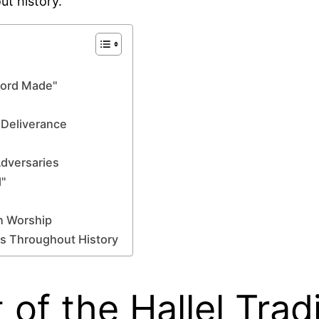
ut history.
 Lord Made"
 Deliverance
Adversaries
"
n Worship
s Throughout History
 of the Hallel Trad