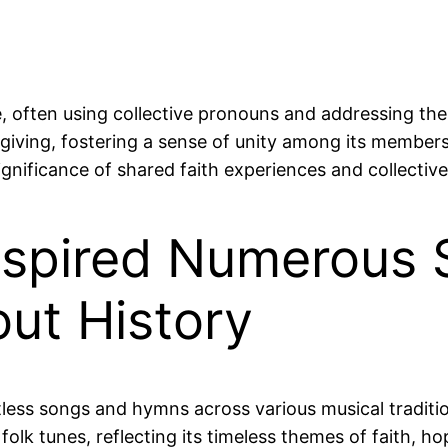
, often using collective pronouns and addressing the 
iving, fostering a sense of unity among its members.
nificance of shared faith experiences and collective g
nspired Numerous
ut History
less songs and hymns across various musical tradition
olk tunes, reflecting its timeless themes of faith, 