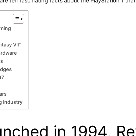
are ten fascinating facts about the PlayStation 1 that 
aming
tasy VII"
Hardware
rs
idges
97
ars
 Industry
unched in 1994, Re