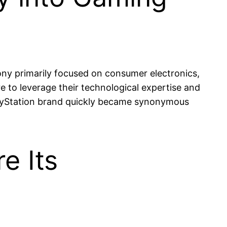
Sony primarily focused on consumer electronics,
 to leverage their technological expertise and
PlayStation brand quickly became synonymous
e Its