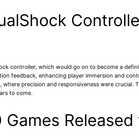
DualShock Controll
hock controller, which would go on to become a defin
tion feedback, enhancing player immersion and contro
s, where precision and responsiveness were crucial. 
ears to come.
 Games Released 