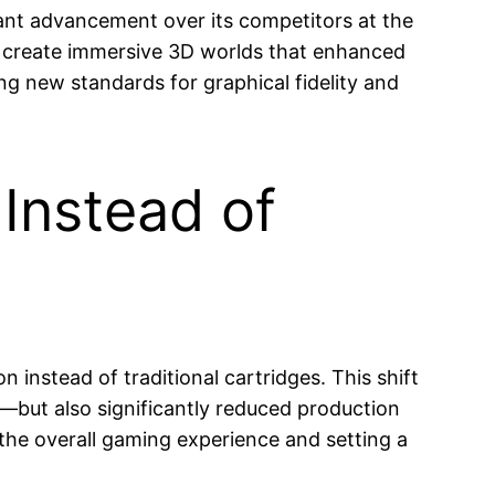
icant advancement over its competitors at the
to create immersive 3D worlds that enhanced
ng new standards for graphical fidelity and
Instead of
 instead of traditional cartridges. This shift
—but also significantly reduced production
 the overall gaming experience and setting a