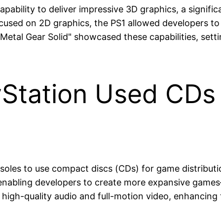
capability to deliver impressive 3D graphics, a signif
 focused on 2D graphics, the PS1 allowed developers 
Metal Gear Solid" showcased these capabilities, setti
yStation Used CDs 
soles to use compact discs (CDs) for game distribution
—enabling developers to create more expansive games
f high-quality audio and full-motion video, enhancing