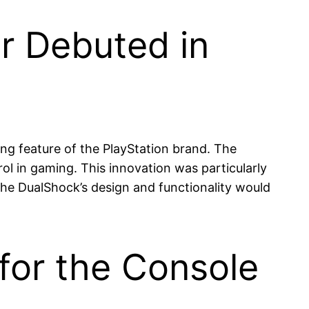
er Debuted in
ing feature of the PlayStation brand. The
l in gaming. This innovation was particularly
The DualShock’s design and functionality would
for the Console