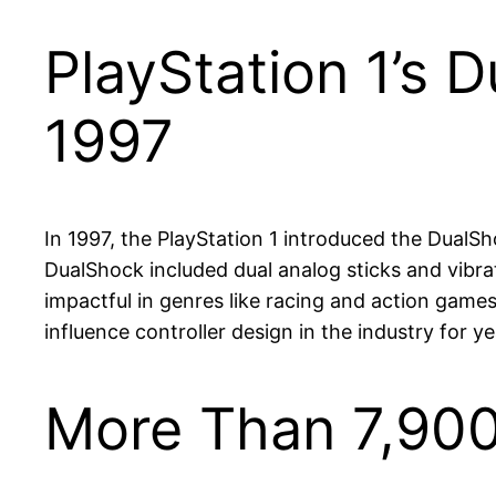
PlayStation 1’s 
1997
In 1997, the PlayStation 1 introduced the DualS
DualShock included dual analog sticks and vibra
impactful in genres like racing and action game
influence controller design in the industry for y
More Than 7,900