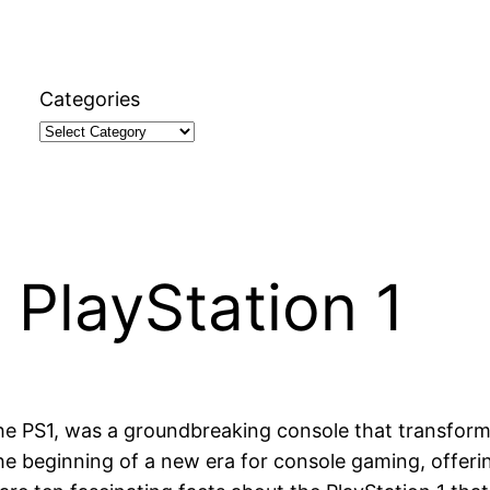
Categories
 PlayStation 1
 the PS1, was a groundbreaking console that transfor
he beginning of a new era for console gaming, offeri