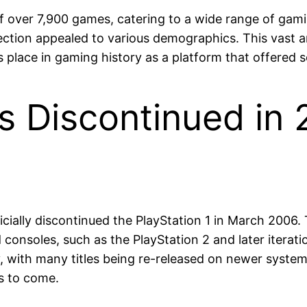
 of over 7,900 games, catering to a wide range of ga
ection appealed to various demographics. This vast arr
s place in gaming history as a platform that offered
s Discontinued in 
fficially discontinued the PlayStation 1 in March 200
onsoles, such as the PlayStation 2 and later iteration
with many titles being re-released on newer systems
rs to come.