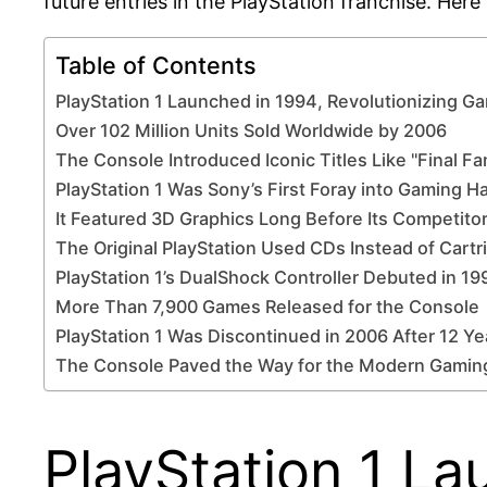
future entries in the PlayStation franchise. Here 
Table of Contents
PlayStation 1 Launched in 1994, Revolutionizing G
Over 102 Million Units Sold Worldwide by 2006
The Console Introduced Iconic Titles Like "Final Fan
PlayStation 1 Was Sony’s First Foray into Gaming 
It Featured 3D Graphics Long Before Its Competito
The Original PlayStation Used CDs Instead of Cartr
PlayStation 1’s DualShock Controller Debuted in 19
More Than 7,900 Games Released for the Console
PlayStation 1 Was Discontinued in 2006 After 12 Ye
The Console Paved the Way for the Modern Gaming
PlayStation 1 La