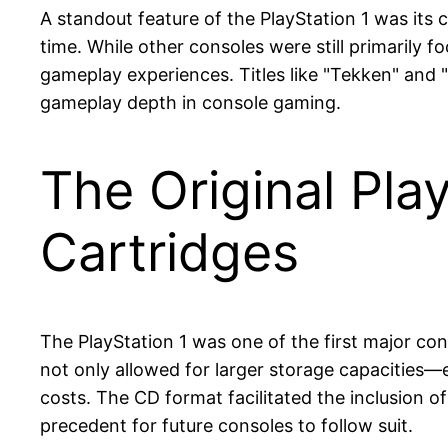
A standout feature of the PlayStation 1 was its 
time. While other consoles were still primarily
gameplay experiences. Titles like "Tekken" and "
gameplay depth in console gaming.
The Original Pla
Cartridges
The PlayStation 1 was one of the first major con
not only allowed for larger storage capacities
costs. The CD format facilitated the inclusion o
precedent for future consoles to follow suit.