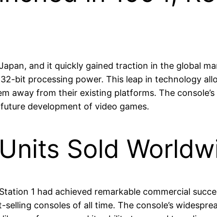
apan, and it quickly gained traction in the global ma
f 32-bit processing power. This leap in technology 
hem away from their existing platforms. The console’
e future development of video games.
 Units Sold World
tation 1 had achieved remarkable commercial success, 
-selling consoles of all time. The console’s widespre