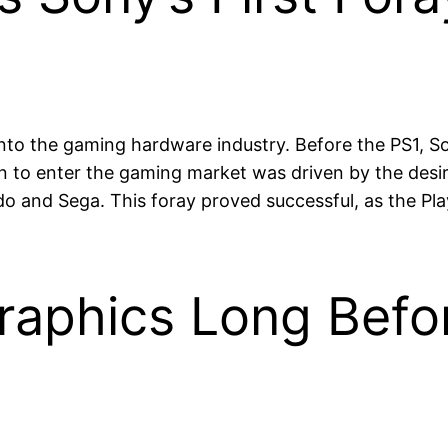
 into the gaming hardware industry. Before the PS1, 
 to enter the gaming market was driven by the desire
ndo and Sega. This foray proved successful, as the 
raphics Long Befor