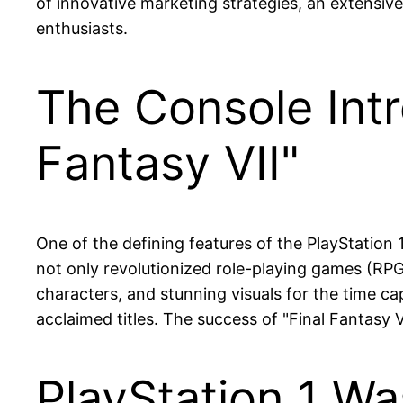
of innovative marketing strategies, an extensive
enthusiasts.
The Console Intr
Fantasy VII"
One of the defining features of the PlayStation 1 
not only revolutionized role-playing games (RPGs
characters, and stunning visuals for the time cap
acclaimed titles. The success of "Final Fantasy V
PlayStation 1 Wa