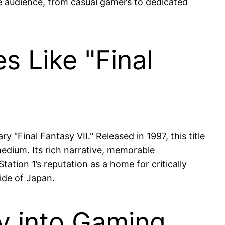
rse audience, from casual gamers to dedicated
s Like "Final
y "Final Fantasy VII." Released in 1997, this title
medium. Its rich narrative, memorable
tation 1’s reputation as a home for critically
side of Japan.
ay into Gaming