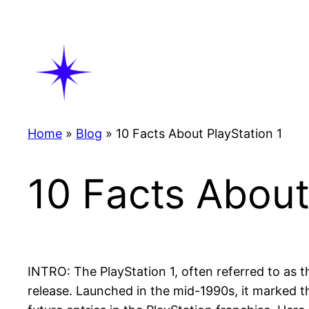
Skip
to
content
Home
»
Blog
»
10 Facts About PlayStation 1
10 Facts About
INTRO: The PlayStation 1, often referred to as
release. Launched in the mid-1990s, it marked t