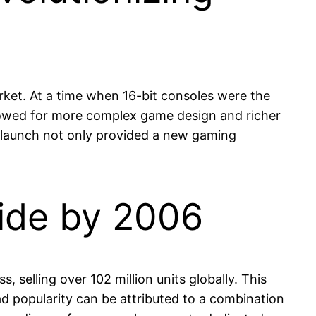
rket. At a time when 16-bit consoles were the
allowed for more complex game design and richer
s launch not only provided a new gaming
wide by 2006
selling over 102 million units globally. This
ad popularity can be attributed to a combination