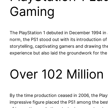
Gaming
The PlayStation 1 debuted in December 1994 in J
norm, the PS1 stood out with its introduction o
storytelling, captivating gamers and drawing t
experience but also laid the groundwork for th
Over 102 Million
By the time production ceased in 2006, the PlayS
impressive figure placed the PS1 among the best