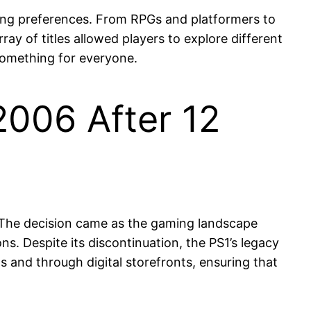
ming preferences. From RPGs and platformers to
ay of titles allowed players to explore different
 something for everyone.
2006 After 12
6. The decision came as the gaming landscape
s. Despite its discontinuation, the PS1’s legacy
 and through digital storefronts, ensuring that