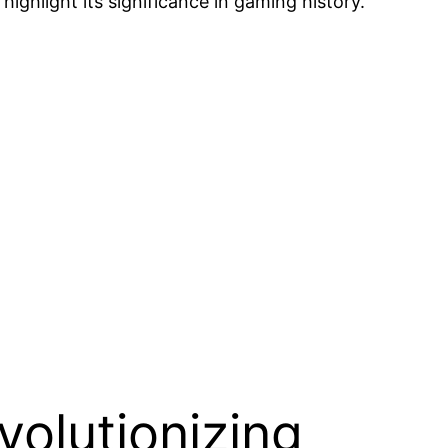
highlight its significance in gaming history.
volutionizing