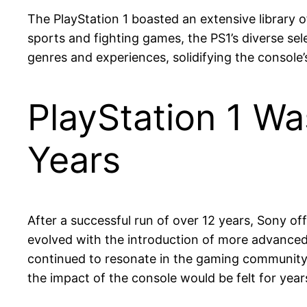
The PlayStation 1 boasted an extensive library
sports and fighting games, the PS1’s diverse sel
genres and experiences, solidifying the console’
PlayStation 1 Wa
Years
After a successful run of over 12 years, Sony o
evolved with the introduction of more advanced c
continued to resonate in the gaming community, 
the impact of the console would be felt for yea