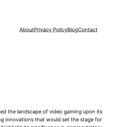
About
Privacy Policy
Blog
Contact
med the landscape of video gaming upon its
ng innovations that would set the stage for