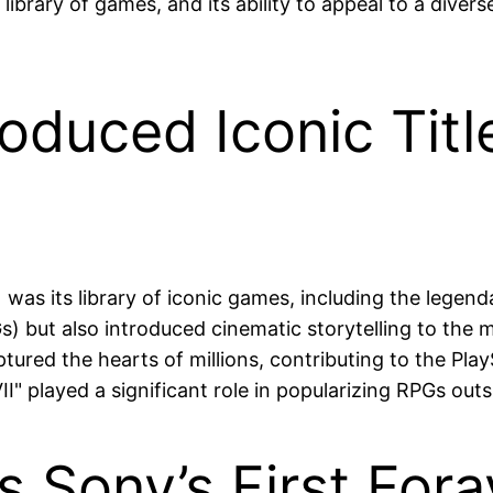
 library of games, and its ability to appeal to a dive
oduced Iconic Title
was its library of iconic games, including the legendar
) but also introduced cinematic storytelling to the 
tured the hearts of millions, contributing to the PlayS
II" played a significant role in popularizing RPGs out
s Sony’s First For