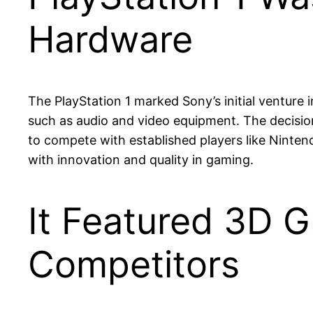
Hardware
The PlayStation 1 marked Sony’s initial venture
such as audio and video equipment. The decision
to compete with established players like Ninte
with innovation and quality in gaming.
It Featured 3D G
Competitors