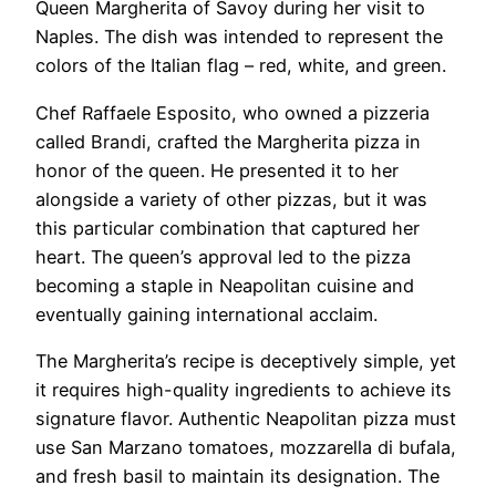
Queen Margherita of Savoy during her visit to
Naples. The dish was intended to represent the
colors of the Italian flag – red, white, and green.
Chef Raffaele Esposito, who owned a pizzeria
called Brandi, crafted the Margherita pizza in
honor of the queen. He presented it to her
alongside a variety of other pizzas, but it was
this particular combination that captured her
heart. The queen’s approval led to the pizza
becoming a staple in Neapolitan cuisine and
eventually gaining international acclaim.
The Margherita’s recipe is deceptively simple, yet
it requires high-quality ingredients to achieve its
signature flavor. Authentic Neapolitan pizza must
use San Marzano tomatoes, mozzarella di bufala,
and fresh basil to maintain its designation. The