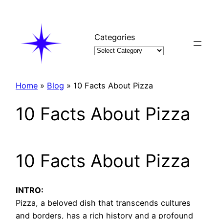
Skip
to
content
Categories
Home
»
Blog
»
10 Facts About Pizza
10 Facts About Pizza
10 Facts About Pizza
INTRO:
Pizza, a beloved dish that transcends cultures
and borders, has a rich history and a profound