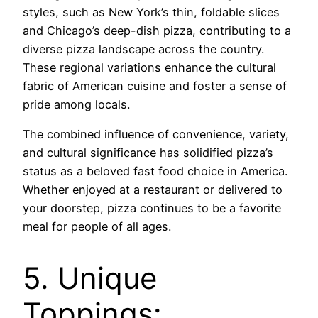
styles, such as New York’s thin, foldable slices
and Chicago’s deep-dish pizza, contributing to a
diverse pizza landscape across the country.
These regional variations enhance the cultural
fabric of American cuisine and foster a sense of
pride among locals.
The combined influence of convenience, variety,
and cultural significance has solidified pizza’s
status as a beloved fast food choice in America.
Whether enjoyed at a restaurant or delivered to
your doorstep, pizza continues to be a favorite
meal for people of all ages.
5. Unique
Toppings: