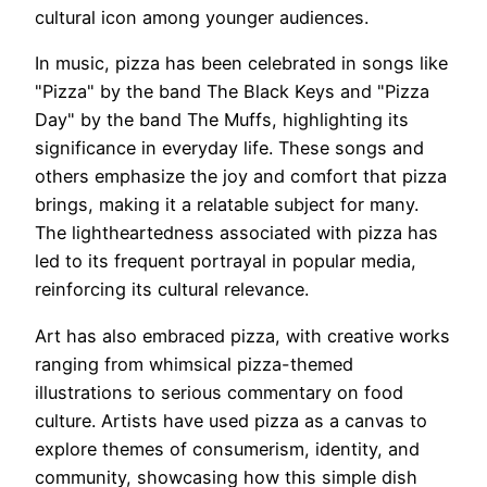
cultural icon among younger audiences.
In music, pizza has been celebrated in songs like
"Pizza" by the band The Black Keys and "Pizza
Day" by the band The Muffs, highlighting its
significance in everyday life. These songs and
others emphasize the joy and comfort that pizza
brings, making it a relatable subject for many.
The lightheartedness associated with pizza has
led to its frequent portrayal in popular media,
reinforcing its cultural relevance.
Art has also embraced pizza, with creative works
ranging from whimsical pizza-themed
illustrations to serious commentary on food
culture. Artists have used pizza as a canvas to
explore themes of consumerism, identity, and
community, showcasing how this simple dish