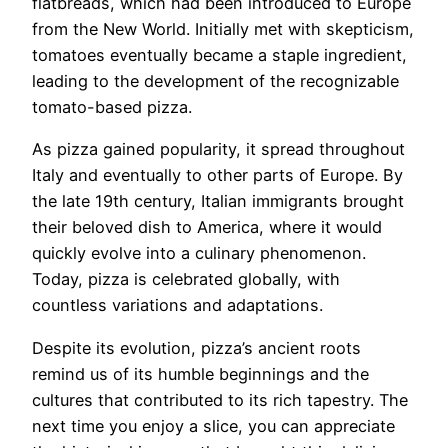
flatbreads, which had been introduced to Europe
from the New World. Initially met with skepticism,
tomatoes eventually became a staple ingredient,
leading to the development of the recognizable
tomato-based pizza.
As pizza gained popularity, it spread throughout
Italy and eventually to other parts of Europe. By
the late 19th century, Italian immigrants brought
their beloved dish to America, where it would
quickly evolve into a culinary phenomenon.
Today, pizza is celebrated globally, with
countless variations and adaptations.
Despite its evolution, pizza’s ancient roots
remind us of its humble beginnings and the
cultures that contributed to its rich tapestry. The
next time you enjoy a slice, you can appreciate