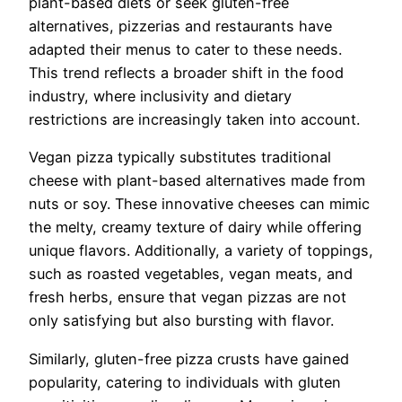
plant-based diets or seek gluten-free
alternatives, pizzerias and restaurants have
adapted their menus to cater to these needs.
This trend reflects a broader shift in the food
industry, where inclusivity and dietary
restrictions are increasingly taken into account.
Vegan pizza typically substitutes traditional
cheese with plant-based alternatives made from
nuts or soy. These innovative cheeses can mimic
the melty, creamy texture of dairy while offering
unique flavors. Additionally, a variety of toppings,
such as roasted vegetables, vegan meats, and
fresh herbs, ensure that vegan pizzas are not
only satisfying but also bursting with flavor.
Similarly, gluten-free pizza crusts have gained
popularity, catering to individuals with gluten