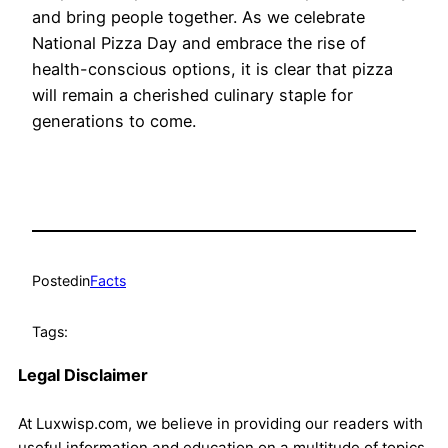
and bring people together. As we celebrate
National Pizza Day and embrace the rise of
health-conscious options, it is clear that pizza
will remain a cherished culinary staple for
generations to come.
Posted
in
Facts
Tags:
Legal Disclaimer
At Luxwisp.com, we believe in providing our readers with
useful information and education on a multitude of topics.