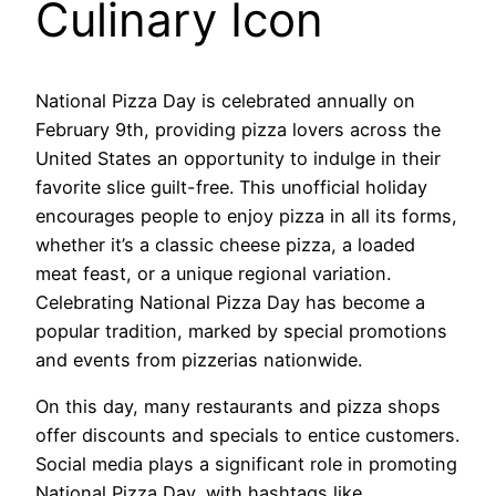
Culinary Icon
National Pizza Day is celebrated annually on
February 9th, providing pizza lovers across the
United States an opportunity to indulge in their
favorite slice guilt-free. This unofficial holiday
encourages people to enjoy pizza in all its forms,
whether it’s a classic cheese pizza, a loaded
meat feast, or a unique regional variation.
Celebrating National Pizza Day has become a
popular tradition, marked by special promotions
and events from pizzerias nationwide.
On this day, many restaurants and pizza shops
offer discounts and specials to entice customers.
Social media plays a significant role in promoting
National Pizza Day, with hashtags like