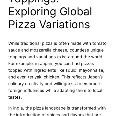
Exploring Global
Pizza Variations
While traditional pizza is often made with tomato
sauce and mozzarella cheese, countless unique
toppings and variations exist around the world.
For example, in Japan, you can find pizzas
topped with ingredients like squid, mayonnaise,
and even teriyaki chicken. This reflects Japan’s
culinary creativity and willingness to embrace
foreign influences while adapting them to local
tastes.
In India, the pizza landscape is transformed with
the introduction of spices and flavors that are