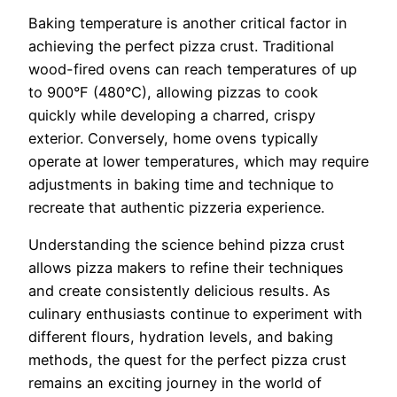
Baking temperature is another critical factor in
achieving the perfect pizza crust. Traditional
wood-fired ovens can reach temperatures of up
to 900°F (480°C), allowing pizzas to cook
quickly while developing a charred, crispy
exterior. Conversely, home ovens typically
operate at lower temperatures, which may require
adjustments in baking time and technique to
recreate that authentic pizzeria experience.
Understanding the science behind pizza crust
allows pizza makers to refine their techniques
and create consistently delicious results. As
culinary enthusiasts continue to experiment with
different flours, hydration levels, and baking
methods, the quest for the perfect pizza crust
remains an exciting journey in the world of