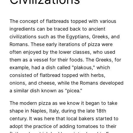
The concept of flatbreads topped with various
ingredients can be traced back to ancient
civilizations such as the Egyptians, Greeks, and
Romans. These early iterations of pizza were
often enjoyed by the lower classes, who used
them as a vessel for their foods. The Greeks, for
example, had a dish called "plakous," which
consisted of flatbread topped with herbs,
onions, and cheese, while the Romans developed
a similar dish known as "picea."
The modern pizza as we know it began to take
shape in Naples, Italy, during the late 18th
century. It was here that local bakers started to
adopt the practice of adding tomatoes to their