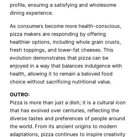
profile, ensuring a satisfying and wholesome
dining experience.
As consumers become more health-conscious,
pizza makers are responding by offering
healthier options, including whole grain crusts,
fresh toppings, and lower-fat cheeses. This
evolution demonstrates that pizza can be
enjoyed in a way that balances indulgence with
health, allowing it to remain a beloved food
choice without sacrificing nutritional value.
OUTRO:
Pizza is more than just a dish; it is a cultural icon
that has evolved over centuries, reflecting the
diverse tastes and preferences of people around
the world. From its ancient origins to modern
adaptations, pizza continues to inspire creativity