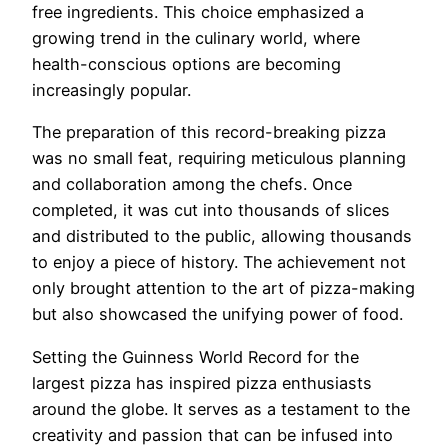
free ingredients. This choice emphasized a
growing trend in the culinary world, where
health-conscious options are becoming
increasingly popular.
The preparation of this record-breaking pizza
was no small feat, requiring meticulous planning
and collaboration among the chefs. Once
completed, it was cut into thousands of slices
and distributed to the public, allowing thousands
to enjoy a piece of history. The achievement not
only brought attention to the art of pizza-making
but also showcased the unifying power of food.
Setting the Guinness World Record for the
largest pizza has inspired pizza enthusiasts
around the globe. It serves as a testament to the
creativity and passion that can be infused into