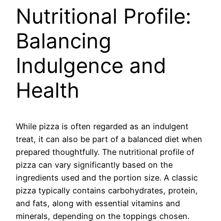
Nutritional Profile:
Balancing
Indulgence and
Health
While pizza is often regarded as an indulgent
treat, it can also be part of a balanced diet when
prepared thoughtfully. The nutritional profile of
pizza can vary significantly based on the
ingredients used and the portion size. A classic
pizza typically contains carbohydrates, protein,
and fats, along with essential vitamins and
minerals, depending on the toppings chosen.