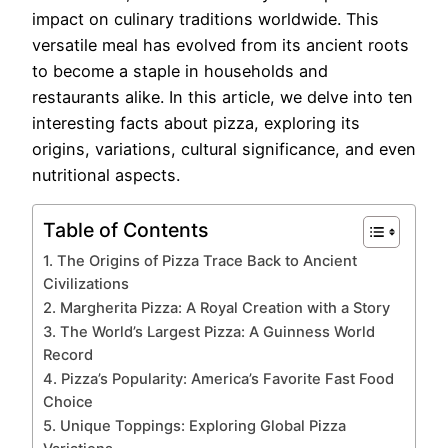
impact on culinary traditions worldwide. This
versatile meal has evolved from its ancient roots
to become a staple in households and
restaurants alike. In this article, we delve into ten
interesting facts about pizza, exploring its
origins, variations, cultural significance, and even
nutritional aspects.
Table of Contents
1. The Origins of Pizza Trace Back to Ancient
Civilizations
2. Margherita Pizza: A Royal Creation with a Story
3. The World’s Largest Pizza: A Guinness World
Record
4. Pizza’s Popularity: America’s Favorite Fast Food
Choice
5. Unique Toppings: Exploring Global Pizza