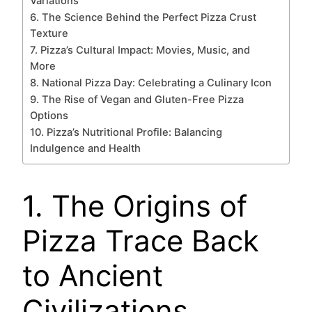
Variations
6. The Science Behind the Perfect Pizza Crust
Texture
7. Pizza’s Cultural Impact: Movies, Music, and
More
8. National Pizza Day: Celebrating a Culinary Icon
9. The Rise of Vegan and Gluten-Free Pizza
Options
10. Pizza’s Nutritional Profile: Balancing
Indulgence and Health
1. The Origins of
Pizza Trace Back
to Ancient
Civilizations