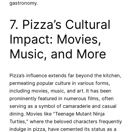
gastronomy.
7. Pizza’s Cultural
Impact: Movies,
Music, and More
Pizza’s influence extends far beyond the kitchen,
permeating popular culture in various forms,
including movies, music, and art. It has been
prominently featured in numerous films, often
serving as a symbol of camaraderie and casual
dining. Movies like "Teenage Mutant Ninja
Turtles," where the beloved characters frequently
indulge in pizza, have cemented its status as a