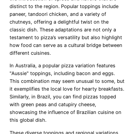
distinct to the region. Popular toppings include
paneer, tandoori chicken, and a variety of
chutneys, offering a delightful twist on the
classic dish. These adaptations are not only a
testament to pizza’s versatility but also highlight
how food can serve as a cultural bridge between
different cuisines.
In Australia, a popular pizza variation features
"Aussie" toppings, including bacon and eggs.
This combination may seem unusual to some, but
it exemplifies the local love for hearty breakfasts.
Similarly, in Brazil, you can find pizzas topped
with green peas and catupiry cheese,
showcasing the influence of Brazilian cuisine on
this global dish.
These diverse toppings and regional variations