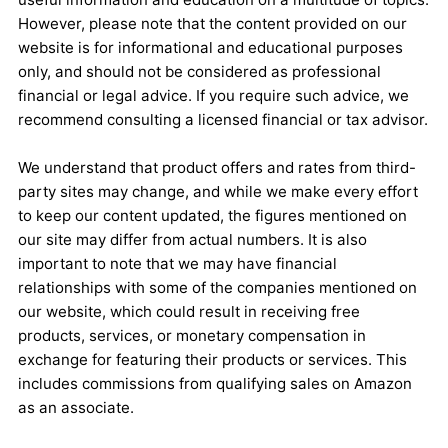
However, please note that the content provided on our
website is for informational and educational purposes
only, and should not be considered as professional
financial or legal advice. If you require such advice, we
recommend consulting a licensed financial or tax advisor.
We understand that product offers and rates from third-
party sites may change, and while we make every effort
to keep our content updated, the figures mentioned on
our site may differ from actual numbers. It is also
important to note that we may have financial
relationships with some of the companies mentioned on
our website, which could result in receiving free
products, services, or monetary compensation in
exchange for featuring their products or services. This
includes commissions from qualifying sales on Amazon
as an associate.