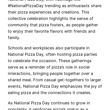
#NationalPizzaDay trending as enthusiasts share
their pizza experiences and creations. This
collective celebration highlights the sense of
community that pizza fosters, as people gather
to enjoy their favorite flavors with friends and
family.
Schools and workplaces also participate in
National Pizza Day, often hosting pizza parties
to celebrate the occasion. These gatherings
serve as a reminder of pizza’s role in social
interactions, bringing people together over a
shared meal. From casual get-togethers to larger
events, National Pizza Day emphasizes the joy of
eating pizza and the connections it creates.
As National Pizza Day continues to grow in
popularity, it reinforces pizza’s status as a