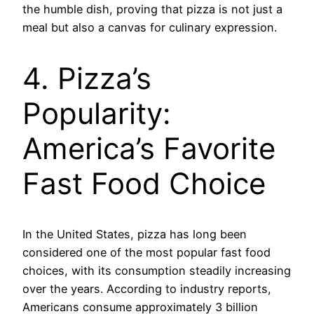
the humble dish, proving that pizza is not just a
meal but also a canvas for culinary expression.
4. Pizza’s
Popularity:
America’s Favorite
Fast Food Choice
In the United States, pizza has long been
considered one of the most popular fast food
choices, with its consumption steadily increasing
over the years. According to industry reports,
Americans consume approximately 3 billion