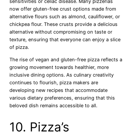
sensitivities or celiac disease. Many pizzerias
now offer gluten-free crust options made from
alternative flours such as almond, cauliflower, or
chickpea flour. These crusts provide a delicious
alternative without compromising on taste or
texture, ensuring that everyone can enjoy a slice
of pizza.
The rise of vegan and gluten-free pizza reflects a
growing movement towards healthier, more
inclusive dining options. As culinary creativity
continues to flourish, pizza makers are
developing new recipes that accommodate
various dietary preferences, ensuring that this
beloved dish remains accessible to all.
10. Pizza’s