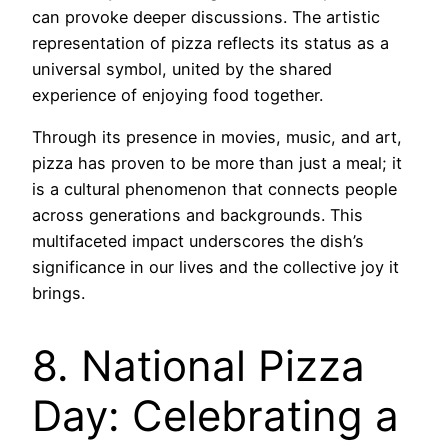
can provoke deeper discussions. The artistic
representation of pizza reflects its status as a
universal symbol, united by the shared
experience of enjoying food together.
Through its presence in movies, music, and art,
pizza has proven to be more than just a meal; it
is a cultural phenomenon that connects people
across generations and backgrounds. This
multifaceted impact underscores the dish’s
significance in our lives and the collective joy it
brings.
8. National Pizza
Day: Celebrating a