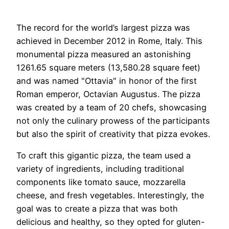
The record for the world’s largest pizza was
achieved in December 2012 in Rome, Italy. This
monumental pizza measured an astonishing
1261.65 square meters (13,580.28 square feet)
and was named "Ottavia" in honor of the first
Roman emperor, Octavian Augustus. The pizza
was created by a team of 20 chefs, showcasing
not only the culinary prowess of the participants
but also the spirit of creativity that pizza evokes.
To craft this gigantic pizza, the team used a
variety of ingredients, including traditional
components like tomato sauce, mozzarella
cheese, and fresh vegetables. Interestingly, the
goal was to create a pizza that was both
delicious and healthy, so they opted for gluten-