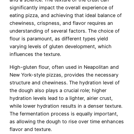
significantly impact the overall experience of
eating pizza, and achieving that ideal balance of
chewiness, crispness, and flavor requires an
understanding of several factors. The choice of
flour is paramount, as different types yield
varying levels of gluten development, which
influences the texture.
High-gluten flour, often used in Neapolitan and
New York-style pizzas, provides the necessary
structure and chewiness. The hydration level of
the dough also plays a crucial role; higher
hydration levels lead to a lighter, airier crust,
while lower hydration results in a denser texture.
The fermentation process is equally important,
as allowing the dough to rise over time enhances
flavor and texture.