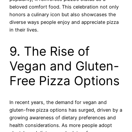
beloved comfort food. This celebration not only
honors a culinary icon but also showcases the
diverse ways people enjoy and appreciate pizza
in their lives.
9. The Rise of
Vegan and Gluten-
Free Pizza Options
In recent years, the demand for vegan and
gluten-free pizza options has surged, driven by a
growing awareness of dietary preferences and
health considerations. As more people adopt