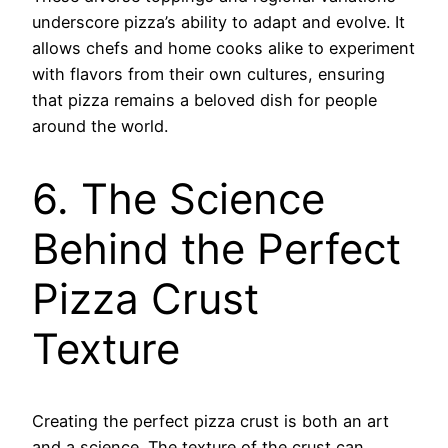
underscore pizza’s ability to adapt and evolve. It
allows chefs and home cooks alike to experiment
with flavors from their own cultures, ensuring
that pizza remains a beloved dish for people
around the world.
6. The Science
Behind the Perfect
Pizza Crust
Texture
Creating the perfect pizza crust is both an art
and a science. The texture of the crust can