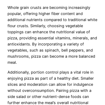
Whole grain crusts are becoming increasingly
popular, offering higher fiber content and
additional nutrients compared to traditional white
flour crusts. Similarly, choosing vegetable
toppings can enhance the nutritional value of
pizza, providing essential vitamins, minerals, and
antioxidants. By incorporating a variety of
vegetables, such as spinach, bell peppers, and
mushrooms, pizza can become a more balanced
meal.
Additionally, portion control plays a vital role in
enjoying pizza as part of a healthy diet. Smaller
slices and moderation can allow for indulgence
without overconsumption. Pairing pizza with a
side salad or other nutrient-dense foods can
further enhance the meal’s overall nutritional