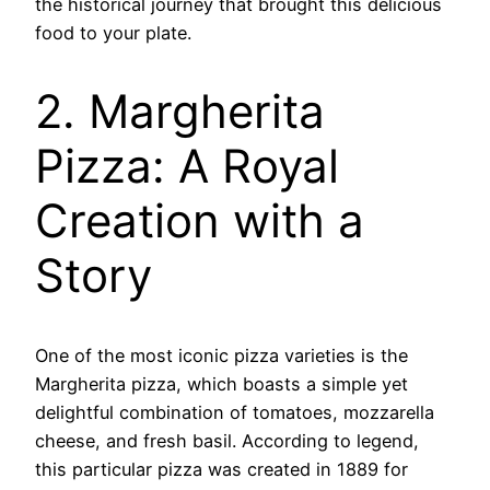
the historical journey that brought this delicious
food to your plate.
2. Margherita
Pizza: A Royal
Creation with a
Story
One of the most iconic pizza varieties is the
Margherita pizza, which boasts a simple yet
delightful combination of tomatoes, mozzarella
cheese, and fresh basil. According to legend,
this particular pizza was created in 1889 for