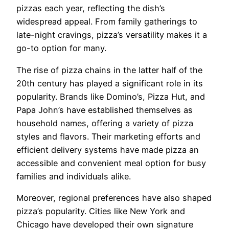
pizzas each year, reflecting the dish’s
widespread appeal. From family gatherings to
late-night cravings, pizza’s versatility makes it a
go-to option for many.
The rise of pizza chains in the latter half of the
20th century has played a significant role in its
popularity. Brands like Domino’s, Pizza Hut, and
Papa John’s have established themselves as
household names, offering a variety of pizza
styles and flavors. Their marketing efforts and
efficient delivery systems have made pizza an
accessible and convenient meal option for busy
families and individuals alike.
Moreover, regional preferences have also shaped
pizza’s popularity. Cities like New York and
Chicago have developed their own signature