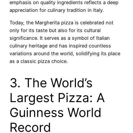
emphasis on quality ingredients reflects a deep
appreciation for culinary tradition in Italy.
Today, the Margherita pizza is celebrated not
only for its taste but also for its cultural
significance. It serves as a symbol of Italian
culinary heritage and has inspired countless
variations around the world, solidifying its place
as a classic pizza choice.
3. The World’s
Largest Pizza: A
Guinness World
Record