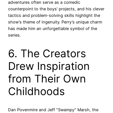
adventures often serve as a comedic
counterpoint to the boys’ projects, and his clever
tactics and problem-solving skills highlight the
show’s theme of ingenuity. Perry’s unique charm
has made him an unforgettable symbol of the
series.
6. The Creators
Drew Inspiration
from Their Own
Childhoods
Dan Povenmire and Jeff "Swampy" Marsh, the