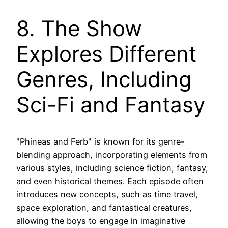
8. The Show
Explores Different
Genres, Including
Sci-Fi and Fantasy
"Phineas and Ferb" is known for its genre-
blending approach, incorporating elements from
various styles, including science fiction, fantasy,
and even historical themes. Each episode often
introduces new concepts, such as time travel,
space exploration, and fantastical creatures,
allowing the boys to engage in imaginative