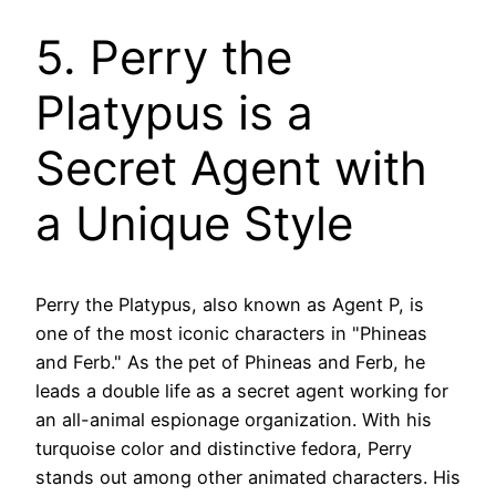
5. Perry the
Platypus is a
Secret Agent with
a Unique Style
Perry the Platypus, also known as Agent P, is
one of the most iconic characters in "Phineas
and Ferb." As the pet of Phineas and Ferb, he
leads a double life as a secret agent working for
an all-animal espionage organization. With his
turquoise color and distinctive fedora, Perry
stands out among other animated characters. His