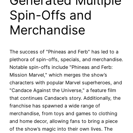
Generated Multiple
Spin-Offs and
Merchandise
The success of "Phineas and Ferb" has led to a
plethora of spin-offs, specials, and merchandise.
Notable spin-offs include "Phineas and Ferb:
Mission Marvel," which merges the show’s
characters with popular Marvel superheroes, and
"Candace Against the Universe," a feature film
that continues Candace’s story. Additionally, the
franchise has spawned a wide range of
merchandise, from toys and games to clothing
and home decor, allowing fans to bring a piece
of the show’s magic into their own lives. The