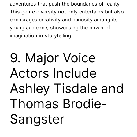
adventures that push the boundaries of reality.
This genre diversity not only entertains but also
encourages creativity and curiosity among its
young audience, showcasing the power of
imagination in storytelling.
9. Major Voice
Actors Include
Ashley Tisdale and
Thomas Brodie-
Sangster