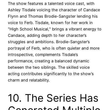
The show features a talented voice cast, with
Ashley Tisdale voicing the character of Candace
Flynn and Thomas Brodie-Sangster lending his
voice to Ferb. Tisdale, known for her work in
"High School Musical," brings a vibrant energy to
Candace, adding depth to her character’s
struggles and ambitions. Brodie-Sangster’s
portrayal of Ferb, who is often quieter and more
introspective, complements Tisdale’s
performance, creating a balanced dynamic
between the two siblings. The skilled voice
acting contributes significantly to the show’s
charm and relatability.
10. The Series Has