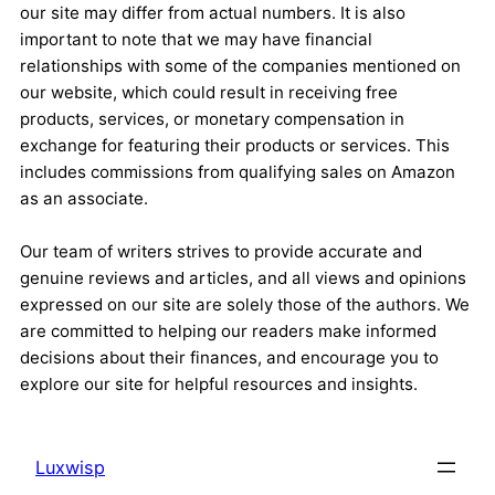
our site may differ from actual numbers. It is also
important to note that we may have financial
relationships with some of the companies mentioned on
our website, which could result in receiving free
products, services, or monetary compensation in
exchange for featuring their products or services. This
includes commissions from qualifying sales on Amazon
as an associate.
Our team of writers strives to provide accurate and
genuine reviews and articles, and all views and opinions
expressed on our site are solely those of the authors. We
are committed to helping our readers make informed
decisions about their finances, and encourage you to
explore our site for helpful resources and insights.
Luxwisp