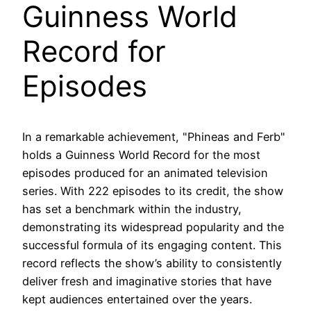
Guinness World
Record for
Episodes
In a remarkable achievement, "Phineas and Ferb"
holds a Guinness World Record for the most
episodes produced for an animated television
series. With 222 episodes to its credit, the show
has set a benchmark within the industry,
demonstrating its widespread popularity and the
successful formula of its engaging content. This
record reflects the show’s ability to consistently
deliver fresh and imaginative stories that have
kept audiences entertained over the years.