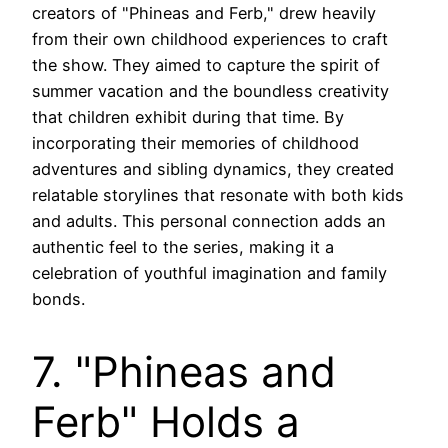
creators of "Phineas and Ferb," drew heavily
from their own childhood experiences to craft
the show. They aimed to capture the spirit of
summer vacation and the boundless creativity
that children exhibit during that time. By
incorporating their memories of childhood
adventures and sibling dynamics, they created
relatable storylines that resonate with both kids
and adults. This personal connection adds an
authentic feel to the series, making it a
celebration of youthful imagination and family
bonds.
7. "Phineas and
Ferb" Holds a