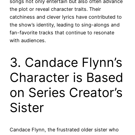
songs not only entertain but also often advance
the plot or reveal character traits. Their
catchiness and clever lyrics have contributed to
the show’s identity, leading to sing-alongs and
fan-favorite tracks that continue to resonate
with audiences.
3. Candace Flynn’s
Character is Based
on Series Creator’s
Sister
Candace Flynn, the frustrated older sister who