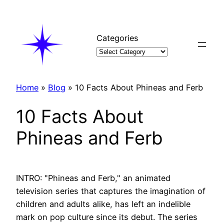
Skip
to
content
Categories
Home
»
Blog
»
10 Facts About Phineas and Ferb
10 Facts About
Phineas and Ferb
INTRO: "Phineas and Ferb," an animated
television series that captures the imagination of
children and adults alike, has left an indelible
mark on pop culture since its debut. The series