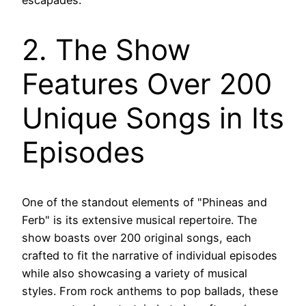
escapades.
2. The Show
Features Over 200
Unique Songs in Its
Episodes
One of the standout elements of "Phineas and
Ferb" is its extensive musical repertoire. The
show boasts over 200 original songs, each
crafted to fit the narrative of individual episodes
while also showcasing a variety of musical
styles. From rock anthems to pop ballads, these