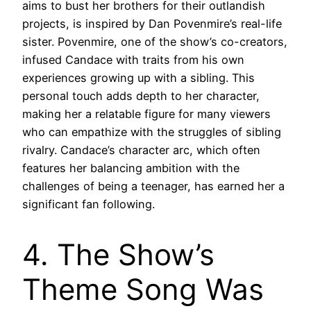
aims to bust her brothers for their outlandish
projects, is inspired by Dan Povenmire’s real-life
sister. Povenmire, one of the show’s co-creators,
infused Candace with traits from his own
experiences growing up with a sibling. This
personal touch adds depth to her character,
making her a relatable figure for many viewers
who can empathize with the struggles of sibling
rivalry. Candace’s character arc, which often
features her balancing ambition with the
challenges of being a teenager, has earned her a
significant fan following.
4. The Show’s
Theme Song Was