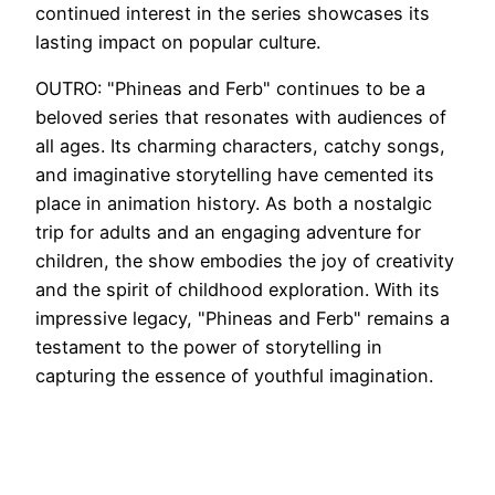
continued interest in the series showcases its
lasting impact on popular culture.
OUTRO: "Phineas and Ferb" continues to be a
beloved series that resonates with audiences of
all ages. Its charming characters, catchy songs,
and imaginative storytelling have cemented its
place in animation history. As both a nostalgic
trip for adults and an engaging adventure for
children, the show embodies the joy of creativity
and the spirit of childhood exploration. With its
impressive legacy, "Phineas and Ferb" remains a
testament to the power of storytelling in
capturing the essence of youthful imagination.