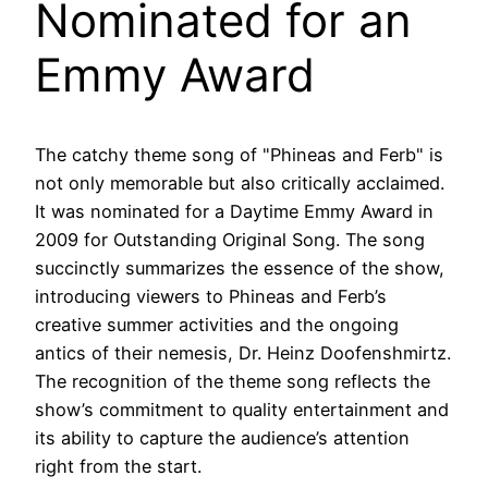
Nominated for an
Emmy Award
The catchy theme song of "Phineas and Ferb" is
not only memorable but also critically acclaimed.
It was nominated for a Daytime Emmy Award in
2009 for Outstanding Original Song. The song
succinctly summarizes the essence of the show,
introducing viewers to Phineas and Ferb’s
creative summer activities and the ongoing
antics of their nemesis, Dr. Heinz Doofenshmirtz.
The recognition of the theme song reflects the
show’s commitment to quality entertainment and
its ability to capture the audience’s attention
right from the start.