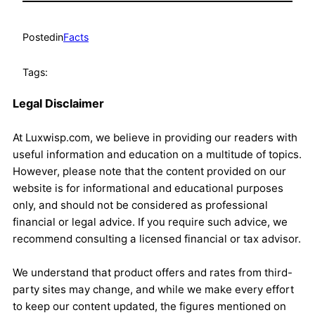
Posted
in
Facts
Tags:
Legal Disclaimer
At Luxwisp.com, we believe in providing our readers with
useful information and education on a multitude of topics.
However, please note that the content provided on our
website is for informational and educational purposes
only, and should not be considered as professional
financial or legal advice. If you require such advice, we
recommend consulting a licensed financial or tax advisor.
We understand that product offers and rates from third-
party sites may change, and while we make every effort
to keep our content updated, the figures mentioned on