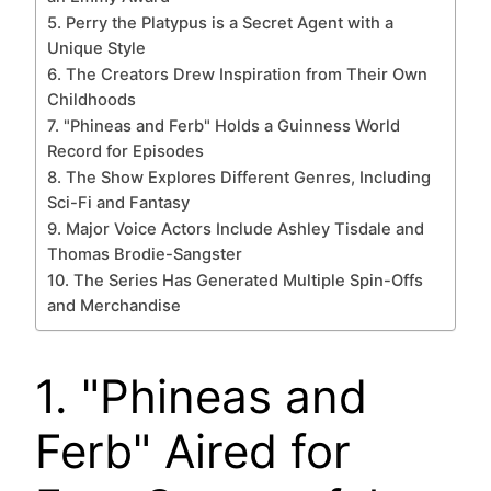
5. Perry the Platypus is a Secret Agent with a
Unique Style
6. The Creators Drew Inspiration from Their Own
Childhoods
7. "Phineas and Ferb" Holds a Guinness World
Record for Episodes
8. The Show Explores Different Genres, Including
Sci-Fi and Fantasy
9. Major Voice Actors Include Ashley Tisdale and
Thomas Brodie-Sangster
10. The Series Has Generated Multiple Spin-Offs
and Merchandise
1. "Phineas and
Ferb" Aired for