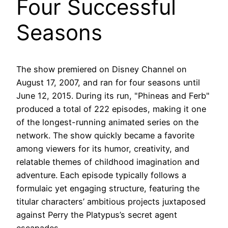
Four Successful
Seasons
The show premiered on Disney Channel on
August 17, 2007, and ran for four seasons until
June 12, 2015. During its run, "Phineas and Ferb"
produced a total of 222 episodes, making it one
of the longest-running animated series on the
network. The show quickly became a favorite
among viewers for its humor, creativity, and
relatable themes of childhood imagination and
adventure. Each episode typically follows a
formulaic yet engaging structure, featuring the
titular characters’ ambitious projects juxtaposed
against Perry the Platypus’s secret agent