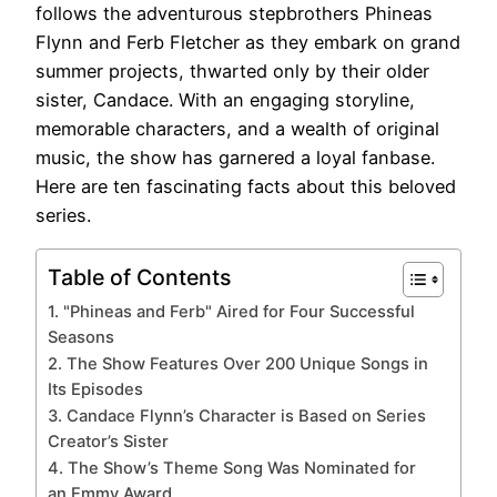
follows the adventurous stepbrothers Phineas
Flynn and Ferb Fletcher as they embark on grand
summer projects, thwarted only by their older
sister, Candace. With an engaging storyline,
memorable characters, and a wealth of original
music, the show has garnered a loyal fanbase.
Here are ten fascinating facts about this beloved
series.
Table of Contents
1. "Phineas and Ferb" Aired for Four Successful
Seasons
2. The Show Features Over 200 Unique Songs in
Its Episodes
3. Candace Flynn’s Character is Based on Series
Creator’s Sister
4. The Show’s Theme Song Was Nominated for
an Emmy Award