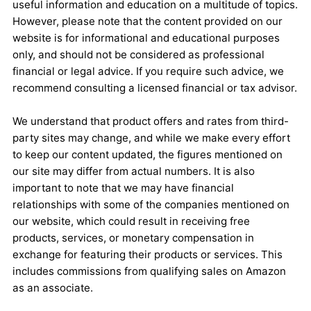
useful information and education on a multitude of topics.
However, please note that the content provided on our
website is for informational and educational purposes
only, and should not be considered as professional
financial or legal advice. If you require such advice, we
recommend consulting a licensed financial or tax advisor.
We understand that product offers and rates from third-
party sites may change, and while we make every effort
to keep our content updated, the figures mentioned on
our site may differ from actual numbers. It is also
important to note that we may have financial
relationships with some of the companies mentioned on
our website, which could result in receiving free
products, services, or monetary compensation in
exchange for featuring their products or services. This
includes commissions from qualifying sales on Amazon
as an associate.