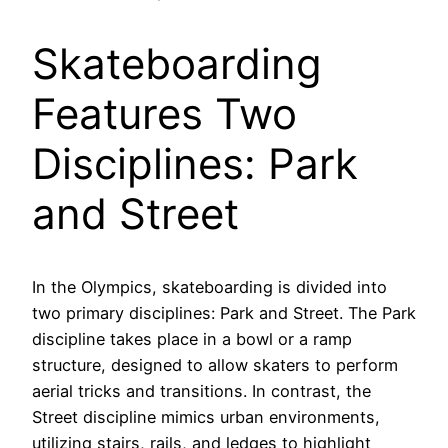
Skateboarding
Features Two
Disciplines: Park
and Street
In the Olympics, skateboarding is divided into
two primary disciplines: Park and Street. The Park
discipline takes place in a bowl or a ramp
structure, designed to allow skaters to perform
aerial tricks and transitions. In contrast, the
Street discipline mimics urban environments,
utilizing stairs, rails, and ledges to highlight