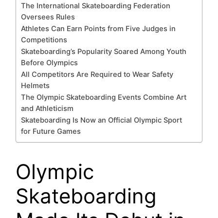
The International Skateboarding Federation
Oversees Rules
Athletes Can Earn Points from Five Judges in
Competitions
Skateboarding’s Popularity Soared Among Youth
Before Olympics
All Competitors Are Required to Wear Safety
Helmets
The Olympic Skateboarding Events Combine Art
and Athleticism
Skateboarding Is Now an Official Olympic Sport
for Future Games
Olympic
Skateboarding