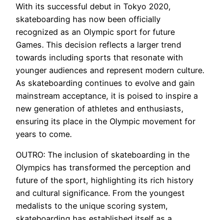
With its successful debut in Tokyo 2020,
skateboarding has now been officially
recognized as an Olympic sport for future
Games. This decision reflects a larger trend
towards including sports that resonate with
younger audiences and represent modern culture.
As skateboarding continues to evolve and gain
mainstream acceptance, it is poised to inspire a
new generation of athletes and enthusiasts,
ensuring its place in the Olympic movement for
years to come.
OUTRO: The inclusion of skateboarding in the
Olympics has transformed the perception and
future of the sport, highlighting its rich history
and cultural significance. From the youngest
medalists to the unique scoring system,
skateboarding has established itself as a