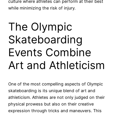
culture where athletes can perform at their best
while minimizing the risk of injury.
The Olympic
Skateboarding
Events Combine
Art and Athleticism
One of the most compelling aspects of Olympic
skateboarding is its unique blend of art and
athleticism. Athletes are not only judged on their
physical prowess but also on their creative
expression through tricks and maneuvers. This