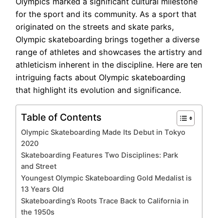
Olympics marked a significant cultural milestone
for the sport and its community. As a sport that
originated on the streets and skate parks,
Olympic skateboarding brings together a diverse
range of athletes and showcases the artistry and
athleticism inherent in the discipline. Here are ten
intriguing facts about Olympic skateboarding
that highlight its evolution and significance.
Table of Contents
Olympic Skateboarding Made Its Debut in Tokyo
2020
Skateboarding Features Two Disciplines: Park
and Street
Youngest Olympic Skateboarding Gold Medalist is
13 Years Old
Skateboarding’s Roots Trace Back to California in
the 1950s