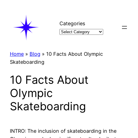
Skip
to
content
Categories
Home
»
Blog
»
10 Facts About Olympic
Skateboarding
10 Facts About
Olympic
Skateboarding
INTRO: The inclusion of skateboarding in the