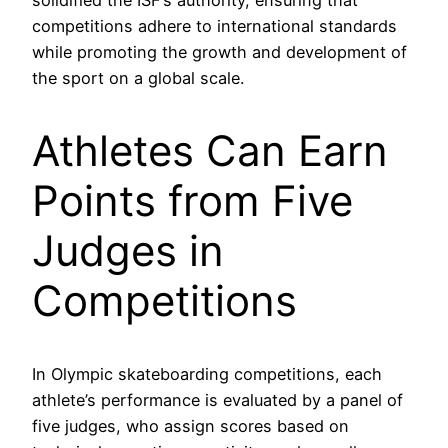
solidified the ISF’s authority, ensuring that
competitions adhere to international standards
while promoting the growth and development of
the sport on a global scale.
Athletes Can Earn
Points from Five
Judges in
Competitions
In Olympic skateboarding competitions, each
athlete’s performance is evaluated by a panel of
five judges, who assign scores based on