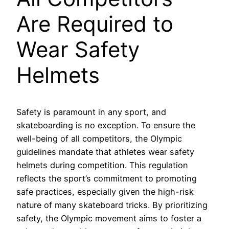
Are Required to
Wear Safety
Helmets
Safety is paramount in any sport, and
skateboarding is no exception. To ensure the
well-being of all competitors, the Olympic
guidelines mandate that athletes wear safety
helmets during competition. This regulation
reflects the sport’s commitment to promoting
safe practices, especially given the high-risk
nature of many skateboard tricks. By prioritizing
safety, the Olympic movement aims to foster a