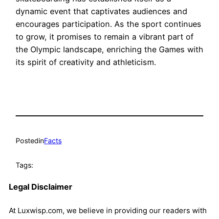
dynamic event that captivates audiences and
encourages participation. As the sport continues
to grow, it promises to remain a vibrant part of
the Olympic landscape, enriching the Games with
its spirit of creativity and athleticism.
Posted
in
Facts
Tags:
Legal Disclaimer
At Luxwisp.com, we believe in providing our readers with