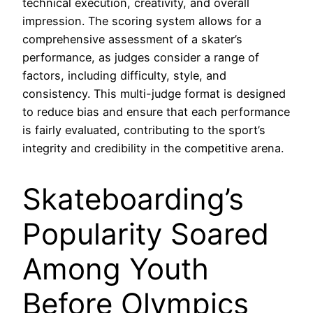
technical execution, creativity, and overall
impression. The scoring system allows for a
comprehensive assessment of a skater’s
performance, as judges consider a range of
factors, including difficulty, style, and
consistency. This multi-judge format is designed
to reduce bias and ensure that each performance
is fairly evaluated, contributing to the sport’s
integrity and credibility in the competitive arena.
Skateboarding’s
Popularity Soared
Among Youth
Before Olympics