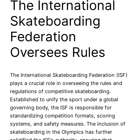
The International
Skateboarding
Federation
Oversees Rules
The International Skateboarding Federation (ISF)
plays a crucial role in overseeing the rules and
regulations of competitive skateboarding.
Established to unify the sport under a global
governing body, the ISF is responsible for
standardizing competition formats, scoring
systems, and safety measures. The inclusion of
skateboarding in the Olympics has further