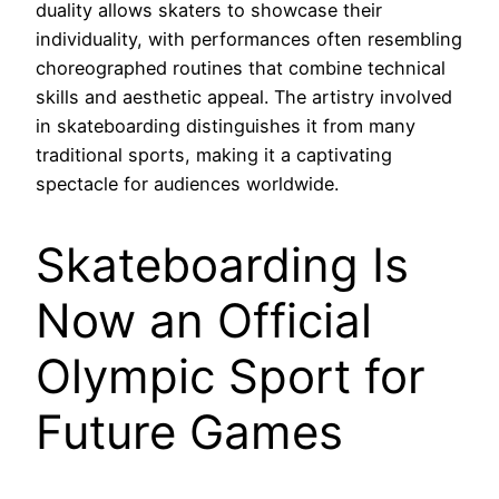
duality allows skaters to showcase their
individuality, with performances often resembling
choreographed routines that combine technical
skills and aesthetic appeal. The artistry involved
in skateboarding distinguishes it from many
traditional sports, making it a captivating
spectacle for audiences worldwide.
Skateboarding Is
Now an Official
Olympic Sport for
Future Games