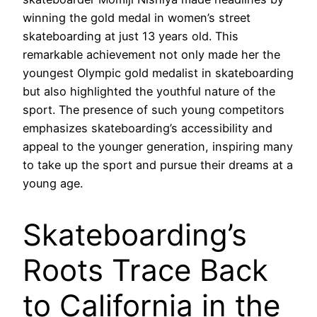
winning the gold medal in women’s street
skateboarding at just 13 years old. This
remarkable achievement not only made her the
youngest Olympic gold medalist in skateboarding
but also highlighted the youthful nature of the
sport. The presence of such young competitors
emphasizes skateboarding’s accessibility and
appeal to the younger generation, inspiring many
to take up the sport and pursue their dreams at a
young age.
Skateboarding’s
Roots Trace Back
to California in the