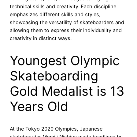
technical skills and creativity. Each discipline
emphasizes different skills and styles,
showcasing the versatility of skateboarders and
allowing them to express their individuality and
creativity in distinct ways.
Youngest Olympic
Skateboarding
Gold Medalist is 13
Years Old
At the Tokyo 2020 Olympics, Japanese
skateboarder Momiji Nishiya made headlines by