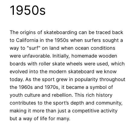
1950s
The origins of skateboarding can be traced back
to California in the 1950s when surfers sought a
way to "surf" on land when ocean conditions
were unfavorable. Initially, homemade wooden
boards with roller skate wheels were used, which
evolved into the modern skateboard we know
today. As the sport grew in popularity throughout
the 1960s and 1970s, it became a symbol of
youth culture and rebellion. This rich history
contributes to the sport’s depth and community,
making it more than just a competitive activity
but a way of life for many.