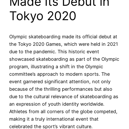
Made Its Debut in
Tokyo 2020
Olympic skateboarding made its official debut at
the Tokyo 2020 Games, which were held in 2021
due to the pandemic. This historic event
showcased skateboarding as part of the Olympic
program, illustrating a shift in the Olympic
committee’s approach to modern sports. The
event garnered significant attention, not only
because of the thrilling performances but also
due to the cultural relevance of skateboarding as
an expression of youth identity worldwide.
Athletes from all corners of the globe competed,
making it a truly international event that
celebrated the sport’s vibrant culture.