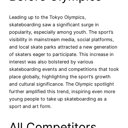
Leading up to the Tokyo Olympics,
skateboarding saw a significant surge in
popularity, especially among youth. The sport’s
visibility in mainstream media, social platforms,
and local skate parks attracted a new generation
of skaters eager to participate. This increase in
interest was also bolstered by various
skateboarding events and competitions that took
place globally, highlighting the sport’s growth
and cultural significance. The Olympic spotlight
further amplified this trend, inspiring even more
young people to take up skateboarding as a
sport and art form.
All Competitors