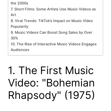
the 2000s
7. Short Films: Some Artists Use Music Videos as
Art
8. Viral Trends: TikTok’s Impact on Music Video
Popularity
9. Music Videos Can Boost Song Sales by Over
30%
10. The Rise of Interactive Music Videos Engages
Audiences
1. The First Music
Video: "Bohemian
Rhapsody" (1975)