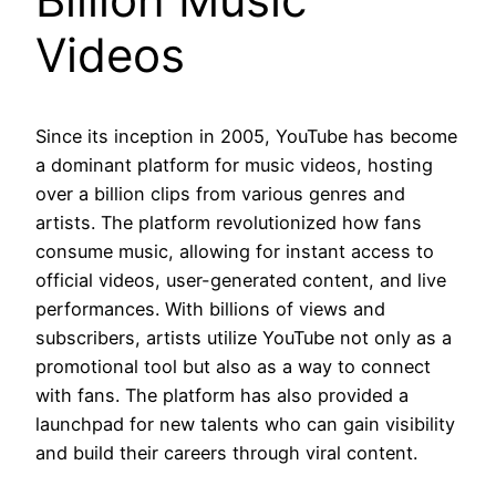
Videos
Since its inception in 2005, YouTube has become
a dominant platform for music videos, hosting
over a billion clips from various genres and
artists. The platform revolutionized how fans
consume music, allowing for instant access to
official videos, user-generated content, and live
performances. With billions of views and
subscribers, artists utilize YouTube not only as a
promotional tool but also as a way to connect
with fans. The platform has also provided a
launchpad for new talents who can gain visibility
and build their careers through viral content.