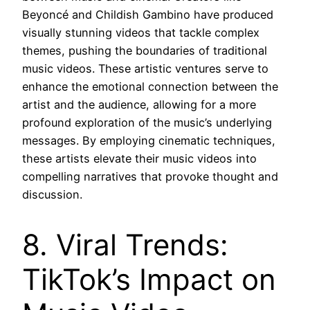
Beyoncé and Childish Gambino have produced
visually stunning videos that tackle complex
themes, pushing the boundaries of traditional
music videos. These artistic ventures serve to
enhance the emotional connection between the
artist and the audience, allowing for a more
profound exploration of the music’s underlying
messages. By employing cinematic techniques,
these artists elevate their music videos into
compelling narratives that provoke thought and
discussion.
8. Viral Trends:
TikTok’s Impact on