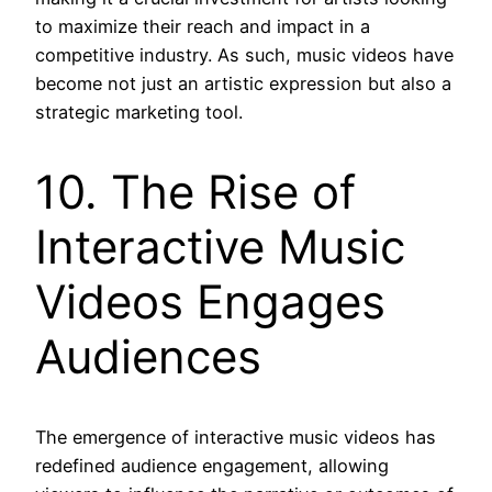
to maximize their reach and impact in a
competitive industry. As such, music videos have
become not just an artistic expression but also a
strategic marketing tool.
10. The Rise of
Interactive Music
Videos Engages
Audiences
The emergence of interactive music videos has
redefined audience engagement, allowing