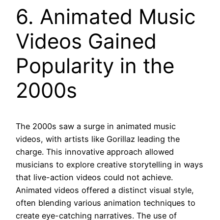
6. Animated Music
Videos Gained
Popularity in the
2000s
The 2000s saw a surge in animated music
videos, with artists like Gorillaz leading the
charge. This innovative approach allowed
musicians to explore creative storytelling in ways
that live-action videos could not achieve.
Animated videos offered a distinct visual style,
often blending various animation techniques to
create eye-catching narratives. The use of