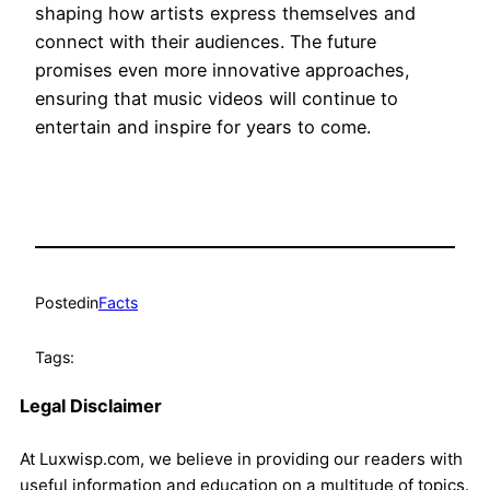
shaping how artists express themselves and
connect with their audiences. The future
promises even more innovative approaches,
ensuring that music videos will continue to
entertain and inspire for years to come.
Posted
in
Facts
Tags:
Legal Disclaimer
At Luxwisp.com, we believe in providing our readers with
useful information and education on a multitude of topics.