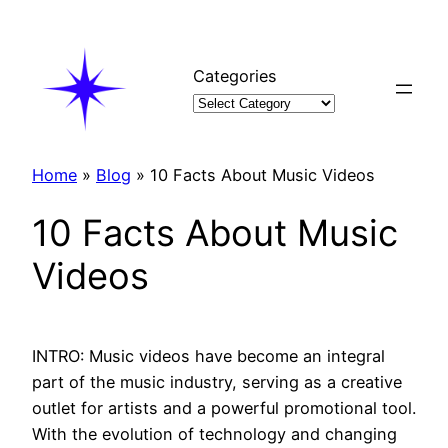
Skip
to
content
Categories
Home
»
Blog
»
10 Facts About Music Videos
10 Facts About Music
Videos
INTRO: Music videos have become an integral
part of the music industry, serving as a creative
outlet for artists and a powerful promotional tool.
With the evolution of technology and changing