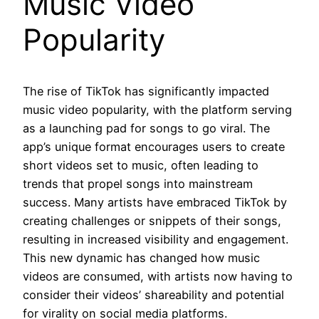
Music Video
Popularity
The rise of TikTok has significantly impacted
music video popularity, with the platform serving
as a launching pad for songs to go viral. The
app’s unique format encourages users to create
short videos set to music, often leading to
trends that propel songs into mainstream
success. Many artists have embraced TikTok by
creating challenges or snippets of their songs,
resulting in increased visibility and engagement.
This new dynamic has changed how music
videos are consumed, with artists now having to
consider their videos’ shareability and potential
for virality on social media platforms.