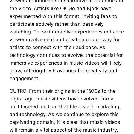
viewers to influence the narrative or outcomes of
the video. Artists like OK Go and Björk have
experimented with this format, inviting fans to
participate actively rather than passively
watching. These interactive experiences enhance
viewer involvement and create a unique way for
artists to connect with their audience. As
technology continues to evolve, the potential for
immersive experiences in music videos will likely
grow, offering fresh avenues for creativity and
engagement.
OUTRO: From their origins in the 1970s to the
digital age, music videos have evolved into a
multifaceted medium that blends art, marketing,
and technology. As we continue to explore this
captivating domain, it is clear that music videos
will remain a vital aspect of the music industry,