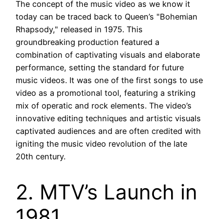
The concept of the music video as we know it
today can be traced back to Queen’s "Bohemian
Rhapsody," released in 1975. This
groundbreaking production featured a
combination of captivating visuals and elaborate
performance, setting the standard for future
music videos. It was one of the first songs to use
video as a promotional tool, featuring a striking
mix of operatic and rock elements. The video’s
innovative editing techniques and artistic visuals
captivated audiences and are often credited with
igniting the music video revolution of the late
20th century.
2. MTV’s Launch in
1981