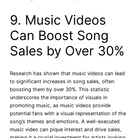
9. Music Videos
Can Boost Song
Sales by Over 30%
Research has shown that music videos can lead
to significant increases in song sales, often
boosting them by over 30%. This statistic
underscores the importance of visuals in
promoting music, as music videos provide
potential fans with a visual representation of the
song’s themes and emotions. A well-executed
music video can pique interest and drive sales,
making it a crucial investment for artists looking