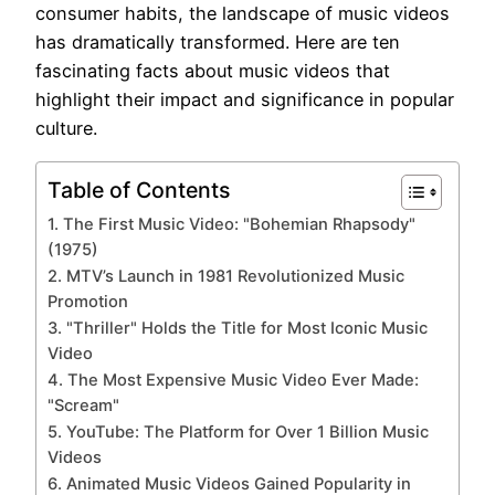
consumer habits, the landscape of music videos
has dramatically transformed. Here are ten
fascinating facts about music videos that
highlight their impact and significance in popular
culture.
Table of Contents
1. The First Music Video: "Bohemian Rhapsody"
(1975)
2. MTV’s Launch in 1981 Revolutionized Music
Promotion
3. "Thriller" Holds the Title for Most Iconic Music
Video
4. The Most Expensive Music Video Ever Made:
"Scream"
5. YouTube: The Platform for Over 1 Billion Music
Videos
6. Animated Music Videos Gained Popularity in