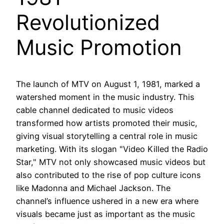
Revolutionized
Music Promotion
The launch of MTV on August 1, 1981, marked a
watershed moment in the music industry. This
cable channel dedicated to music videos
transformed how artists promoted their music,
giving visual storytelling a central role in music
marketing. With its slogan "Video Killed the Radio
Star," MTV not only showcased music videos but
also contributed to the rise of pop culture icons
like Madonna and Michael Jackson. The
channel’s influence ushered in a new era where
visuals became just as important as the music