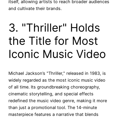
itself, allowing artists to reach broader audiences
and cultivate their brands.
3. "Thriller" Holds
the Title for Most
Iconic Music Video
Michael Jackson’s "Thriller," released in 1983, is
widely regarded as the most iconic music video
of all time. Its groundbreaking choreography,
cinematic storytelling, and special effects
redefined the music video genre, making it more
than just a promotional tool. The 14-minute
masterpiece features a narrative that blends