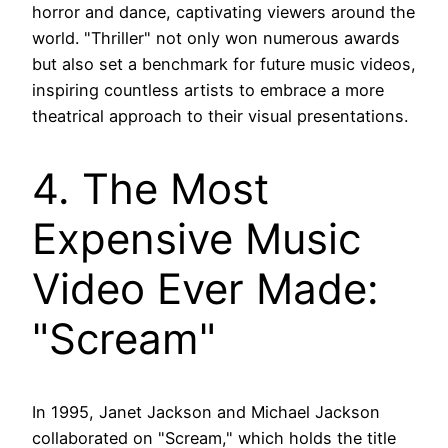
horror and dance, captivating viewers around the
world. "Thriller" not only won numerous awards
but also set a benchmark for future music videos,
inspiring countless artists to embrace a more
theatrical approach to their visual presentations.
4. The Most
Expensive Music
Video Ever Made:
"Scream"
In 1995, Janet Jackson and Michael Jackson
collaborated on "Scream," which holds the title