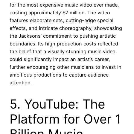
for the most expensive music video ever made,
costing approximately $7 million. The video
features elaborate sets, cutting-edge special
effects, and intricate choreography, showcasing
the Jacksons’ commitment to pushing artistic
boundaries. Its high production costs reflected
the belief that a visually stunning music video
could significantly impact an artist’s career,
further encouraging other musicians to invest in
ambitious productions to capture audience
attention.
5. YouTube: The
Platform for Over 1
Billion Music