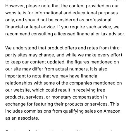
However, please note that the content provided on our
website is for informational and educational purposes
only, and should not be considered as professional
financial or legal advice. If you require such advice, we
recommend consulting a licensed financial or tax advisor.
We understand that product offers and rates from third-
party sites may change, and while we make every effort
to keep our content updated, the figures mentioned on
our site may differ from actual numbers. It is also
important to note that we may have financial
relationships with some of the companies mentioned on
our website, which could result in receiving free
products, services, or monetary compensation in
exchange for featuring their products or services. This
includes commissions from qualifying sales on Amazon
as an associate.