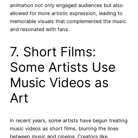
animation not only engaged audiences but also
allowed for more artistic expression, leading to
memorable visuals that complemented the music
and resonated with fans.
7. Short Films:
Some Artists Use
Music Videos as
Art
In recent years, some artists have begun treating
music videos as short films, blurring the lines
between music and cinema. Creators like