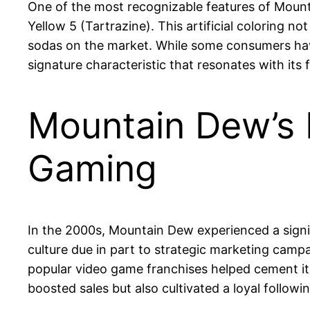
One of the most recognizable features of Mountai
Yellow 5 (Tartrazine). This artificial coloring 
sodas on the market. While some consumers hav
signature characteristic that resonates with its 
Mountain Dew’s P
Gaming
In the 2000s, Mountain Dew experienced a signi
culture due in part to strategic marketing cam
popular video game franchises helped cement it
boosted sales but also cultivated a loyal follo