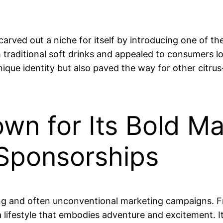
ved out a niche for itself by introducing one of the 
m traditional soft drinks and appealed to consumers l
nique identity but also paved the way for other citr
wn for Its Bold Ma
Sponsorships
ring and often unconventional marketing campaigns.
 lifestyle that embodies adventure and excitement.