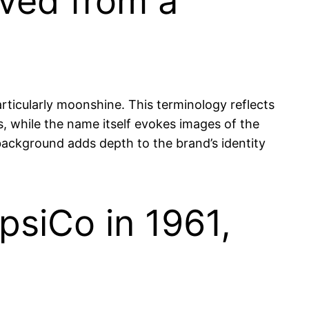
ved from a
ticularly moonshine. This terminology reflects
ns, while the name itself evokes images of the
background adds depth to the brand’s identity
siCo in 1961,