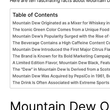
Here are ten fascinating facts about Mountain De
Table of Contents
Mountain Dew Originated as a Mixer for Whiskey i
The Iconic Green Color Comes from a Unique Food
Mountain Dew’s Popularity Surged with the Rise o
The Beverage Contains a High Caffeine Content C
Mountain Dew Introduced the First Major Citrus Fl
The Brand is Known for Its Bold Marketing Campai
A Limited Edition Flavor, Mountain Dew Black, Feat
The "Dew" in Mountain Dew Is Derived from a Scots
Mountain Dew Was Acquired by PepsiCo in 1961, B
The Drink Is Often Associated with Extreme Sports
Mountain Dew Ori