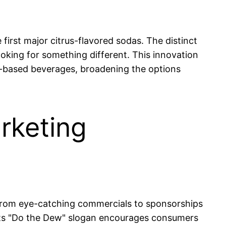
first major citrus-flavored sodas. The distinct
ooking for something different. This innovation
us-based beverages, broadening the options
rketing
 From eye-catching commercials to sponsorships
 Its "Do the Dew" slogan encourages consumers