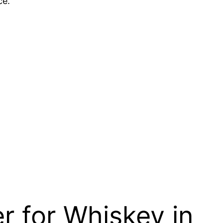
ce.
r for Whiskey in