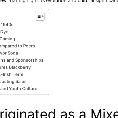
w that highlight its evolution and cultural significan
n 1940s
 Dye
f Gaming
ompared to Peers
avor Soda
gns and Sponsorships
ures Blackberry
-Irish Term
oosting Sales
 and Youth Culture
ginated as a Mixe