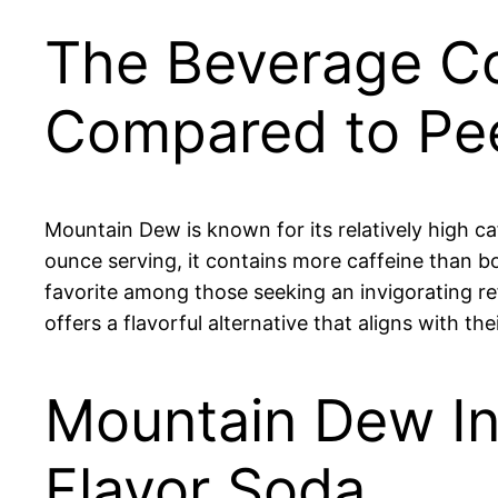
The Beverage Co
Compared to Pe
Mountain Dew is known for its relatively high c
ounce serving, it contains more caffeine than 
favorite among those seeking an invigorating re
offers a flavorful alternative that aligns with their
Mountain Dew Int
Flavor Soda