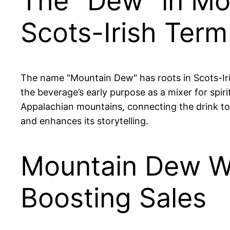
The "Dew" in Mo
Scots-Irish Term
The name "Mountain Dew" has roots in Scots-Iri
the beverage’s early purpose as a mixer for spiri
Appalachian mountains, connecting the drink to 
and enhances its storytelling.
Mountain Dew Wa
Boosting Sales