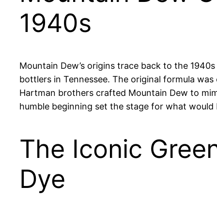
1940s
Mountain Dew’s origins trace back to the 1940s 
bottlers in Tennessee. The original formula was 
Hartman brothers crafted Mountain Dew to mimi
humble beginning set the stage for what would b
The Iconic Gree
Dye