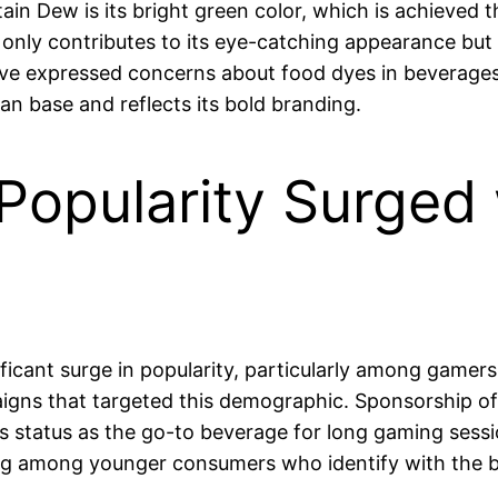
n Dew is its bright green color, which is achieved t
not only contributes to its eye-catching appearance b
e expressed concerns about food dyes in beverages
fan base and reflects its bold branding.
opularity Surged 
ficant surge in popularity, particularly among gam
paigns that targeted this demographic. Sponsorship o
s status as the go-to beverage for long gaming sessi
wing among younger consumers who identify with the b