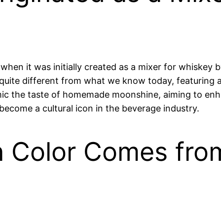
when it was initially created as a mixer for whiskey
quite different from what we know today, featuring a m
c the taste of homemade moonshine, aiming to enhan
ecome a cultural icon in the beverage industry.
n Color Comes fro