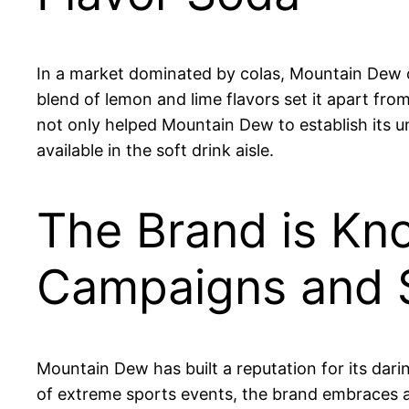
In a market dominated by colas, Mountain Dew car
blend of lemon and lime flavors set it apart fro
not only helped Mountain Dew to establish its u
available in the soft drink aisle.
The Brand is Kno
Campaigns and 
Mountain Dew has built a reputation for its da
of extreme sports events, the brand embraces a