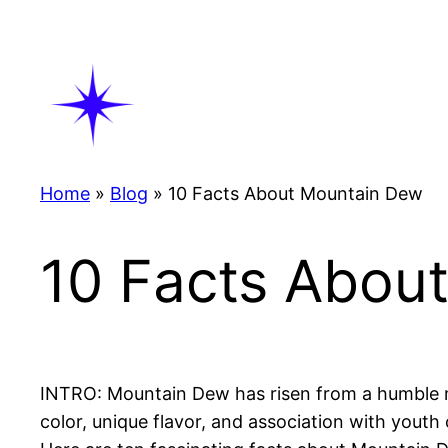
Skip
to
content
Home
»
Blog
»
10 Facts About Mountain Dew
10 Facts Abou
INTRO: Mountain Dew has risen from a humble mix
color, unique flavor, and association with youth 