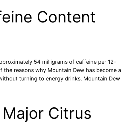
feine Content
pproximately 54 milligrams of caffeine per 12-
e of the reasons why Mountain Dew has become a
 without turning to energy drinks, Mountain Dew
 Major Citrus