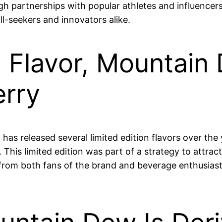
gh partnerships with popular athletes and influencer
ill-seekers and innovators alike.
n Flavor, Mountain
erry
w has released several limited edition flavors over t
. This limited edition was part of a strategy to attra
n from both fans of the brand and beverage enthusi