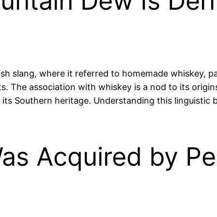
untain Dew Is Deri
sh slang, where it referred to homemade whiskey, par
ts. The association with whiskey is a nod to its origi
its Southern heritage. Understanding this linguistic 
s Acquired by Pep