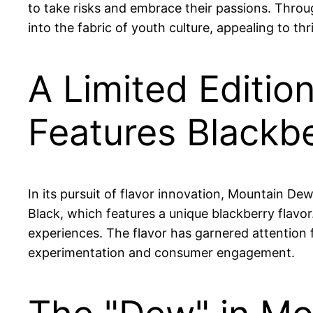
to take risks and embrace their passions. Throu
into the fabric of youth culture, appealing to thr
A Limited Editio
Features Blackb
In its pursuit of flavor innovation, Mountain De
Black, which features a unique blackberry flavor
experiences. The flavor has garnered attentio
experimentation and consumer engagement.