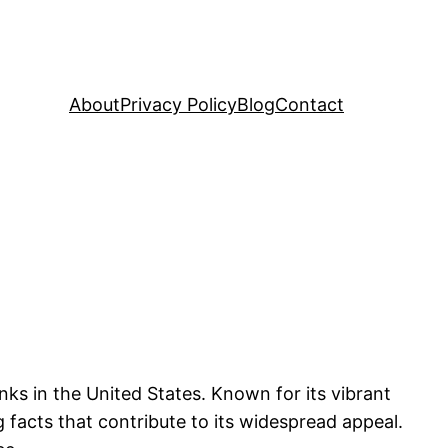
About
Privacy Policy
Blog
Contact
ks in the United States. Known for its vibrant
g facts that contribute to its widespread appeal.