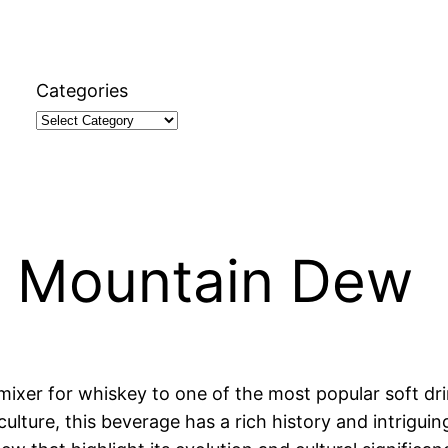
Categories
t Mountain Dew
er for whiskey to one of the most popular soft drin
culture, this beverage has a rich history and intriguin