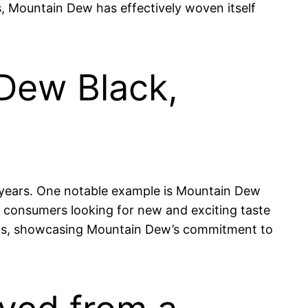
s, Mountain Dew has effectively woven itself
 Dew Black,
he years. One notable example is Mountain Dew
ct consumers looking for new and exciting taste
asts, showcasing Mountain Dew’s commitment to