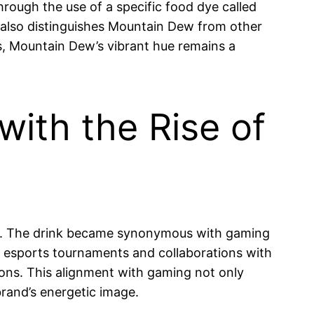
hrough the use of a specific food dye called
ut also distinguishes Mountain Dew from other
, Mountain Dew’s vibrant hue remains a
with the Rise of
ers. The drink became synonymous with gaming
f esports tournaments and collaborations with
ons. This alignment with gaming not only
rand’s energetic image.