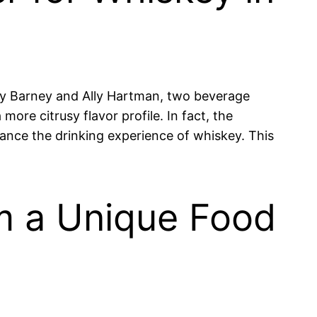
 by Barney and Ally Hartman, two beverage
ore citrusy flavor profile. In fact, the
ce the drinking experience of whiskey. This
m a Unique Food