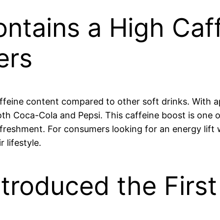
ntains a High Caf
ers
affeine content compared to other soft drinks. With a
both Coca-Cola and Pepsi. This caffeine boost is on
freshment. For consumers looking for an energy lift
 lifestyle.
roduced the First