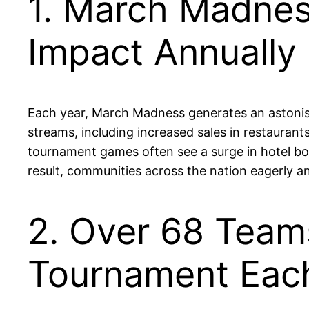
1. March Madnes
Impact Annually
Each year, March Madness generates an astonishi
streams, including increased sales in restaurants
tournament games often see a surge in hotel boo
result, communities across the nation eagerly a
2. Over 68 Tea
Tournament Eac