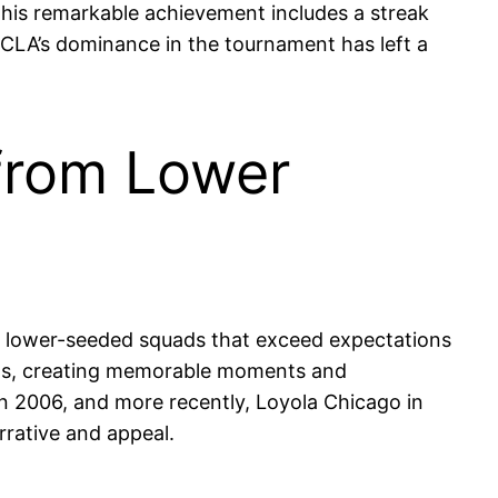
 This remarkable achievement includes a streak
LA’s dominance in the tournament has left a
 from Lower
e lower-seeded squads that exceed expectations
dds, creating memorable moments and
n 2006, and more recently, Loyola Chicago in
rative and appeal.