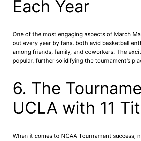
Each Year
One of the most engaging aspects of March Madness
out every year by fans, both avid basketball en
among friends, family, and coworkers. The excit
popular, further solidifying the tournament’s pla
6. The Tourname
UCLA with 11 Tit
When it comes to NCAA Tournament success, no 