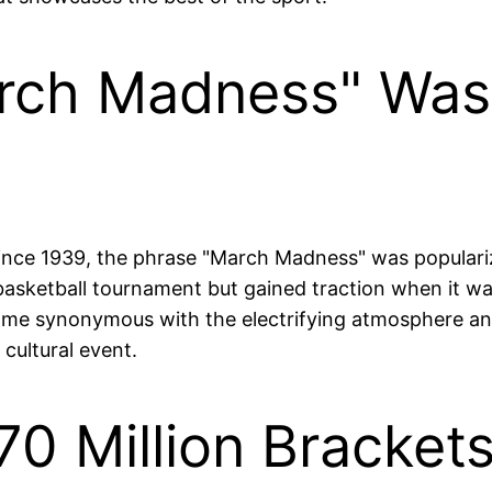
rch Madness" Was 
ce 1939, the phrase "March Madness" was popularized
te basketball tournament but gained traction when it
e synonymous with the electrifying atmosphere and u
 cultural event.
70 Million Brackets