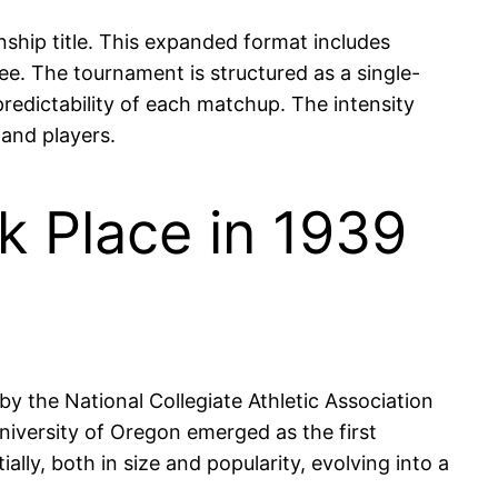
hip title. This expanded format includes
e. The tournament is structured as a single-
predictability of each matchup. The intensity
 and players.
k Place in 1939
 the National Collegiate Athletic Association
niversity of Oregon emerged as the first
lly, both in size and popularity, evolving into a