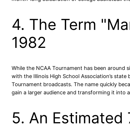
4. The Term "Ma
1982
While the NCAA Tournament has been around sin
with the Illinois High School Association’s sta
Tournament broadcasts. The name quickly becam
gain a larger audience and transforming it into a
5. An Estimated 