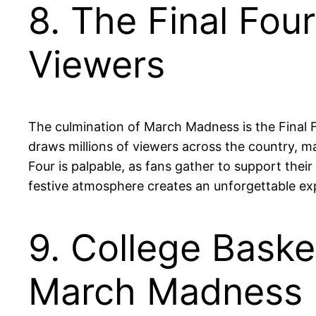
8. The Final Fou
Viewers
The culmination of March Madness is the Final
draws millions of viewers across the country, m
Four is palpable, as fans gather to support their
festive atmosphere creates an unforgettable exp
9. College Bask
March Madness