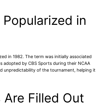
Popularized in
 in 1982. The term was initially associated
 was adopted by CBS Sports during their NCAA
npredictability of the tournament, helping it
 Are Filled Out