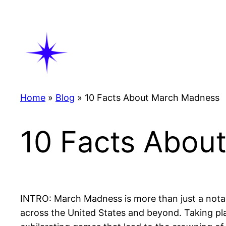
Skip
to
content
Home
»
Blog
»
10 Facts About March Madness
10 Facts Abou
INTRO: March Madness is more than just a notab
across the United States and beyond. Taking pl