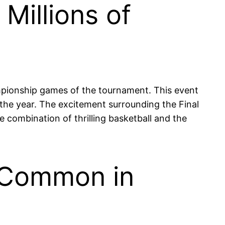
Millions of
mpionship games of the tournament. This event
the year. The excitement surrounding the Final
he combination of thrilling basketball and the
e Common in