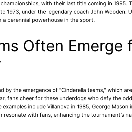
 championships, with their last title coming in 1995.
to 1973, under the legendary coach John Wooden. UC
m a perennial powerhouse in the sport.
eams Often Emerge
r
ed by the emergence of "Cinderella teams," which ar
ar, fans cheer for these underdogs who defy the o
e examples include Villanova in 1985, George Mason i
h resonate with fans, enhancing the tournament’s nar