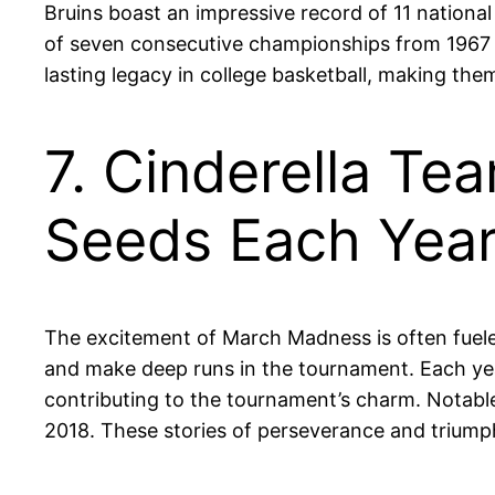
Bruins boast an impressive record of 11 national
of seven consecutive championships from 1967 
lasting legacy in college basketball, making the
7. Cinderella T
Seeds Each Yea
The excitement of March Madness is often fuel
and make deep runs in the tournament. Each ye
contributing to the tournament’s charm. Notabl
2018. These stories of perseverance and triump