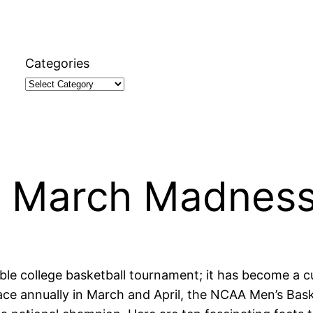
Categories
t March Madnes
le college basketball tournament; it has become a c
ace annually in March and April, the NCAA Men’s Bask