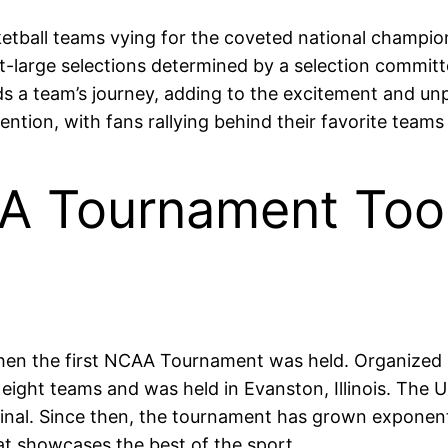
ball teams vying for the coveted national champions
-large selections determined by a selection committe
ds a team’s journey, adding to the excitement and un
tion, with fans rallying behind their favorite teams
AA Tournament Too
en the first NCAA Tournament was held. Organized by
eight teams and was held in Evanston, Illinois. The U
inal. Since then, the tournament has grown exponentia
at showcases the best of the sport.