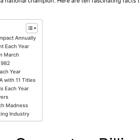
a national champion. Here are ten fascinating facts t
Impact Annually
t Each Year
in March
1982
Each Year
 with 11 Titles
ds Each Year
wers
rch Madness
ing Industry