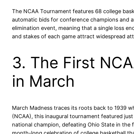
The NCAA Tournament features 68 college basket
automatic bids for conference champions and at
elimination event, meaning that a single loss en
and stakes of each game attract widespread atten
3. The First NC
in March
March Madness traces its roots back to 1939 wh
(NCAA), this inaugural tournament featured just 
national champion, defeating Ohio State in the f
month-long celebration of college basketball th