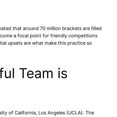
ated that around 70 million brackets are filled
come a focal point for friendly competitions
tial upsets are what make this practice so
ul Team is
ty of California, Los Angeles (UCLA). The