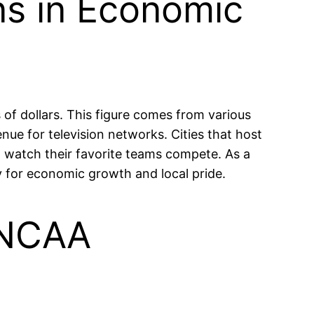
ns in Economic
of dollars. This figure comes from various
enue for television networks. Cities that host
o watch their favorite teams compete. As a
y for economic growth and local pride.
 NCAA