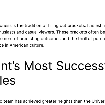
 is the tradition of filling out brackets. It is estim
thusiasts and casual viewers. These brackets often be
ement of predicting outcomes and the thrill of poten
ce in American culture.
nt’s Most Successf
les
team has achieved greater heights than the Universi