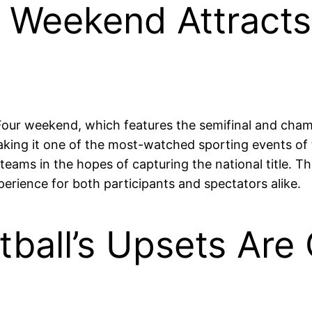
r Weekend Attracts 
 Four weekend, which features the semifinal and cha
aking it one of the most-watched sporting events of 
 teams in the hopes of capturing the national title. T
erience for both participants and spectators alike.
etball’s Upsets Ar