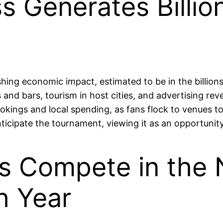
s Generates Billio
ng economic impact, estimated to be in the billions 
 and bars, tourism in host cities, and advertising rev
kings and local spending, as fans flock to venues t
nticipate the tournament, viewing it as an opportunit
ms Compete in the
h Year