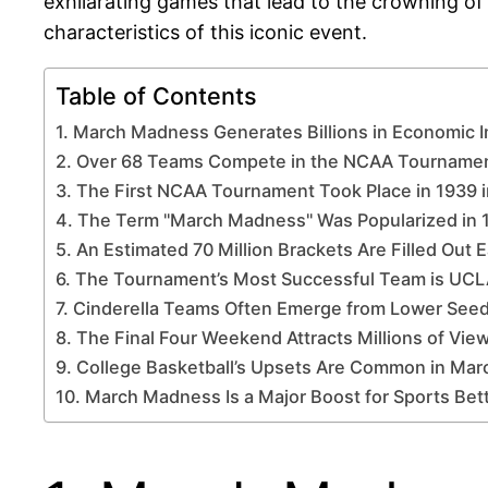
exhilarating games that lead to the crowning of 
characteristics of this iconic event.
Table of Contents
1. March Madness Generates Billions in Economic 
2. Over 68 Teams Compete in the NCAA Tournamen
3. The First NCAA Tournament Took Place in 1939 
4. The Term "March Madness" Was Popularized in 
5. An Estimated 70 Million Brackets Are Filled Out 
6. The Tournament’s Most Successful Team is UCLA
7. Cinderella Teams Often Emerge from Lower See
8. The Final Four Weekend Attracts Millions of Vie
9. College Basketball’s Upsets Are Common in Ma
10. March Madness Is a Major Boost for Sports Bett