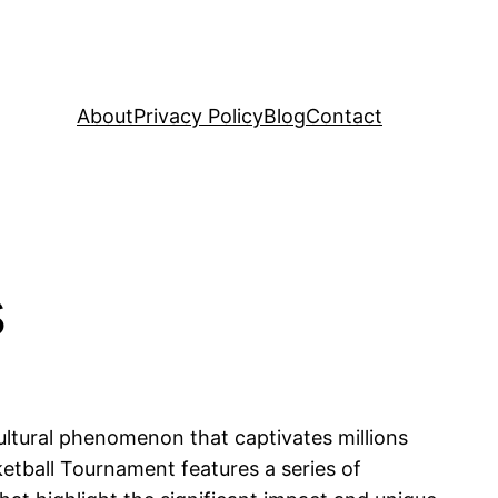
About
Privacy Policy
Blog
Contact
s
ultural phenomenon that captivates millions
etball Tournament features a series of