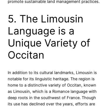
promote sustainable land management practices.
5. The Limousin
Language is a
Unique Variety of
Occitan
In addition to its cultural landmarks, Limousin is
notable for its linguistic heritage. The region is
home to a distinctive variety of Occitan, known
as Limousin, which is a Romance language with
deep roots in the southwest of France. Though
its use has declined over the years, efforts are