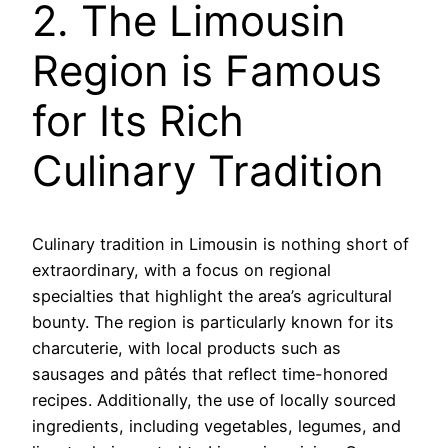
2. The Limousin
Region is Famous
for Its Rich
Culinary Tradition
Culinary tradition in Limousin is nothing short of
extraordinary, with a focus on regional
specialties that highlight the area’s agricultural
bounty. The region is particularly known for its
charcuterie, with local products such as
sausages and pâtés that reflect time-honored
recipes. Additionally, the use of locally sourced
ingredients, including vegetables, legumes, and