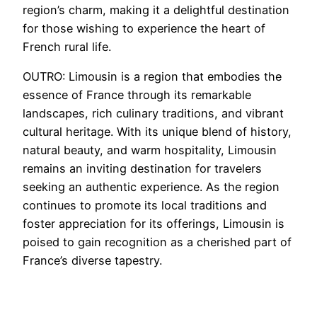
region’s charm, making it a delightful destination
for those wishing to experience the heart of
French rural life.
OUTRO: Limousin is a region that embodies the
essence of France through its remarkable
landscapes, rich culinary traditions, and vibrant
cultural heritage. With its unique blend of history,
natural beauty, and warm hospitality, Limousin
remains an inviting destination for travelers
seeking an authentic experience. As the region
continues to promote its local traditions and
foster appreciation for its offerings, Limousin is
poised to gain recognition as a cherished part of
France’s diverse tapestry.