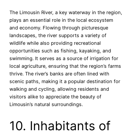
The Limousin River, a key waterway in the region,
plays an essential role in the local ecosystem
and economy. Flowing through picturesque
landscapes, the river supports a variety of
wildlife while also providing recreational
opportunities such as fishing, kayaking, and
swimming. It serves as a source of irrigation for
local agriculture, ensuring that the region’s farms
thrive. The river’s banks are often lined with
scenic paths, making it a popular destination for
walking and cycling, allowing residents and
visitors alike to appreciate the beauty of
Limousin’s natural surroundings.
10. Inhabitants of