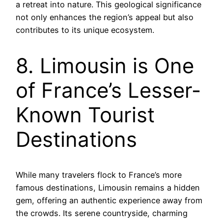
a retreat into nature. This geological significance
not only enhances the region’s appeal but also
contributes to its unique ecosystem.
8. Limousin is One
of France’s Lesser-
Known Tourist
Destinations
While many travelers flock to France’s more
famous destinations, Limousin remains a hidden
gem, offering an authentic experience away from
the crowds. Its serene countryside, charming