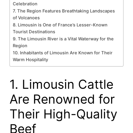
Celebration
7. The Region Features Breathtaking Landscapes
of Volcanoes
8. Limousin is One of France’s Lesser-Known
Tourist Destinations
9. The Limousin River is a Vital Waterway for the
Region
10. Inhabitants of Limousin Are Known for Their
Warm Hospitality
1. Limousin Cattle
Are Renowned for
Their High-Quality
Beef