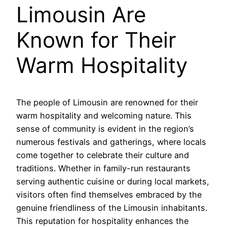
Limousin Are
Known for Their
Warm Hospitality
The people of Limousin are renowned for their
warm hospitality and welcoming nature. This
sense of community is evident in the region’s
numerous festivals and gatherings, where locals
come together to celebrate their culture and
traditions. Whether in family-run restaurants
serving authentic cuisine or during local markets,
visitors often find themselves embraced by the
genuine friendliness of the Limousin inhabitants.
This reputation for hospitality enhances the