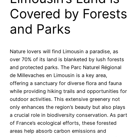
Covered by Forests
and Parks
Nature lovers will find Limousin a paradise, as
over 70% of its land is blanketed by lush forests
and protected parks. The Parc Naturel Régional
de Millevaches en Limousin is a key area,
offering a sanctuary for diverse flora and fauna
while providing hiking trails and opportunities for
outdoor activities. This extensive greenery not
only enhances the region’s beauty but also plays
a crucial role in biodiversity conservation. As part
of France’s ecological efforts, these forested
areas help absorb carbon emissions and