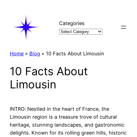
Skip
to
content
Categories
Home
»
Blog
»
10 Facts About Limousin
10 Facts About
Limousin
INTRO: Nestled in the heart of France, the
Limousin region is a treasure trove of cultural
heritage, stunning landscapes, and gastronomic
delights. Known for its rolling green hills, historic