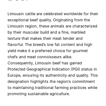
Limousin cattle are celebrated worldwide for their
exceptional beef quality. Originating from the
Limousin region, these animals are characterized
by their muscular build and a fine, marbled
texture that makes their meat tender and
flavorful. The breed’s low fat content and high
yield make it a preferred choice for gourmet
chefs and meat connoisseurs alike.
Consequently, Limousin beef has gained
Protected Geographical Indication (PGI) status in
Europe, ensuring its authenticity and quality. This
designation highlights the region’s commitment
to maintaining traditional farming practices while
promoting sustainable agriculture.