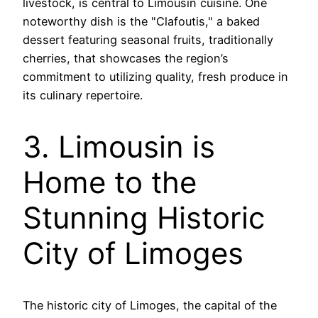
livestock, is central to Limousin cuisine. One
noteworthy dish is the "Clafoutis," a baked
dessert featuring seasonal fruits, traditionally
cherries, that showcases the region’s
commitment to utilizing quality, fresh produce in
its culinary repertoire.
3. Limousin is
Home to the
Stunning Historic
City of Limoges
The historic city of Limoges, the capital of the