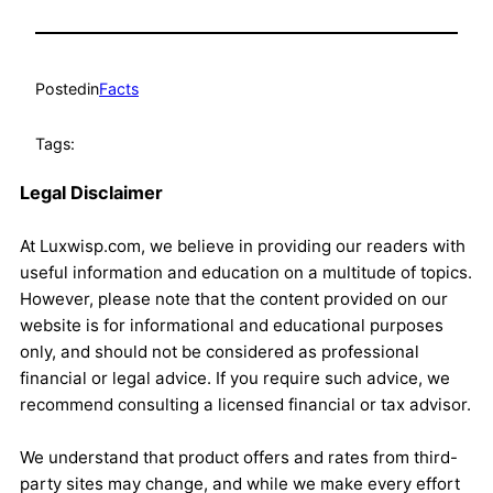
Posted
in
Facts
Tags:
Legal Disclaimer
At Luxwisp.com, we believe in providing our readers with
useful information and education on a multitude of topics.
However, please note that the content provided on our
website is for informational and educational purposes
only, and should not be considered as professional
financial or legal advice. If you require such advice, we
recommend consulting a licensed financial or tax advisor.
We understand that product offers and rates from third-
party sites may change, and while we make every effort