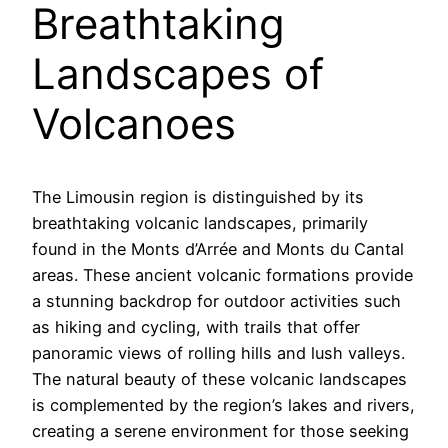
Breathtaking
Landscapes of
Volcanoes
The Limousin region is distinguished by its
breathtaking volcanic landscapes, primarily
found in the Monts d’Arrée and Monts du Cantal
areas. These ancient volcanic formations provide
a stunning backdrop for outdoor activities such
as hiking and cycling, with trails that offer
panoramic views of rolling hills and lush valleys.
The natural beauty of these volcanic landscapes
is complemented by the region’s lakes and rivers,
creating a serene environment for those seeking