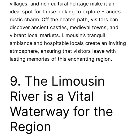
villages, and rich cultural heritage make it an
ideal spot for those looking to explore France’s
rustic charm. Off the beaten path, visitors can
discover ancient castles, medieval towns, and
vibrant local markets. Limousin’s tranquil
ambiance and hospitable locals create an inviting
atmosphere, ensuring that visitors leave with
lasting memories of this enchanting region.
9. The Limousin
River is a Vital
Waterway for the
Region