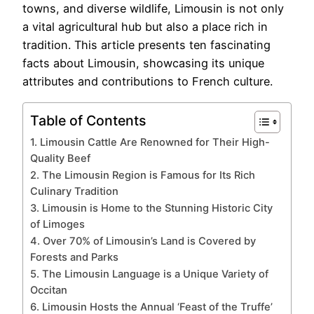
towns, and diverse wildlife, Limousin is not only
a vital agricultural hub but also a place rich in
tradition. This article presents ten fascinating
facts about Limousin, showcasing its unique
attributes and contributions to French culture.
Table of Contents
1. Limousin Cattle Are Renowned for Their High-
Quality Beef
2. The Limousin Region is Famous for Its Rich
Culinary Tradition
3. Limousin is Home to the Stunning Historic City
of Limoges
4. Over 70% of Limousin’s Land is Covered by
Forests and Parks
5. The Limousin Language is a Unique Variety of
Occitan
6. Limousin Hosts the Annual ‘Feast of the Truffe’