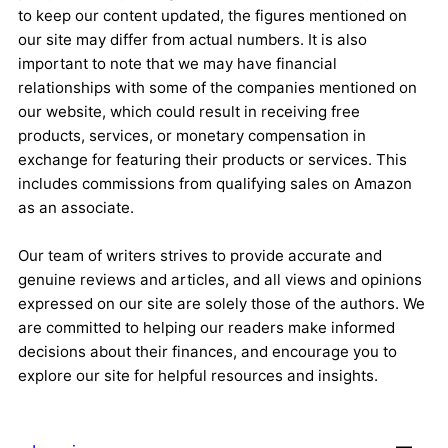
to keep our content updated, the figures mentioned on
our site may differ from actual numbers. It is also
important to note that we may have financial
relationships with some of the companies mentioned on
our website, which could result in receiving free
products, services, or monetary compensation in
exchange for featuring their products or services. This
includes commissions from qualifying sales on Amazon
as an associate.
Our team of writers strives to provide accurate and
genuine reviews and articles, and all views and opinions
expressed on our site are solely those of the authors. We
are committed to helping our readers make informed
decisions about their finances, and encourage you to
explore our site for helpful resources and insights.