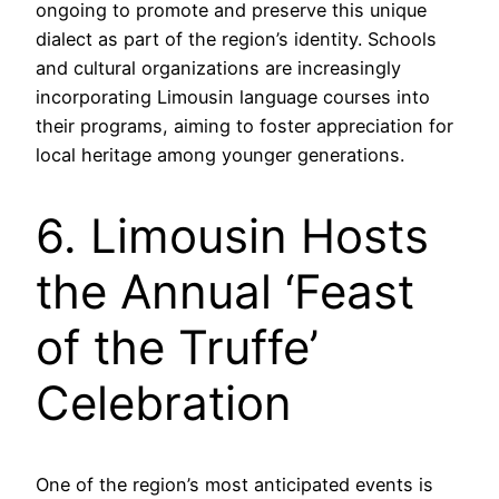
ongoing to promote and preserve this unique
dialect as part of the region’s identity. Schools
and cultural organizations are increasingly
incorporating Limousin language courses into
their programs, aiming to foster appreciation for
local heritage among younger generations.
6. Limousin Hosts
the Annual ‘Feast
of the Truffe’
Celebration
One of the region’s most anticipated events is