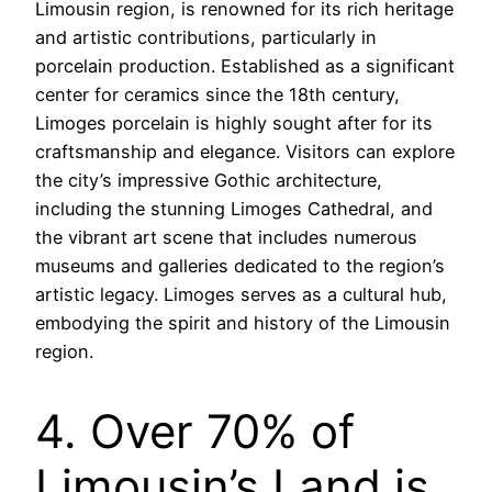
Limousin region, is renowned for its rich heritage
and artistic contributions, particularly in
porcelain production. Established as a significant
center for ceramics since the 18th century,
Limoges porcelain is highly sought after for its
craftsmanship and elegance. Visitors can explore
the city’s impressive Gothic architecture,
including the stunning Limoges Cathedral, and
the vibrant art scene that includes numerous
museums and galleries dedicated to the region’s
artistic legacy. Limoges serves as a cultural hub,
embodying the spirit and history of the Limousin
region.
4. Over 70% of
Limousin’s Land is