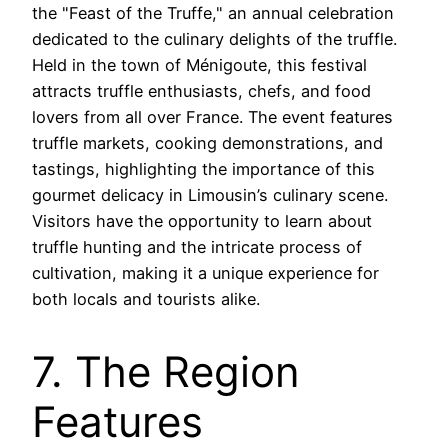
the "Feast of the Truffe," an annual celebration
dedicated to the culinary delights of the truffle.
Held in the town of Ménigoute, this festival
attracts truffle enthusiasts, chefs, and food
lovers from all over France. The event features
truffle markets, cooking demonstrations, and
tastings, highlighting the importance of this
gourmet delicacy in Limousin’s culinary scene.
Visitors have the opportunity to learn about
truffle hunting and the intricate process of
cultivation, making it a unique experience for
both locals and tourists alike.
7. The Region
Features