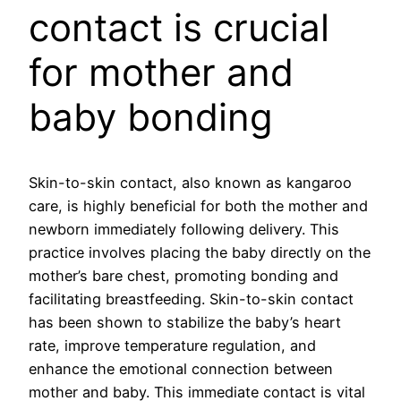
contact is crucial
for mother and
baby bonding
Skin-to-skin contact, also known as kangaroo
care, is highly beneficial for both the mother and
newborn immediately following delivery. This
practice involves placing the baby directly on the
mother’s bare chest, promoting bonding and
facilitating breastfeeding. Skin-to-skin contact
has been shown to stabilize the baby’s heart
rate, improve temperature regulation, and
enhance the emotional connection between
mother and baby. This immediate contact is vital