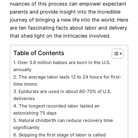
nuances of this process can empower expectant
parents and provide insight into the incredible
journey of bringing a new life into the world. Here
are ten fascinating facts about labor and delivery
that shed light on the intricacies involved.
Table of Contents
1. Over 3.6 million babies are born in the U.S.
annually
2. The average labor lasts 12 to 24 hours for first-
time moms
3. Epidurals are used in about 60-70% of U.S.
deliveries
4. The longest recorded labor lasted an
astonishing 75 days
5. Natural childbirth can reduce recovery time
significantly
6. Skipping the first stage of labor is called