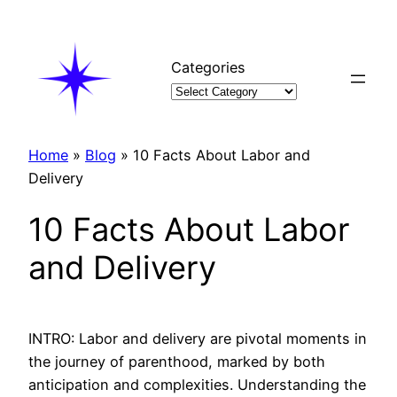
Skip
to
content
Categories
Home
»
Blog
»
10 Facts About Labor and
Delivery
10 Facts About Labor
and Delivery
INTRO: Labor and delivery are pivotal moments in
the journey of parenthood, marked by both
anticipation and complexities. Understanding the