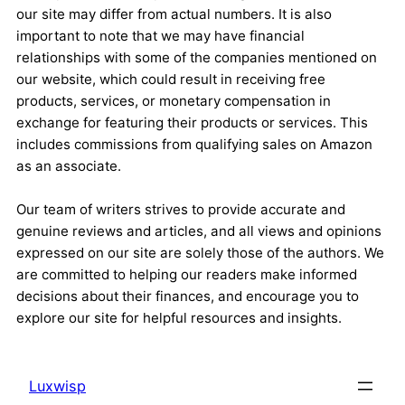
our site may differ from actual numbers. It is also
important to note that we may have financial
relationships with some of the companies mentioned on
our website, which could result in receiving free
products, services, or monetary compensation in
exchange for featuring their products or services. This
includes commissions from qualifying sales on Amazon
as an associate.
Our team of writers strives to provide accurate and
genuine reviews and articles, and all views and opinions
expressed on our site are solely those of the authors. We
are committed to helping our readers make informed
decisions about their finances, and encourage you to
explore our site for helpful resources and insights.
Luxwisp