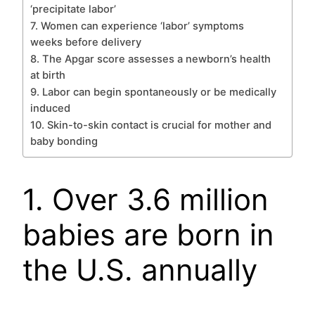
‘precipitate labor’
7. Women can experience ‘labor’ symptoms
weeks before delivery
8. The Apgar score assesses a newborn’s health
at birth
9. Labor can begin spontaneously or be medically
induced
10. Skin-to-skin contact is crucial for mother and
baby bonding
1. Over 3.6 million
babies are born in
the U.S. annually