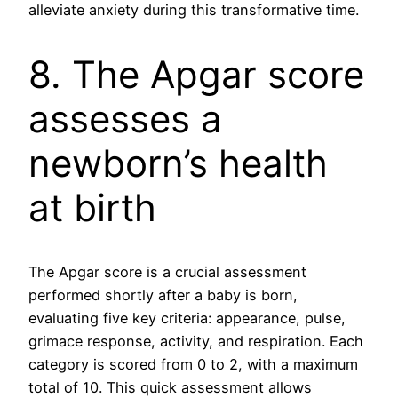
alleviate anxiety during this transformative time.
8. The Apgar score
assesses a
newborn’s health
at birth
The Apgar score is a crucial assessment
performed shortly after a baby is born,
evaluating five key criteria: appearance, pulse,
grimace response, activity, and respiration. Each
category is scored from 0 to 2, with a maximum
total of 10. This quick assessment allows