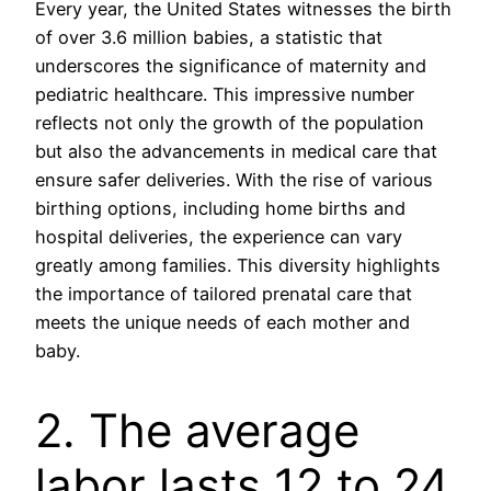
Every year, the United States witnesses the birth
of over 3.6 million babies, a statistic that
underscores the significance of maternity and
pediatric healthcare. This impressive number
reflects not only the growth of the population
but also the advancements in medical care that
ensure safer deliveries. With the rise of various
birthing options, including home births and
hospital deliveries, the experience can vary
greatly among families. This diversity highlights
the importance of tailored prenatal care that
meets the unique needs of each mother and
baby.
2. The average
labor lasts 12 to 24