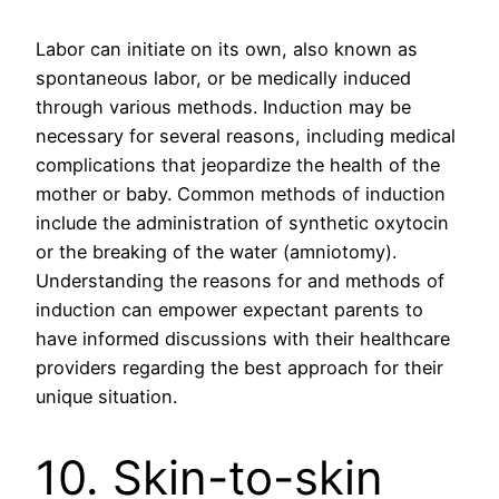
Labor can initiate on its own, also known as
spontaneous labor, or be medically induced
through various methods. Induction may be
necessary for several reasons, including medical
complications that jeopardize the health of the
mother or baby. Common methods of induction
include the administration of synthetic oxytocin
or the breaking of the water (amniotomy).
Understanding the reasons for and methods of
induction can empower expectant parents to
have informed discussions with their healthcare
providers regarding the best approach for their
unique situation.
10. Skin-to-skin