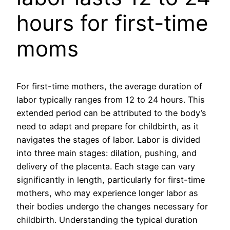
hours for first-time
moms
For first-time mothers, the average duration of
labor typically ranges from 12 to 24 hours. This
extended period can be attributed to the body’s
need to adapt and prepare for childbirth, as it
navigates the stages of labor. Labor is divided
into three main stages: dilation, pushing, and
delivery of the placenta. Each stage can vary
significantly in length, particularly for first-time
mothers, who may experience longer labor as
their bodies undergo the changes necessary for
childbirth. Understanding the typical duration