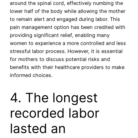
around the spinal cord, effectively numbing the
lower half of the body while allowing the mother
to remain alert and engaged during labor. This
pain management option has been credited with
providing significant relief, enabling many
women to experience a more controlled and less
stressful labor process. However, it is essential
for mothers to discuss potential risks and
benefits with their healthcare providers to make
informed choices.
4. The longest
recorded labor
lasted an