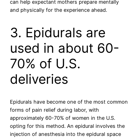
can help expectant mothers prepare mentally
and physically for the experience ahead.
3. Epidurals are
used in about 60-
70% of U.S.
deliveries
Epidurals have become one of the most common
forms of pain relief during labor, with
approximately 60-70% of women in the U.S.
opting for this method. An epidural involves the
injection of anesthesia into the epidural space