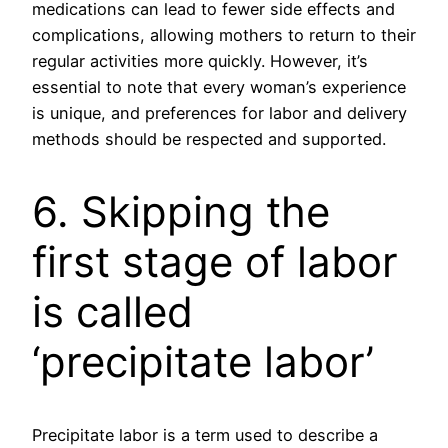
medications can lead to fewer side effects and
complications, allowing mothers to return to their
regular activities more quickly. However, it’s
essential to note that every woman’s experience
is unique, and preferences for labor and delivery
methods should be respected and supported.
6. Skipping the
first stage of labor
is called
‘precipitate labor’
Precipitate labor is a term used to describe a