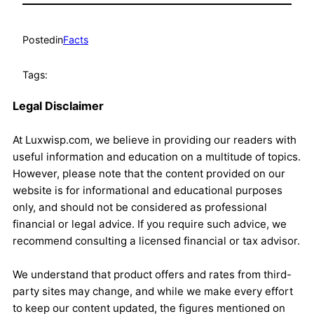
Posted
in
Facts
Tags:
Legal Disclaimer
At Luxwisp.com, we believe in providing our readers with
useful information and education on a multitude of topics.
However, please note that the content provided on our
website is for informational and educational purposes
only, and should not be considered as professional
financial or legal advice. If you require such advice, we
recommend consulting a licensed financial or tax advisor.
We understand that product offers and rates from third-
party sites may change, and while we make every effort
to keep our content updated, the figures mentioned on