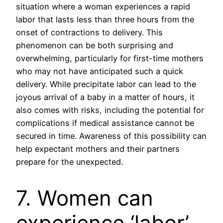
situation where a woman experiences a rapid
labor that lasts less than three hours from the
onset of contractions to delivery. This
phenomenon can be both surprising and
overwhelming, particularly for first-time mothers
who may not have anticipated such a quick
delivery. While precipitate labor can lead to the
joyous arrival of a baby in a matter of hours, it
also comes with risks, including the potential for
complications if medical assistance cannot be
secured in time. Awareness of this possibility can
help expectant mothers and their partners
prepare for the unexpected.
7. Women can
experience ‘labor’