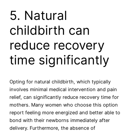
5. Natural
childbirth can
reduce recovery
time significantly
Opting for natural childbirth, which typically
involves minimal medical intervention and pain
relief, can significantly reduce recovery time for
mothers. Many women who choose this option
report feeling more energized and better able to
bond with their newborns immediately after
delivery. Furthermore, the absence of