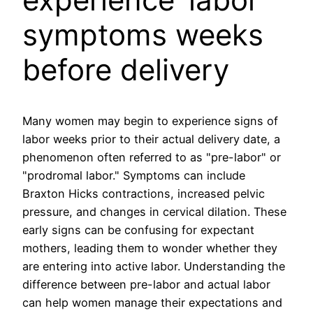
symptoms weeks
before delivery
Many women may begin to experience signs of
labor weeks prior to their actual delivery date, a
phenomenon often referred to as "pre-labor" or
"prodromal labor." Symptoms can include
Braxton Hicks contractions, increased pelvic
pressure, and changes in cervical dilation. These
early signs can be confusing for expectant
mothers, leading them to wonder whether they
are entering into active labor. Understanding the
difference between pre-labor and actual labor
can help women manage their expectations and