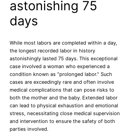
astonishing 75
days
While most labors are completed within a day,
the longest recorded labor in history
astonishingly lasted 75 days. This exceptional
case involved a woman who experienced a
condition known as "prolonged labor." Such
cases are exceedingly rare and often involve
medical complications that can pose risks to
both the mother and the baby. Extended labor
can lead to physical exhaustion and emotional
stress, necessitating close medical supervision
and intervention to ensure the safety of both
parties involved.