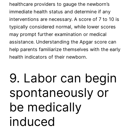
healthcare providers to gauge the newborn’s
immediate health status and determine if any
interventions are necessary. A score of 7 to 10 is
typically considered normal, while lower scores
may prompt further examination or medical
assistance. Understanding the Apgar score can
help parents familiarize themselves with the early
health indicators of their newborn.
9. Labor can begin
spontaneously or
be medically
induced