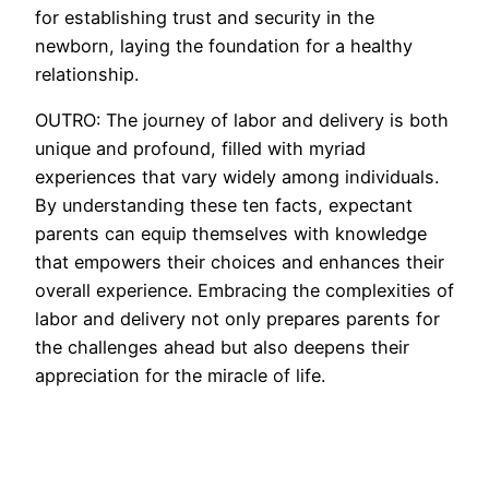
for establishing trust and security in the
newborn, laying the foundation for a healthy
relationship.
OUTRO: The journey of labor and delivery is both
unique and profound, filled with myriad
experiences that vary widely among individuals.
By understanding these ten facts, expectant
parents can equip themselves with knowledge
that empowers their choices and enhances their
overall experience. Embracing the complexities of
labor and delivery not only prepares parents for
the challenges ahead but also deepens their
appreciation for the miracle of life.