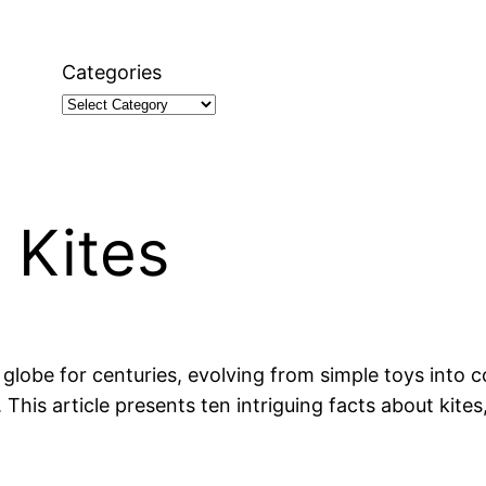
Categories
 Kites
globe for centuries, evolving from simple toys into 
. This article presents ten intriguing facts about kites