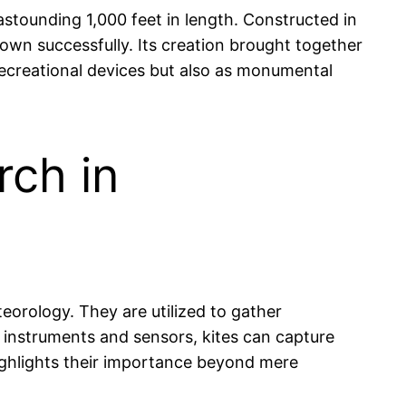
stounding 1,000 feet in length. Constructed in
flown successfully. Its creation brought together
 recreational devices but also as monumental
rch in
eteorology. They are utilized to gather
 instruments and sensors, kites can capture
 highlights their importance beyond mere