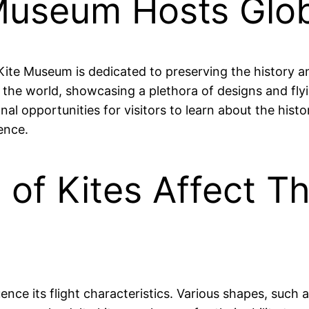
Museum Hosts Globa
e Museum is dedicated to preserving the history and 
d the world, showcasing a plethora of designs and fly
l opportunities for visitors to learn about the histor
ence.
of Kites Affect Th
ence its flight characteristics. Various shapes, such a