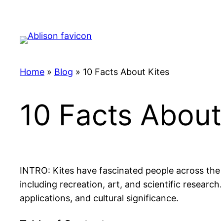
Skip
to
content
Home
»
Blog
»
10 Facts About Kites
10 Facts About
INTRO: Kites have fascinated people across the 
including recreation, art, and scientific research
applications, and cultural significance.