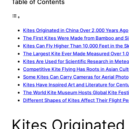
Table of Contents
Kites Originated in China Over 2,000 Years Ago
The First Kites Were Made from Bamboo and Si
Kites Can Fly Higher Than 10,000 Feet in the S
The Largest Kite Ever Made Measured Over 1,0
Kites Are Used for Scientific Research in Mete
Competitive Kite Flying Has Roots in Asian Cul
Some Kites Can Carry Cameras for Aerial Phot
Kites Have Inspired Art and Literature for Cent
The World Kite Museum Hosts Global Kite Festi
Different Shapes of Kites Affect Their Flight 
Kites Originated