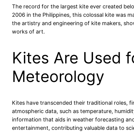
The record for the largest kite ever created be
2006 in the Philippines, this colossal kite was m
the artistry and engineering of kite makers, sho
works of art.
Kites Are Used f
Meteorology
Kites have transcended their traditional roles, fi
atmospheric data, such as temperature, humidity
information that aids in weather forecasting and
entertainment, contributing valuable data to sci