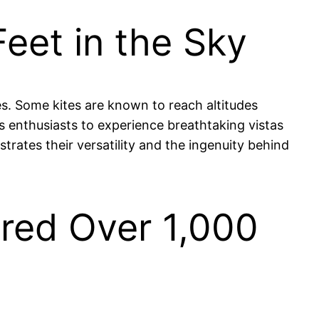
eet in the Sky
es. Some kites are known to reach altitudes
s enthusiasts to experience breathtaking vistas
trates their versatility and the ingenuity behind
red Over 1,000