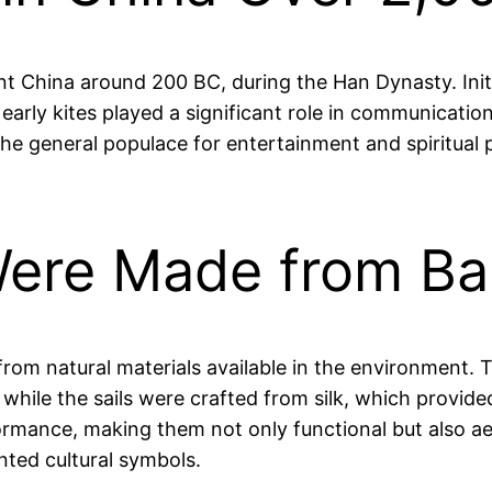
ent China around 200 BC, during the Han Dynasty. Init
arly kites played a significant role in communicatio
e general populace for entertainment and spiritual pr
 Were Made from B
 from natural materials available in the environment
 while the sails were crafted from silk, which provided
ormance, making them not only functional but also ae
nted cultural symbols.