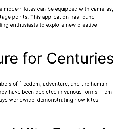
me modern kites can be equipped with cameras,
age points. This application has found
ling enthusiasts to explore new creative
ure for Centuries
symbols of freedom, adventure, and the human
s, they have been depicted in various forms, from
displays worldwide, demonstrating how kites