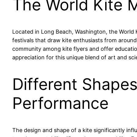
The World Kite 
Located in Long Beach, Washington, the World Kit
festivals that draw kite enthusiasts from aroun
community among kite flyers and offer educationa
appreciation for this unique blend of art and sci
Different Shapes 
Performance
The design and shape of a kite significantly influ