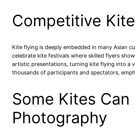
Competitive Kite
Kite flying is deeply embedded in many Asian cul
celebrate kite festivals where skilled flyers sho
artistic presentations, turning kite flying into a 
thousands of participants and spectators, empha
Some Kites Can 
Photography