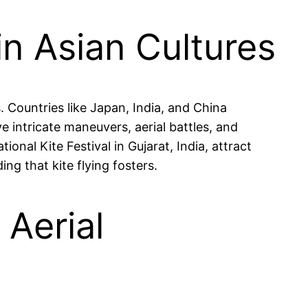
in Asian Cultures
 Countries like Japan, India, and China
e intricate maneuvers, aerial battles, and
tional Kite Festival in Gujarat, India, attract
g that kite flying fosters.
Aerial