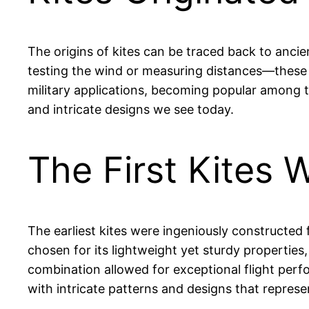
The origins of kites can be traced back to anci
testing the wind or measuring distances—these e
military applications, becoming popular among th
and intricate designs we see today.
The First Kites
The earliest kites were ingeniously constructed
chosen for its lightweight yet sturdy properties,
combination allowed for exceptional flight perf
with intricate patterns and designs that represe