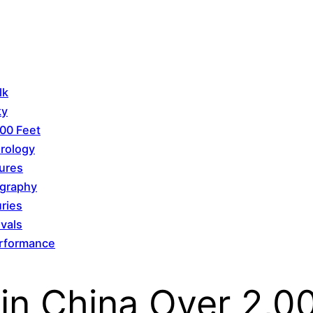
lk
ky
00 Feet
orology
tures
ography
uries
vals
Performance
 in China Over 2,