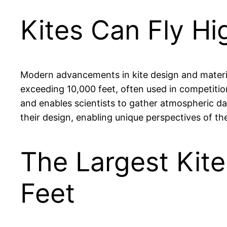
Kites Can Fly Hi
Modern advancements in kite design and materials
exceeding 10,000 feet, often used in competitio
and enables scientists to gather atmospheric dat
their design, enabling unique perspectives of th
The Largest Kit
Feet