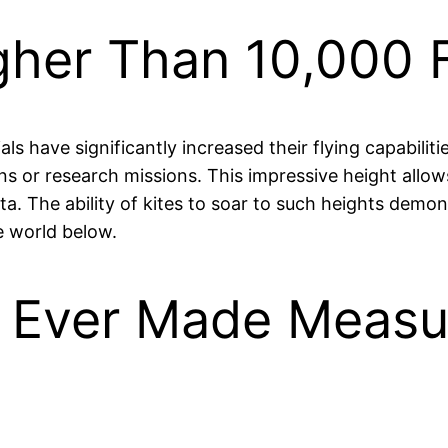
gher Than 10,000 F
 have significantly increased their flying capabiliti
ns or research missions. This impressive height allow
a. The ability of kites to soar to such heights demons
e world below.
e Ever Made Measu