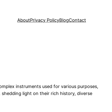
About
Privacy Policy
Blog
Contact
complex instruments used for various purposes,
, shedding light on their rich history, diverse