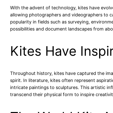
With the advent of technology, kites have evol
allowing photographers and videographers to ca
popularity in fields such as surveying, environ
possibilities and document landscapes from abo
Kites Have Inspi
Throughout history, kites have captured the ima
spirit. In literature, kites often represent aspir
intricate paintings to sculptures. This artistic i
transcend their physical form to inspire creativi