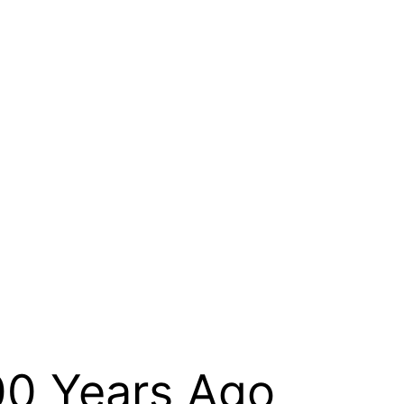
000 Years Ago