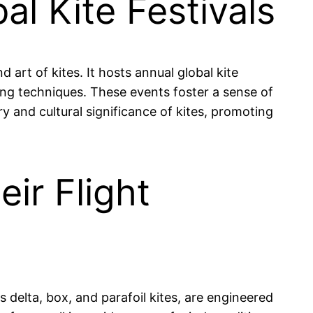
l Kite Festivals
art of kites. It hosts annual global kite
ing techniques. These events foster a sense of
y and cultural significance of kites, promoting
eir Flight
s delta, box, and parafoil kites, are engineered