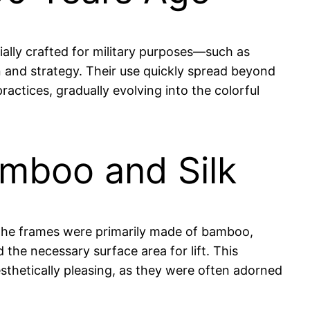
ially crafted for military purposes—such as
n and strategy. Their use quickly spread beyond
actices, gradually evolving into the colorful
amboo and Silk
. The frames were primarily made of bamboo,
 the necessary surface area for lift. This
sthetically pleasing, as they were often adorned