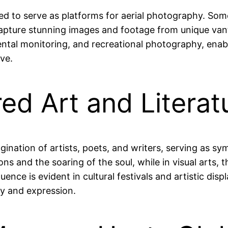
ved to serve as platforms for aerial photography. So
pture stunning images and footage from unique vant
mental monitoring, and recreational photography, enab
ve.
red Art and Literat
gination of artists, poets, and writers, serving as 
ations and the soaring of the soul, while in visual art
nfluence is evident in cultural festivals and artistic 
ty and expression.