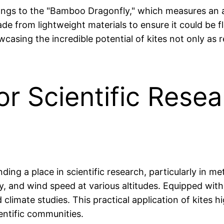
longs to the "Bamboo Dragonfly," which measures an a
ade from lightweight materials to ensure it could be 
wcasing the incredible potential of kites not only as
or Scientific Resea
nding a place in scientific research, particularly in m
, and wind speed at various altitudes. Equipped with
 climate studies. This practical application of kites
entific communities.