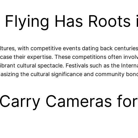
 Flying Has Roots 
tures, with competitive events dating back centuries.
wcase their expertise. These competitions often involv
vibrant cultural spectacle. Festivals such as the Interna
sizing the cultural significance and community bondin
Carry Cameras for 