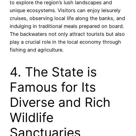
to explore the region’s lush landscapes and
unique ecosystems. Visitors can enjoy leisurely
cruises, observing local life along the banks, and
indulging in traditional meals prepared on board.
The backwaters not only attract tourists but also
play a crucial role in the local economy through
fishing and agriculture.
4. The State is
Famous for Its
Diverse and Rich
Wildlife
Sanctuaries