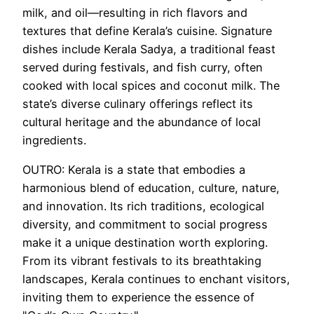
milk, and oil—resulting in rich flavors and
textures that define Kerala’s cuisine. Signature
dishes include Kerala Sadya, a traditional feast
served during festivals, and fish curry, often
cooked with local spices and coconut milk. The
state’s diverse culinary offerings reflect its
cultural heritage and the abundance of local
ingredients.
OUTRO: Kerala is a state that embodies a
harmonious blend of education, culture, nature,
and innovation. Its rich traditions, ecological
diversity, and commitment to social progress
make it a unique destination worth exploring.
From its vibrant festivals to its breathtaking
landscapes, Kerala continues to enchant visitors,
inviting them to experience the essence of