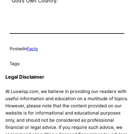
"God’s Own Country."
Posted
in
Facts
Tags:
Legal Disclaimer
At Luxwisp.com, we believe in providing our readers with
useful information and education on a multitude of topics.
However, please note that the content provided on our
website is for informational and educational purposes
only, and should not be considered as professional
financial or legal advice. If you require such advice, we