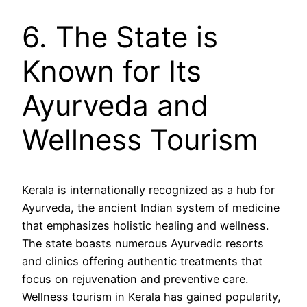
6. The State is
Known for Its
Ayurveda and
Wellness Tourism
Kerala is internationally recognized as a hub for
Ayurveda, the ancient Indian system of medicine
that emphasizes holistic healing and wellness.
The state boasts numerous Ayurvedic resorts
and clinics offering authentic treatments that
focus on rejuvenation and preventive care.
Wellness tourism in Kerala has gained popularity,