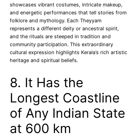
showcases vibrant costumes, intricate makeup,
and energetic performances that tell stories from
folklore and mythology. Each Theyyam
represents a different deity or ancestral spirit,
and the rituals are steeped in tradition and
community participation. This extraordinary
cultural expression highlights Kerala’s rich artistic
heritage and spiritual beliefs.
8. It Has the
Longest Coastline
of Any Indian State
at 600 km