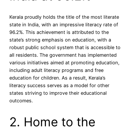
Kerala proudly holds the title of the most literate
state in India, with an impressive literacy rate of
96.2%. This achievement is attributed to the
state’s strong emphasis on education, with a
robust public school system that is accessible to
all residents. The government has implemented
various initiatives aimed at promoting education,
including adult literacy programs and free
education for children. As a result, Kerala’s
literacy success serves as a model for other
states striving to improve their educational
outcomes.
2. Home to the