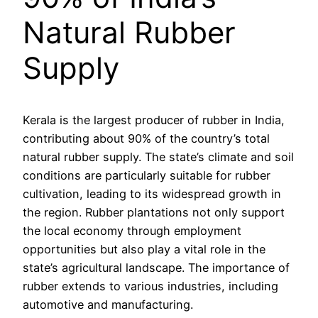
Natural Rubber
Supply
Kerala is the largest producer of rubber in India,
contributing about 90% of the country’s total
natural rubber supply. The state’s climate and soil
conditions are particularly suitable for rubber
cultivation, leading to its widespread growth in
the region. Rubber plantations not only support
the local economy through employment
opportunities but also play a vital role in the
state’s agricultural landscape. The importance of
rubber extends to various industries, including
automotive and manufacturing.