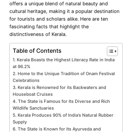
offers a unique blend of natural beauty and
cultural heritage, making it a popular destination
for tourists and scholars alike. Here are ten
fascinating facts that highlight the
distinctiveness of Kerala.
Table of Contents
1. Kerala Boasts the Highest Literacy Rate in India
at 96.2%
2. Home to the Unique Tradition of Onam Festival
Celebrations
3. Kerala is Renowned for its Backwaters and
Houseboat Cruises
4. The State is Famous for Its Diverse and Rich
Wildlife Sanctuaries
5. Kerala Produces 90% of India’s Natural Rubber
Supply
6. The State is Known for Its Ayurveda and