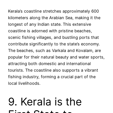
Kerala’s coastline stretches approximately 600
kilometers along the Arabian Sea, making it the
longest of any Indian state. This extensive
coastline is adorned with pristine beaches,
scenic fishing villages, and bustling ports that
contribute significantly to the state’s economy.
The beaches, such as Varkala and Kovalam, are
popular for their natural beauty and water sports,
attracting both domestic and international
tourists. The coastline also supports a vibrant
fishing industry, forming a crucial part of the
local livelihoods.
9. Kerala is the