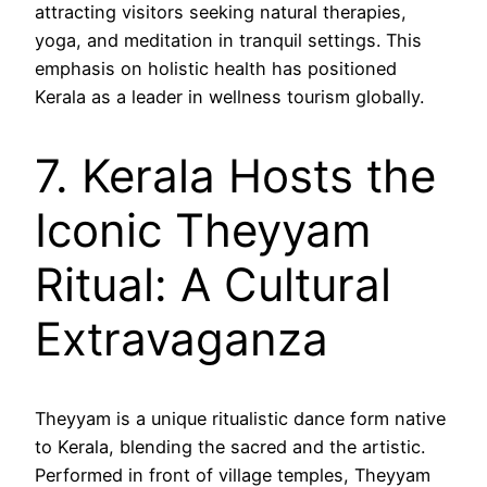
attracting visitors seeking natural therapies,
yoga, and meditation in tranquil settings. This
emphasis on holistic health has positioned
Kerala as a leader in wellness tourism globally.
7. Kerala Hosts the
Iconic Theyyam
Ritual: A Cultural
Extravaganza
Theyyam is a unique ritualistic dance form native
to Kerala, blending the sacred and the artistic.
Performed in front of village temples, Theyyam