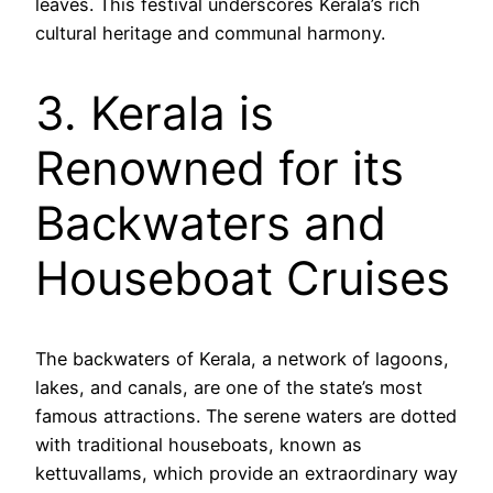
leaves. This festival underscores Kerala’s rich
cultural heritage and communal harmony.
3. Kerala is
Renowned for its
Backwaters and
Houseboat Cruises
The backwaters of Kerala, a network of lagoons,
lakes, and canals, are one of the state’s most
famous attractions. The serene waters are dotted
with traditional houseboats, known as
kettuvallams, which provide an extraordinary way