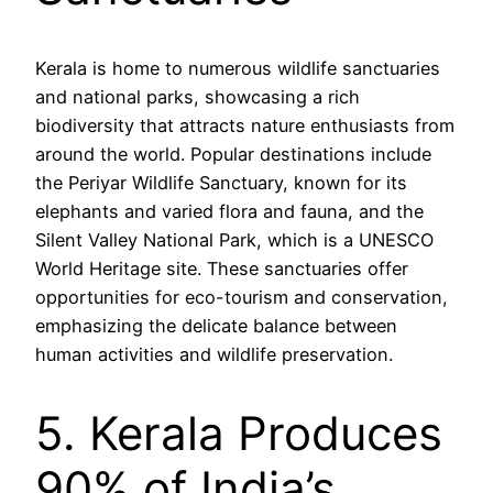
Kerala is home to numerous wildlife sanctuaries
and national parks, showcasing a rich
biodiversity that attracts nature enthusiasts from
around the world. Popular destinations include
the Periyar Wildlife Sanctuary, known for its
elephants and varied flora and fauna, and the
Silent Valley National Park, which is a UNESCO
World Heritage site. These sanctuaries offer
opportunities for eco-tourism and conservation,
emphasizing the delicate balance between
human activities and wildlife preservation.
5. Kerala Produces
90% of India’s