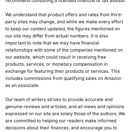
recommend consulting a licensed financial or tax advisor.
We understand that product offers and rates from third-
party sites may change, and while we make every effort
to keep our content updated, the figures mentioned on
our site may differ from actual numbers. It is also
important to note that we may have financial
relationships with some of the companies mentioned on
our website, which could result in receiving free
products, services, or monetary compensation in
exchange for featuring their products or services. This
includes commissions from qualifying sales on Amazon
as an associate.
Our team of writers strives to provide accurate and
genuine reviews and articles, and all views and opinions
expressed on our site are solely those of the authors. We
are committed to helping our readers make informed
decisions about their finances, and encourage you to