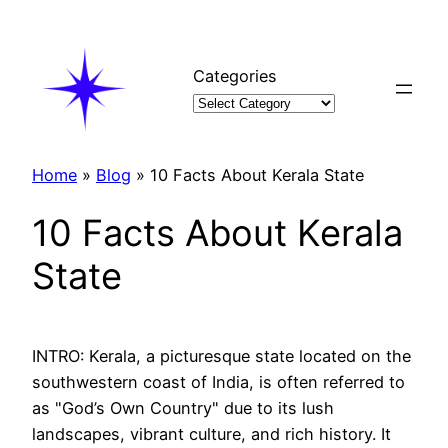
Skip
to
content
Categories
Home
»
Blog
»
10 Facts About Kerala State
10 Facts About Kerala
State
INTRO: Kerala, a picturesque state located on the
southwestern coast of India, is often referred to
as "God’s Own Country" due to its lush
landscapes, vibrant culture, and rich history. It