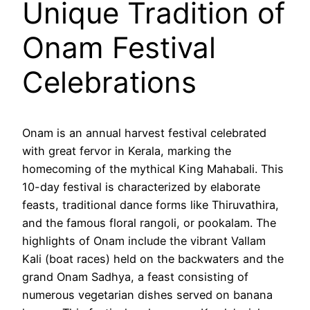
Unique Tradition of
Onam Festival
Celebrations
Onam is an annual harvest festival celebrated
with great fervor in Kerala, marking the
homecoming of the mythical King Mahabali. This
10-day festival is characterized by elaborate
feasts, traditional dance forms like Thiruvathira,
and the famous floral rangoli, or pookalam. The
highlights of Onam include the vibrant Vallam
Kali (boat races) held on the backwaters and the
grand Onam Sadhya, a feast consisting of
numerous vegetarian dishes served on banana