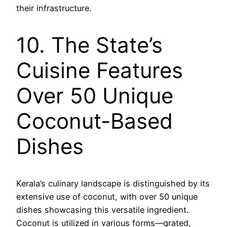
their infrastructure.
10. The State’s
Cuisine Features
Over 50 Unique
Coconut-Based
Dishes
Kerala’s culinary landscape is distinguished by its
extensive use of coconut, with over 50 unique
dishes showcasing this versatile ingredient.
Coconut is utilized in various forms—grated,