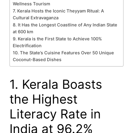
Wellness Tourism
7. Kerala Hosts the Iconic Theyyam Ritual: A
Cultural Extravaganza
8. It Has the Longest Coastline of Any Indian State
at 600 km
9. Kerala is the First State to Achieve 100%
Electrification
10. The State’s Cuisine Features Over 50 Unique
Coconut-Based Dishes
1. Kerala Boasts
the Highest
Literacy Rate in
India at 96.2%