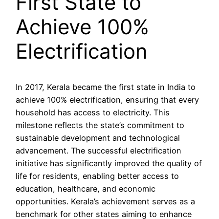
First State to
Achieve 100%
Electrification
In 2017, Kerala became the first state in India to
achieve 100% electrification, ensuring that every
household has access to electricity. This
milestone reflects the state’s commitment to
sustainable development and technological
advancement. The successful electrification
initiative has significantly improved the quality of
life for residents, enabling better access to
education, healthcare, and economic
opportunities. Kerala’s achievement serves as a
benchmark for other states aiming to enhance