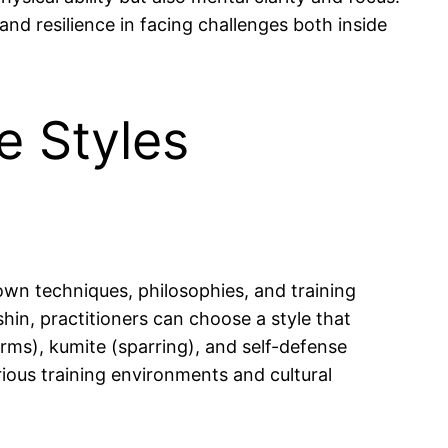
 and resilience in facing challenges both inside
e Styles
 own techniques, philosophies, and training
in, practitioners can choose a style that
rms), kumite (sparring), and self-defense
rious training environments and cultural