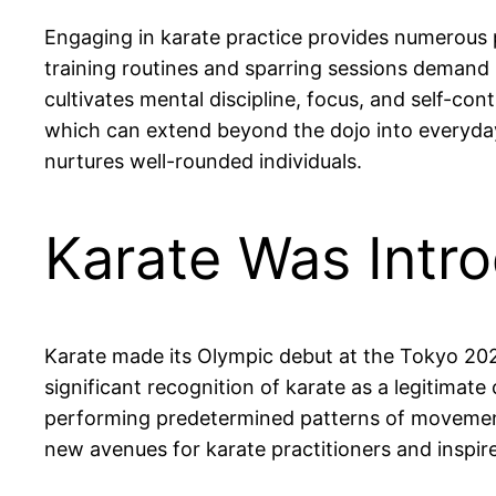
Engaging in karate practice provides numerous ph
training routines and sparring sessions demand p
cultivates mental discipline, focus, and self-co
which can extend beyond the dojo into everyday 
nurtures well-rounded individuals.
Karate Was Intr
Karate made its Olympic debut at the Tokyo 20
significant recognition of karate as a legitimat
performing predetermined patterns of movement
new avenues for karate practitioners and inspire