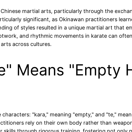
 Chinese martial arts, particularly through the exc
ticularly significant, as Okinawan practitioners lea
nding of styles resulted in a unique martial art that
ootwork, and rhythmic movements in karate can often
arts across cultures.
e" Means "Empty H
characters: "kara," meaning "empty," and "te," meani
actitioners rely on their own body rather than weapo
skills through rigorous training, fostering not only p