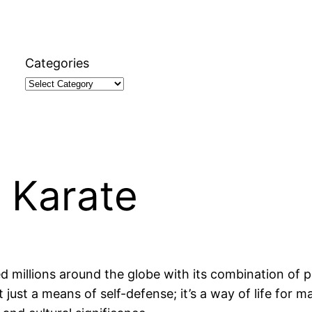
Categories
 Karate
ed millions around the globe with its combination of 
 just a means of self-defense; it’s a way of life for m