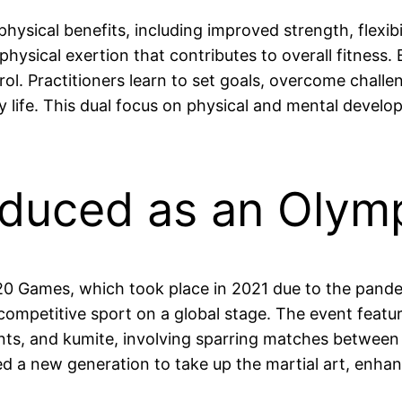
ysical benefits, including improved strength, flexib
hysical exertion that contributes to overall fitness
ntrol. Practitioners learn to set goals, overcome chal
life. This dual focus on physical and mental develop
oduced as an Olymp
20 Games, which took place in 2021 due to the pan
e competitive sport on a global stage. The event feat
s, and kumite, involving sparring matches between a
d a new generation to take up the martial art, enhanci