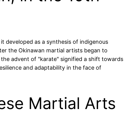
 it developed as a synthesis of indigenous
fter the Okinawan martial artists began to
 the advent of "karate" signified a shift towards
ilience and adaptability in the face of
ese Martial Arts