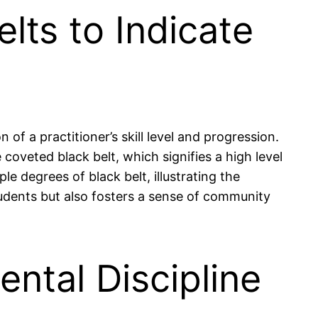
lts to Indicate
 of a practitioner’s skill level and progression.
coveted black belt, which signifies a high level
e degrees of black belt, illustrating the
tudents but also fosters a sense of community
ental Discipline