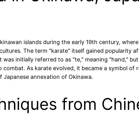
kinawan islands during the early 19th century, where
cultures. The term "karate" itself gained popularity a
 was initially referred to as "te," meaning "hand," but
 combat. As karate evolved, it became a symbol of res
d of Japanese annexation of Okinawa.
chniques from Chin