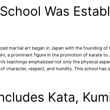
 School Was Establ
zed martial art began in Japan with the founding of 
hi, a prominent figure in the promotion of karate to
’s teachings emphasized not only the physical aspect
of character, respect, and humility. This school ha
Includes Kata, Kum