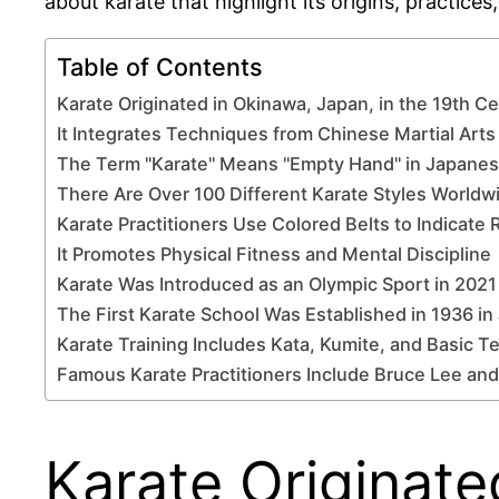
about karate that highlight its origins, practices,
Table of Contents
Karate Originated in Okinawa, Japan, in the 19th C
It Integrates Techniques from Chinese Martial Arts
The Term "Karate" Means "Empty Hand" in Japane
There Are Over 100 Different Karate Styles Worldw
Karate Practitioners Use Colored Belts to Indicate 
It Promotes Physical Fitness and Mental Discipline
Karate Was Introduced as an Olympic Sport in 2021
The First Karate School Was Established in 1936 in
Karate Training Includes Kata, Kumite, and Basic 
Famous Karate Practitioners Include Bruce Lee and
Karate Originate