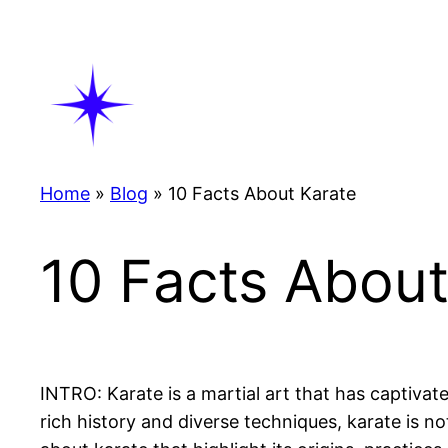
Skip
to
content
Home
»
Blog
»
10 Facts About Karate
10 Facts About
INTRO: Karate is a martial art that has captivat
rich history and diverse techniques, karate is not