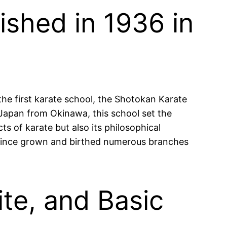
ished in 1936 in
the first karate school, the Shotokan Karate
 Japan from Okinawa, this school set the
s of karate but also its philosophical
s since grown and birthed numerous branches
ite, and Basic