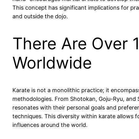
This concept has significant implications for pra
and outside the dojo.
There Are Over 1
Worldwide
Karate is not a monolithic practice; it encompas
methodologies. From Shotokan, Goju-Ryu, and Sh
resonates with their personal goals and prefere
techniques. This diversity within karate allows 
influences around the world.