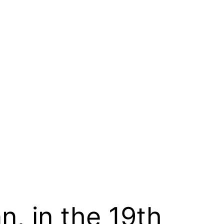
n, in the 19th