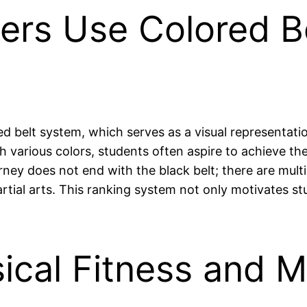
ners Use Colored Be
ed belt system, which serves as a visual representation
 various colors, students often aspire to achieve the 
y does not end with the black belt; there are multipl
rtial arts. This ranking system not only motivates s
ical Fitness and M