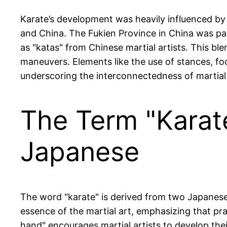
Karate’s development was heavily influenced by
and China. The Fukien Province in China was par
as "katas" from Chinese martial artists. This ble
maneuvers. Elements like the use of stances, f
underscoring the interconnectedness of martial 
The Term "Karat
Japanese
The word "karate" is derived from two Japanese 
essence of the martial art, emphasizing that pr
hand" encourages martial artists to develop their 