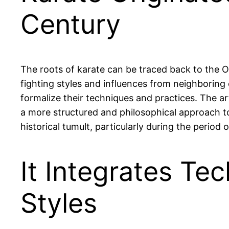
Century
The roots of karate can be traced back to the O
fighting styles and influences from neighboring 
formalize their techniques and practices. The art
a more structured and philosophical approach to
historical tumult, particularly during the perio
It Integrates Te
Styles