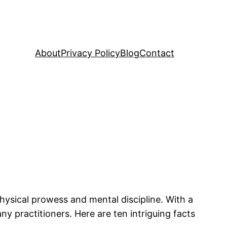
About
Privacy Policy
Blog
Contact
physical prowess and mental discipline. With a
any practitioners. Here are ten intriguing facts