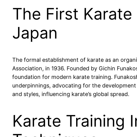
The First Karate
Japan
The formal establishment of karate as an organi
Association, in 1936. Founded by Gichin Funakos
foundation for modern karate training. Funakoshi
underpinnings, advocating for the development 
and styles, influencing karate’s global spread.
Karate Training 