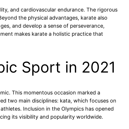
ility, and cardiovascular endurance. The rigorous
. Beyond the physical advantages, karate also
lenges, and develop a sense of perseverance,
ment makes karate a holistic practice that
ic Sport in 2021
demic. This momentous occasion marked a
ured two main disciplines: kata, which focuses on
thletes. Inclusion in the Olympics has opened
ng its visibility and popularity worldwide.