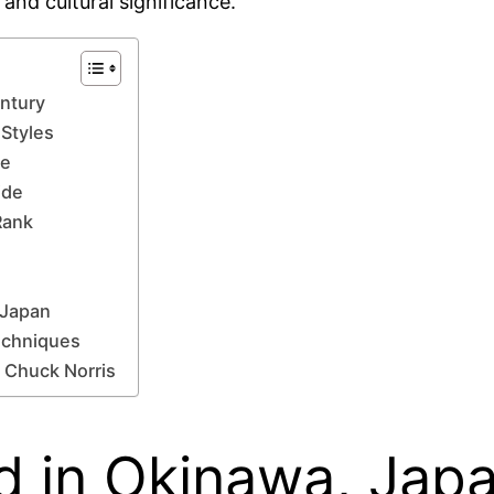
 and cultural significance.
entury
 Styles
se
ide
Rank
 Japan
Techniques
 Chuck Norris
d in Okinawa, Japa