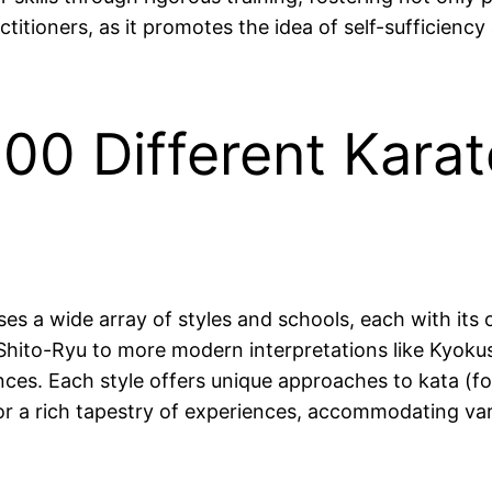
ctitioners, as it promotes the idea of self-sufficiency
00 Different Karat
ses a wide array of styles and schools, each with its
ito-Ryu to more modern interpretations like Kyokush
nces. Each style offers unique approaches to kata (fo
for a rich tapestry of experiences, accommodating va