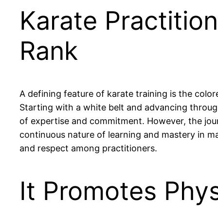
Karate Practitio
Rank
A defining feature of karate training is the color
Starting with a white belt and advancing through
of expertise and commitment. However, the journe
continuous nature of learning and mastery in ma
and respect among practitioners.
It Promotes Phys