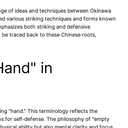
hange of ideas and techniques between Okinawa
rned various striking techniques and forms known
 emphasizes both striking and defensive
 be traced back to these Chinese roots,
and" in
ng "hand." This terminology reflects the
ns for self-defense. The philosophy of "empty
hysical ability but also mental clarity and focus.