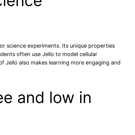
cience
r science experiments. Its unique properties
dents often use Jello to model cellular
e of Jello also makes learning more engaging and
ee and low in