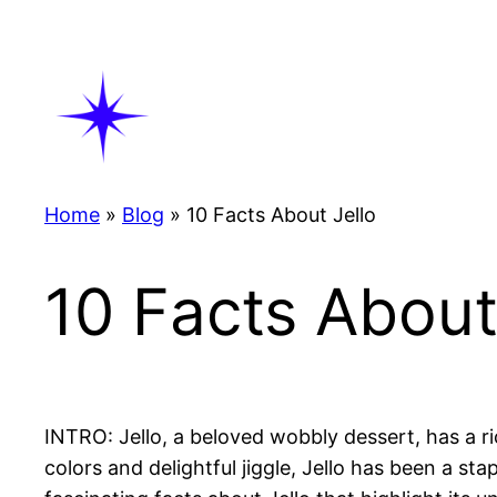
Skip
to
content
Home
»
Blog
»
10 Facts About Jello
10 Facts About
INTRO: Jello, a beloved wobbly dessert, has a ri
colors and delightful jiggle, Jello has been a sta