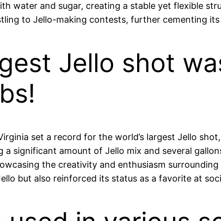
ith water and sugar, creating a stable yet flexible stru
tling to Jello-making contests, further cementing its
argest Jello shot w
bs!
irginia set a record for the world’s largest Jello sh
g a significant amount of Jello mix and several gallo
howcasing the creativity and enthusiasm surrounding J
llo but also reinforced its status as a favorite at soc