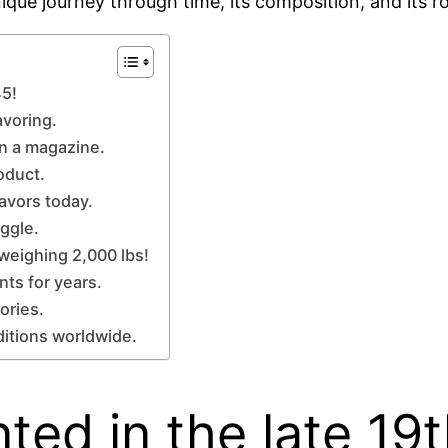
nique journey through time, its composition, and its ro
45!
avoring.
in a magazine.
oduct.
lavors today.
iggle.
 weighing 2,000 lbs!
nts for years.
ories.
aditions worldwide.
nted in the late 19t