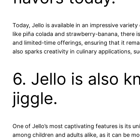
Today, Jello is available in an impressive vari
like piña colada and strawberry-banana, there i
and limited-time offerings, ensuring that it rem
also sparks creativity in culinary applications, s
6. Jello is also 
jiggle.
One of Jello’s most captivating features is its un
among children and adults alike, as it can be m