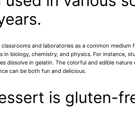
n used in various s
years.
to classrooms and laboratories as a common medium fo
 in biology, chemistry, and physics. For instance, stu
s dissolve in gelatin. The colorful and edible natur
nce can be both fun and delicious.
essert is gluten-fr