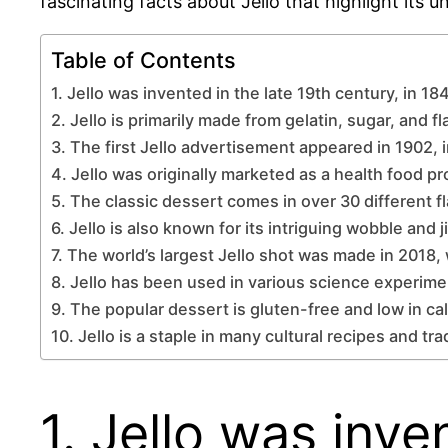
fascinating facts about Jello that highlight its u
Table of Contents
1. Jello was invented in the late 19th century, in 18
2. Jello is primarily made from gelatin, sugar, and fl
3. The first Jello advertisement appeared in 1902, 
4. Jello was originally marketed as a health food pr
5. The classic dessert comes in over 30 different f
6. Jello is also known for its intriguing wobble and j
7. The world’s largest Jello shot was made in 2018,
8. Jello has been used in various science experime
9. The popular dessert is gluten-free and low in cal
10. Jello is a staple in many cultural recipes and tr
1. Jello was inve