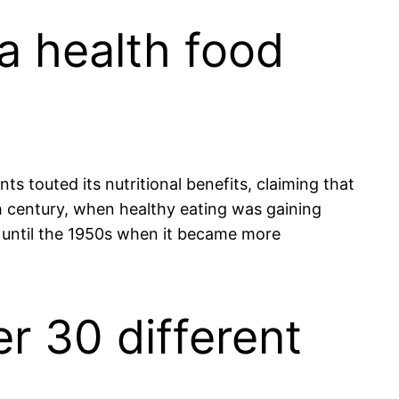
 a health food
ts touted its nutritional benefits, claiming that
0th century, when healthy eating was gaining
ed until the 1950s when it became more
r 30 different