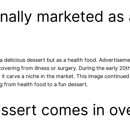
inally marketed as
 a delicious dessert but as a health food. Advertisemen
ecovering from illness or surgery. During the early 2
ed it carve a niche in the market. This image continu
ng from health food to a fun dessert.
essert comes in ove