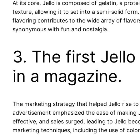
At its core, Jello is composed of gelatin, a prot
texture, allowing it to set into a semi-solid form
flavoring contributes to the wide array of flavor
synonymous with fun and nostalgia.
3. The first Jel
in a magazine.
The marketing strategy that helped Jello rise t
advertisement emphasized the ease of making J
effective, and sales surged, leading to Jello 
marketing techniques, including the use of color