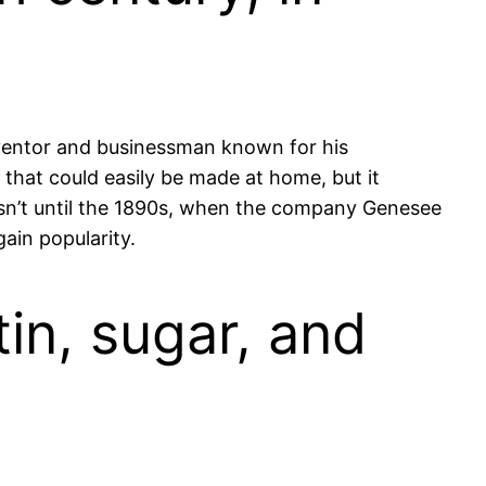
inventor and businessman known for his
 that could easily be made at home, but it
wasn’t until the 1890s, when the company Genesee
ain popularity.
tin, sugar, and