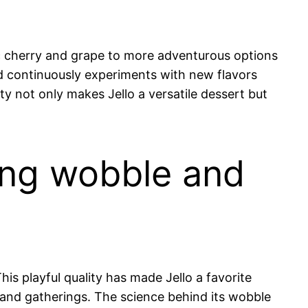
sic cherry and grape to more adventurous options
nd continuously experiments with new flavors
ty not only makes Jello a versatile dessert but
guing wobble and
his playful quality has made Jello a favorite
s and gatherings. The science behind its wobble