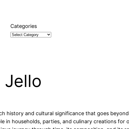
Categories
 Jello
ch history and cultural significance that goes beyond 
ple in households, parties, and culinary creations for o