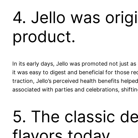
4. Jello was orig
product.
In its early days, Jello was promoted not just as
it was easy to digest and beneficial for those r
traction, Jello’s perceived health benefits help
associated with parties and celebrations, shifti
5. The classic d
flavors today.