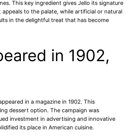
es. This key ingredient gives Jello its signature
appeals to the palate, while artificial or natural
lts in the delightful treat that has become
peared in 1902,
appeared in a magazine in 1902. This
hing dessert option. The campaign was
ued investment in advertising and innovative
dified its place in American cuisine.