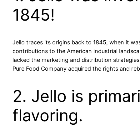
1845!
Jello traces its origins back to 1845, when it 
contributions to the American industrial landsca
lacked the marketing and distribution strategie
Pure Food Company acquired the rights and rebran
2. Jello is prima
flavoring.