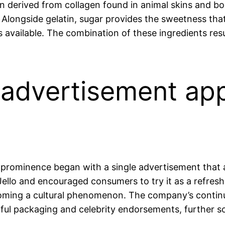
ein derived from collagen found in animal skins and bon
. Alongside gelatin, sugar provides the sweetness that 
s available. The combination of these ingredients resu
lo advertisement ap
o prominence began with a single advertisement that 
ello and encouraged consumers to try it as a refres
becoming a cultural phenomenon. The company’s contin
ful packaging and celebrity endorsements, further soli