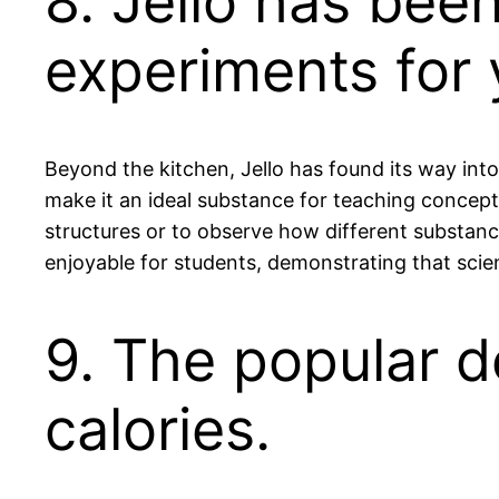
8. Jello has bee
experiments for 
Beyond the kitchen, Jello has found its way in
make it an ideal substance for teaching concepts
structures or to observe how different substance
enjoyable for students, demonstrating that scie
9. The popular d
calories.