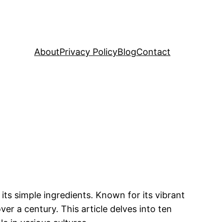
About
Privacy Policy
Blog
Contact
its simple ingredients. Known for its vibrant
ver a century. This article delves into ten