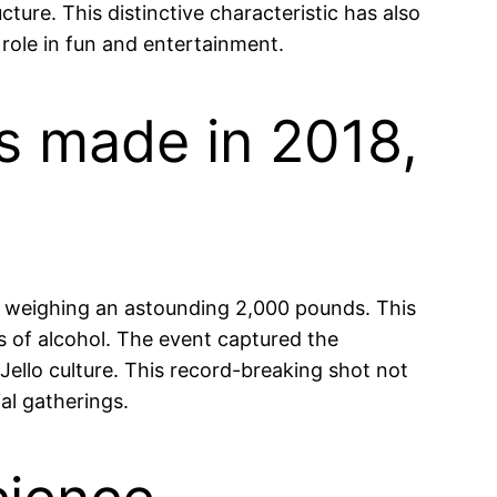
cture. This distinctive characteristic has also
 role in fun and entertainment.
as made in 2018,
ot, weighing an astounding 2,000 pounds. This
ns of alcohol. The event captured the
ello culture. This record-breaking shot not
ial gatherings.