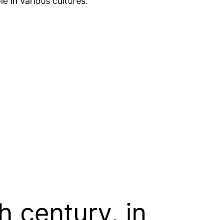
le in various cultures.
h century, in