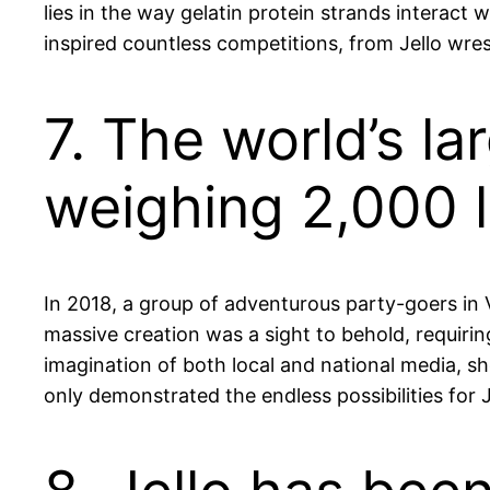
lies in the way gelatin protein strands interact w
inspired countless competitions, from Jello wres
7. The world’s l
weighing 2,000 l
In 2018, a group of adventurous party-goers in V
massive creation was a sight to behold, requirin
imagination of both local and national media, s
only demonstrated the endless possibilities for Je