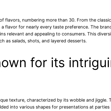
ety of flavors, numbering more than 30. From the clas
s a flavor for nearly every taste preference. The bra
ains relevant and appealing to consumers. This diversi
uch as salads, shots, and layered desserts.
known for its intri
ique texture, characterized by its wobble and jiggle. T
olded into various shapes for presentations at partie