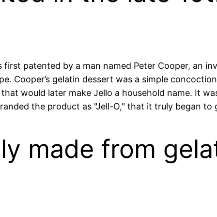
was first patented by a man named Peter Cooper, an 
pe. Cooper’s gelatin dessert was a simple concoction
s that would later make Jello a household name. It 
ded the product as "Jell-O," that it truly began to g
rily made from gela