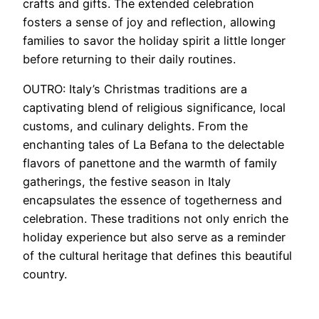
crafts and gifts. The extended celebration
fosters a sense of joy and reflection, allowing
families to savor the holiday spirit a little longer
before returning to their daily routines.
OUTRO: Italy’s Christmas traditions are a
captivating blend of religious significance, local
customs, and culinary delights. From the
enchanting tales of La Befana to the delectable
flavors of panettone and the warmth of family
gatherings, the festive season in Italy
encapsulates the essence of togetherness and
celebration. These traditions not only enrich the
holiday experience but also serve as a reminder
of the cultural heritage that defines this beautiful
country.