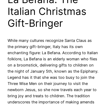
Italian Christmas
Gift-Bringer
While many cultures recognize Santa Claus as
the primary gift-bringer, Italy has its own
enchanting figure: La Befana. According to Italian
folklore, La Befana is an elderly woman who flies
on a broomstick, delivering gifts to children on
the night of January 5th, known as the Epiphany.
Legend has it that she was too busy to join the
Three Wise Men on their journey to visit the
newborn Jesus, so she now travels each year to
bring joy and treats to children. The tradition
underscores the importance of making amends