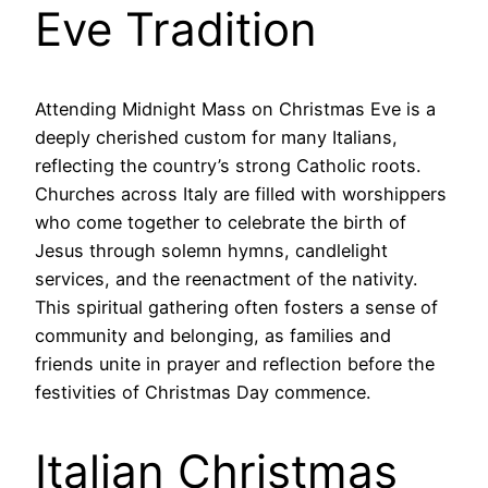
Eve Tradition
Attending Midnight Mass on Christmas Eve is a
deeply cherished custom for many Italians,
reflecting the country’s strong Catholic roots.
Churches across Italy are filled with worshippers
who come together to celebrate the birth of
Jesus through solemn hymns, candlelight
services, and the reenactment of the nativity.
This spiritual gathering often fosters a sense of
community and belonging, as families and
friends unite in prayer and reflection before the
festivities of Christmas Day commence.
Italian Christmas