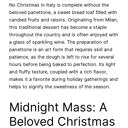
No Christmas in Italy is complete without the
beloved panettone, a sweet bread loaf filled with
candied fruits and raisins. Originating from Milan,
this traditional dessert has become a staple
throughout the country and is often enjoyed with
a glass of sparkling wine. The preparation of
panettone is an art form that requires skill and
patience, as the dough is left to rise for several
hours before being baked to perfection. Its light
and fluffy texture, coupled with a rich flavor,
makes it a favorite during holiday gatherings and
helps to signify the sweetness of the season.
Midnight Mass: A
Beloved Christmas