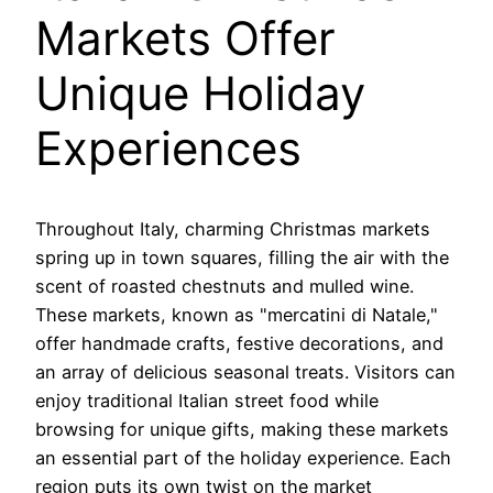
Markets Offer
Unique Holiday
Experiences
Throughout Italy, charming Christmas markets
spring up in town squares, filling the air with the
scent of roasted chestnuts and mulled wine.
These markets, known as "mercatini di Natale,"
offer handmade crafts, festive decorations, and
an array of delicious seasonal treats. Visitors can
enjoy traditional Italian street food while
browsing for unique gifts, making these markets
an essential part of the holiday experience. Each
region puts its own twist on the market