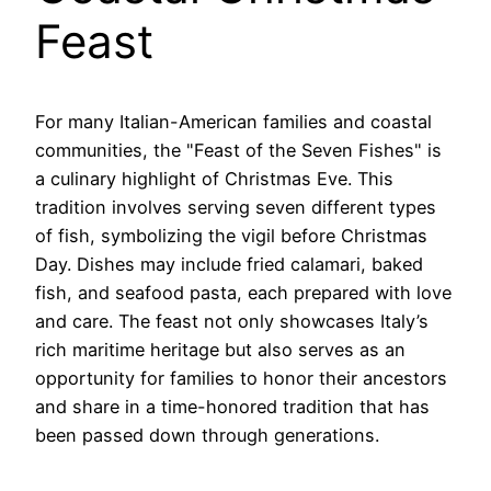
Feast
For many Italian-American families and coastal
communities, the "Feast of the Seven Fishes" is
a culinary highlight of Christmas Eve. This
tradition involves serving seven different types
of fish, symbolizing the vigil before Christmas
Day. Dishes may include fried calamari, baked
fish, and seafood pasta, each prepared with love
and care. The feast not only showcases Italy’s
rich maritime heritage but also serves as an
opportunity for families to honor their ancestors
and share in a time-honored tradition that has
been passed down through generations.