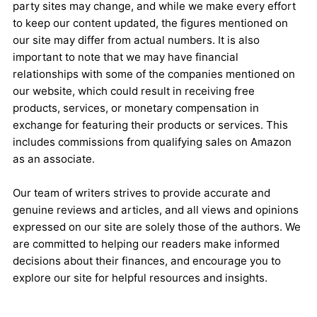
party sites may change, and while we make every effort
to keep our content updated, the figures mentioned on
our site may differ from actual numbers. It is also
important to note that we may have financial
relationships with some of the companies mentioned on
our website, which could result in receiving free
products, services, or monetary compensation in
exchange for featuring their products or services. This
includes commissions from qualifying sales on Amazon
as an associate.
Our team of writers strives to provide accurate and
genuine reviews and articles, and all views and opinions
expressed on our site are solely those of the authors. We
are committed to helping our readers make informed
decisions about their finances, and encourage you to
explore our site for helpful resources and insights.