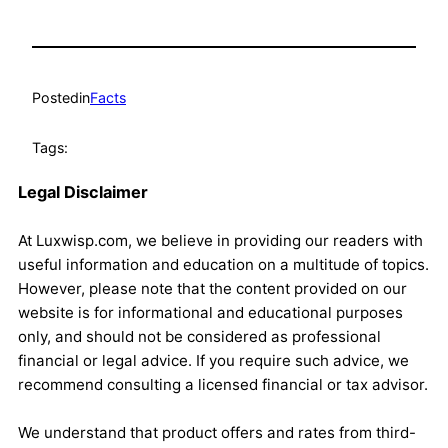
Posted
in
Facts
Tags:
Legal Disclaimer
At Luxwisp.com, we believe in providing our readers with
useful information and education on a multitude of topics.
However, please note that the content provided on our
website is for informational and educational purposes
only, and should not be considered as professional
financial or legal advice. If you require such advice, we
recommend consulting a licensed financial or tax advisor.
We understand that product offers and rates from third-