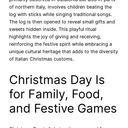
of northern Italy, involves children beating the
log with sticks while singing traditional songs.
The log is then opened to reveal small gifts and
sweets hidden inside. This playful ritual
highlights the joy of giving and receiving,
reinforcing the festive spirit while embracing a
unique cultural heritage that adds to the diversity
of Italian Christmas customs.
Christmas Day Is
for Family, Food,
and Festive Games