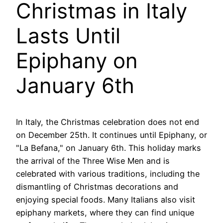
Christmas in Italy
Lasts Until
Epiphany on
January 6th
In Italy, the Christmas celebration does not end
on December 25th. It continues until Epiphany, or
"La Befana," on January 6th. This holiday marks
the arrival of the Three Wise Men and is
celebrated with various traditions, including the
dismantling of Christmas decorations and
enjoying special foods. Many Italians also visit
epiphany markets, where they can find unique