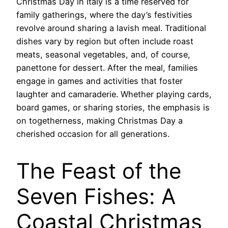
Christmas Day in Italy is a time reserved for
family gatherings, where the day’s festivities
revolve around sharing a lavish meal. Traditional
dishes vary by region but often include roast
meats, seasonal vegetables, and, of course,
panettone for dessert. After the meal, families
engage in games and activities that foster
laughter and camaraderie. Whether playing cards,
board games, or sharing stories, the emphasis is
on togetherness, making Christmas Day a
cherished occasion for all generations.
The Feast of the
Seven Fishes: A
Coastal Christmas