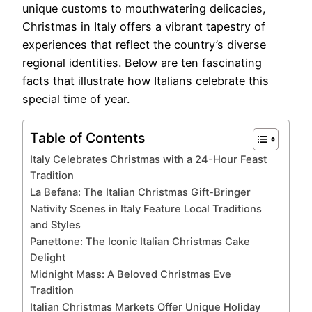
unique customs to mouthwatering delicacies,
Christmas in Italy offers a vibrant tapestry of
experiences that reflect the country’s diverse
regional identities. Below are ten fascinating
facts that illustrate how Italians celebrate this
special time of year.
Table of Contents
Italy Celebrates Christmas with a 24-Hour Feast
Tradition
La Befana: The Italian Christmas Gift-Bringer
Nativity Scenes in Italy Feature Local Traditions
and Styles
Panettone: The Iconic Italian Christmas Cake
Delight
Midnight Mass: A Beloved Christmas Eve
Tradition
Italian Christmas Markets Offer Unique Holiday