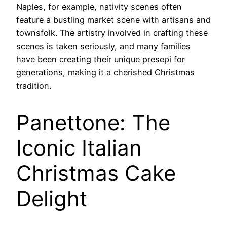
Naples, for example, nativity scenes often
feature a bustling market scene with artisans and
townsfolk. The artistry involved in crafting these
scenes is taken seriously, and many families
have been creating their unique presepi for
generations, making it a cherished Christmas
tradition.
Panettone: The
Iconic Italian
Christmas Cake
Delight