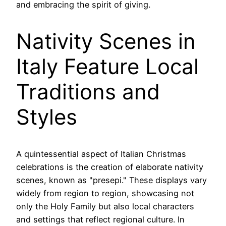
and embracing the spirit of giving.
Nativity Scenes in
Italy Feature Local
Traditions and
Styles
A quintessential aspect of Italian Christmas
celebrations is the creation of elaborate nativity
scenes, known as "presepi." These displays vary
widely from region to region, showcasing not
only the Holy Family but also local characters
and settings that reflect regional culture. In