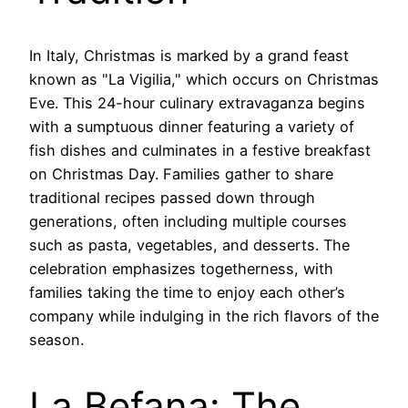
In Italy, Christmas is marked by a grand feast
known as "La Vigilia," which occurs on Christmas
Eve. This 24-hour culinary extravaganza begins
with a sumptuous dinner featuring a variety of
fish dishes and culminates in a festive breakfast
on Christmas Day. Families gather to share
traditional recipes passed down through
generations, often including multiple courses
such as pasta, vegetables, and desserts. The
celebration emphasizes togetherness, with
families taking the time to enjoy each other’s
company while indulging in the rich flavors of the
season.
La Befana: The