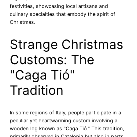
festivities, showcasing local artisans and
culinary specialties that embody the spirit of
Christmas.
Strange Christmas
Customs: The
"Caga Tió"
Tradition
In some regions of Italy, people participate in a
peculiar yet heartwarming custom involving a
wooden log known as "Caga Tió." This tradition,
primarily observed in Catalonia but also in parts