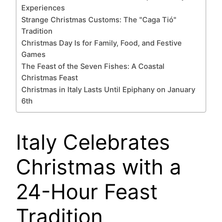
Experiences
Strange Christmas Customs: The "Caga Tió"
Tradition
Christmas Day Is for Family, Food, and Festive
Games
The Feast of the Seven Fishes: A Coastal
Christmas Feast
Christmas in Italy Lasts Until Epiphany on January
6th
Italy Celebrates
Christmas with a
24-Hour Feast
Tradition