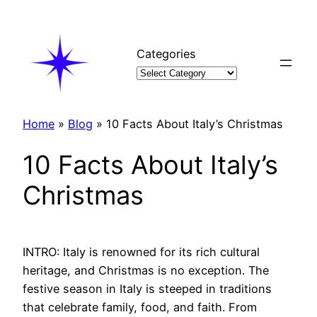
Skip
to
content
Categories
Home
»
Blog
»
10 Facts About Italy’s Christmas
10 Facts About Italy’s
Christmas
INTRO: Italy is renowned for its rich cultural
heritage, and Christmas is no exception. The
festive season in Italy is steeped in traditions
that celebrate family, food, and faith. From