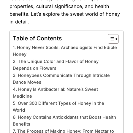
properties, cultural significance, and health
benefits. Let’s explore the sweet world of honey
in detail.
Table of Contents
1. Honey Never Spoils: Archaeologists Find Edible
Honey
2. The Unique Color and Flavor of Honey
Depends on Flowers
3. Honeybees Communicate Through Intricate
Dance Moves
4. Honey Is Antibacterial: Nature’s Sweet
Medicine
5. Over 300 Different Types of Honey in the
World
6. Honey Contains Antioxidants that Boost Health
Benefits
7. The Process of Making Honey: From Nectar to