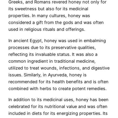
Greeks, and Romans revered honey not only for
its sweetness but also for its medicinal
properties. In many cultures, honey was
considered a gift from the gods and was often
used in religious rituals and offerings.
In ancient Egypt, honey was used in embalming
processes due to its preservative qualities,
reflecting its invaluable status. It was also a
common ingredient in traditional medicine,
utilized to treat wounds, infections, and digestive
issues. Similarly, in Ayurveda, honey is
recommended for its health benefits and is often
combined with herbs to create potent remedies.
In addition to its medicinal uses, honey has been
celebrated for its nutritional value and was often
included in diets for its energizing properties. Its