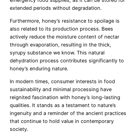
extended periods without degradation.
Furthermore, honey’s resistance to spoilage is
also related to its production process. Bees
actively reduce the moisture content of nectar
through evaporation, resulting in the thick,
syrupy substance we know. This natural
dehydration process contributes significantly to
honey’s enduring nature.
In modern times, consumer interests in food
sustainability and minimal processing have
reignited fascination with honey’s long-lasting
qualities. It stands as a testament to nature’s
ingenuity and a reminder of the ancient practices
that continue to hold value in contemporary
society.