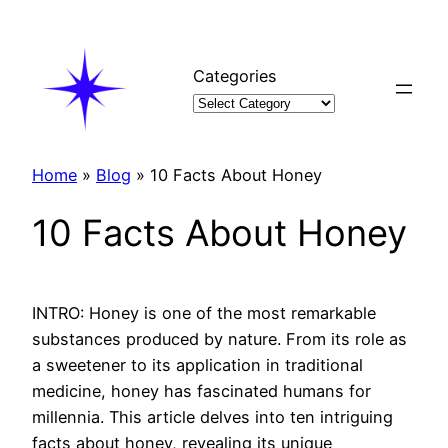
Skip
to
content
Categories
Home
»
Blog
»
10 Facts About Honey
10 Facts About Honey
INTRO: Honey is one of the most remarkable
substances produced by nature. From its role as
a sweetener to its application in traditional
medicine, honey has fascinated humans for
millennia. This article delves into ten intriguing
facts about honey, revealing its unique