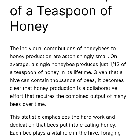
of a Teaspoon of
Honey
The individual contributions of honeybees to
honey production are astonishingly small. On
average, a single honeybee produces just 1/12 of
a teaspoon of honey in its lifetime. Given that a
hive can contain thousands of bees, it becomes
clear that honey production is a collaborative
effort that requires the combined output of many
bees over time.
This statistic emphasizes the hard work and
dedication that bees put into creating honey.
Each bee plays a vital role in the hive, foraging