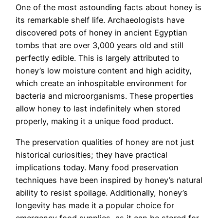
One of the most astounding facts about honey is
its remarkable shelf life. Archaeologists have
discovered pots of honey in ancient Egyptian
tombs that are over 3,000 years old and still
perfectly edible. This is largely attributed to
honey’s low moisture content and high acidity,
which create an inhospitable environment for
bacteria and microorganisms. These properties
allow honey to last indefinitely when stored
properly, making it a unique food product.
The preservation qualities of honey are not just
historical curiosities; they have practical
implications today. Many food preservation
techniques have been inspired by honey’s natural
ability to resist spoilage. Additionally, honey’s
longevity has made it a popular choice for
emergency food supplies, as it can be stored for