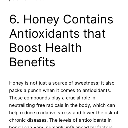
6. Honey Contains
Antioxidants that
Boost Health
Benefits
Honey is not just a source of sweetness; it also
packs a punch when it comes to antioxidants.
These compounds play a crucial role in
neutralizing free radicals in the body, which can
help reduce oxidative stress and lower the risk of
chronic diseases. The levels of antioxidants in
honey can vary, primarily influenced by factors