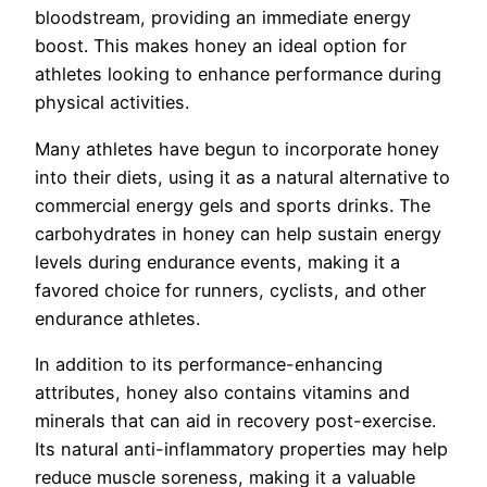
bloodstream, providing an immediate energy
boost. This makes honey an ideal option for
athletes looking to enhance performance during
physical activities.
Many athletes have begun to incorporate honey
into their diets, using it as a natural alternative to
commercial energy gels and sports drinks. The
carbohydrates in honey can help sustain energy
levels during endurance events, making it a
favored choice for runners, cyclists, and other
endurance athletes.
In addition to its performance-enhancing
attributes, honey also contains vitamins and
minerals that can aid in recovery post-exercise.
Its natural anti-inflammatory properties may help
reduce muscle soreness, making it a valuable