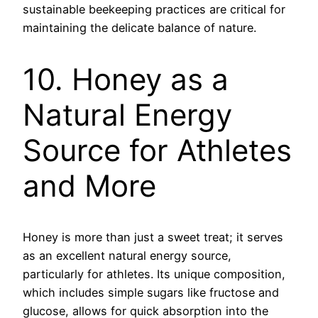
sustainable beekeeping practices are critical for
maintaining the delicate balance of nature.
10. Honey as a
Natural Energy
Source for Athletes
and More
Honey is more than just a sweet treat; it serves
as an excellent natural energy source,
particularly for athletes. Its unique composition,
which includes simple sugars like fructose and
glucose, allows for quick absorption into the