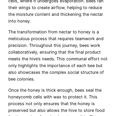
cells, where it undergoes evaporation. Bees fan
their wings to create airflow, helping to reduce
the moisture content and thickening the nectar
into honey.
The transformation from nectar to honey is a
meticulous process that requires teamwork and
precision. Throughout this journey, bees work
collaboratively, ensuring that the final product
meets the hive’s needs. This communal effort not
only highlights the importance of each bee but
also showcases the complex social structure of
bee colonies.
Once the honey is thick enough, bees seal the
honeycomb cells with wax to protect it. This
process not only ensures that the honey is
preserved but also allows the hive to store food