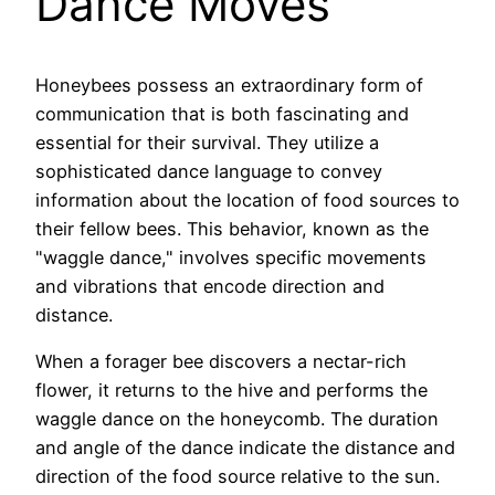
Dance Moves
Honeybees possess an extraordinary form of
communication that is both fascinating and
essential for their survival. They utilize a
sophisticated dance language to convey
information about the location of food sources to
their fellow bees. This behavior, known as the
"waggle dance," involves specific movements
and vibrations that encode direction and
distance.
When a forager bee discovers a nectar-rich
flower, it returns to the hive and performs the
waggle dance on the honeycomb. The duration
and angle of the dance indicate the distance and
direction of the food source relative to the sun.