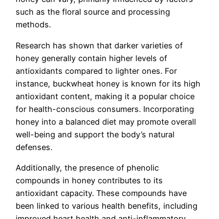
such as the floral source and processing
methods.
Research has shown that darker varieties of
honey generally contain higher levels of
antioxidants compared to lighter ones. For
instance, buckwheat honey is known for its high
antioxidant content, making it a popular choice
for health-conscious consumers. Incorporating
honey into a balanced diet may promote overall
well-being and support the body’s natural
defenses.
Additionally, the presence of phenolic
compounds in honey contributes to its
antioxidant capacity. These compounds have
been linked to various health benefits, including
improved heart health and anti-inflammatory