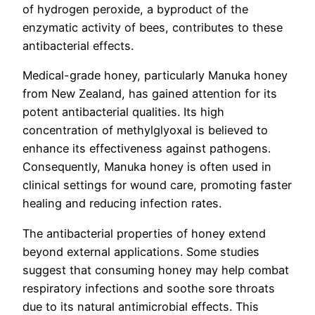
of hydrogen peroxide, a byproduct of the
enzymatic activity of bees, contributes to these
antibacterial effects.
Medical-grade honey, particularly Manuka honey
from New Zealand, has gained attention for its
potent antibacterial qualities. Its high
concentration of methylglyoxal is believed to
enhance its effectiveness against pathogens.
Consequently, Manuka honey is often used in
clinical settings for wound care, promoting faster
healing and reducing infection rates.
The antibacterial properties of honey extend
beyond external applications. Some studies
suggest that consuming honey may help combat
respiratory infections and soothe sore throats
due to its natural antimicrobial effects. This