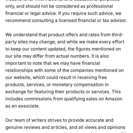
only, and should not be considered as professional
financial or legal advice. If you require such advice, we
recommend consulting a licensed financial or tax advisor.
We understand that product offers and rates from third-
party sites may change, and while we make every effort
to keep our content updated, the figures mentioned on
our site may differ from actual numbers. It is also
important to note that we may have financial
relationships with some of the companies mentioned on
our website, which could result in receiving free
products, services, or monetary compensation in
exchange for featuring their products or services. This
includes commissions from qualifying sales on Amazon
as an associate.
Our team of writers strives to provide accurate and
genuine reviews and articles, and all views and opinions