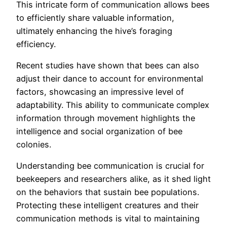
This intricate form of communication allows bees
to efficiently share valuable information,
ultimately enhancing the hive’s foraging
efficiency.
Recent studies have shown that bees can also
adjust their dance to account for environmental
factors, showcasing an impressive level of
adaptability. This ability to communicate complex
information through movement highlights the
intelligence and social organization of bee
colonies.
Understanding bee communication is crucial for
beekeepers and researchers alike, as it shed light
on the behaviors that sustain bee populations.
Protecting these intelligent creatures and their
communication methods is vital to maintaining