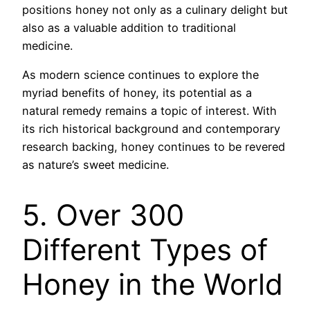
positions honey not only as a culinary delight but
also as a valuable addition to traditional
medicine.
As modern science continues to explore the
myriad benefits of honey, its potential as a
natural remedy remains a topic of interest. With
its rich historical background and contemporary
research backing, honey continues to be revered
as nature’s sweet medicine.
5. Over 300
Different Types of
Honey in the World