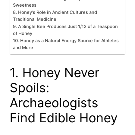
Sweetness
8. Honey’s Role in Ancient Cultures and
Traditional Medicine
9. A Single Bee Produces Just 1/12 of a Teaspoon
of Honey
10. Honey as a Natural Energy Source for Athletes
and More
1. Honey Never
Spoils:
Archaeologists
Find Edible Honey