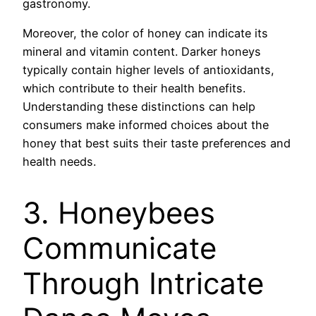
gastronomy.
Moreover, the color of honey can indicate its
mineral and vitamin content. Darker honeys
typically contain higher levels of antioxidants,
which contribute to their health benefits.
Understanding these distinctions can help
consumers make informed choices about the
honey that best suits their taste preferences and
health needs.
3. Honeybees
Communicate
Through Intricate