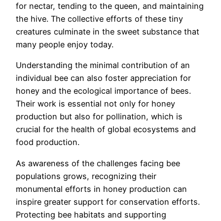
for nectar, tending to the queen, and maintaining
the hive. The collective efforts of these tiny
creatures culminate in the sweet substance that
many people enjoy today.
Understanding the minimal contribution of an
individual bee can also foster appreciation for
honey and the ecological importance of bees.
Their work is essential not only for honey
production but also for pollination, which is
crucial for the health of global ecosystems and
food production.
As awareness of the challenges facing bee
populations grows, recognizing their
monumental efforts in honey production can
inspire greater support for conservation efforts.
Protecting bee habitats and supporting