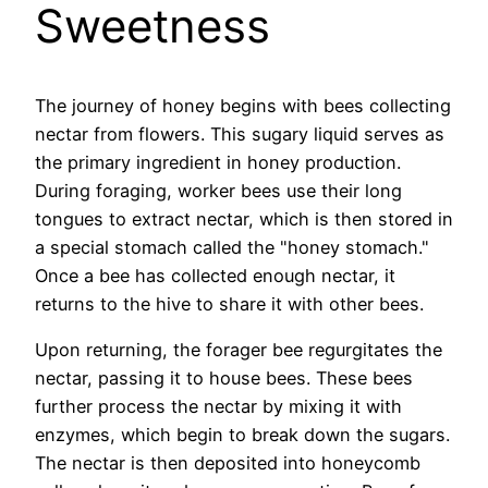
Sweetness
The journey of honey begins with bees collecting
nectar from flowers. This sugary liquid serves as
the primary ingredient in honey production.
During foraging, worker bees use their long
tongues to extract nectar, which is then stored in
a special stomach called the "honey stomach."
Once a bee has collected enough nectar, it
returns to the hive to share it with other bees.
Upon returning, the forager bee regurgitates the
nectar, passing it to house bees. These bees
further process the nectar by mixing it with
enzymes, which begin to break down the sugars.
The nectar is then deposited into honeycomb