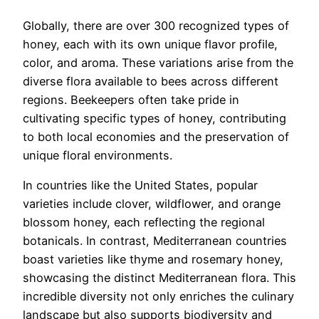
Globally, there are over 300 recognized types of
honey, each with its own unique flavor profile,
color, and aroma. These variations arise from the
diverse flora available to bees across different
regions. Beekeepers often take pride in
cultivating specific types of honey, contributing
to both local economies and the preservation of
unique floral environments.
In countries like the United States, popular
varieties include clover, wildflower, and orange
blossom honey, each reflecting the regional
botanicals. In contrast, Mediterranean countries
boast varieties like thyme and rosemary honey,
showcasing the distinct Mediterranean flora. This
incredible diversity not only enriches the culinary
landscape but also supports biodiversity and