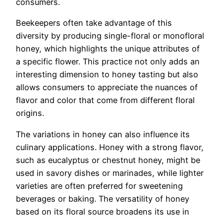
consumers.
Beekeepers often take advantage of this
diversity by producing single-floral or monofloral
honey, which highlights the unique attributes of
a specific flower. This practice not only adds an
interesting dimension to honey tasting but also
allows consumers to appreciate the nuances of
flavor and color that come from different floral
origins.
The variations in honey can also influence its
culinary applications. Honey with a strong flavor,
such as eucalyptus or chestnut honey, might be
used in savory dishes or marinades, while lighter
varieties are often preferred for sweetening
beverages or baking. The versatility of honey
based on its floral source broadens its use in