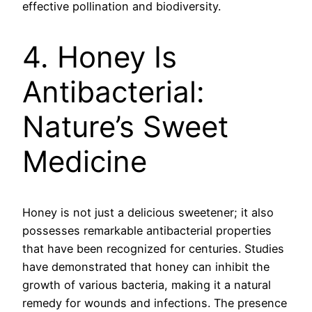
effective pollination and biodiversity.
4. Honey Is
Antibacterial:
Nature’s Sweet
Medicine
Honey is not just a delicious sweetener; it also
possesses remarkable antibacterial properties
that have been recognized for centuries. Studies
have demonstrated that honey can inhibit the
growth of various bacteria, making it a natural
remedy for wounds and infections. The presence