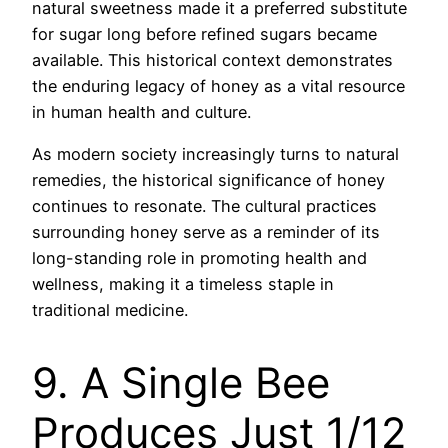
natural sweetness made it a preferred substitute
for sugar long before refined sugars became
available. This historical context demonstrates
the enduring legacy of honey as a vital resource
in human health and culture.
As modern society increasingly turns to natural
remedies, the historical significance of honey
continues to resonate. The cultural practices
surrounding honey serve as a reminder of its
long-standing role in promoting health and
wellness, making it a timeless staple in
traditional medicine.
9. A Single Bee
Produces Just 1/12