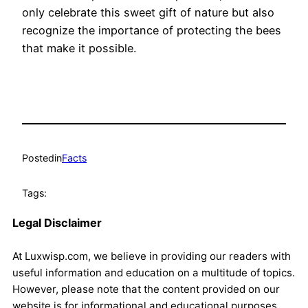
only celebrate this sweet gift of nature but also
recognize the importance of protecting the bees
that make it possible.
Posted
in
Facts
Tags:
Legal Disclaimer
At Luxwisp.com, we believe in providing our readers with
useful information and education on a multitude of topics.
However, please note that the content provided on our
website is for informational and educational purposes