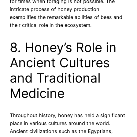
for times when foraging is not possible. The
intricate process of honey production
exemplifies the remarkable abilities of bees and
their critical role in the ecosystem.
8. Honey’s Role in
Ancient Cultures
and Traditional
Medicine
Throughout history, honey has held a significant
place in various cultures around the world.
Ancient civilizations such as the Egyptians,