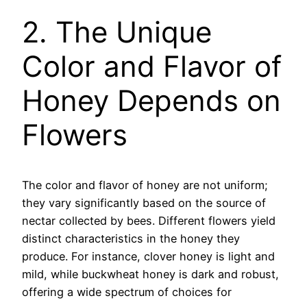
2. The Unique
Color and Flavor of
Honey Depends on
Flowers
The color and flavor of honey are not uniform;
they vary significantly based on the source of
nectar collected by bees. Different flowers yield
distinct characteristics in the honey they
produce. For instance, clover honey is light and
mild, while buckwheat honey is dark and robust,
offering a wide spectrum of choices for