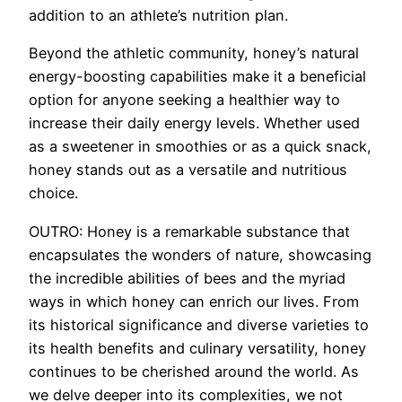
addition to an athlete’s nutrition plan.
Beyond the athletic community, honey’s natural
energy-boosting capabilities make it a beneficial
option for anyone seeking a healthier way to
increase their daily energy levels. Whether used
as a sweetener in smoothies or as a quick snack,
honey stands out as a versatile and nutritious
choice.
OUTRO: Honey is a remarkable substance that
encapsulates the wonders of nature, showcasing
the incredible abilities of bees and the myriad
ways in which honey can enrich our lives. From
its historical significance and diverse varieties to
its health benefits and culinary versatility, honey
continues to be cherished around the world. As
we delve deeper into its complexities, we not