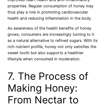
properties. Regular consumption of honey may
thus play a role in promoting cardiovascular
health and reducing inflammation in the body.
As awareness of the health benefits of honey
grows, consumers are increasingly turning to it
as a natural alternative to refined sugars. With its
rich nutrient profile, honey not only satisfies the
sweet tooth but also supports a healthier
lifestyle when consumed in moderation.
7. The Process of
Making Honey:
From Nectar to