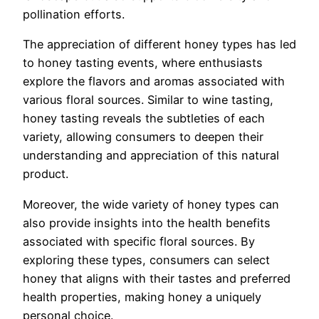
pollination efforts.
The appreciation of different honey types has led
to honey tasting events, where enthusiasts
explore the flavors and aromas associated with
various floral sources. Similar to wine tasting,
honey tasting reveals the subtleties of each
variety, allowing consumers to deepen their
understanding and appreciation of this natural
product.
Moreover, the wide variety of honey types can
also provide insights into the health benefits
associated with specific floral sources. By
exploring these types, consumers can select
honey that aligns with their tastes and preferred
health properties, making honey a uniquely
personal choice.