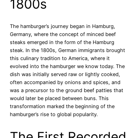
1800s
The hamburger’s journey began in Hamburg,
Germany, where the concept of minced beef
steaks emerged in the form of the Hamburg
steak. In the 1800s, German immigrants brought
this culinary tradition to America, where it
evolved into the hamburger we know today. The
dish was initially served raw or lightly cooked,
often accompanied by onions and spices, and
was a precursor to the ground beef patties that
would later be placed between buns. This
transformation marked the beginning of the
hamburger’s rise to global popularity.
The First Recorded