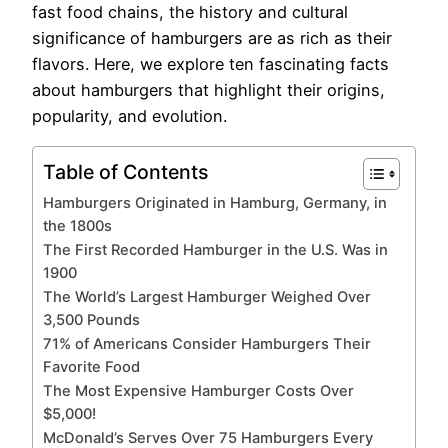
fast food chains, the history and cultural
significance of hamburgers are as rich as their
flavors. Here, we explore ten fascinating facts
about hamburgers that highlight their origins,
popularity, and evolution.
Table of Contents
Hamburgers Originated in Hamburg, Germany, in
the 1800s
The First Recorded Hamburger in the U.S. Was in
1900
The World’s Largest Hamburger Weighed Over
3,500 Pounds
71% of Americans Consider Hamburgers Their
Favorite Food
The Most Expensive Hamburger Costs Over
$5,000!
McDonald’s Serves Over 75 Hamburgers Every