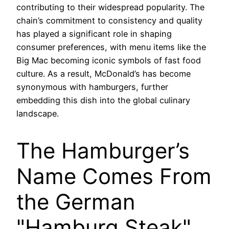
contributing to their widespread popularity. The
chain’s commitment to consistency and quality
has played a significant role in shaping
consumer preferences, with menu items like the
Big Mac becoming iconic symbols of fast food
culture. As a result, McDonald’s has become
synonymous with hamburgers, further
embedding this dish into the global culinary
landscape.
The Hamburger’s
Name Comes From
the German
"Hamburg Steak"