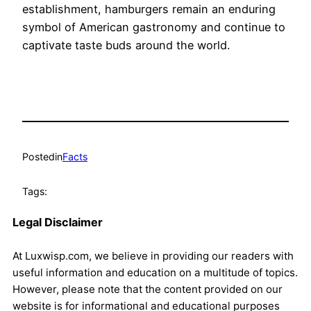
establishment, hamburgers remain an enduring
symbol of American gastronomy and continue to
captivate taste buds around the world.
Posted
in
Facts
Tags:
Legal Disclaimer
At Luxwisp.com, we believe in providing our readers with
useful information and education on a multitude of topics.
However, please note that the content provided on our
website is for informational and educational purposes