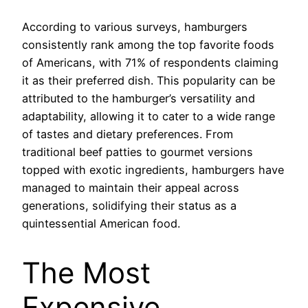
According to various surveys, hamburgers
consistently rank among the top favorite foods
of Americans, with 71% of respondents claiming
it as their preferred dish. This popularity can be
attributed to the hamburger’s versatility and
adaptability, allowing it to cater to a wide range
of tastes and dietary preferences. From
traditional beef patties to gourmet versions
topped with exotic ingredients, hamburgers have
managed to maintain their appeal across
generations, solidifying their status as a
quintessential American food.
The Most
Expensive