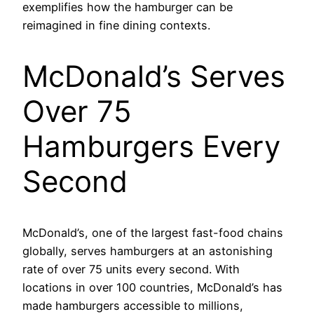
exemplifies how the hamburger can be
reimagined in fine dining contexts.
McDonald’s Serves
Over 75
Hamburgers Every
Second
McDonald’s, one of the largest fast-food chains
globally, serves hamburgers at an astonishing
rate of over 75 units every second. With
locations in over 100 countries, McDonald’s has
made hamburgers accessible to millions,