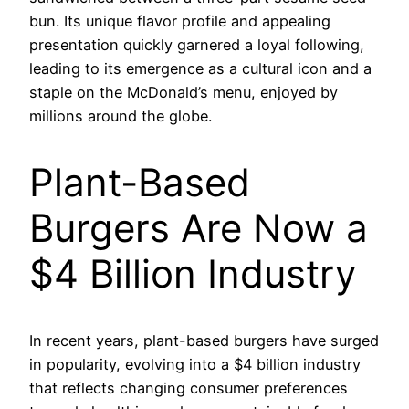
bun. Its unique flavor profile and appealing
presentation quickly garnered a loyal following,
leading to its emergence as a cultural icon and a
staple on the McDonald’s menu, enjoyed by
millions around the globe.
Plant-Based
Burgers Are Now a
$4 Billion Industry
In recent years, plant-based burgers have surged
in popularity, evolving into a $4 billion industry
that reflects changing consumer preferences