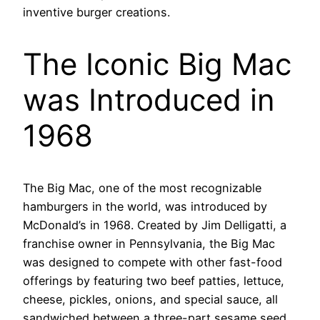
inventive burger creations.
The Iconic Big Mac
was Introduced in
1968
The Big Mac, one of the most recognizable
hamburgers in the world, was introduced by
McDonald’s in 1968. Created by Jim Delligatti, a
franchise owner in Pennsylvania, the Big Mac
was designed to compete with other fast-food
offerings by featuring two beef patties, lettuce,
cheese, pickles, onions, and special sauce, all
sandwiched between a three-part sesame seed