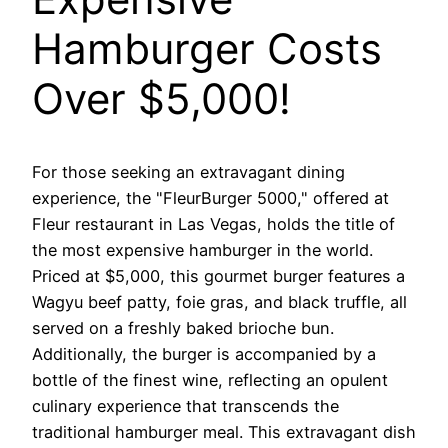
Hamburger Costs
Over $5,000!
For those seeking an extravagant dining
experience, the "FleurBurger 5000," offered at
Fleur restaurant in Las Vegas, holds the title of
the most expensive hamburger in the world.
Priced at $5,000, this gourmet burger features a
Wagyu beef patty, foie gras, and black truffle, all
served on a freshly baked brioche bun.
Additionally, the burger is accompanied by a
bottle of the finest wine, reflecting an opulent
culinary experience that transcends the
traditional hamburger meal. This extravagant dish