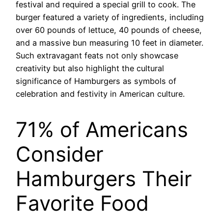
festival and required a special grill to cook. The
burger featured a variety of ingredients, including
over 60 pounds of lettuce, 40 pounds of cheese,
and a massive bun measuring 10 feet in diameter.
Such extravagant feats not only showcase
creativity but also highlight the cultural
significance of Hamburgers as symbols of
celebration and festivity in American culture.
71% of Americans
Consider
Hamburgers Their
Favorite Food