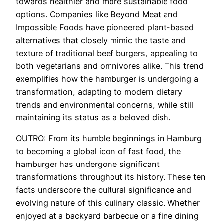
towards healthier and more sustainable food
options. Companies like Beyond Meat and
Impossible Foods have pioneered plant-based
alternatives that closely mimic the taste and
texture of traditional beef burgers, appealing to
both vegetarians and omnivores alike. This trend
exemplifies how the hamburger is undergoing a
transformation, adapting to modern dietary
trends and environmental concerns, while still
maintaining its status as a beloved dish.
OUTRO: From its humble beginnings in Hamburg
to becoming a global icon of fast food, the
hamburger has undergone significant
transformations throughout its history. These ten
facts underscore the cultural significance and
evolving nature of this culinary classic. Whether
enjoyed at a backyard barbecue or a fine dining