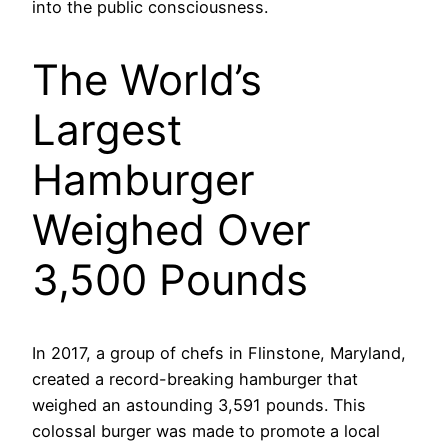
into the public consciousness.
The World’s
Largest
Hamburger
Weighed Over
3,500 Pounds
In 2017, a group of chefs in Flinstone, Maryland,
created a record-breaking hamburger that
weighed an astounding 3,591 pounds. This
colossal burger was made to promote a local