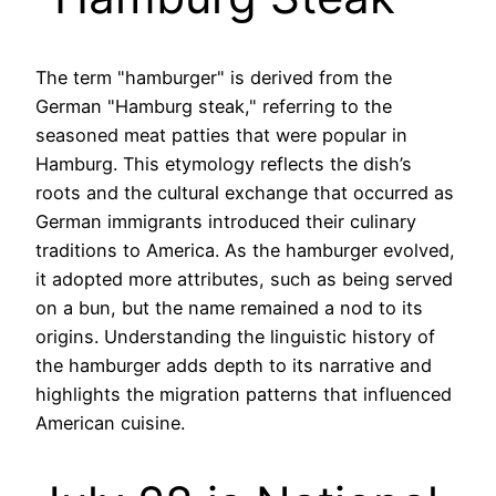
The term "hamburger" is derived from the
German "Hamburg steak," referring to the
seasoned meat patties that were popular in
Hamburg. This etymology reflects the dish’s
roots and the cultural exchange that occurred as
German immigrants introduced their culinary
traditions to America. As the hamburger evolved,
it adopted more attributes, such as being served
on a bun, but the name remained a nod to its
origins. Understanding the linguistic history of
the hamburger adds depth to its narrative and
highlights the migration patterns that influenced
American cuisine.