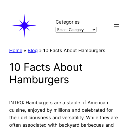
Skip
to
content
Categories
Home
»
Blog
»
10 Facts About Hamburgers
10 Facts About
Hamburgers
INTRO: Hamburgers are a staple of American
cuisine, enjoyed by millions and celebrated for
their deliciousness and versatility. While they are
often associated with backyard barbecues and