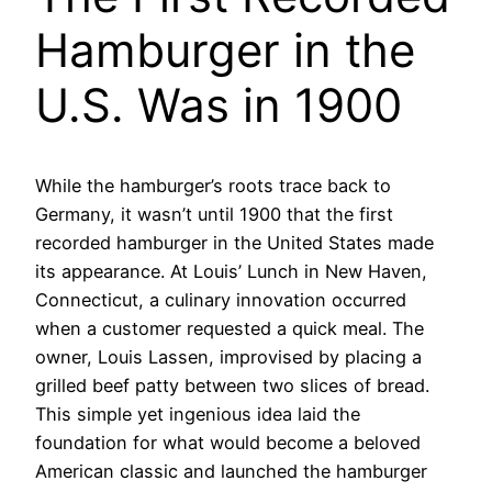
Hamburger in the
U.S. Was in 1900
While the hamburger’s roots trace back to
Germany, it wasn’t until 1900 that the first
recorded hamburger in the United States made
its appearance. At Louis’ Lunch in New Haven,
Connecticut, a culinary innovation occurred
when a customer requested a quick meal. The
owner, Louis Lassen, improvised by placing a
grilled beef patty between two slices of bread.
This simple yet ingenious idea laid the
foundation for what would become a beloved
American classic and launched the hamburger