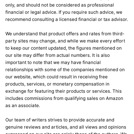
only, and should not be considered as professional
financial or legal advice. If you require such advice, we
recommend consulting a licensed financial or tax advisor.
We understand that product offers and rates from third-
party sites may change, and while we make every effort
to keep our content updated, the figures mentioned on
our site may differ from actual numbers. It is also
important to note that we may have financial
relationships with some of the companies mentioned on
our website, which could result in receiving free
products, services, or monetary compensation in
exchange for featuring their products or services. This
includes commissions from qualifying sales on Amazon
as an associate.
Our team of writers strives to provide accurate and
genuine reviews and articles, and all views and opinions