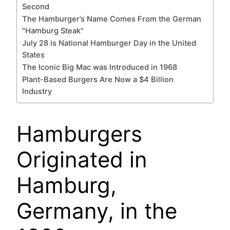
Second
The Hamburger’s Name Comes From the German
"Hamburg Steak"
July 28 is National Hamburger Day in the United
States
The Iconic Big Mac was Introduced in 1968
Plant-Based Burgers Are Now a $4 Billion
Industry
Hamburgers
Originated in
Hamburg,
Germany, in the