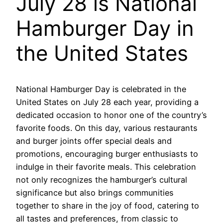
July 28 is National
Hamburger Day in
the United States
National Hamburger Day is celebrated in the
United States on July 28 each year, providing a
dedicated occasion to honor one of the country’s
favorite foods. On this day, various restaurants
and burger joints offer special deals and
promotions, encouraging burger enthusiasts to
indulge in their favorite meals. This celebration
not only recognizes the hamburger’s cultural
significance but also brings communities
together to share in the joy of food, catering to
all tastes and preferences, from classic to