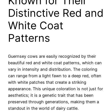
Known for Their
Distinctive Red and
White Coat
Patterns
Guernsey cows are easily recognized by their
beautiful red and white coat patterns, which can
vary in intensity and distribution. The coloring
can range from a light fawn to a deep red, often
with white patches that create a striking
appearance. This unique coloration is not just for
aesthetics; it is a genetic trait that has been
preserved through generations, making them a
standout in the world of dairy cattle.