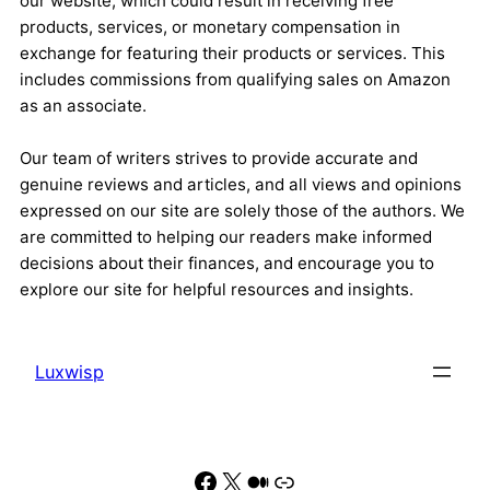
our website, which could result in receiving free
products, services, or monetary compensation in
exchange for featuring their products or services. This
includes commissions from qualifying sales on Amazon
as an associate.
Our team of writers strives to provide accurate and
genuine reviews and articles, and all views and opinions
expressed on our site are solely those of the authors. We
are committed to helping our readers make informed
decisions about their finances, and encourage you to
explore our site for helpful resources and insights.
Luxwisp
Facebook
X
Medium
Link