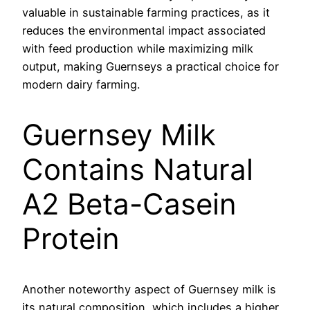
valuable in sustainable farming practices, as it
reduces the environmental impact associated
with feed production while maximizing milk
output, making Guernseys a practical choice for
modern dairy farming.
Guernsey Milk
Contains Natural
A2 Beta-Casein
Protein
Another noteworthy aspect of Guernsey milk is
its natural composition, which includes a higher