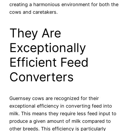
creating a harmonious environment for both the
cows and caretakers.
They Are
Exceptionally
Efficient Feed
Converters
Guernsey cows are recognized for their
exceptional efficiency in converting feed into
milk. This means they require less feed input to
produce a given amount of milk compared to
other breeds. This efficiency is particularly