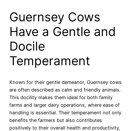
Guernsey Cows
Have a Gentle and
Docile
Temperament
Known for their gentle demeanor, Guernsey cows
are often described as calm and friendly animals.
This docility makes them ideal for both family
farms and larger dairy operations, where ease of
handling is essential. Their temperament not only
benefits the farmers but also contributes
positively to their overall health and productivity,