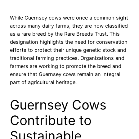
While Guernsey cows were once a common sight
across many dairy farms, they are now classified
as a rare breed by the Rare Breeds Trust. This
designation highlights the need for conservation
efforts to protect their unique genetic stock and
traditional farming practices. Organizations and
farmers are working to promote the breed and
ensure that Guernsey cows remain an integral
part of agricultural heritage.
Guernsey Cows
Contribute to
Sustainable