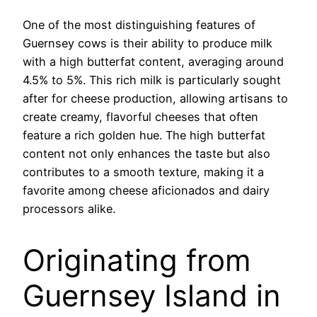
One of the most distinguishing features of
Guernsey cows is their ability to produce milk
with a high butterfat content, averaging around
4.5% to 5%. This rich milk is particularly sought
after for cheese production, allowing artisans to
create creamy, flavorful cheeses that often
feature a rich golden hue. The high butterfat
content not only enhances the taste but also
contributes to a smooth texture, making it a
favorite among cheese aficionados and dairy
processors alike.
Originating from
Guernsey Island in