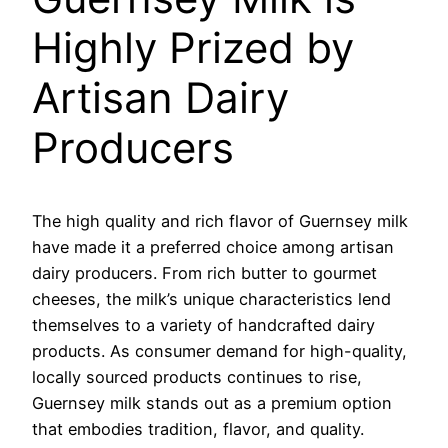
Highly Prized by
Artisan Dairy
Producers
The high quality and rich flavor of Guernsey milk
have made it a preferred choice among artisan
dairy producers. From rich butter to gourmet
cheeses, the milk’s unique characteristics lend
themselves to a variety of handcrafted dairy
products. As consumer demand for high-quality,
locally sourced products continues to rise,
Guernsey milk stands out as a premium option
that embodies tradition, flavor, and quality.