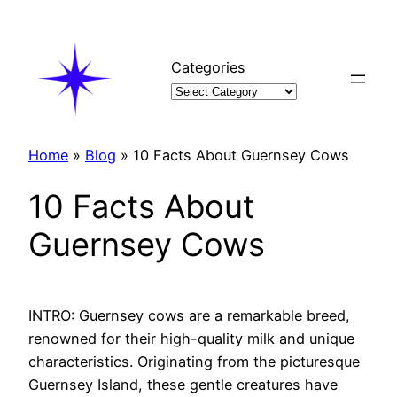
Skip
to
content
Categories
Home
»
Blog
»
10 Facts About Guernsey Cows
10 Facts About
Guernsey Cows
INTRO: Guernsey cows are a remarkable breed,
renowned for their high-quality milk and unique
characteristics. Originating from the picturesque
Guernsey Island, these gentle creatures have