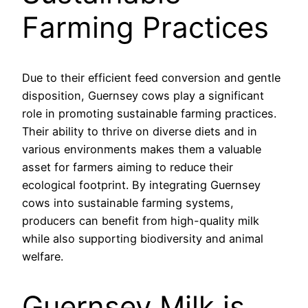
Farming Practices
Due to their efficient feed conversion and gentle
disposition, Guernsey cows play a significant
role in promoting sustainable farming practices.
Their ability to thrive on diverse diets and in
various environments makes them a valuable
asset for farmers aiming to reduce their
ecological footprint. By integrating Guernsey
cows into sustainable farming systems,
producers can benefit from high-quality milk
while also supporting biodiversity and animal
welfare.
Guernsey Milk is