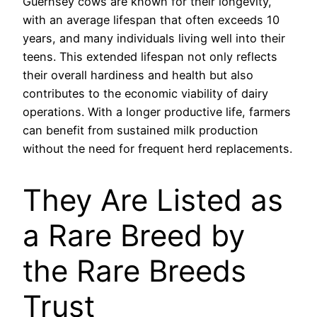
Guernsey cows are known for their longevity,
with an average lifespan that often exceeds 10
years, and many individuals living well into their
teens. This extended lifespan not only reflects
their overall hardiness and health but also
contributes to the economic viability of dairy
operations. With a longer productive life, farmers
can benefit from sustained milk production
without the need for frequent herd replacements.
They Are Listed as
a Rare Breed by
the Rare Breeds
Trust