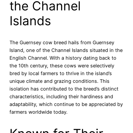
the Channel
Islands
The Guernsey cow breed hails from Guernsey
Island, one of the Channel Islands situated in the
English Channel. With a history dating back to
the 10th century, these cows were selectively
bred by local farmers to thrive in the island’s
unique climate and grazing conditions. This
isolation has contributed to the breed’s distinct
characteristics, including their hardiness and
adaptability, which continue to be appreciated by
farmers worldwide today.