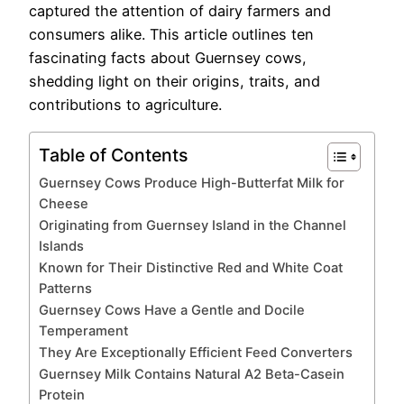
captured the attention of dairy farmers and
consumers alike. This article outlines ten
fascinating facts about Guernsey cows,
shedding light on their origins, traits, and
contributions to agriculture.
Table of Contents
Guernsey Cows Produce High-Butterfat Milk for
Cheese
Originating from Guernsey Island in the Channel
Islands
Known for Their Distinctive Red and White Coat
Patterns
Guernsey Cows Have a Gentle and Docile
Temperament
They Are Exceptionally Efficient Feed Converters
Guernsey Milk Contains Natural A2 Beta-Casein
Protein