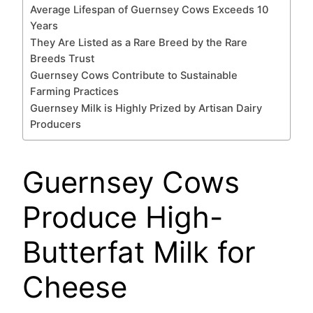
Average Lifespan of Guernsey Cows Exceeds 10
Years
They Are Listed as a Rare Breed by the Rare
Breeds Trust
Guernsey Cows Contribute to Sustainable
Farming Practices
Guernsey Milk is Highly Prized by Artisan Dairy
Producers
Guernsey Cows
Produce High-
Butterfat Milk for
Cheese