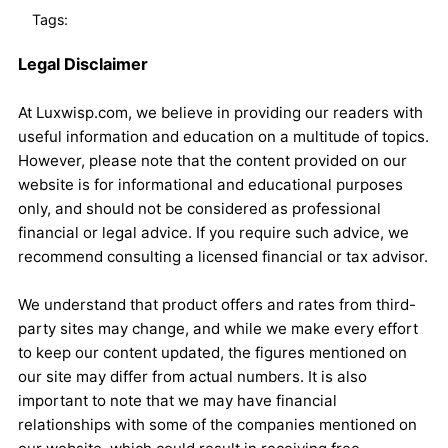
Tags:
Legal Disclaimer
At Luxwisp.com, we believe in providing our readers with
useful information and education on a multitude of topics.
However, please note that the content provided on our
website is for informational and educational purposes
only, and should not be considered as professional
financial or legal advice. If you require such advice, we
recommend consulting a licensed financial or tax advisor.
We understand that product offers and rates from third-
party sites may change, and while we make every effort
to keep our content updated, the figures mentioned on
our site may differ from actual numbers. It is also
important to note that we may have financial
relationships with some of the companies mentioned on