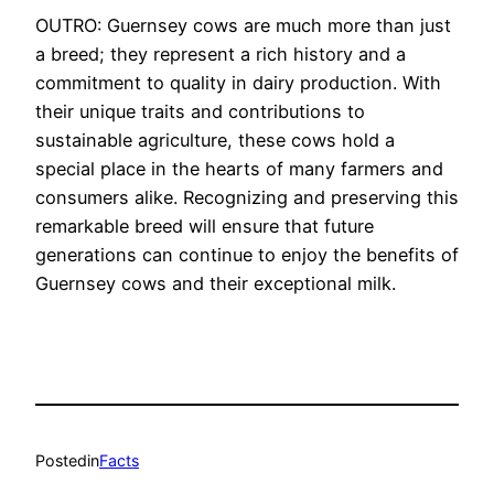
OUTRO: Guernsey cows are much more than just
a breed; they represent a rich history and a
commitment to quality in dairy production. With
their unique traits and contributions to
sustainable agriculture, these cows hold a
special place in the hearts of many farmers and
consumers alike. Recognizing and preserving this
remarkable breed will ensure that future
generations can continue to enjoy the benefits of
Guernsey cows and their exceptional milk.
Posted
in
Facts