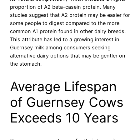
proportion of A2 beta-casein protein. Many
studies suggest that A2 protein may be easier for
some people to digest compared to the more
common A1 protein found in other dairy breeds.
This attribute has led to a growing interest in
Guernsey milk among consumers seeking
alternative dairy options that may be gentler on
the stomach.
Average Lifespan
of Guernsey Cows
Exceeds 10 Years