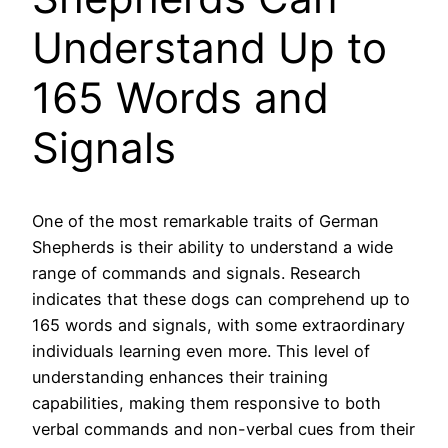
Understand Up to
165 Words and
Signals
One of the most remarkable traits of German
Shepherds is their ability to understand a wide
range of commands and signals. Research
indicates that these dogs can comprehend up to
165 words and signals, with some extraordinary
individuals learning even more. This level of
understanding enhances their training
capabilities, making them responsive to both
verbal commands and non-verbal cues from their