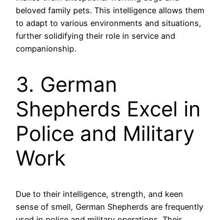
beloved family pets. This intelligence allows them
to adapt to various environments and situations,
further solidifying their role in service and
companionship.
3. German
Shepherds Excel in
Police and Military
Work
Due to their intelligence, strength, and keen
sense of smell, German Shepherds are frequently
used in police and military operations. Their