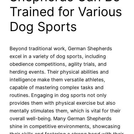
Trained for Various
Dog Sports
Beyond traditional work, German Shepherds
excel in a variety of dog sports, including
obedience competitions, agility trials, and
herding events. Their physical abilities and
intelligence make them versatile athletes,
capable of mastering complex tasks and
routines. Engaging in dog sports not only
provides them with physical exercise but also
mentally stimulates them, which is vital for their
overall well-being. Many German Shepherds
shine in competitive environments, showcasing