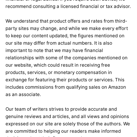
recommend consulting a licensed financial or tax advisor.
We understand that product offers and rates from third-
party sites may change, and while we make every effort
to keep our content updated, the figures mentioned on
our site may differ from actual numbers. It is also
important to note that we may have financial
relationships with some of the companies mentioned on
our website, which could result in receiving free
products, services, or monetary compensation in
exchange for featuring their products or services. This
includes commissions from qualifying sales on Amazon
as an associate.
Our team of writers strives to provide accurate and
genuine reviews and articles, and all views and opinions
expressed on our site are solely those of the authors. We
are committed to helping our readers make informed