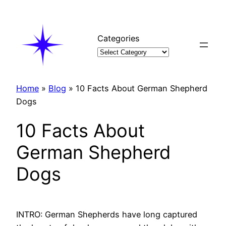
Skip
to
content
Categories
Home
»
Blog
»
10 Facts About German Shepherd
Dogs
10 Facts About
German Shepherd
Dogs
INTRO: German Shepherds have long captured