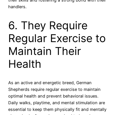
their skills and fostering a strong bond with their
handlers.
6. They Require
Regular Exercise to
Maintain Their
Health
As an active and energetic breed, German
Shepherds require regular exercise to maintain
optimal health and prevent behavioral issues.
Daily walks, playtime, and mental stimulation are
essential to keep them physically fit and mentally