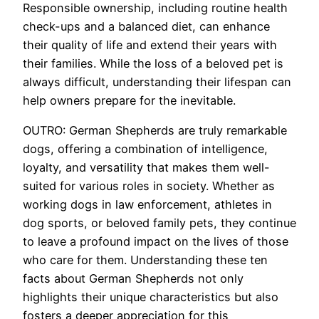
Responsible ownership, including routine health
check-ups and a balanced diet, can enhance
their quality of life and extend their years with
their families. While the loss of a beloved pet is
always difficult, understanding their lifespan can
help owners prepare for the inevitable.
OUTRO: German Shepherds are truly remarkable
dogs, offering a combination of intelligence,
loyalty, and versatility that makes them well-
suited for various roles in society. Whether as
working dogs in law enforcement, athletes in
dog sports, or beloved family pets, they continue
to leave a profound impact on the lives of those
who care for them. Understanding these ten
facts about German Shepherds not only
highlights their unique characteristics but also
fosters a deeper appreciation for this