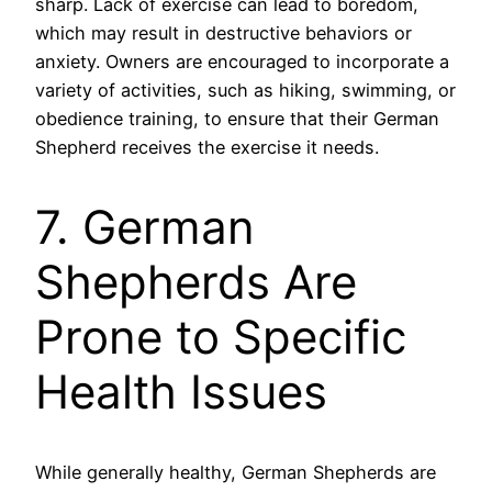
sharp. Lack of exercise can lead to boredom,
which may result in destructive behaviors or
anxiety. Owners are encouraged to incorporate a
variety of activities, such as hiking, swimming, or
obedience training, to ensure that their German
Shepherd receives the exercise it needs.
7. German
Shepherds Are
Prone to Specific
Health Issues
While generally healthy, German Shepherds are