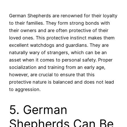
German Shepherds are renowned for their loyalty
to their families. They form strong bonds with
their owners and are often protective of their
loved ones. This protective instinct makes them
excellent watchdogs and guardians. They are
naturally wary of strangers, which can be an
asset when it comes to personal safety. Proper
socialization and training from an early age,
however, are crucial to ensure that this
protective nature is balanced and does not lead
to aggression.
5. German
Shepherds Can Be