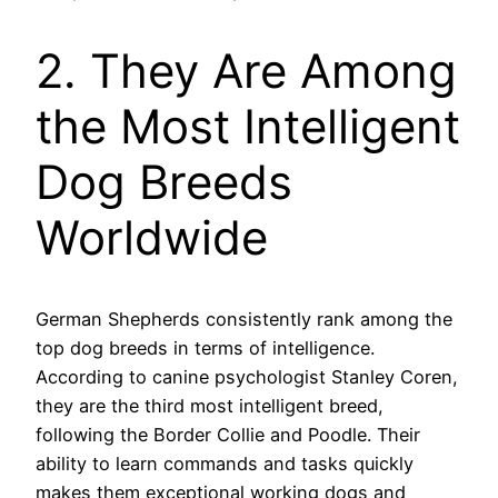
2. They Are Among
the Most Intelligent
Dog Breeds
Worldwide
German Shepherds consistently rank among the
top dog breeds in terms of intelligence.
According to canine psychologist Stanley Coren,
they are the third most intelligent breed,
following the Border Collie and Poodle. Their
ability to learn commands and tasks quickly
makes them exceptional working dogs and