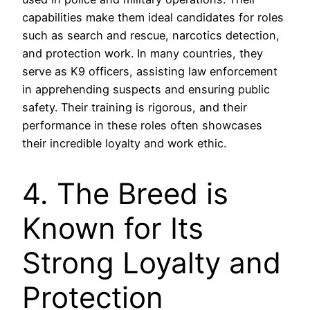
capabilities make them ideal candidates for roles
such as search and rescue, narcotics detection,
and protection work. In many countries, they
serve as K9 officers, assisting law enforcement
in apprehending suspects and ensuring public
safety. Their training is rigorous, and their
performance in these roles often showcases
their incredible loyalty and work ethic.
4. The Breed is
Known for Its
Strong Loyalty and
Protection