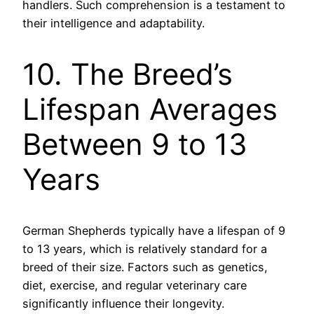
handlers. Such comprehension is a testament to
their intelligence and adaptability.
10. The Breed’s
Lifespan Averages
Between 9 to 13
Years
German Shepherds typically have a lifespan of 9
to 13 years, which is relatively standard for a
breed of their size. Factors such as genetics,
diet, exercise, and regular veterinary care
significantly influence their longevity.