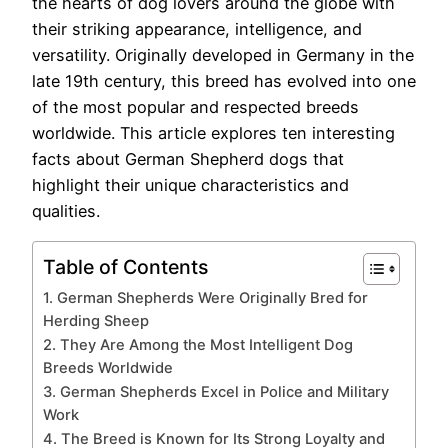
the hearts of dog lovers around the globe with
their striking appearance, intelligence, and
versatility. Originally developed in Germany in the
late 19th century, this breed has evolved into one
of the most popular and respected breeds
worldwide. This article explores ten interesting
facts about German Shepherd dogs that
highlight their unique characteristics and
qualities.
Table of Contents
1. German Shepherds Were Originally Bred for
Herding Sheep
2. They Are Among the Most Intelligent Dog
Breeds Worldwide
3. German Shepherds Excel in Police and Military
Work
4. The Breed is Known for Its Strong Loyalty and