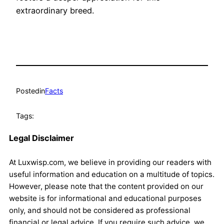
extraordinary breed.
Posted
in
Facts
Tags:
Legal Disclaimer
At Luxwisp.com, we believe in providing our readers with
useful information and education on a multitude of topics.
However, please note that the content provided on our
website is for informational and educational purposes
only, and should not be considered as professional
financial or legal advice. If you require such advice, we