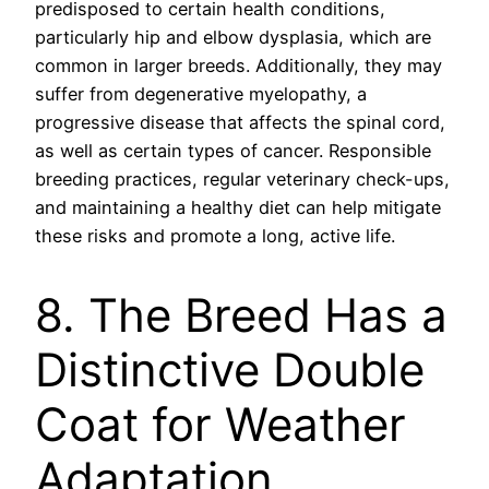
predisposed to certain health conditions,
particularly hip and elbow dysplasia, which are
common in larger breeds. Additionally, they may
suffer from degenerative myelopathy, a
progressive disease that affects the spinal cord,
as well as certain types of cancer. Responsible
breeding practices, regular veterinary check-ups,
and maintaining a healthy diet can help mitigate
these risks and promote a long, active life.
8. The Breed Has a
Distinctive Double
Coat for Weather
Adaptation