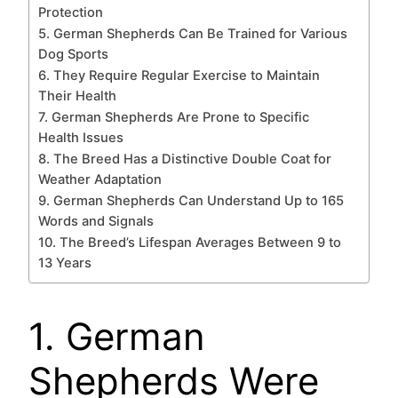
Protection
5. German Shepherds Can Be Trained for Various
Dog Sports
6. They Require Regular Exercise to Maintain
Their Health
7. German Shepherds Are Prone to Specific
Health Issues
8. The Breed Has a Distinctive Double Coat for
Weather Adaptation
9. German Shepherds Can Understand Up to 165
Words and Signals
10. The Breed’s Lifespan Averages Between 9 to
13 Years
1. German
Shepherds Were