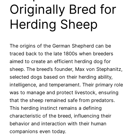
Originally Bred for
Herding Sheep
The origins of the German Shepherd can be
traced back to the late 1800s when breeders
aimed to create an efficient herding dog for
sheep. The breed’s founder, Max von Stephanitz,
selected dogs based on their herding ability,
intelligence, and temperament. Their primary role
was to manage and protect livestock, ensuring
that the sheep remained safe from predators.
This herding instinct remains a defining
characteristic of the breed, influencing their
behavior and interaction with their human
companions even today.