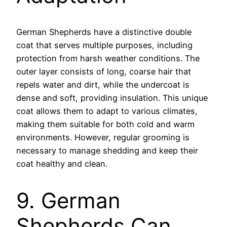
German Shepherds have a distinctive double
coat that serves multiple purposes, including
protection from harsh weather conditions. The
outer layer consists of long, coarse hair that
repels water and dirt, while the undercoat is
dense and soft, providing insulation. This unique
coat allows them to adapt to various climates,
making them suitable for both cold and warm
environments. However, regular grooming is
necessary to manage shedding and keep their
coat healthy and clean.
9. German
Shepherds Can