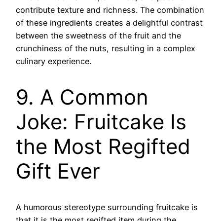
contribute texture and richness. The combination
of these ingredients creates a delightful contrast
between the sweetness of the fruit and the
crunchiness of the nuts, resulting in a complex
culinary experience.
9. A Common
Joke: Fruitcake Is
the Most Regifted
Gift Ever
A humorous stereotype surrounding fruitcake is
that it is the most regifted item during the