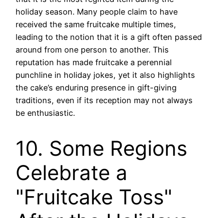
holiday season. Many people claim to have
received the same fruitcake multiple times,
leading to the notion that it is a gift often passed
around from one person to another. This
reputation has made fruitcake a perennial
punchline in holiday jokes, yet it also highlights
the cake’s enduring presence in gift-giving
traditions, even if its reception may not always
be enthusiastic.
10. Some Regions
Celebrate a
"Fruitcake Toss"