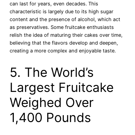
can last for years, even decades. This
characteristic is largely due to its high sugar
content and the presence of alcohol, which act
as preservatives. Some fruitcake enthusiasts
relish the idea of maturing their cakes over time,
believing that the flavors develop and deepen,
creating a more complex and enjoyable taste.
5. The World’s
Largest Fruitcake
Weighed Over
1,400 Pounds