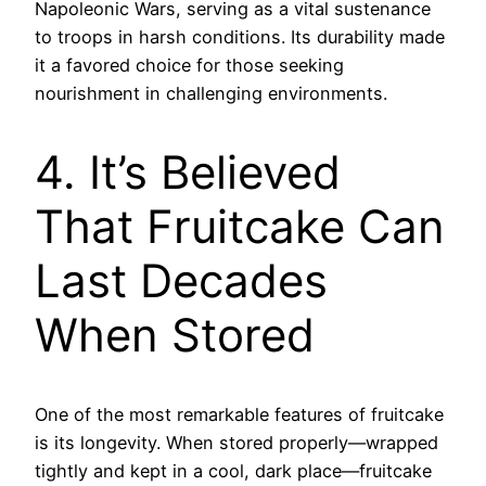
Napoleonic Wars, serving as a vital sustenance
to troops in harsh conditions. Its durability made
it a favored choice for those seeking
nourishment in challenging environments.
4. It’s Believed
That Fruitcake Can
Last Decades
When Stored
One of the most remarkable features of fruitcake
is its longevity. When stored properly—wrapped
tightly and kept in a cool, dark place—fruitcake