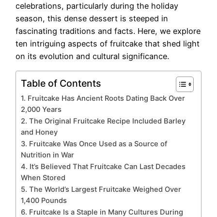
celebrations, particularly during the holiday
season, this dense dessert is steeped in
fascinating traditions and facts. Here, we explore
ten intriguing aspects of fruitcake that shed light
on its evolution and cultural significance.
Table of Contents
1. Fruitcake Has Ancient Roots Dating Back Over
2,000 Years
2. The Original Fruitcake Recipe Included Barley
and Honey
3. Fruitcake Was Once Used as a Source of
Nutrition in War
4. It’s Believed That Fruitcake Can Last Decades
When Stored
5. The World’s Largest Fruitcake Weighed Over
1,400 Pounds
6. Fruitcake Is a Staple in Many Cultures During