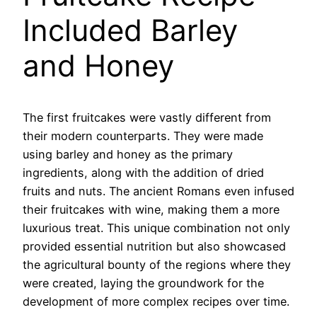
Included Barley
and Honey
The first fruitcakes were vastly different from
their modern counterparts. They were made
using barley and honey as the primary
ingredients, along with the addition of dried
fruits and nuts. The ancient Romans even infused
their fruitcakes with wine, making them a more
luxurious treat. This unique combination not only
provided essential nutrition but also showcased
the agricultural bounty of the regions where they
were created, laying the groundwork for the
development of more complex recipes over time.