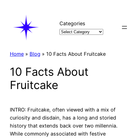
Skip
to
content
Categories
Home
»
Blog
»
10 Facts About Fruitcake
10 Facts About
Fruitcake
INTRO: Fruitcake, often viewed with a mix of
curiosity and disdain, has a long and storied
history that extends back over two millennia.
While commonly associated with festive