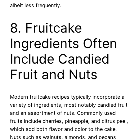
albeit less frequently.
8. Fruitcake
Ingredients Often
Include Candied
Fruit and Nuts
Modern fruitcake recipes typically incorporate a
variety of ingredients, most notably candied fruit
and an assortment of nuts. Commonly used
fruits include cherries, pineapple, and citrus peel,
which add both flavor and color to the cake.
Nuts such as walnuts, almonds, and pecans