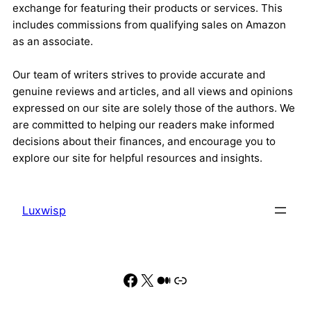
exchange for featuring their products or services. This
includes commissions from qualifying sales on Amazon
as an associate.
Our team of writers strives to provide accurate and
genuine reviews and articles, and all views and opinions
expressed on our site are solely those of the authors. We
are committed to helping our readers make informed
decisions about their finances, and encourage you to
explore our site for helpful resources and insights.
Luxwisp
Facebook
X
Medium
Link