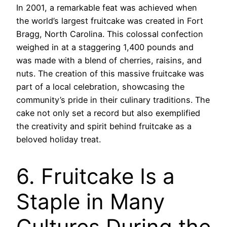
In 2001, a remarkable feat was achieved when
the world’s largest fruitcake was created in Fort
Bragg, North Carolina. This colossal confection
weighed in at a staggering 1,400 pounds and
was made with a blend of cherries, raisins, and
nuts. The creation of this massive fruitcake was
part of a local celebration, showcasing the
community’s pride in their culinary traditions. The
cake not only set a record but also exemplified
the creativity and spirit behind fruitcake as a
beloved holiday treat.
6. Fruitcake Is a
Staple in Many
Cultures During the