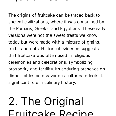
The origins of fruitcake can be traced back to
ancient civilizations, where it was consumed by
the Romans, Greeks, and Egyptians. These early
versions were not the sweet treats we know
today but were made with a mixture of grains,
fruits, and nuts. Historical evidence suggests
that fruitcake was often used in religious
ceremonies and celebrations, symbolizing
prosperity and fertility. Its enduring presence on
dinner tables across various cultures reflects its
significant role in culinary history.
2. The Original
Fruitcake Recipe