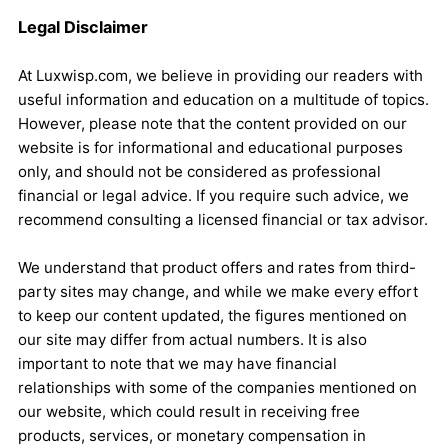
Legal Disclaimer
At Luxwisp.com, we believe in providing our readers with
useful information and education on a multitude of topics.
However, please note that the content provided on our
website is for informational and educational purposes
only, and should not be considered as professional
financial or legal advice. If you require such advice, we
recommend consulting a licensed financial or tax advisor.
We understand that product offers and rates from third-
party sites may change, and while we make every effort
to keep our content updated, the figures mentioned on
our site may differ from actual numbers. It is also
important to note that we may have financial
relationships with some of the companies mentioned on
our website, which could result in receiving free
products, services, or monetary compensation in