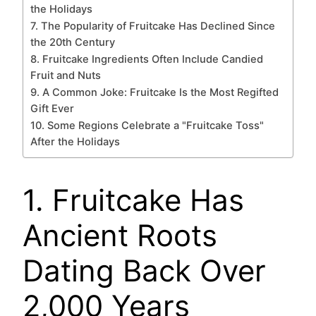
the Holidays
7. The Popularity of Fruitcake Has Declined Since
the 20th Century
8. Fruitcake Ingredients Often Include Candied
Fruit and Nuts
9. A Common Joke: Fruitcake Is the Most Regifted
Gift Ever
10. Some Regions Celebrate a "Fruitcake Toss"
After the Holidays
1. Fruitcake Has
Ancient Roots
Dating Back Over
2,000 Years