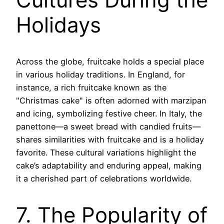
Holidays
Across the globe, fruitcake holds a special place
in various holiday traditions. In England, for
instance, a rich fruitcake known as the
"Christmas cake" is often adorned with marzipan
and icing, symbolizing festive cheer. In Italy, the
panettone—a sweet bread with candied fruits—
shares similarities with fruitcake and is a holiday
favorite. These cultural variations highlight the
cake’s adaptability and enduring appeal, making
it a cherished part of celebrations worldwide.
7. The Popularity of