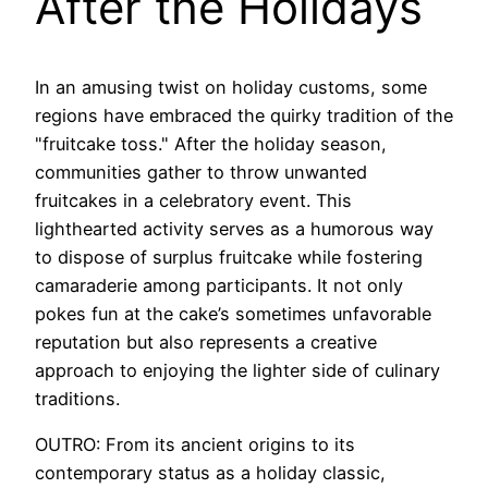
After the Holidays
In an amusing twist on holiday customs, some
regions have embraced the quirky tradition of the
"fruitcake toss." After the holiday season,
communities gather to throw unwanted
fruitcakes in a celebratory event. This
lighthearted activity serves as a humorous way
to dispose of surplus fruitcake while fostering
camaraderie among participants. It not only
pokes fun at the cake’s sometimes unfavorable
reputation but also represents a creative
approach to enjoying the lighter side of culinary
traditions.
OUTRO: From its ancient origins to its
contemporary status as a holiday classic,