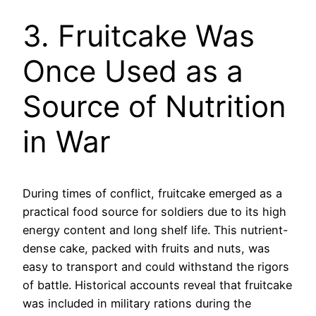
3. Fruitcake Was
Once Used as a
Source of Nutrition
in War
During times of conflict, fruitcake emerged as a
practical food source for soldiers due to its high
energy content and long shelf life. This nutrient-
dense cake, packed with fruits and nuts, was
easy to transport and could withstand the rigors
of battle. Historical accounts reveal that fruitcake
was included in military rations during the