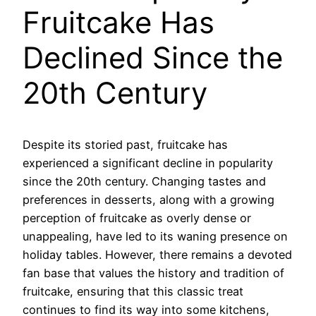
Fruitcake Has
Declined Since the
20th Century
Despite its storied past, fruitcake has
experienced a significant decline in popularity
since the 20th century. Changing tastes and
preferences in desserts, along with a growing
perception of fruitcake as overly dense or
unappealing, have led to its waning presence on
holiday tables. However, there remains a devoted
fan base that values the history and tradition of
fruitcake, ensuring that this classic treat
continues to find its way into some kitchens,