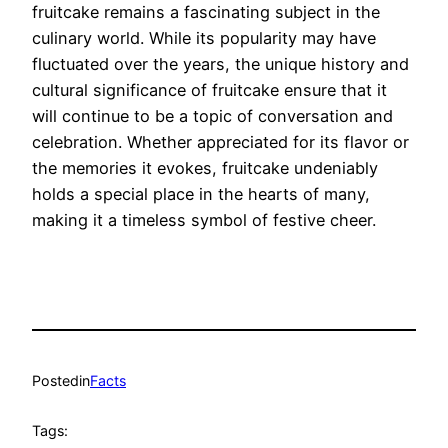
fruitcake remains a fascinating subject in the
culinary world. While its popularity may have
fluctuated over the years, the unique history and
cultural significance of fruitcake ensure that it
will continue to be a topic of conversation and
celebration. Whether appreciated for its flavor or
the memories it evokes, fruitcake undeniably
holds a special place in the hearts of many,
making it a timeless symbol of festive cheer.
Posted
in
Facts
Tags: