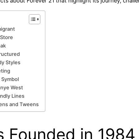
facts about Forever 21 that highlight its journey, chal
igrant
 Store
eak
ructured
dy Styles
eting
l Symbol
Kanye West
ndly Lines
Teens and Tweens
as Founded in 1984