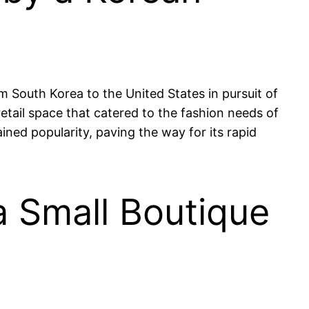
 South Korea to the United States in pursuit of
retail space that catered to the fashion needs of
ined popularity, paving the way for its rapid
a Small Boutique