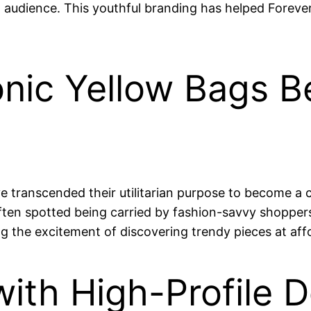
ad audience. This youthful branding has helped Forever
conic Yellow Bags 
 transcended their utilitarian purpose to become a cu
ten spotted being carried by fashion-savvy shoppers
g the excitement of discovering trendy pieces at affo
with High-Profile D