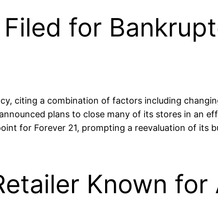
iled for Bankrupt
ptcy, citing a combination of factors including chang
ounced plans to close many of its stores in an effort
point for Forever 21, prompting a reevaluation of its 
Retailer Known for