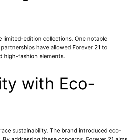
 limited-edition collections. One notable
 partnerships have allowed Forever 21 to
d high-fashion elements.
ity with Eco-
ace sustainability. The brand introduced eco-
e. By addressing these concerns, Forever 21 aims