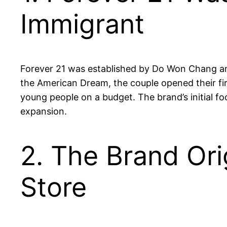
Immigrant
Forever 21 was established by Do Won Chang and
the American Dream, the couple opened their firs
young people on a budget. The brand’s initial fo
expansion.
2. The Brand Ori
Store