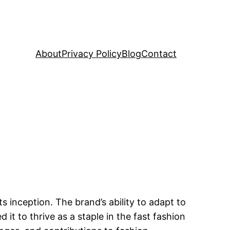
About
Privacy Policy
Blog
Contact
inception. The brand’s ability to adapt to
t to thrive as a staple in the fast fashion