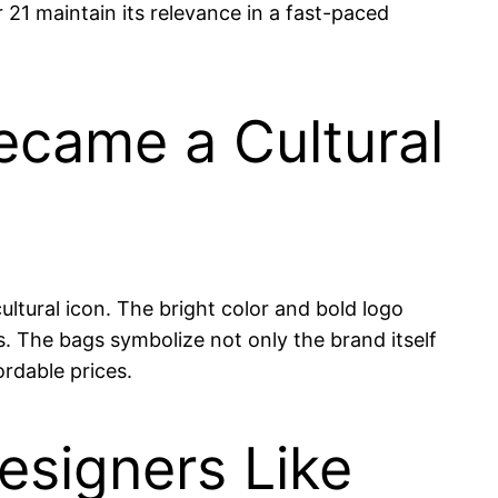
 21 maintain its relevance in a fast-paced
Became a Cultural
ltural icon. The bright color and bold logo
. The bags symbolize not only the brand itself
rdable prices.
esigners Like