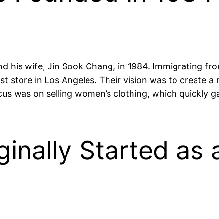
 his wife, Jin Sook Chang, in 1984. Immigrating from
t store in Los Angeles. Their vision was to create a 
cus was on selling women’s clothing, which quickly ga
ginally Started as 