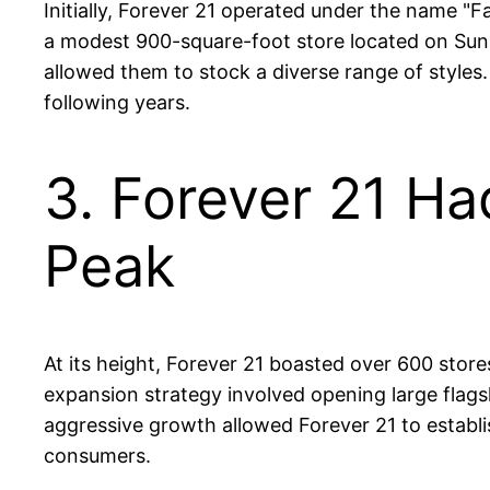
Initially, Forever 21 operated under the name "Fa
a modest 900-square-foot store located on Suns
allowed them to stock a diverse range of styles.
following years.
3. Forever 21 Ha
Peak
At its height, Forever 21 boasted over 600 store
expansion strategy involved opening large flagshi
aggressive growth allowed Forever 21 to establish
consumers.