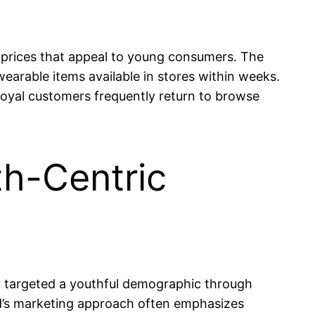
at prices that appeal to young consumers. The
earable items available in stores within weeks.
 loyal customers frequently return to browse
th-Centric
tly targeted a youthful demographic through
nd’s marketing approach often emphasizes