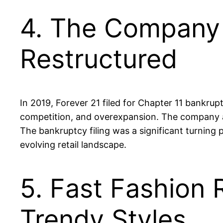
4. The Company F
Restructured
In 2019, Forever 21 filed for Chapter 11 bankru
competition, and overexpansion. The company ann
The bankruptcy filing was a significant turning 
evolving retail landscape.
5. Fast Fashion 
Trendy Styles