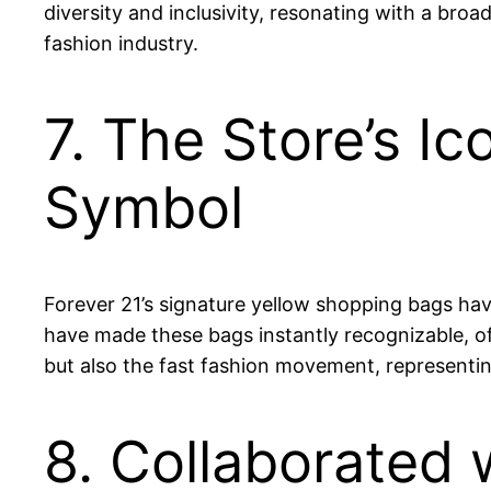
diversity and inclusivity, resonating with a bro
fashion industry.
7. The Store’s I
Symbol
Forever 21’s signature yellow shopping bags have
have made these bags instantly recognizable, of
but also the fast fashion movement, representin
8. Collaborated 