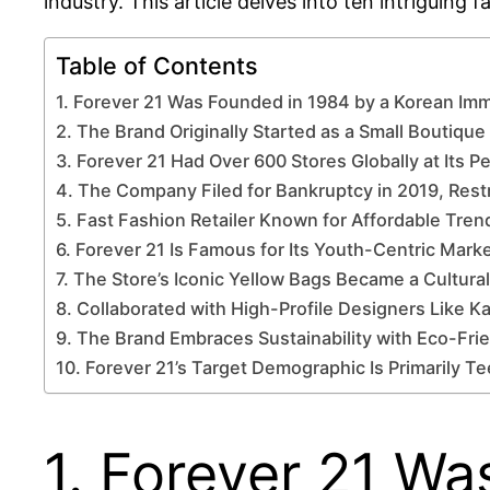
industry. This article delves into ten intriguing 
Table of Contents
1. Forever 21 Was Founded in 1984 by a Korean Imm
2. The Brand Originally Started as a Small Boutique
3. Forever 21 Had Over 600 Stores Globally at Its P
4. The Company Filed for Bankruptcy in 2019, Rest
5. Fast Fashion Retailer Known for Affordable Tren
6. Forever 21 Is Famous for Its Youth-Centric Mark
7. The Store’s Iconic Yellow Bags Became a Cultura
8. Collaborated with High-Profile Designers Like 
9. The Brand Embraces Sustainability with Eco-Frie
10. Forever 21’s Target Demographic Is Primarily 
1. Forever 21 W