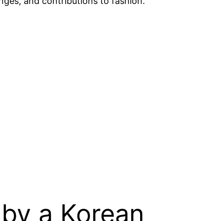
lenges, and contributions to fashion.
 by a Korean