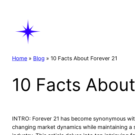
Skip
to
content
Home
»
Blog
»
10 Facts About Forever 21
10 Facts About
INTRO: Forever 21 has become synonymous with a
changing market dynamics while maintaining a str