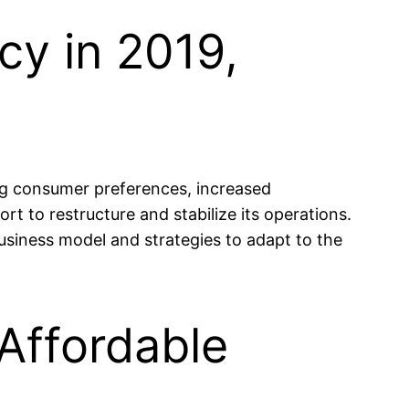
cy in 2019,
ing consumer preferences, increased
 to restructure and stabilize its operations.
business model and strategies to adapt to the
 Affordable