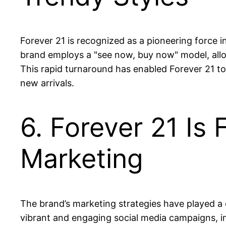
Forever 21 is recognized as a pioneering force i
brand employs a "see now, buy now" model, allowi
This rapid turnaround has enabled Forever 21 to
new arrivals.
6. Forever 21 Is
Marketing
The brand’s marketing strategies have played a c
vibrant and engaging social media campaigns, i