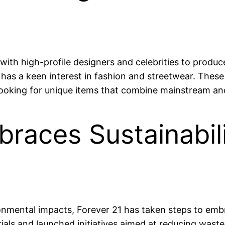
ith high-profile designers and celebrities to produce
has a keen interest in fashion and streetwear. These
looking for unique items that combine mainstream an
races Sustainabil
onmental impacts, Forever 21 has taken steps to embr
rials and launched initiatives aimed at reducing wast