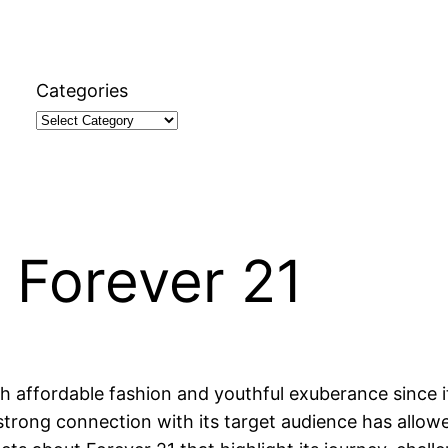
Categories
 Forever 21
ffordable fashion and youthful exuberance since its 
ong connection with its target audience has allowed i