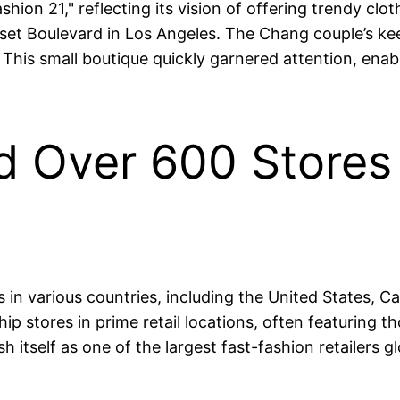
shion 21," reflecting its vision of offering trendy clo
et Boulevard in Los Angeles. The Chang couple’s kee
 This small boutique quickly garnered attention, enab
d Over 600 Stores G
s in various countries, including the United States, 
p stores in prime retail locations, often featuring th
 itself as one of the largest fast-fashion retailers gl