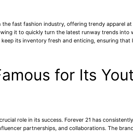
n the fast fashion industry, offering trendy apparel 
ng it to quickly turn the latest runway trends into w
 keep its inventory fresh and enticing, ensuring that
 Famous for Its You
rucial role in its success. Forever 21 has consisten
nfluencer partnerships, and collaborations. The bra