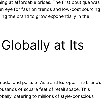
thing at affordable prices. The first boutique was
n eye for fashion trends and low-cost sourcing
ling the brand to grow exponentially in the
lobally at Its
Canada, and parts of Asia and Europe. The brand’s
ousands of square feet of retail space. This
obally, catering to millions of style-conscious