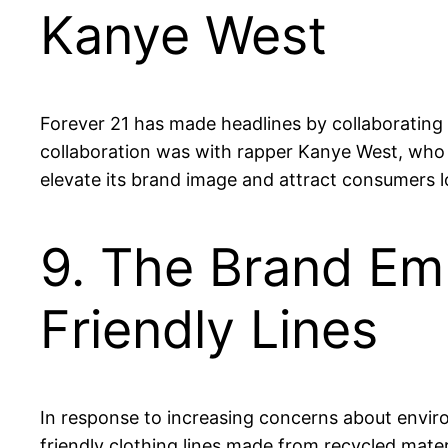
Kanye West
Forever 21 has made headlines by collaborating w
collaboration was with rapper Kanye West, who 
elevate its brand image and attract consumers 
9. The Brand Emb
Friendly Lines
In response to increasing concerns about envir
friendly clothing lines made from recycled mate