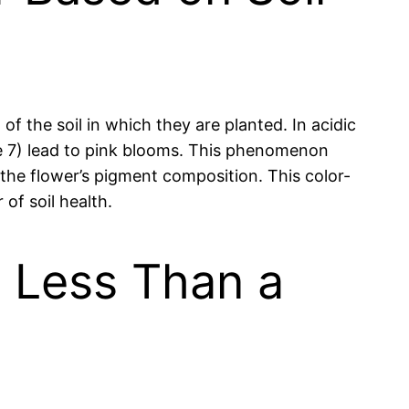
f the soil in which they are planted. In acidic
ove 7) lead to pink blooms. This phenomenon
 the flower’s pigment composition. This color-
of soil health.
n Less Than a