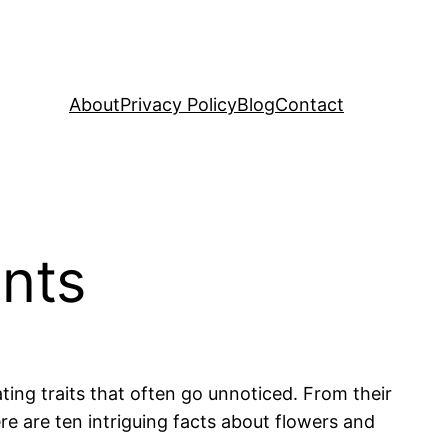
About
Privacy Policy
Blog
Contact
ants
ing traits that often go unnoticed. From their
Here are ten intriguing facts about flowers and