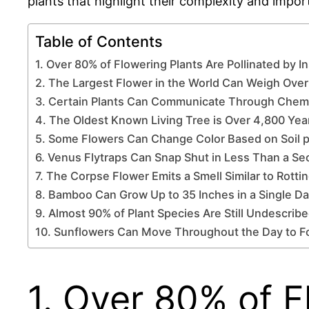
plants that highlight their complexity and impor
Table of Contents
1. Over 80% of Flowering Plants Are Pollinated by I
2. The Largest Flower in the World Can Weigh Ove
3. Certain Plants Can Communicate Through Chemi
4. The Oldest Known Living Tree is Over 4,800 Yea
5. Some Flowers Can Change Color Based on Soil 
6. Venus Flytraps Can Snap Shut in Less Than a S
7. The Corpse Flower Emits a Smell Similar to Rotti
8. Bamboo Can Grow Up to 35 Inches in a Single D
9. Almost 90% of Plant Species Are Still Undescrib
10. Sunflowers Can Move Throughout the Day to F
1. Over 80% of F