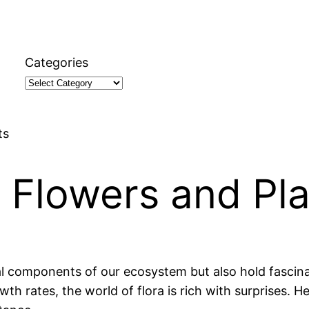
Categories
ts
 Flowers and Pl
l components of our ecosystem but also hold fascinat
rowth rates, the world of flora is rich with surprises. 