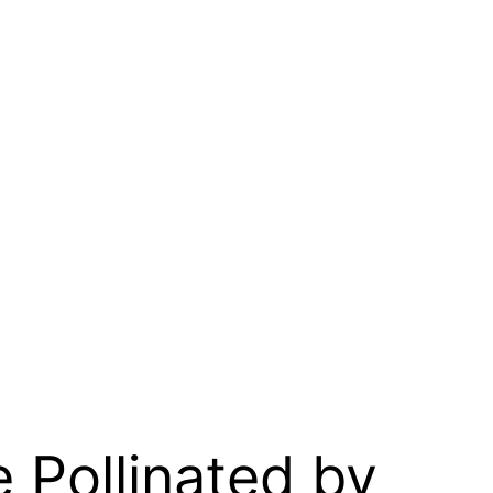
e Pollinated by