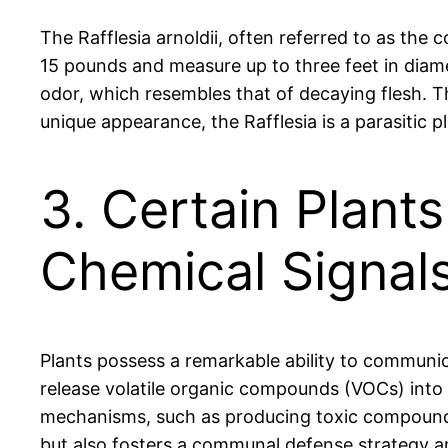
The Rafflesia arnoldii, often referred to as the
15 pounds and measure up to three feet in diamet
odor, which resembles that of decaying flesh. Thi
unique appearance, the Rafflesia is a parasitic pl
3. Certain Plan
Chemical Signal
Plants possess a remarkable ability to communi
release volatile organic compounds (VOCs) into 
mechanisms, such as producing toxic compounds o
but also fosters a communal defense strategy am