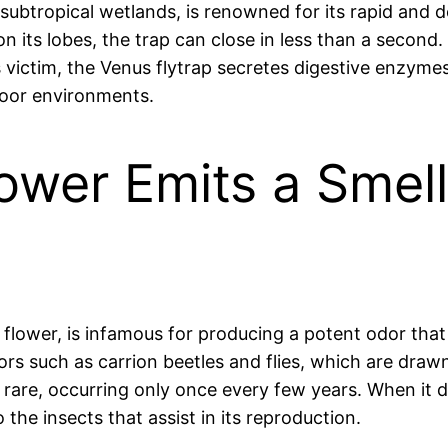
o subtropical wetlands, is renowned for its rapid a
on its lobes, the trap can close in less than a second.
s victim, the Venus flytrap secretes digestive enzym
poor environments.
ower Emits a Smell 
ower, is infamous for producing a potent odor that 
ors such as carrion beetles and flies, which are draw
is rare, occurring only once every few years. When it
 the insects that assist in its reproduction.