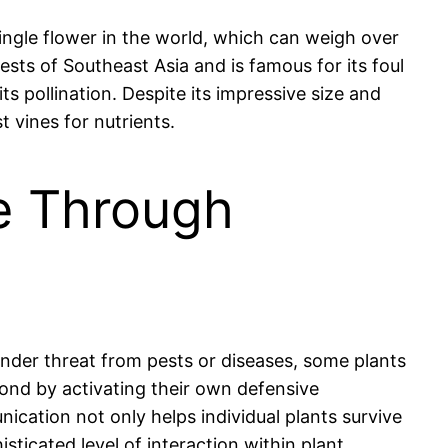
single flower in the world, which can weigh over
ests of Southeast Asia and is famous for its foul
ts pollination. Despite its impressive size and
t vines for nutrients.
e Through
nder threat from pests or diseases, some plants
ond by activating their own defensive
cation not only helps individual plants survive
ticated level of interaction within plant