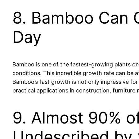
8. Bamboo Can G
Day
Bamboo is one of the fastest-growing plants on 
conditions. This incredible growth rate can be at
Bamboo’s fast growth is not only impressive for
practical applications in construction, furniture
9. Almost 90% of
Undescribed by 