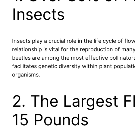
Insects
Insects play a crucial role in the life cycle of f
relationship is vital for the reproduction of man
beetles are among the most effective pollinators
facilitates genetic diversity within plant popula
organisms.
2. The Largest F
15 Pounds