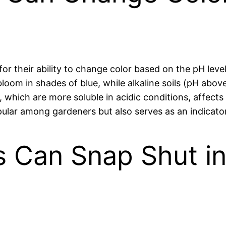
 their ability to change color based on the pH level o
 bloom in shades of blue, while alkaline soils (pH ab
, which are more soluble in acidic conditions, affects
lar among gardeners but also serves as an indicator 
s Can Snap Shut i