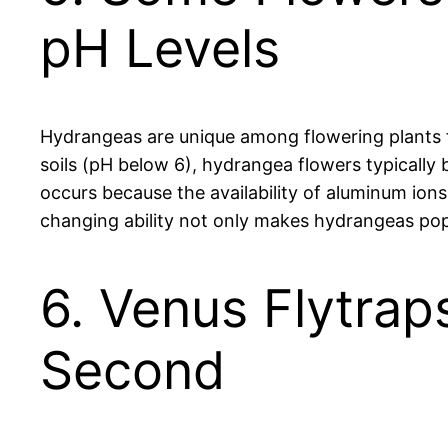
pH Levels
Hydrangeas are unique among flowering plants for
soils (pH below 6), hydrangea flowers typically
occurs because the availability of aluminum ions
changing ability not only makes hydrangeas popu
6. Venus Flytrap
Second