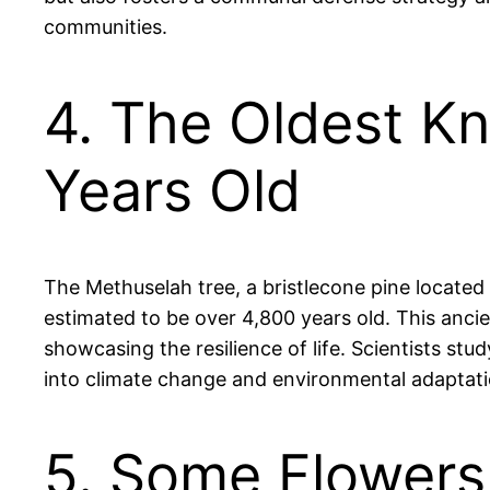
communities.
4. The Oldest Kn
Years Old
The Methuselah tree, a bristlecone pine located 
estimated to be over 4,800 years old. This anci
showcasing the resilience of life. Scientists stu
into climate change and environmental adaptatio
5. Some Flowers