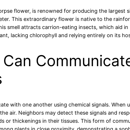
 corpse flower, is renowned for producing the largest 
er. This extraordinary flower is native to the rainfor
s smell attracts carrion-eating insects, which aid in i
ant, lacking chlorophyll and relying entirely on its hos
ts Can Communicat
s
cate with one another using chemical signals. When u
the air. Neighbors may detect these signals and resp
r thickenings in their tissues. This form of communi
ong plants in close proximity, demonstrating a sophis