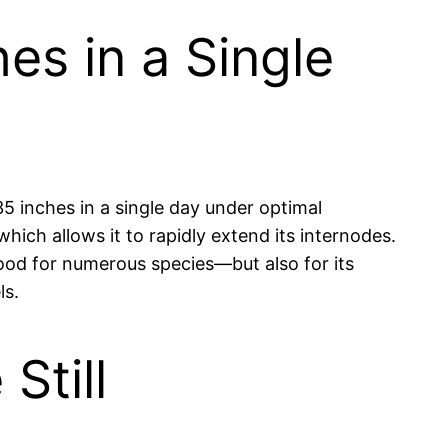
s in a Single
5 inches in a single day under optimal
hich allows it to rapidly extend its internodes.
food for numerous species—but also for its
ls.
Still