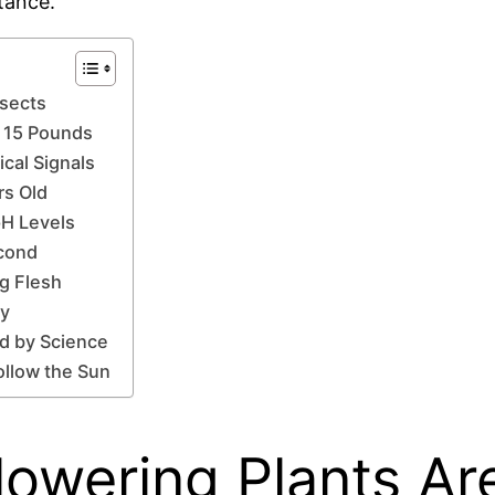
tance.
nsects
r 15 Pounds
cal Signals
rs Old
pH Levels
econd
ng Flesh
ay
ed by Science
ollow the Sun
lowering Plants Ar