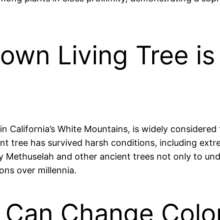
own Living Tree i
in California’s White Mountains, is widely considered 
ent tree has survived harsh conditions, including ext
dy Methuselah and other ancient trees not only to und
ns over millennia.
 Can Change Color