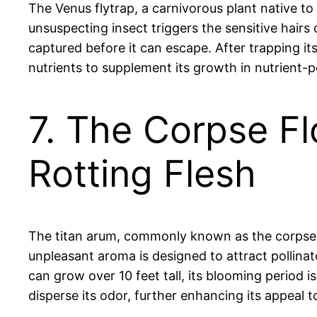
The Venus flytrap, a carnivorous plant native t
unsuspecting insect triggers the sensitive hairs 
captured before it can escape. After trapping it
nutrients to supplement its growth in nutrient-
7. The Corpse Fl
Rotting Flesh
The titan arum, commonly known as the corpse fl
unpleasant aroma is designed to attract pollinat
can grow over 10 feet tall, its blooming period 
disperse its odor, further enhancing its appeal to