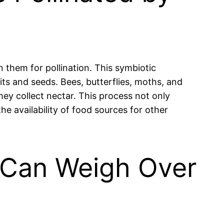
on them for pollination. This symbiotic
its and seeds. Bees, butterflies, moths, and
hey collect nectar. This process not only
he availability of food sources for other
d Can Weigh Over