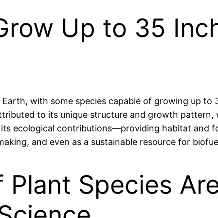
row Up to 35 Inche
Earth, with some species capable of growing up to 3
tributed to its unique structure and growth pattern, w
 its ecological contributions—providing habitat and 
 making, and even as a sustainable resource for biofue
 Plant Species Are 
Science