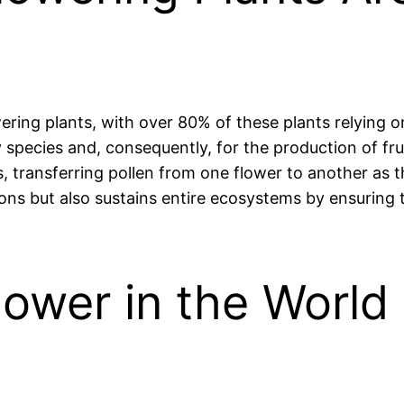
lowering plants, with over 80% of these plants relying 
y species and, consequently, for the production of fru
, transferring pollen from one flower to another as t
tions but also sustains entire ecosystems by ensuring t
lower in the Worl