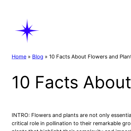
Skip
to
content
Home
»
Blog
»
10 Facts About Flowers and Plan
10 Facts About
INTRO: Flowers and plants are not only essentia
critical role in pollination to their remarkable g