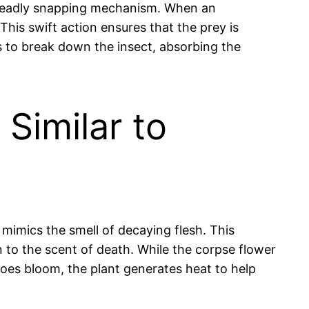
nd deadly snapping mechanism. When an
 This swift action ensures that the prey is
es to break down the insect, absorbing the
Similar to
mimics the smell of decaying flesh. This
n to the scent of death. While the corpse flower
 does bloom, the plant generates heat to help