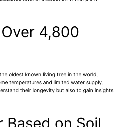
s Over 4,800
the oldest known living tree in the world,
reme temperatures and limited water supply,
erstand their longevity but also to gain insights
 Based on Soil