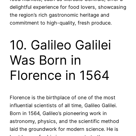
delightful experience for food lovers, showcasing
the region’s rich gastronomic heritage and
commitment to high-quality, fresh produce.
10. Galileo Galilei
Was Born in
Florence in 1564
Florence is the birthplace of one of the most
influential scientists of all time, Galileo Galilei.
Born in 1564, Galileo’s pioneering work in
astronomy, physics, and the scientific method
laid the groundwork for modern science. He is