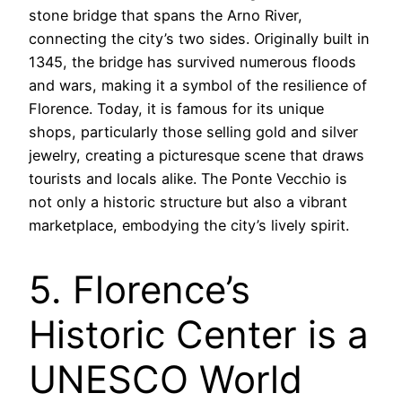
stone bridge that spans the Arno River,
connecting the city’s two sides. Originally built in
1345, the bridge has survived numerous floods
and wars, making it a symbol of the resilience of
Florence. Today, it is famous for its unique
shops, particularly those selling gold and silver
jewelry, creating a picturesque scene that draws
tourists and locals alike. The Ponte Vecchio is
not only a historic structure but also a vibrant
marketplace, embodying the city’s lively spirit.
5. Florence’s
Historic Center is a
UNESCO World