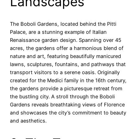
Landscapes
The Boboli Gardens, located behind the Pitti
Palace, are a stunning example of Italian
Renaissance garden design. Spanning over 45
acres, the gardens offer a harmonious blend of
nature and art, featuring beautifully manicured
lawns, sculptures, fountains, and pathways that
transport visitors to a serene oasis. Originally
created for the Medici family in the 16th century,
the gardens provide a picturesque retreat from
the bustling city. A stroll through the Boboli
Gardens reveals breathtaking views of Florence
and showcases the city’s commitment to beauty
and aesthetics.