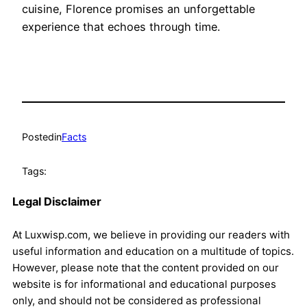
cuisine, Florence promises an unforgettable
experience that echoes through time.
Posted
in
Facts
Tags:
Legal Disclaimer
At Luxwisp.com, we believe in providing our readers with
useful information and education on a multitude of topics.
However, please note that the content provided on our
website is for informational and educational purposes
only, and should not be considered as professional