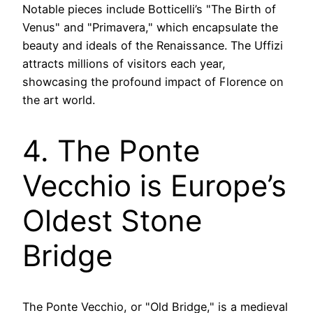
Notable pieces include Botticelli’s "The Birth of
Venus" and "Primavera," which encapsulate the
beauty and ideals of the Renaissance. The Uffizi
attracts millions of visitors each year,
showcasing the profound impact of Florence on
the art world.
4. The Ponte
Vecchio is Europe’s
Oldest Stone
Bridge
The Ponte Vecchio, or "Old Bridge," is a medieval