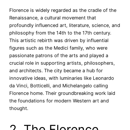
Florence is widely regarded as the cradle of the
Renaissance, a cultural movement that
profoundly influenced art, literature, science, and
philosophy from the 14th to the 17th century.
This artistic rebirth was driven by influential
figures such as the Medici family, who were
passionate patrons of the arts and played a
crucial role in supporting artists, philosophers,
and architects. The city became a hub for
innovative ideas, with luminaries like Leonardo
da Vinci, Botticelli, and Michelangelo calling
Florence home. Their groundbreaking work laid
the foundations for modern Western art and
thought.
2. The Florence