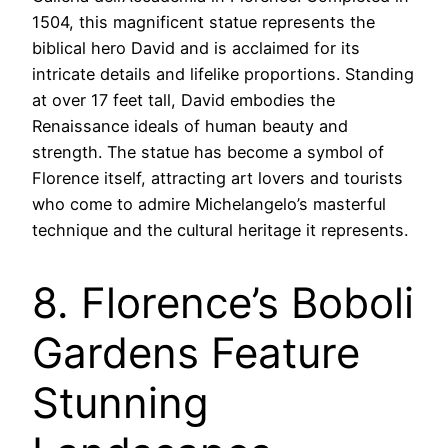
1504, this magnificent statue represents the
biblical hero David and is acclaimed for its
intricate details and lifelike proportions. Standing
at over 17 feet tall, David embodies the
Renaissance ideals of human beauty and
strength. The statue has become a symbol of
Florence itself, attracting art lovers and tourists
who come to admire Michelangelo’s masterful
technique and the cultural heritage it represents.
8. Florence’s Boboli
Gardens Feature
Stunning