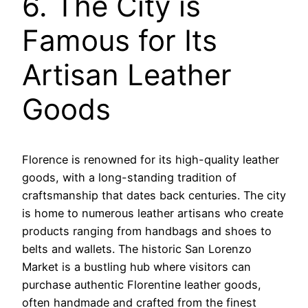
6. The City is
Famous for Its
Artisan Leather
Goods
Florence is renowned for its high-quality leather
goods, with a long-standing tradition of
craftsmanship that dates back centuries. The city
is home to numerous leather artisans who create
products ranging from handbags and shoes to
belts and wallets. The historic San Lorenzo
Market is a bustling hub where visitors can
purchase authentic Florentine leather goods,
often handmade and crafted from the finest