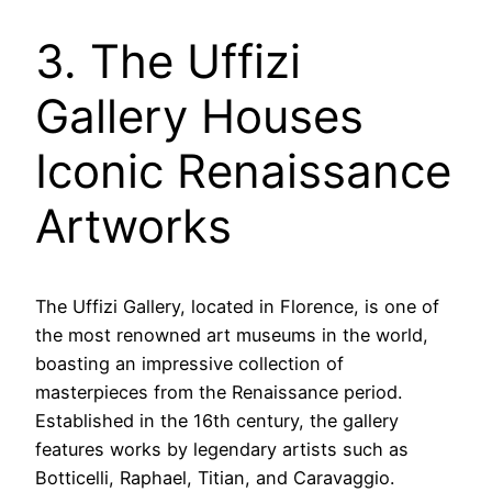
3. The Uffizi
Gallery Houses
Iconic Renaissance
Artworks
The Uffizi Gallery, located in Florence, is one of
the most renowned art museums in the world,
boasting an impressive collection of
masterpieces from the Renaissance period.
Established in the 16th century, the gallery
features works by legendary artists such as
Botticelli, Raphael, Titian, and Caravaggio.