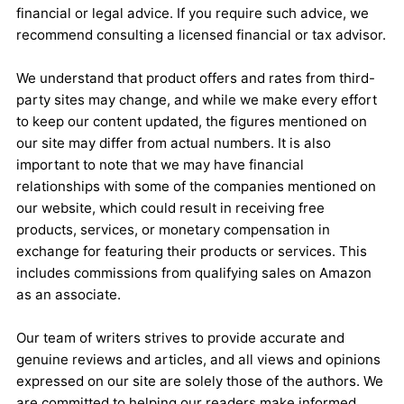
financial or legal advice. If you require such advice, we
recommend consulting a licensed financial or tax advisor.
We understand that product offers and rates from third-
party sites may change, and while we make every effort
to keep our content updated, the figures mentioned on
our site may differ from actual numbers. It is also
important to note that we may have financial
relationships with some of the companies mentioned on
our website, which could result in receiving free
products, services, or monetary compensation in
exchange for featuring their products or services. This
includes commissions from qualifying sales on Amazon
as an associate.
Our team of writers strives to provide accurate and
genuine reviews and articles, and all views and opinions
expressed on our site are solely those of the authors. We
are committed to helping our readers make informed