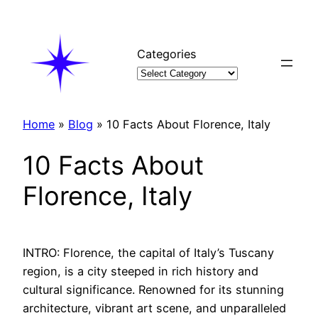
Skip
to
content
Categories
Home
»
Blog
»
10 Facts About Florence, Italy
10 Facts About
Florence, Italy
INTRO: Florence, the capital of Italy’s Tuscany
region, is a city steeped in rich history and
cultural significance. Renowned for its stunning
architecture, vibrant art scene, and unparalleled