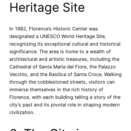
Heritage Site
In 1982, Florence’s Historic Center was
designated a UNESCO World Heritage Site,
recognizing its exceptional cultural and historical
significance. The area is home to a wealth of
architectural and artistic treasures, including the
Cathedral of Santa Maria del Fiore, the Palazzo
Vecchio, and the Basilica of Santa Croce. Walking
through the cobblestoned streets, visitors can
immerse themselves in the rich history of
Florence, with each building telling a story of the
city’s past and its pivotal role in shaping modern
civilization.