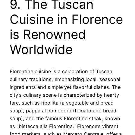
9. The Tuscan
Cuisine in Florence
is Renowned
Worldwide
Florentine cuisine is a celebration of Tuscan
culinary traditions, emphasizing local, seasonal
ingredients and simple yet flavorful dishes. The
city’s culinary scene is characterized by hearty
fare, such as ribollita (a vegetable and bread
soup), pappa al pomodoro (tomato and bread
soup), and the famous Florentine steak, known
as "bistecca alla Fiorentina." Florence’s vibrant
food markets, such as Mercato Centrale, offer a