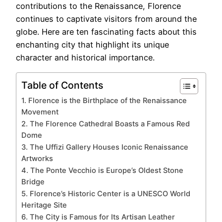
contributions to the Renaissance, Florence
continues to captivate visitors from around the
globe. Here are ten fascinating facts about this
enchanting city that highlight its unique
character and historical importance.
Table of Contents
1. Florence is the Birthplace of the Renaissance
Movement
2. The Florence Cathedral Boasts a Famous Red
Dome
3. The Uffizi Gallery Houses Iconic Renaissance
Artworks
4. The Ponte Vecchio is Europe’s Oldest Stone
Bridge
5. Florence’s Historic Center is a UNESCO World
Heritage Site
6. The City is Famous for Its Artisan Leather