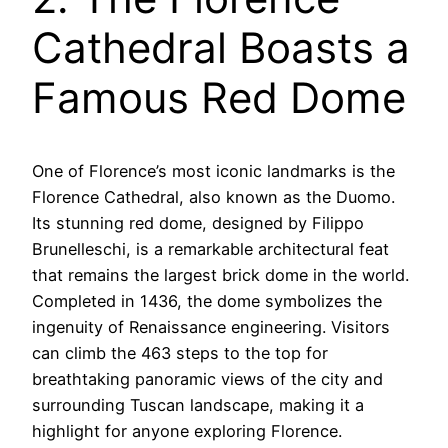
Cathedral Boasts a
Famous Red Dome
One of Florence’s most iconic landmarks is the
Florence Cathedral, also known as the Duomo.
Its stunning red dome, designed by Filippo
Brunelleschi, is a remarkable architectural feat
that remains the largest brick dome in the world.
Completed in 1436, the dome symbolizes the
ingenuity of Renaissance engineering. Visitors
can climb the 463 steps to the top for
breathtaking panoramic views of the city and
surrounding Tuscan landscape, making it a
highlight for anyone exploring Florence.