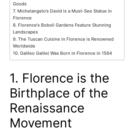
Goods
7. Michelangelo’s David is a Must-See Statue in
Florence
8. Florence’s Boboli Gardens Feature Stunning
Landscapes
9. The Tuscan Cuisine in Florence is Renowned
Worldwide
10. Galileo Galilei Was Born in Florence in 1564
1. Florence is the
Birthplace of the
Renaissance
Movement