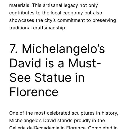
materials. This artisanal legacy not only
contributes to the local economy but also
showcases the city’s commitment to preserving
traditional craftsmanship.
7. Michelangelo’s
David is a Must-
See Statue in
Florence
One of the most celebrated sculptures in history,
Michelangelo’s David stands proudly in the
Galleria dell’Accademia in Florence. Completed in