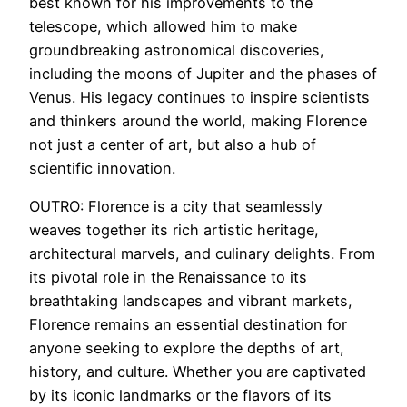
best known for his improvements to the
telescope, which allowed him to make
groundbreaking astronomical discoveries,
including the moons of Jupiter and the phases of
Venus. His legacy continues to inspire scientists
and thinkers around the world, making Florence
not just a center of art, but also a hub of
scientific innovation.
OUTRO: Florence is a city that seamlessly
weaves together its rich artistic heritage,
architectural marvels, and culinary delights. From
its pivotal role in the Renaissance to its
breathtaking landscapes and vibrant markets,
Florence remains an essential destination for
anyone seeking to explore the depths of art,
history, and culture. Whether you are captivated
by its iconic landmarks or the flavors of its