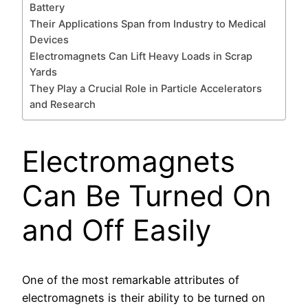
Battery
Their Applications Span from Industry to Medical
Devices
Electromagnets Can Lift Heavy Loads in Scrap
Yards
They Play a Crucial Role in Particle Accelerators
and Research
Electromagnets
Can Be Turned On
and Off Easily
One of the most remarkable attributes of
electromagnets is their ability to be turned on