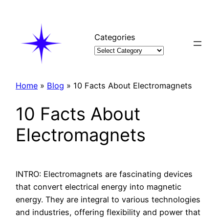
Skip
to
content
Categories
Home
»
Blog
»
10 Facts About Electromagnets
10 Facts About
Electromagnets
INTRO: Electromagnets are fascinating devices
that convert electrical energy into magnetic
energy. They are integral to various technologies
and industries, offering flexibility and power that