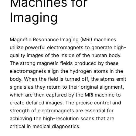
Machines for
Imaging
Magnetic Resonance Imaging (MRI) machines
utilize powerful electromagnets to generate high-
quality images of the inside of the human body.
The strong magnetic fields produced by these
electromagnets align the hydrogen atoms in the
body. When the field is turned off, the atoms emit
signals as they return to their original alignment,
which are then captured by the MRI machine to
create detailed images. The precise control and
strength of electromagnets are essential for
achieving the high-resolution scans that are
critical in medical diagnostics.