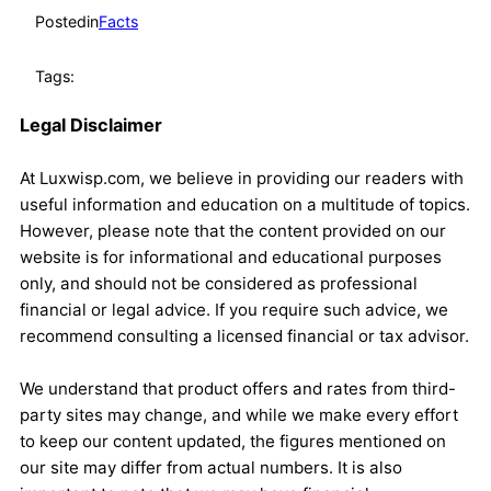
Posted
in
Facts
Tags:
Legal Disclaimer
At Luxwisp.com, we believe in providing our readers with
useful information and education on a multitude of topics.
However, please note that the content provided on our
website is for informational and educational purposes
only, and should not be considered as professional
financial or legal advice. If you require such advice, we
recommend consulting a licensed financial or tax advisor.
We understand that product offers and rates from third-
party sites may change, and while we make every effort
to keep our content updated, the figures mentioned on
our site may differ from actual numbers. It is also