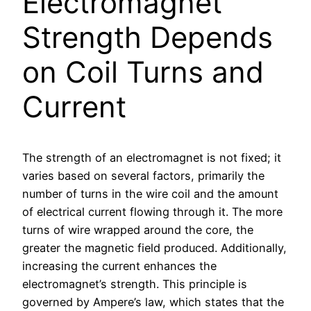
Electromagnet
Strength Depends
on Coil Turns and
Current
The strength of an electromagnet is not fixed; it
varies based on several factors, primarily the
number of turns in the wire coil and the amount
of electrical current flowing through it. The more
turns of wire wrapped around the core, the
greater the magnetic field produced. Additionally,
increasing the current enhances the
electromagnet’s strength. This principle is
governed by Ampere’s law, which states that the