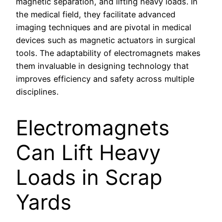
magnetic separation, and lifting heavy loads. In
the medical field, they facilitate advanced
imaging techniques and are pivotal in medical
devices such as magnetic actuators in surgical
tools. The adaptability of electromagnets makes
them invaluable in designing technology that
improves efficiency and safety across multiple
disciplines.
Electromagnets
Can Lift Heavy
Loads in Scrap
Yards