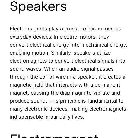
Speakers
Electromagnets play a crucial role in numerous
everyday devices. In electric motors, they
convert electrical energy into mechanical energy,
enabling motion. Similarly, speakers utilize
electromagnets to convert electrical signals into
sound waves. When an audio signal passes
through the coil of wire in a speaker, it creates a
magnetic field that interacts with a permanent
magnet, causing the diaphragm to vibrate and
produce sound. This principle is fundamental to
many electronic devices, making electromagnets
indispensable in our daily lives.