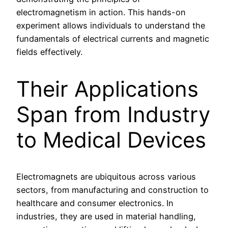
electromagnetism in action. This hands-on
experiment allows individuals to understand the
fundamentals of electrical currents and magnetic
fields effectively.
Their Applications
Span from Industry
to Medical Devices
Electromagnets are ubiquitous across various
sectors, from manufacturing and construction to
healthcare and consumer electronics. In
industries, they are used in material handling,