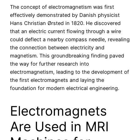
The concept of electromagnetism was first
effectively demonstrated by Danish physicist
Hans Christian Ørsted in 1820. He discovered
that an electric current flowing through a wire
could deflect a nearby compass needle, revealing
the connection between electricity and
magnetism. This groundbreaking finding paved
the way for further research into
electromagnetism, leading to the development of
the first electromagnets and laying the
foundation for modern electrical engineering.
Electromagnets
Are Used in MRI