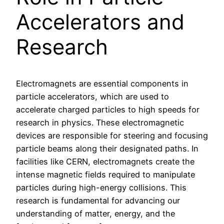
Accelerators and
Research
Electromagnets are essential components in
particle accelerators, which are used to
accelerate charged particles to high speeds for
research in physics. These electromagnetic
devices are responsible for steering and focusing
particle beams along their designated paths. In
facilities like CERN, electromagnets create the
intense magnetic fields required to manipulate
particles during high-energy collisions. This
research is fundamental for advancing our
understanding of matter, energy, and the