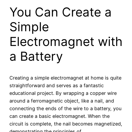
You Can Create a
Simple
Electromagnet with
a Battery
Creating a simple electromagnet at home is quite
straightforward and serves as a fantastic
educational project. By wrapping a copper wire
around a ferromagnetic object, like a nail, and
connecting the ends of the wire to a battery, you
can create a basic electromagnet. When the
circuit is complete, the nail becomes magnetized,
demonstrating the principles of