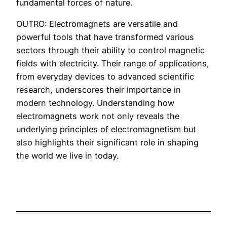
fundamental forces of nature.
OUTRO: Electromagnets are versatile and
powerful tools that have transformed various
sectors through their ability to control magnetic
fields with electricity. Their range of applications,
from everyday devices to advanced scientific
research, underscores their importance in
modern technology. Understanding how
electromagnets work not only reveals the
underlying principles of electromagnetism but
also highlights their significant role in shaping
the world we live in today.