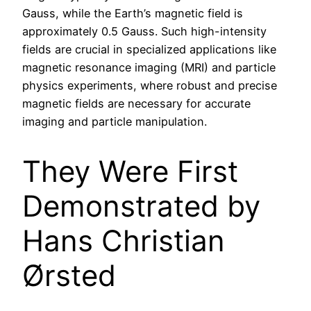
Gauss, while the Earth’s magnetic field is
approximately 0.5 Gauss. Such high-intensity
fields are crucial in specialized applications like
magnetic resonance imaging (MRI) and particle
physics experiments, where robust and precise
magnetic fields are necessary for accurate
imaging and particle manipulation.
They Were First
Demonstrated by
Hans Christian
Ørsted