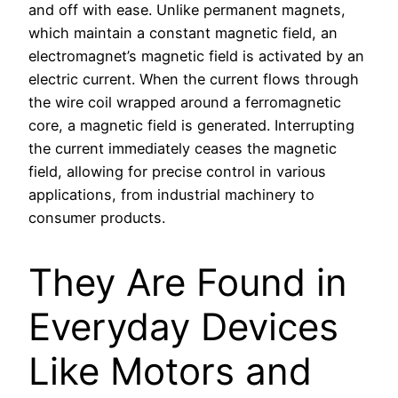
and off with ease. Unlike permanent magnets,
which maintain a constant magnetic field, an
electromagnet’s magnetic field is activated by an
electric current. When the current flows through
the wire coil wrapped around a ferromagnetic
core, a magnetic field is generated. Interrupting
the current immediately ceases the magnetic
field, allowing for precise control in various
applications, from industrial machinery to
consumer products.
They Are Found in
Everyday Devices
Like Motors and