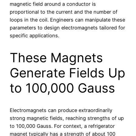
magnetic field around a conductor is
proportional to the current and the number of
loops in the coil. Engineers can manipulate these
parameters to design electromagnets tailored for
specific applications.
These Magnets
Generate Fields Up
to 100,000 Gauss
Electromagnets can produce extraordinarily
strong magnetic fields, reaching strengths of up
to 100,000 Gauss. For context, a refrigerator
magnet typically has a strength of about 100