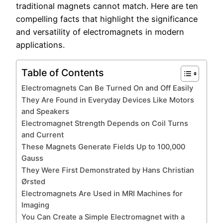
traditional magnets cannot match. Here are ten
compelling facts that highlight the significance
and versatility of electromagnets in modern
applications.
Table of Contents
Electromagnets Can Be Turned On and Off Easily
They Are Found in Everyday Devices Like Motors
and Speakers
Electromagnet Strength Depends on Coil Turns
and Current
These Magnets Generate Fields Up to 100,000
Gauss
They Were First Demonstrated by Hans Christian
Ørsted
Electromagnets Are Used in MRI Machines for
Imaging
You Can Create a Simple Electromagnet with a