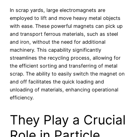
In scrap yards, large electromagnets are
employed to lift and move heavy metal objects
with ease. These powerful magnets can pick up
and transport ferrous materials, such as steel
and iron, without the need for additional
machinery. This capability significantly
streamlines the recycling process, allowing for
the efficient sorting and transferring of metal
scrap. The ability to easily switch the magnet on
and off facilitates the quick loading and
unloading of materials, enhancing operational
efficiency.
They Play a Crucial
Role in Particle