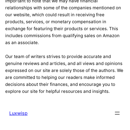
important to note that we may have financial
relationships with some of the companies mentioned on
our website, which could result in receiving free
products, services, or monetary compensation in
exchange for featuring their products or services. This
includes commissions from qualifying sales on Amazon
as an associate.
Our team of writers strives to provide accurate and
genuine reviews and articles, and all views and opinions
expressed on our site are solely those of the authors. We
are committed to helping our readers make informed
decisions about their finances, and encourage you to
explore our site for helpful resources and insights.
Luxwisp