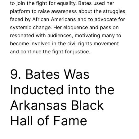
to join the fight for equality. Bates used her
platform to raise awareness about the struggles
faced by African Americans and to advocate for
systemic change. Her eloquence and passion
resonated with audiences, motivating many to
become involved in the civil rights movement
and continue the fight for justice.
9. Bates Was
Inducted into the
Arkansas Black
Hall of Fame