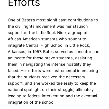
Efforts
One of Bates’s most significant contributions to
the civil rights movement was her staunch
support of the Little Rock Nine, a group of
African American students who sought to
integrate Central High School in Little Rock,
Arkansas, in 1957. Bates served as a mentor and
advocate for these brave students, assisting
them in navigating the intense hostility they
faced. Her efforts were instrumental in ensuring
that the students received the necessary
support, and she worked tirelessly to keep the
national spotlight on their struggle, ultimately
leading to federal intervention and the eventual
integration of the school.