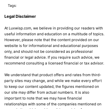
Tags:
Legal Disclaimer
At Luxwisp.com, we believe in providing our readers with
useful information and education on a multitude of topics.
However, please note that the content provided on our
website is for informational and educational purposes
only, and should not be considered as professional
financial or legal advice. If you require such advice, we
recommend consulting a licensed financial or tax advisor.
We understand that product offers and rates from third-
party sites may change, and while we make every effort
to keep our content updated, the figures mentioned on
our site may differ from actual numbers. It is also
important to note that we may have financial
relationships with some of the companies mentioned on