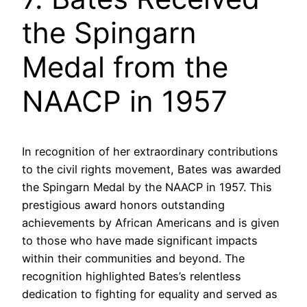
the Spingarn
Medal from the
NAACP in 1957
In recognition of her extraordinary contributions
to the civil rights movement, Bates was awarded
the Spingarn Medal by the NAACP in 1957. This
prestigious award honors outstanding
achievements by African Americans and is given
to those who have made significant impacts
within their communities and beyond. The
recognition highlighted Bates’s relentless
dedication to fighting for equality and served as