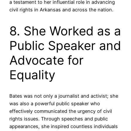
a testament to her influential role in advancing
civil rights in Arkansas and across the nation.
8. She Worked as a
Public Speaker and
Advocate for
Equality
Bates was not only a journalist and activist; she
was also a powerful public speaker who
effectively communicated the urgency of civil
rights issues. Through speeches and public
appearances, she inspired countless individuals