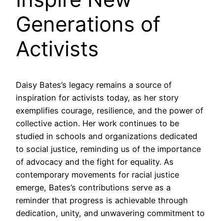
Generations of
Activists
Daisy Bates’s legacy remains a source of
inspiration for activists today, as her story
exemplifies courage, resilience, and the power of
collective action. Her work continues to be
studied in schools and organizations dedicated
to social justice, reminding us of the importance
of advocacy and the fight for equality. As
contemporary movements for racial justice
emerge, Bates’s contributions serve as a
reminder that progress is achievable through
dedication, unity, and unwavering commitment to