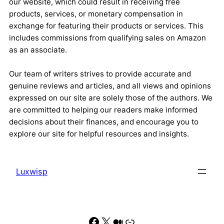
our website, which could result in receiving free
products, services, or monetary compensation in
exchange for featuring their products or services. This
includes commissions from qualifying sales on Amazon
as an associate.
Our team of writers strives to provide accurate and
genuine reviews and articles, and all views and opinions
expressed on our site are solely those of the authors. We
are committed to helping our readers make informed
decisions about their finances, and encourage you to
explore our site for helpful resources and insights.
Luxwisp
Facebook
X
Medium
Link