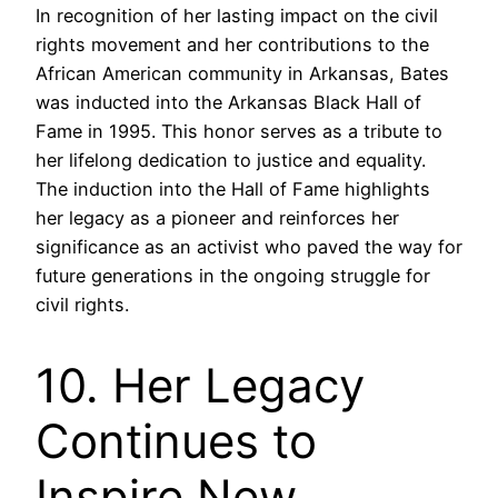
In recognition of her lasting impact on the civil
rights movement and her contributions to the
African American community in Arkansas, Bates
was inducted into the Arkansas Black Hall of
Fame in 1995. This honor serves as a tribute to
her lifelong dedication to justice and equality.
The induction into the Hall of Fame highlights
her legacy as a pioneer and reinforces her
significance as an activist who paved the way for
future generations in the ongoing struggle for
civil rights.
10. Her Legacy
Continues to
Inspire New