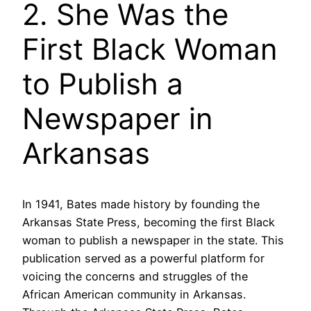
2. She Was the
First Black Woman
to Publish a
Newspaper in
Arkansas
In 1941, Bates made history by founding the
Arkansas State Press, becoming the first Black
woman to publish a newspaper in the state. This
publication served as a powerful platform for
voicing the concerns and struggles of the
African American community in Arkansas.