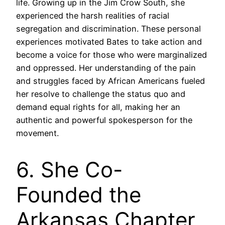
life. Growing up in the Jim Crow South, she
experienced the harsh realities of racial
segregation and discrimination. These personal
experiences motivated Bates to take action and
become a voice for those who were marginalized
and oppressed. Her understanding of the pain
and struggles faced by African Americans fueled
her resolve to challenge the status quo and
demand equal rights for all, making her an
authentic and powerful spokesperson for the
movement.
6. She Co-
Founded the
Arkansas Chapter