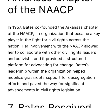
of the NAACP
In 1957, Bates co-founded the Arkansas chapter
of the NAACP, an organization that became a key
player in the fight for civil rights across the
nation. Her involvement with the NAACP allowed
her to collaborate with other civil rights leaders
and activists, and it provided a structured
platform for advocating for change. Bates’s
leadership within the organization helped
mobilize grassroots support for desegregation
efforts and paved the way for significant
advancements in civil rights legislation.
7. Bates Received