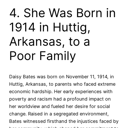
4. She Was Born in
1914 in Huttig,
Arkansas, to a
Poor Family
Daisy Bates was born on November 11, 1914, in
Huttig, Arkansas, to parents who faced extreme
economic hardship. Her early experiences with
poverty and racism had a profound impact on
her worldview and fueled her desire for social
change. Raised in a segregated environment,
Bates witnessed firsthand the injustices faced by