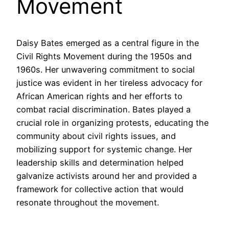
Movement
Daisy Bates emerged as a central figure in the
Civil Rights Movement during the 1950s and
1960s. Her unwavering commitment to social
justice was evident in her tireless advocacy for
African American rights and her efforts to
combat racial discrimination. Bates played a
crucial role in organizing protests, educating the
community about civil rights issues, and
mobilizing support for systemic change. Her
leadership skills and determination helped
galvanize activists around her and provided a
framework for collective action that would
resonate throughout the movement.