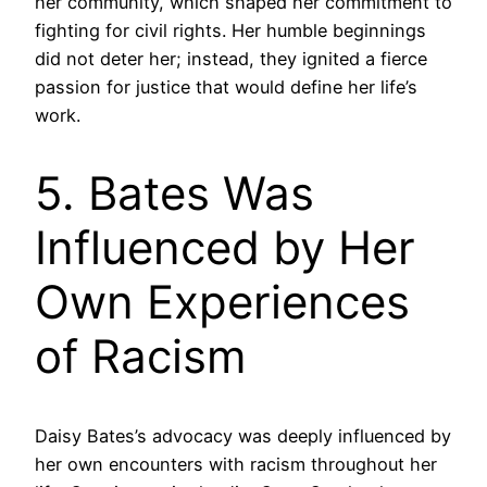
her community, which shaped her commitment to
fighting for civil rights. Her humble beginnings
did not deter her; instead, they ignited a fierce
passion for justice that would define her life’s
work.
5. Bates Was
Influenced by Her
Own Experiences
of Racism
Daisy Bates’s advocacy was deeply influenced by
her own encounters with racism throughout her