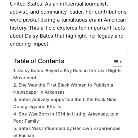
United States. As an influential journalist,
activist, and community leader, her contributions
were pivotal during a tumultuous era in American
history. This article explores ten important facts
about Daisy Bates that highlight her legacy and
enduring impact.
Table of Contents
1. Daisy Bates Played a Key Role in the Civil Rights
Movement
2. She Was the First Black Woman to Publish a
Newspaper in Arkansas
3. Bates Actively Supported the Little Rock Nine
Desegregation Efforts
4. She Was Born in 1914 in Huttig, Arkansas, to a
Poor Family
5. Bates Was Influenced by Her Own Experiences
of Racism