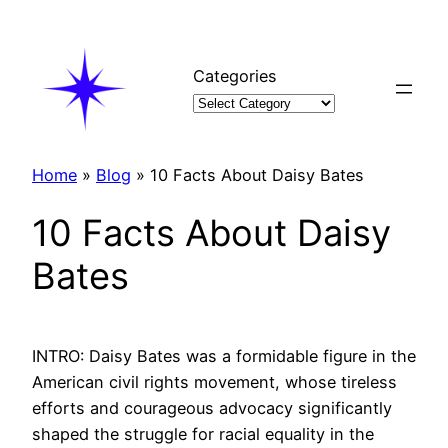
Skip
to
content
Categories
Home
»
Blog
»
10 Facts About Daisy Bates
10 Facts About Daisy
Bates
INTRO: Daisy Bates was a formidable figure in the
American civil rights movement, whose tireless
efforts and courageous advocacy significantly
shaped the struggle for racial equality in the