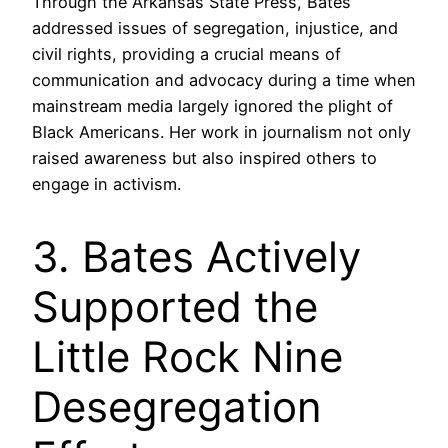
Through the Arkansas State Press, Bates
addressed issues of segregation, injustice, and
civil rights, providing a crucial means of
communication and advocacy during a time when
mainstream media largely ignored the plight of
Black Americans. Her work in journalism not only
raised awareness but also inspired others to
engage in activism.
3. Bates Actively
Supported the
Little Rock Nine
Desegregation