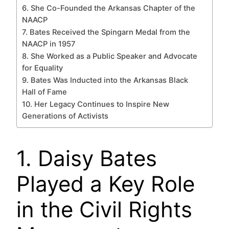
6. She Co-Founded the Arkansas Chapter of the
NAACP
7. Bates Received the Spingarn Medal from the
NAACP in 1957
8. She Worked as a Public Speaker and Advocate
for Equality
9. Bates Was Inducted into the Arkansas Black
Hall of Fame
10. Her Legacy Continues to Inspire New
Generations of Activists
1. Daisy Bates
Played a Key Role
in the Civil Rights