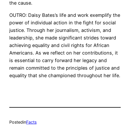
the cause.
OUTRO: Daisy Bates’s life and work exemplify the
power of individual action in the fight for social
justice. Through her journalism, activism, and
leadership, she made significant strides toward
achieving equality and civil rights for African
Americans. As we reflect on her contributions, it
is essential to carry forward her legacy and
remain committed to the principles of justice and
equality that she championed throughout her life.
Posted
in
Facts