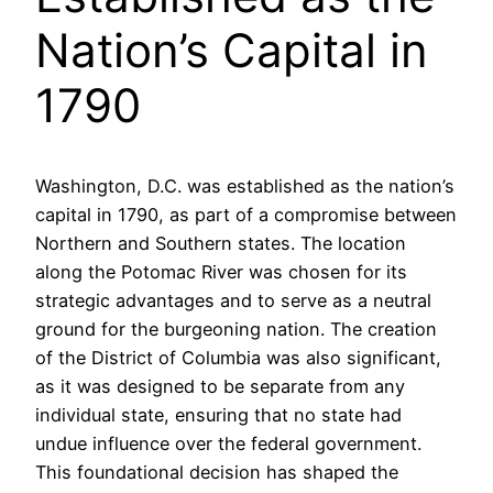
Nation’s Capital in
1790
Washington, D.C. was established as the nation’s
capital in 1790, as part of a compromise between
Northern and Southern states. The location
along the Potomac River was chosen for its
strategic advantages and to serve as a neutral
ground for the burgeoning nation. The creation
of the District of Columbia was also significant,
as it was designed to be separate from any
individual state, ensuring that no state had
undue influence over the federal government.
This foundational decision has shaped the