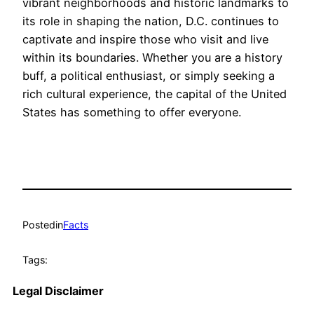
vibrant neighborhoods and historic landmarks to
its role in shaping the nation, D.C. continues to
captivate and inspire those who visit and live
within its boundaries. Whether you are a history
buff, a political enthusiast, or simply seeking a
rich cultural experience, the capital of the United
States has something to offer everyone.
Posted
in
Facts
Tags:
Legal Disclaimer