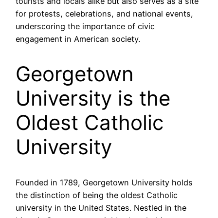
tourists and locals alike but also serves as a site
for protests, celebrations, and national events,
underscoring the importance of civic
engagement in American society.
Georgetown
University is the
Oldest Catholic
University
Founded in 1789, Georgetown University holds
the distinction of being the oldest Catholic
university in the United States. Nestled in the