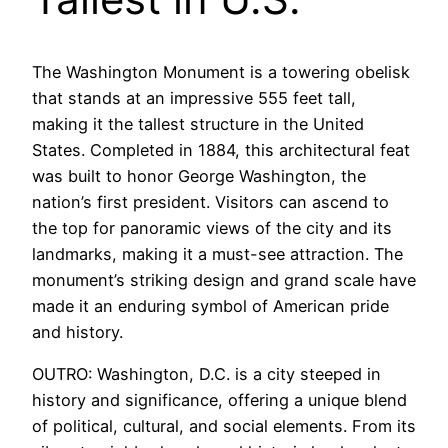
The Washington Monument is a towering obelisk
that stands at an impressive 555 feet tall,
making it the tallest structure in the United
States. Completed in 1884, this architectural feat
was built to honor George Washington, the
nation’s first president. Visitors can ascend to
the top for panoramic views of the city and its
landmarks, making it a must-see attraction. The
monument’s striking design and grand scale have
made it an enduring symbol of American pride
and history.
OUTRO: Washington, D.C. is a city steeped in
history and significance, offering a unique blend
of political, cultural, and social elements. From its