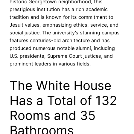
historic Georgetown neighborhood, this
prestigious institution has a rich academic
tradition and is known for its commitment to
Jesuit values, emphasizing ethics, service, and
social justice. The university’s stunning campus
features centuries-old architecture and has
produced numerous notable alumni, including
U.S. presidents, Supreme Court justices, and
prominent leaders in various fields.
The White House
Has a Total of 132
Rooms and 35
Bathrooms