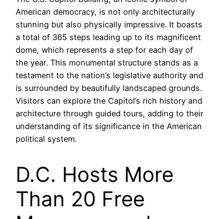
American democracy, is not only architecturally
stunning but also physically impressive. It boasts
a total of 365 steps leading up to its magnificent
dome, which represents a step for each day of
the year. This monumental structure stands as a
testament to the nation’s legislative authority and
is surrounded by beautifully landscaped grounds.
Visitors can explore the Capitol’s rich history and
architecture through guided tours, adding to their
understanding of its significance in the American
political system.
D.C. Hosts More
Than 20 Free