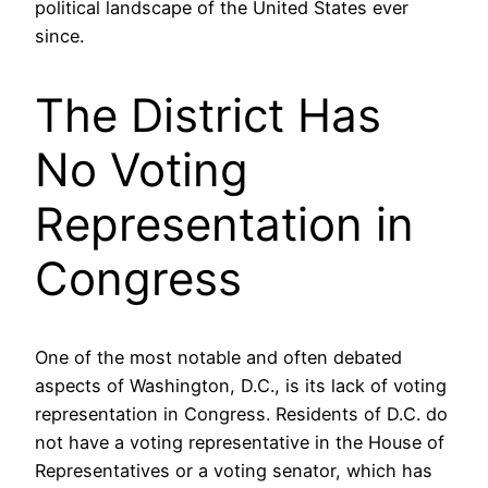
political landscape of the United States ever
since.
The District Has
No Voting
Representation in
Congress
One of the most notable and often debated
aspects of Washington, D.C., is its lack of voting
representation in Congress. Residents of D.C. do
not have a voting representative in the House of
Representatives or a voting senator, which has