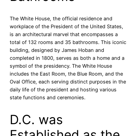
The White House, the official residence and
workplace of the President of the United States,
is an architectural marvel that encompasses a
total of 132 rooms and 35 bathrooms. This iconic
building, designed by James Hoban and
completed in 1800, serves as both a home and a
symbol of the presidency. The White House
includes the East Room, the Blue Room, and the
Oval Office, each serving distinct purposes in the
daily life of the president and hosting various
state functions and ceremonies.
D.C. was
Established as the