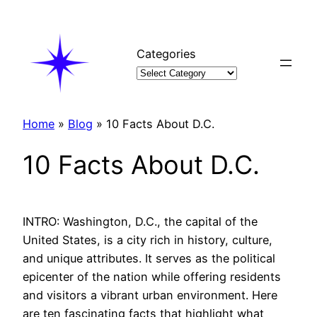
Skip
to
content
Categories
Home
»
Blog
»
10 Facts About D.C.
10 Facts About D.C.
INTRO: Washington, D.C., the capital of the
United States, is a city rich in history, culture,
and unique attributes. It serves as the political
epicenter of the nation while offering residents
and visitors a vibrant urban environment. Here
are ten fascinating facts that highlight what