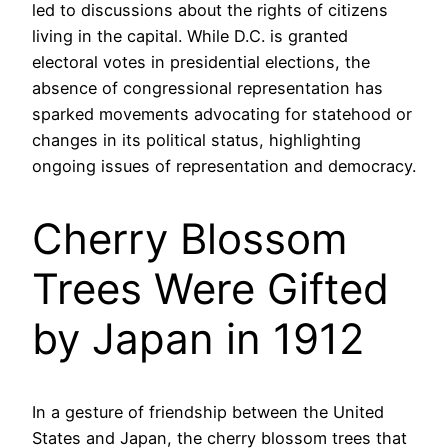
led to discussions about the rights of citizens
living in the capital. While D.C. is granted
electoral votes in presidential elections, the
absence of congressional representation has
sparked movements advocating for statehood or
changes in its political status, highlighting
ongoing issues of representation and democracy.
Cherry Blossom
Trees Were Gifted
by Japan in 1912
In a gesture of friendship between the United
States and Japan, the cherry blossom trees that