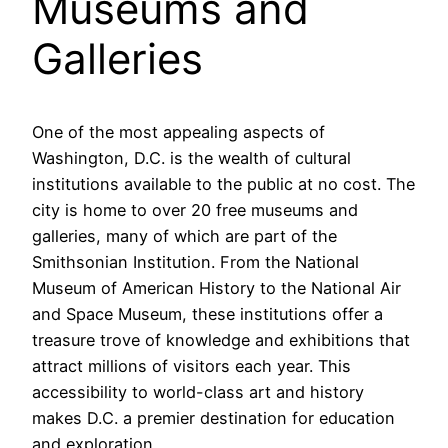
Museums and
Galleries
One of the most appealing aspects of
Washington, D.C. is the wealth of cultural
institutions available to the public at no cost. The
city is home to over 20 free museums and
galleries, many of which are part of the
Smithsonian Institution. From the National
Museum of American History to the National Air
and Space Museum, these institutions offer a
treasure trove of knowledge and exhibitions that
attract millions of visitors each year. This
accessibility to world-class art and history
makes D.C. a premier destination for education
and exploration.