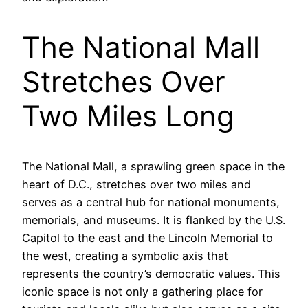
The National Mall
Stretches Over
Two Miles Long
The National Mall, a sprawling green space in the
heart of D.C., stretches over two miles and
serves as a central hub for national monuments,
memorials, and museums. It is flanked by the U.S.
Capitol to the east and the Lincoln Memorial to
the west, creating a symbolic axis that
represents the country’s democratic values. This
iconic space is not only a gathering place for