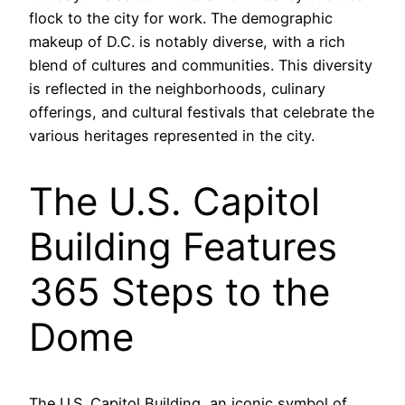
flock to the city for work. The demographic
makeup of D.C. is notably diverse, with a rich
blend of cultures and communities. This diversity
is reflected in the neighborhoods, culinary
offerings, and cultural festivals that celebrate the
various heritages represented in the city.
The U.S. Capitol
Building Features
365 Steps to the
Dome
The U.S. Capitol Building, an iconic symbol of