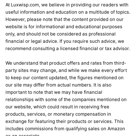
At Luxwisp.com, we believe in providing our readers with
useful information and education on a multitude of topics.
However, please note that the content provided on our
website is for informational and educational purposes
only, and should not be considered as professional
financial or legal advice. If you require such advice, we
recommend consulting a licensed financial or tax advisor.
We understand that product offers and rates from third-
party sites may change, and while we make every effort
to keep our content updated, the figures mentioned on
our site may differ from actual numbers. It is also
important to note that we may have financial
relationships with some of the companies mentioned on
our website, which could result in receiving free
products, services, or monetary compensation in
exchange for featuring their products or services. This
includes commissions from qualifying sales on Amazon
as an associate.