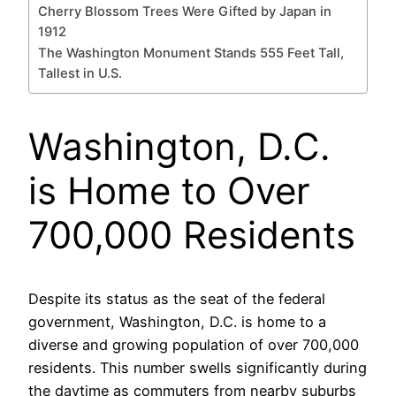
Cherry Blossom Trees Were Gifted by Japan in
1912
The Washington Monument Stands 555 Feet Tall,
Tallest in U.S.
Washington, D.C.
is Home to Over
700,000 Residents
Despite its status as the seat of the federal
government, Washington, D.C. is home to a
diverse and growing population of over 700,000
residents. This number swells significantly during
the daytime as commuters from nearby suburbs