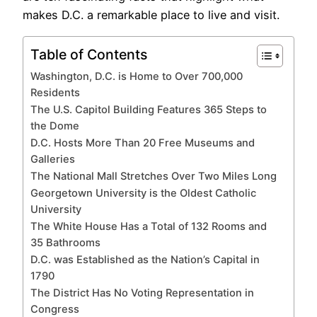
makes D.C. a remarkable place to live and visit.
Table of Contents
Washington, D.C. is Home to Over 700,000
Residents
The U.S. Capitol Building Features 365 Steps to
the Dome
D.C. Hosts More Than 20 Free Museums and
Galleries
The National Mall Stretches Over Two Miles Long
Georgetown University is the Oldest Catholic
University
The White House Has a Total of 132 Rooms and
35 Bathrooms
D.C. was Established as the Nation’s Capital in
1790
The District Has No Voting Representation in
Congress