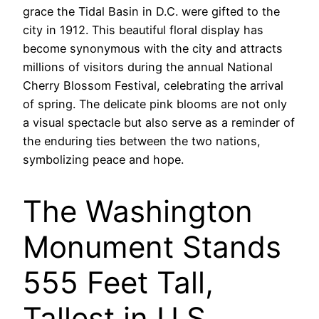
grace the Tidal Basin in D.C. were gifted to the
city in 1912. This beautiful floral display has
become synonymous with the city and attracts
millions of visitors during the annual National
Cherry Blossom Festival, celebrating the arrival
of spring. The delicate pink blooms are not only
a visual spectacle but also serve as a reminder of
the enduring ties between the two nations,
symbolizing peace and hope.
The Washington
Monument Stands
555 Feet Tall,
Tallest in U.S.