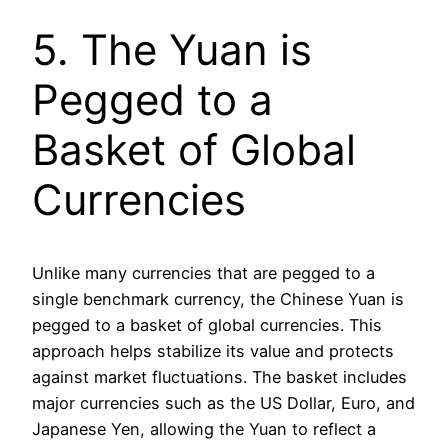
5. The Yuan is
Pegged to a
Basket of Global
Currencies
Unlike many currencies that are pegged to a
single benchmark currency, the Chinese Yuan is
pegged to a basket of global currencies. This
approach helps stabilize its value and protects
against market fluctuations. The basket includes
major currencies such as the US Dollar, Euro, and
Japanese Yen, allowing the Yuan to reflect a