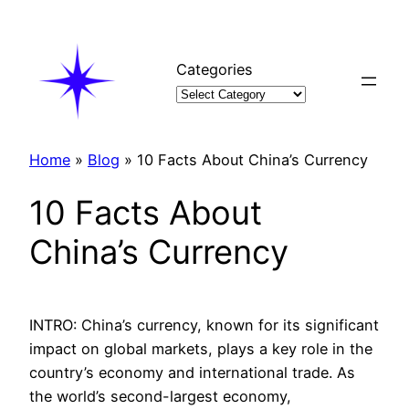
Skip
to
content
Categories
Home
»
Blog
»
10 Facts About China’s Currency
10 Facts About
China’s Currency
INTRO: China’s currency, known for its significant
impact on global markets, plays a key role in the
country’s economy and international trade. As
the world’s second-largest economy,