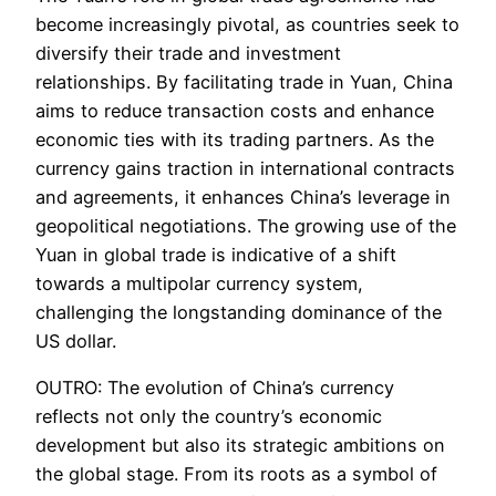
become increasingly pivotal, as countries seek to
diversify their trade and investment
relationships. By facilitating trade in Yuan, China
aims to reduce transaction costs and enhance
economic ties with its trading partners. As the
currency gains traction in international contracts
and agreements, it enhances China’s leverage in
geopolitical negotiations. The growing use of the
Yuan in global trade is indicative of a shift
towards a multipolar currency system,
challenging the longstanding dominance of the
US dollar.
OUTRO: The evolution of China’s currency
reflects not only the country’s economic
development but also its strategic ambitions on
the global stage. From its roots as a symbol of