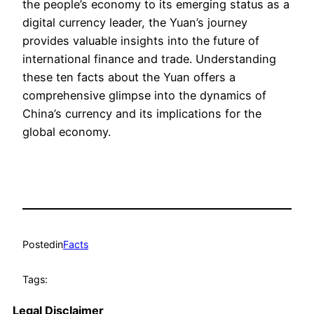
the people’s economy to its emerging status as a
digital currency leader, the Yuan’s journey
provides valuable insights into the future of
international finance and trade. Understanding
these ten facts about the Yuan offers a
comprehensive glimpse into the dynamics of
China’s currency and its implications for the
global economy.
Posted
in
Facts
Tags:
Legal Disclaimer