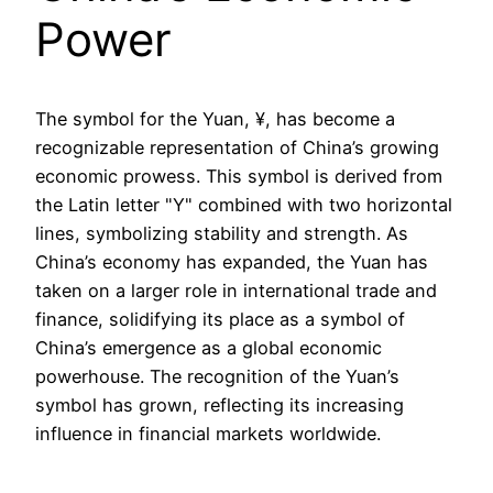
Power
The symbol for the Yuan, ¥, has become a
recognizable representation of China’s growing
economic prowess. This symbol is derived from
the Latin letter "Y" combined with two horizontal
lines, symbolizing stability and strength. As
China’s economy has expanded, the Yuan has
taken on a larger role in international trade and
finance, solidifying its place as a symbol of
China’s emergence as a global economic
powerhouse. The recognition of the Yuan’s
symbol has grown, reflecting its increasing
influence in financial markets worldwide.