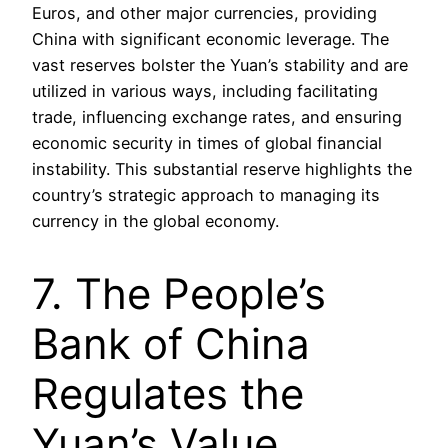
Euros, and other major currencies, providing
China with significant economic leverage. The
vast reserves bolster the Yuan’s stability and are
utilized in various ways, including facilitating
trade, influencing exchange rates, and ensuring
economic security in times of global financial
instability. This substantial reserve highlights the
country’s strategic approach to managing its
currency in the global economy.
7. The People’s
Bank of China
Regulates the
Yuan’s Value