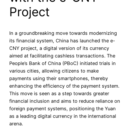
Project
In a groundbreaking move towards modernizing
its financial system, China has launched the e-
CNY project, a digital version of its currency
aimed at facilitating cashless transactions. The
People’s Bank of China (PBoC) initiated trials in
various cities, allowing citizens to make
payments using their smartphones, thereby
enhancing the efficiency of the payment system.
This move is seen as a step towards greater
financial inclusion and aims to reduce reliance on
foreign payment systems, positioning the Yuan
as a leading digital currency in the international
arena.