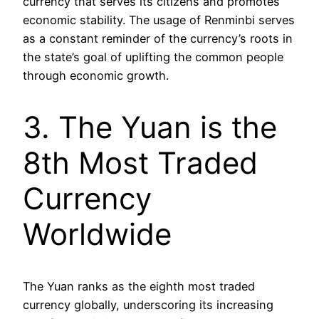
currency that serves its citizens and promotes
economic stability. The usage of Renminbi serves
as a constant reminder of the currency’s roots in
the state’s goal of uplifting the common people
through economic growth.
3. The Yuan is the
8th Most Traded
Currency
Worldwide
The Yuan ranks as the eighth most traded
currency globally, underscoring its increasing