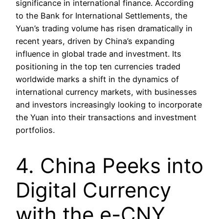
significance in international finance. According
to the Bank for International Settlements, the
Yuan’s trading volume has risen dramatically in
recent years, driven by China’s expanding
influence in global trade and investment. Its
positioning in the top ten currencies traded
worldwide marks a shift in the dynamics of
international currency markets, with businesses
and investors increasingly looking to incorporate
the Yuan into their transactions and investment
portfolios.
4. China Peeks into
Digital Currency
with the e-CNY