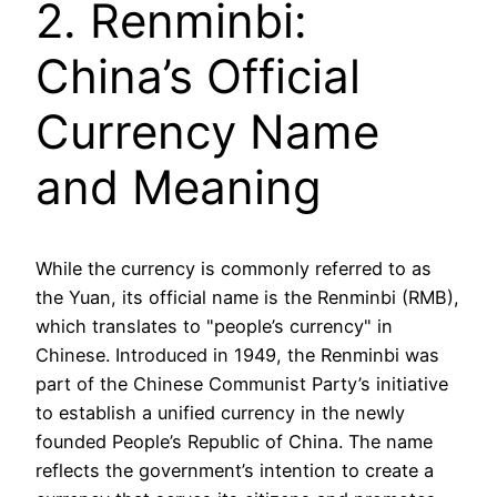
2. Renminbi:
China’s Official
Currency Name
and Meaning
While the currency is commonly referred to as
the Yuan, its official name is the Renminbi (RMB),
which translates to "people’s currency" in
Chinese. Introduced in 1949, the Renminbi was
part of the Chinese Communist Party’s initiative
to establish a unified currency in the newly
founded People’s Republic of China. The name
reflects the government’s intention to create a