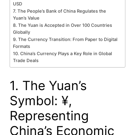
USD
7. The People’s Bank of China Regulates the
Yuan’s Value
8. The Yuan is Accepted in Over 100 Countries
Globally
9. The Currency Transition: From Paper to Digital
Formats
10. China’s Currency Plays a Key Role in Global
Trade Deals
1. The Yuan’s
Symbol: ¥,
Representing
China’s Economic