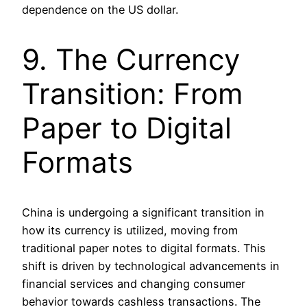
dependence on the US dollar.
9. The Currency
Transition: From
Paper to Digital
Formats
China is undergoing a significant transition in
how its currency is utilized, moving from
traditional paper notes to digital formats. This
shift is driven by technological advancements in
financial services and changing consumer
behavior towards cashless transactions. The