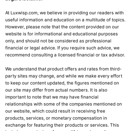
At Luxwisp.com, we believe in providing our readers with
useful information and education on a multitude of topics.
However, please note that the content provided on our
website is for informational and educational purposes
only, and should not be considered as professional
financial or legal advice. If you require such advice, we
recommend consulting a licensed financial or tax advisor.
We understand that product offers and rates from third-
party sites may change, and while we make every effort
to keep our content updated, the figures mentioned on
our site may differ from actual numbers. It is also
important to note that we may have financial
relationships with some of the companies mentioned on
our website, which could result in receiving free
products, services, or monetary compensation in
exchange for featuring their products or services. This