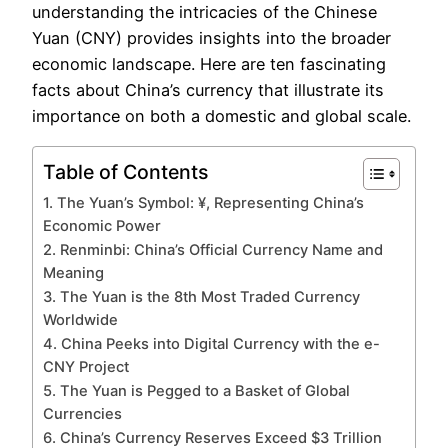
understanding the intricacies of the Chinese
Yuan (CNY) provides insights into the broader
economic landscape. Here are ten fascinating
facts about China’s currency that illustrate its
importance on both a domestic and global scale.
Table of Contents
1. The Yuan’s Symbol: ¥, Representing China’s
Economic Power
2. Renminbi: China’s Official Currency Name and
Meaning
3. The Yuan is the 8th Most Traded Currency
Worldwide
4. China Peeks into Digital Currency with the e-
CNY Project
5. The Yuan is Pegged to a Basket of Global
Currencies
6. China’s Currency Reserves Exceed $3 Trillion