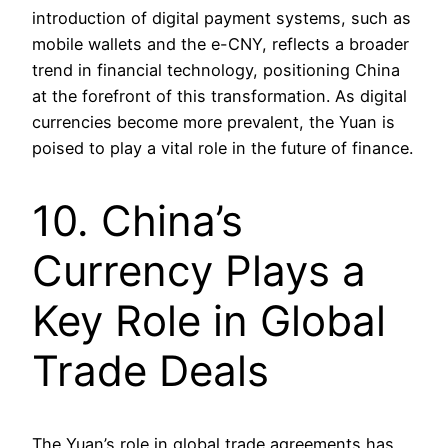
introduction of digital payment systems, such as
mobile wallets and the e-CNY, reflects a broader
trend in financial technology, positioning China
at the forefront of this transformation. As digital
currencies become more prevalent, the Yuan is
poised to play a vital role in the future of finance.
10. China’s
Currency Plays a
Key Role in Global
Trade Deals
The Yuan’s role in global trade agreements has