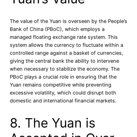
The value of the Yuan is overseen by the People’s
Bank of China (PBoC), which employs a
managed floating exchange rate system. This
system allows the currency to fluctuate within a
controlled range against a basket of currencies,
giving the central bank the ability to intervene
when necessary to stabilize the economy. The
PBoC plays a crucial role in ensuring that the
Yuan remains competitive while preventing
excessive volatility, which could disrupt both
domestic and international financial markets.
8. The Yuan is