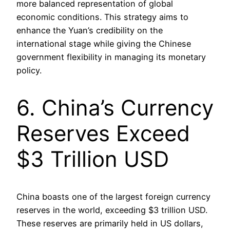
more balanced representation of global
economic conditions. This strategy aims to
enhance the Yuan’s credibility on the
international stage while giving the Chinese
government flexibility in managing its monetary
policy.
6. China’s Currency
Reserves Exceed
$3 Trillion USD
China boasts one of the largest foreign currency
reserves in the world, exceeding $3 trillion USD.
These reserves are primarily held in US dollars,