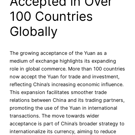
Accepted in Over
100 Countries
Globally
The growing acceptance of the Yuan as a
medium of exchange highlights its expanding
role in global commerce. More than 100 countries
now accept the Yuan for trade and investment,
reflecting China’s increasing economic influence.
This expansion facilitates smoother trade
relations between China and its trading partners,
promoting the use of the Yuan in international
transactions. The move towards wider
acceptance is part of China’s broader strategy to
internationalize its currency, aiming to reduce