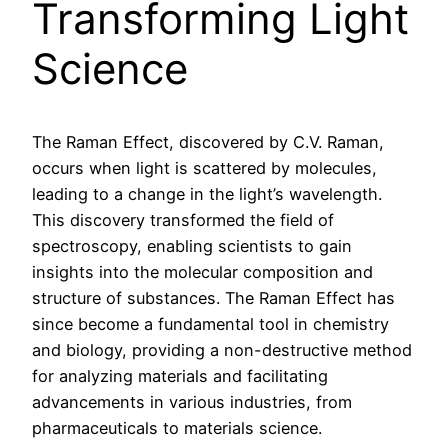
Transforming Light
Science
The Raman Effect, discovered by C.V. Raman,
occurs when light is scattered by molecules,
leading to a change in the light’s wavelength.
This discovery transformed the field of
spectroscopy, enabling scientists to gain
insights into the molecular composition and
structure of substances. The Raman Effect has
since become a fundamental tool in chemistry
and biology, providing a non-destructive method
for analyzing materials and facilitating
advancements in various industries, from
pharmaceuticals to materials science.