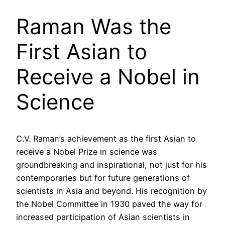
Raman Was the
First Asian to
Receive a Nobel in
Science
C.V. Raman’s achievement as the first Asian to
receive a Nobel Prize in science was
groundbreaking and inspirational, not just for his
contemporaries but for future generations of
scientists in Asia and beyond. His recognition by
the Nobel Committee in 1930 paved the way for
increased participation of Asian scientists in