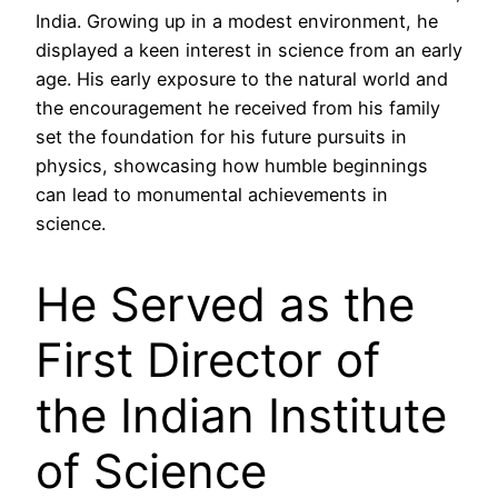
India. Growing up in a modest environment, he
displayed a keen interest in science from an early
age. His early exposure to the natural world and
the encouragement he received from his family
set the foundation for his future pursuits in
physics, showcasing how humble beginnings
can lead to monumental achievements in
science.
He Served as the
First Director of
the Indian Institute
of Science