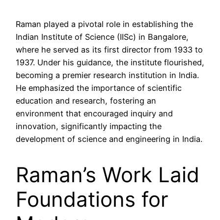
Raman played a pivotal role in establishing the
Indian Institute of Science (IISc) in Bangalore,
where he served as its first director from 1933 to
1937. Under his guidance, the institute flourished,
becoming a premier research institution in India.
He emphasized the importance of scientific
education and research, fostering an
environment that encouraged inquiry and
innovation, significantly impacting the
development of science and engineering in India.
Raman’s Work Laid
Foundations for