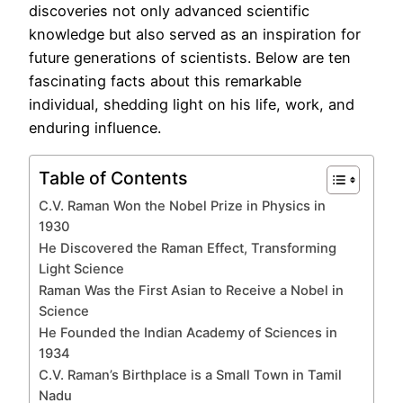
discoveries not only advanced scientific
knowledge but also served as an inspiration for
future generations of scientists. Below are ten
fascinating facts about this remarkable
individual, shedding light on his life, work, and
enduring influence.
Table of Contents
C.V. Raman Won the Nobel Prize in Physics in
1930
He Discovered the Raman Effect, Transforming
Light Science
Raman Was the First Asian to Receive a Nobel in
Science
He Founded the Indian Academy of Sciences in
1934
C.V. Raman’s Birthplace is a Small Town in Tamil
Nadu