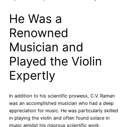
He Was a
Renowned
Musician and
Played the Violin
Expertly
In addition to his scientific prowess, C.V. Raman
was an accomplished musician who had a deep
appreciation for music. He was particularly skilled
in playing the violin and often found solace in
music amidst his rigorous scientific work.