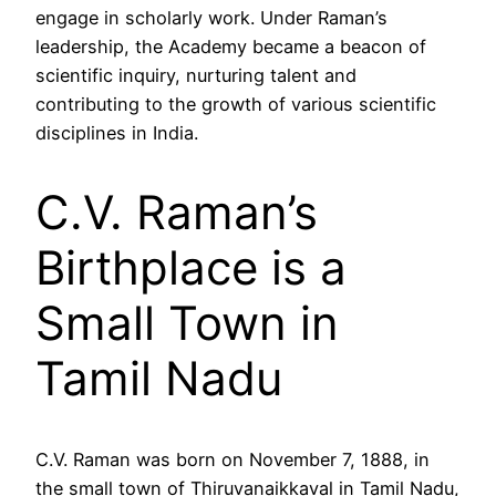
engage in scholarly work. Under Raman’s
leadership, the Academy became a beacon of
scientific inquiry, nurturing talent and
contributing to the growth of various scientific
disciplines in India.
C.V. Raman’s
Birthplace is a
Small Town in
Tamil Nadu
C.V. Raman was born on November 7, 1888, in
the small town of Thiruvanaikkaval in Tamil Nadu,