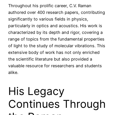
Throughout his prolific career, C.V. Raman
authored over 400 research papers, contributing
significantly to various fields in physics,
particularly in optics and acoustics. His work is
characterized by its depth and rigor, covering a
range of topics from the fundamental properties
of light to the study of molecular vibrations. This
extensive body of work has not only enriched
the scientific literature but also provided a
valuable resource for researchers and students
alike.
His Legacy
Continues Through