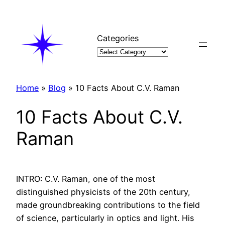
Skip
to
content
Categories
Home
»
Blog
»
10 Facts About C.V. Raman
10 Facts About C.V.
Raman
INTRO: C.V. Raman, one of the most
distinguished physicists of the 20th century,
made groundbreaking contributions to the field
of science, particularly in optics and light. His