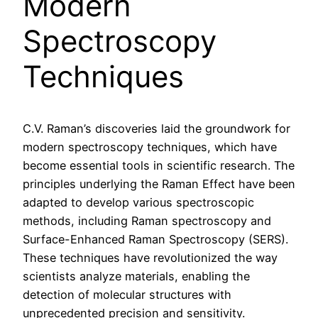
Modern
Spectroscopy
Techniques
C.V. Raman’s discoveries laid the groundwork for
modern spectroscopy techniques, which have
become essential tools in scientific research. The
principles underlying the Raman Effect have been
adapted to develop various spectroscopic
methods, including Raman spectroscopy and
Surface-Enhanced Raman Spectroscopy (SERS).
These techniques have revolutionized the way
scientists analyze materials, enabling the
detection of molecular structures with
unprecedented precision and sensitivity.