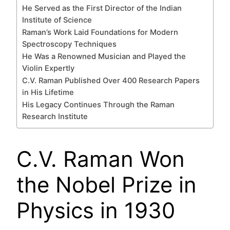
He Served as the First Director of the Indian
Institute of Science
Raman’s Work Laid Foundations for Modern
Spectroscopy Techniques
He Was a Renowned Musician and Played the
Violin Expertly
C.V. Raman Published Over 400 Research Papers
in His Lifetime
His Legacy Continues Through the Raman
Research Institute
C.V. Raman Won
the Nobel Prize in
Physics in 1930