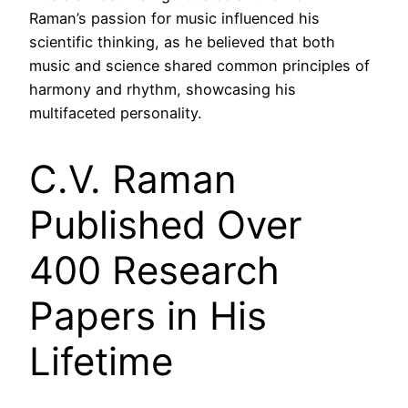
Raman’s passion for music influenced his
scientific thinking, as he believed that both
music and science shared common principles of
harmony and rhythm, showcasing his
multifaceted personality.
C.V. Raman
Published Over
400 Research
Papers in His
Lifetime