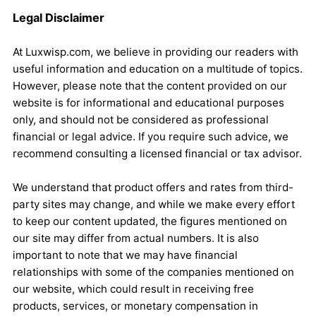
Legal Disclaimer
At Luxwisp.com, we believe in providing our readers with
useful information and education on a multitude of topics.
However, please note that the content provided on our
website is for informational and educational purposes
only, and should not be considered as professional
financial or legal advice. If you require such advice, we
recommend consulting a licensed financial or tax advisor.
We understand that product offers and rates from third-
party sites may change, and while we make every effort
to keep our content updated, the figures mentioned on
our site may differ from actual numbers. It is also
important to note that we may have financial
relationships with some of the companies mentioned on
our website, which could result in receiving free
products, services, or monetary compensation in