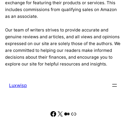
exchange for featuring their products or services. This
includes commissions from qualifying sales on Amazon
as an associate.
Our team of writers strives to provide accurate and
genuine reviews and articles, and all views and opinions
expressed on our site are solely those of the authors. We
are committed to helping our readers make informed
decisions about their finances, and encourage you to
explore our site for helpful resources and insights.
Luxwisp
Facebook
X
Medium
Link