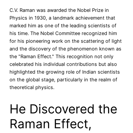
C.V. Raman was awarded the Nobel Prize in
Physics in 1930, a landmark achievement that
marked him as one of the leading scientists of
his time. The Nobel Committee recognized him
for his pioneering work on the scattering of light
and the discovery of the phenomenon known as
the "Raman Effect." This recognition not only
celebrated his individual contributions but also
highlighted the growing role of Indian scientists
on the global stage, particularly in the realm of
theoretical physics.
He Discovered the
Raman Effect,