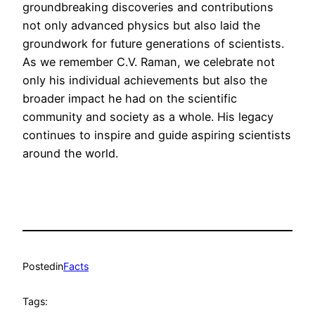
groundbreaking discoveries and contributions
not only advanced physics but also laid the
groundwork for future generations of scientists.
As we remember C.V. Raman, we celebrate not
only his individual achievements but also the
broader impact he had on the scientific
community and society as a whole. His legacy
continues to inspire and guide aspiring scientists
around the world.
Posted
in
Facts
Tags: