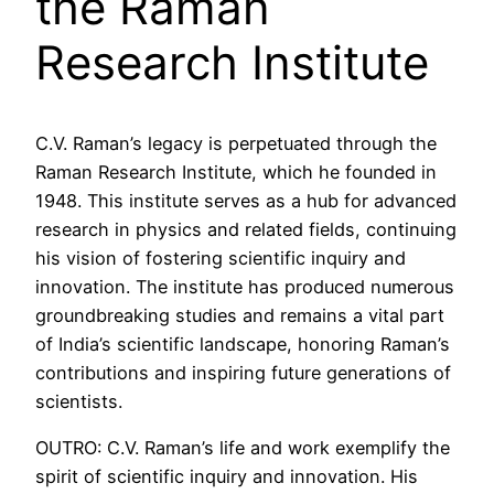
the Raman
Research Institute
C.V. Raman’s legacy is perpetuated through the
Raman Research Institute, which he founded in
1948. This institute serves as a hub for advanced
research in physics and related fields, continuing
his vision of fostering scientific inquiry and
innovation. The institute has produced numerous
groundbreaking studies and remains a vital part
of India’s scientific landscape, honoring Raman’s
contributions and inspiring future generations of
scientists.
OUTRO: C.V. Raman’s life and work exemplify the
spirit of scientific inquiry and innovation. His