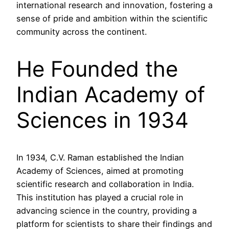
international research and innovation, fostering a
sense of pride and ambition within the scientific
community across the continent.
He Founded the
Indian Academy of
Sciences in 1934
In 1934, C.V. Raman established the Indian
Academy of Sciences, aimed at promoting
scientific research and collaboration in India.
This institution has played a crucial role in
advancing science in the country, providing a
platform for scientists to share their findings and