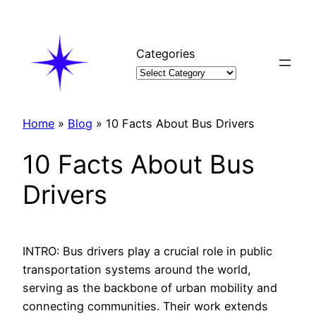
Skip
to
content
Categories
Home
»
Blog
»
10 Facts About Bus Drivers
10 Facts About Bus
Drivers
INTRO: Bus drivers play a crucial role in public
transportation systems around the world,
serving as the backbone of urban mobility and
connecting communities. Their work extends