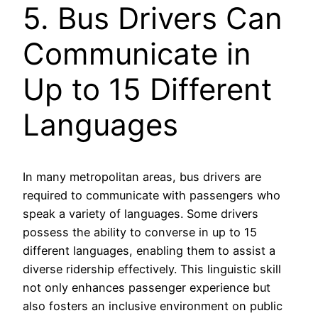
5. Bus Drivers Can
Communicate in
Up to 15 Different
Languages
In many metropolitan areas, bus drivers are
required to communicate with passengers who
speak a variety of languages. Some drivers
possess the ability to converse in up to 15
different languages, enabling them to assist a
diverse ridership effectively. This linguistic skill
not only enhances passenger experience but
also fosters an inclusive environment on public