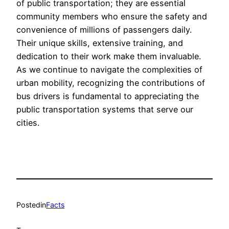
of public transportation; they are essential
community members who ensure the safety and
convenience of millions of passengers daily.
Their unique skills, extensive training, and
dedication to their work make them invaluable.
As we continue to navigate the complexities of
urban mobility, recognizing the contributions of
bus drivers is fundamental to appreciating the
public transportation systems that serve our
cities.
Posted
in
Facts