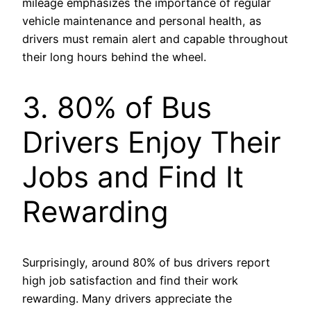
mileage emphasizes the importance of regular
vehicle maintenance and personal health, as
drivers must remain alert and capable throughout
their long hours behind the wheel.
3. 80% of Bus
Drivers Enjoy Their
Jobs and Find It
Rewarding
Surprisingly, around 80% of bus drivers report
high job satisfaction and find their work
rewarding. Many drivers appreciate the