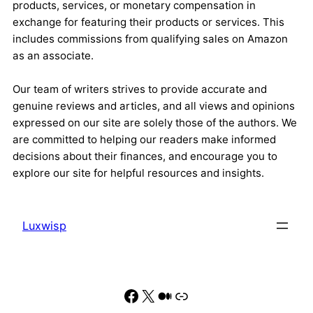
products, services, or monetary compensation in
exchange for featuring their products or services. This
includes commissions from qualifying sales on Amazon
as an associate.
Our team of writers strives to provide accurate and
genuine reviews and articles, and all views and opinions
expressed on our site are solely those of the authors. We
are committed to helping our readers make informed
decisions about their finances, and encourage you to
explore our site for helpful resources and insights.
Luxwisp
Facebook
X
Medium
Link