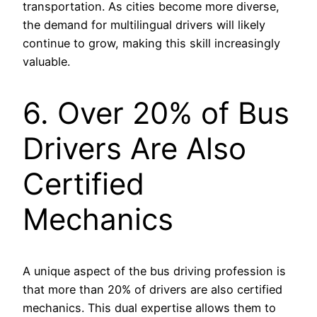
transportation. As cities become more diverse,
the demand for multilingual drivers will likely
continue to grow, making this skill increasingly
valuable.
6. Over 20% of Bus
Drivers Are Also
Certified
Mechanics
A unique aspect of the bus driving profession is
that more than 20% of drivers are also certified
mechanics. This dual expertise allows them to