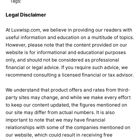
Tags:
Legal Disclaimer
At Luxwisp.com, we believe in providing our readers with
useful information and education on a multitude of topics.
However, please note that the content provided on our
website is for informational and educational purposes
only, and should not be considered as professional
financial or legal advice. If you require such advice, we
recommend consulting a licensed financial or tax advisor.
We understand that product offers and rates from third-
party sites may change, and while we make every effort
to keep our content updated, the figures mentioned on
our site may differ from actual numbers. It is also
important to note that we may have financial
relationships with some of the companies mentioned on
our website, which could result in receiving free