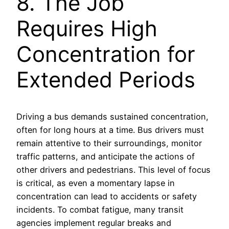
8. The Job
Requires High
Concentration for
Extended Periods
Driving a bus demands sustained concentration,
often for long hours at a time. Bus drivers must
remain attentive to their surroundings, monitor
traffic patterns, and anticipate the actions of
other drivers and pedestrians. This level of focus
is critical, as even a momentary lapse in
concentration can lead to accidents or safety
incidents. To combat fatigue, many transit
agencies implement regular breaks and