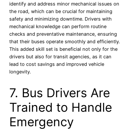
identify and address minor mechanical issues on
the road, which can be crucial for maintaining
safety and minimizing downtime. Drivers with
mechanical knowledge can perform routine
checks and preventative maintenance, ensuring
that their buses operate smoothly and efficiently.
This added skill set is beneficial not only for the
drivers but also for transit agencies, as it can
lead to cost savings and improved vehicle
longevity.
7. Bus Drivers Are
Trained to Handle
Emergency