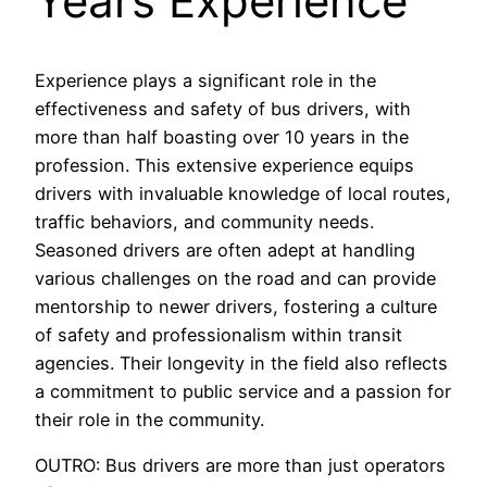
Years Experience
Experience plays a significant role in the
effectiveness and safety of bus drivers, with
more than half boasting over 10 years in the
profession. This extensive experience equips
drivers with invaluable knowledge of local routes,
traffic behaviors, and community needs.
Seasoned drivers are often adept at handling
various challenges on the road and can provide
mentorship to newer drivers, fostering a culture
of safety and professionalism within transit
agencies. Their longevity in the field also reflects
a commitment to public service and a passion for
their role in the community.
OUTRO: Bus drivers are more than just operators