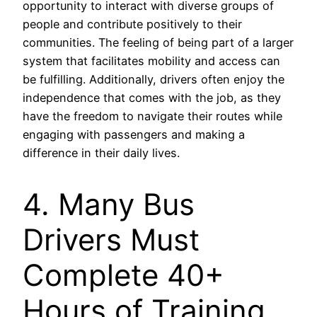
opportunity to interact with diverse groups of
people and contribute positively to their
communities. The feeling of being part of a larger
system that facilitates mobility and access can
be fulfilling. Additionally, drivers often enjoy the
independence that comes with the job, as they
have the freedom to navigate their routes while
engaging with passengers and making a
difference in their daily lives.
4. Many Bus
Drivers Must
Complete 40+
Hours of Training