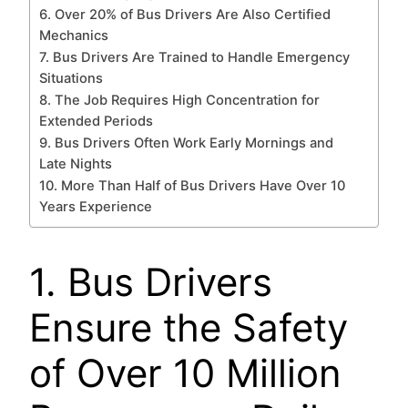
6. Over 20% of Bus Drivers Are Also Certified
Mechanics
7. Bus Drivers Are Trained to Handle Emergency
Situations
8. The Job Requires High Concentration for
Extended Periods
9. Bus Drivers Often Work Early Mornings and
Late Nights
10. More Than Half of Bus Drivers Have Over 10
Years Experience
1. Bus Drivers
Ensure the Safety
of Over 10 Million