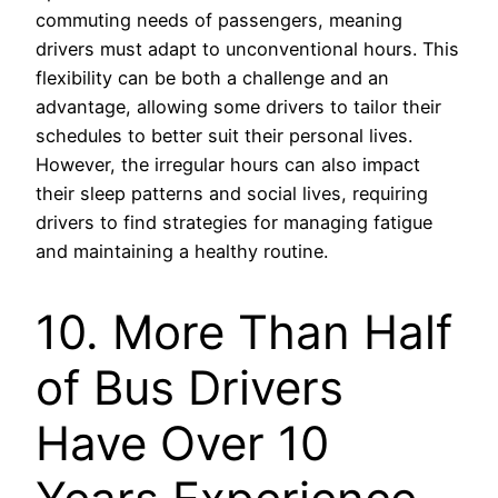
commuting needs of passengers, meaning
drivers must adapt to unconventional hours. This
flexibility can be both a challenge and an
advantage, allowing some drivers to tailor their
schedules to better suit their personal lives.
However, the irregular hours can also impact
their sleep patterns and social lives, requiring
drivers to find strategies for managing fatigue
and maintaining a healthy routine.
10. More Than Half
of Bus Drivers
Have Over 10