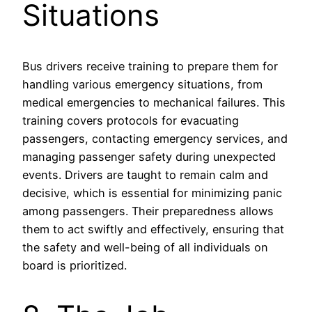
Situations
Bus drivers receive training to prepare them for
handling various emergency situations, from
medical emergencies to mechanical failures. This
training covers protocols for evacuating
passengers, contacting emergency services, and
managing passenger safety during unexpected
events. Drivers are taught to remain calm and
decisive, which is essential for minimizing panic
among passengers. Their preparedness allows
them to act swiftly and effectively, ensuring that
the safety and well-being of all individuals on
board is prioritized.