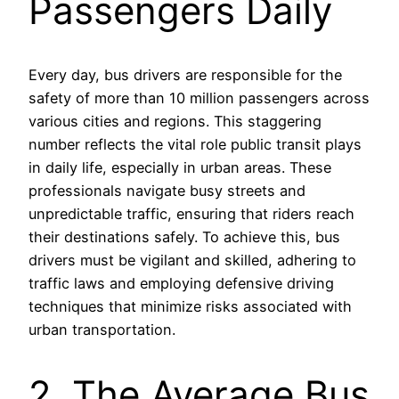
Passengers Daily
Every day, bus drivers are responsible for the
safety of more than 10 million passengers across
various cities and regions. This staggering
number reflects the vital role public transit plays
in daily life, especially in urban areas. These
professionals navigate busy streets and
unpredictable traffic, ensuring that riders reach
their destinations safely. To achieve this, bus
drivers must be vigilant and skilled, adhering to
traffic laws and employing defensive driving
techniques that minimize risks associated with
urban transportation.
2. The Average Bus