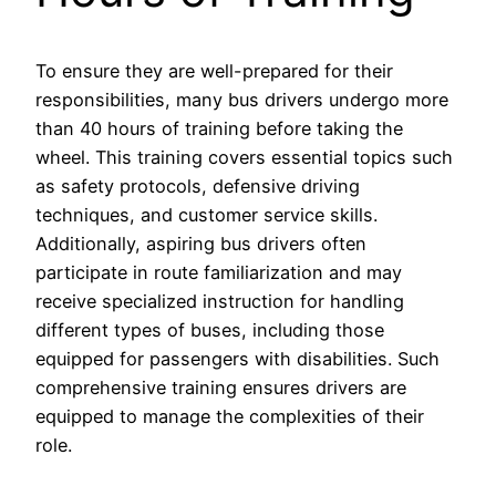
To ensure they are well-prepared for their
responsibilities, many bus drivers undergo more
than 40 hours of training before taking the
wheel. This training covers essential topics such
as safety protocols, defensive driving
techniques, and customer service skills.
Additionally, aspiring bus drivers often
participate in route familiarization and may
receive specialized instruction for handling
different types of buses, including those
equipped for passengers with disabilities. Such
comprehensive training ensures drivers are
equipped to manage the complexities of their
role.