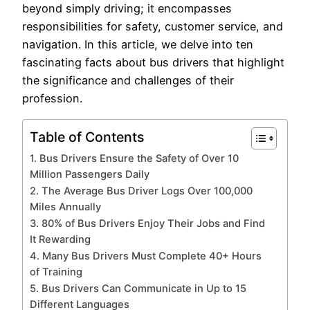
beyond simply driving; it encompasses
responsibilities for safety, customer service, and
navigation. In this article, we delve into ten
fascinating facts about bus drivers that highlight
the significance and challenges of their
profession.
Table of Contents
1. Bus Drivers Ensure the Safety of Over 10
Million Passengers Daily
2. The Average Bus Driver Logs Over 100,000
Miles Annually
3. 80% of Bus Drivers Enjoy Their Jobs and Find
It Rewarding
4. Many Bus Drivers Must Complete 40+ Hours
of Training
5. Bus Drivers Can Communicate in Up to 15
Different Languages