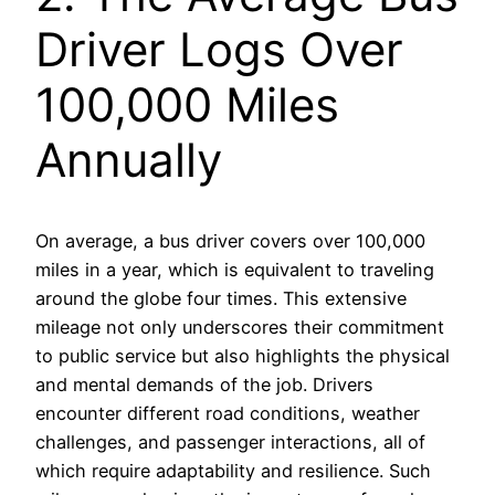
Driver Logs Over
100,000 Miles
Annually
On average, a bus driver covers over 100,000
miles in a year, which is equivalent to traveling
around the globe four times. This extensive
mileage not only underscores their commitment
to public service but also highlights the physical
and mental demands of the job. Drivers
encounter different road conditions, weather
challenges, and passenger interactions, all of
which require adaptability and resilience. Such