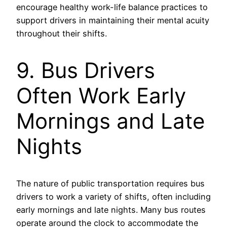
encourage healthy work-life balance practices to
support drivers in maintaining their mental acuity
throughout their shifts.
9. Bus Drivers
Often Work Early
Mornings and Late
Nights
The nature of public transportation requires bus
drivers to work a variety of shifts, often including
early mornings and late nights. Many bus routes
operate around the clock to accommodate the