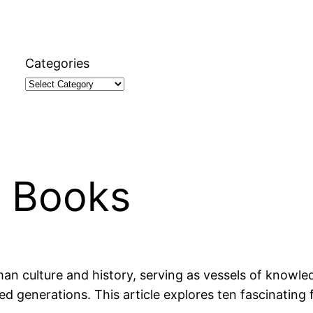
Categories
t Books
an culture and history, serving as vessels of knowle
ed generations. This article explores ten fascinating 