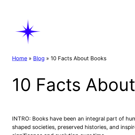
Skip
to
content
Home
»
Blog
»
10 Facts About Books
10 Facts Abou
INTRO: Books have been an integral part of hum
shaped societies, preserved histories, and inspir