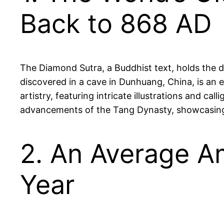
Back to 868 AD
The Diamond Sutra, a Buddhist text, holds the d
discovered in a cave in Dunhuang, China, is an ex
artistry, featuring intricate illustrations and cal
advancements of the Tang Dynasty, showcasing t
2. An Average A
Year