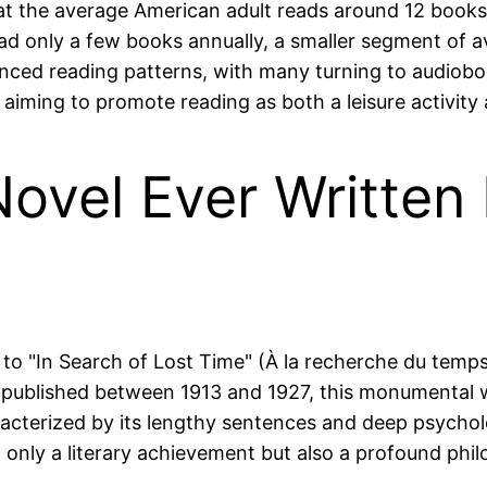
at the average American adult reads around 12 books 
d only a few books annually, a smaller segment of avi
luenced reading patterns, with many turning to audi
aiming to promote reading as both a leisure activity an
ovel Ever Written
s to "In Search of Lost Time" (À la recherche du tem
rst published between 1913 and 1927, this monumental
aracterized by its lengthy sentences and deep psycholog
only a literary achievement but also a profound phil