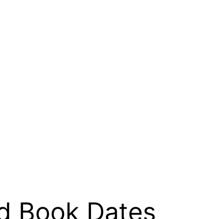
ed Book Dates