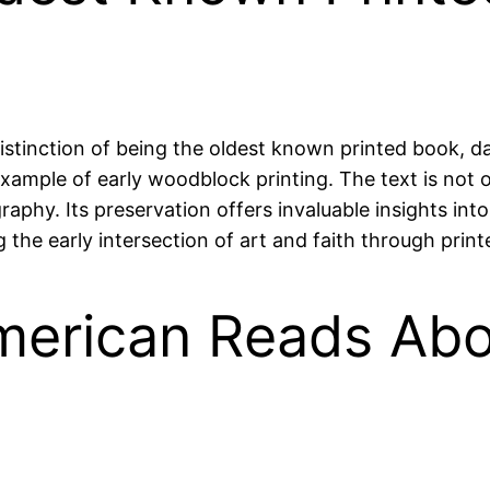
istinction of being the oldest known printed book, d
ample of early woodblock printing. The text is not onl
ligraphy. Its preservation offers invaluable insights int
he early intersection of art and faith through print
merican Reads Abo