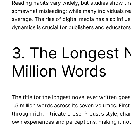
Reading habits vary widely, but studies show th
somewhat misleading; while many individuals rea
average. The rise of digital media has also inf
dynamics is crucial for publishers and educators 
3. The Longest N
Million Words
The title for the longest novel ever written goe
1.5 million words across its seven volumes. Fi
through rich, intricate prose. Proust’s style, ch
own experiences and perceptions, making it not 