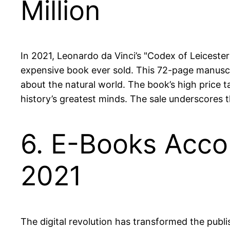
Million
In 2021, Leonardo da Vinci’s "Codex of Leicester
expensive book ever sold. This 72-page manuscrip
about the natural world. The book’s high price ta
history’s greatest minds. The sale underscores th
6. E-Books Accou
2021
The digital revolution has transformed the publ