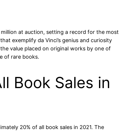
million at auction, setting a record for the most
that exemplify da Vinci’s genius and curiosity
o the value placed on original works by one of
re of rare books.
l Book Sales in
imately 20% of all book sales in 2021. The