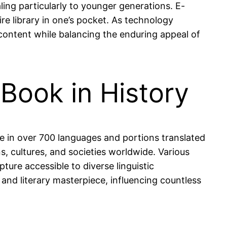
ng particularly to younger generations. E-
tire library in one’s pocket. As technology
 content while balancing the enduring appeal of
 Book in History
le in over 700 languages and portions translated
s, cultures, and societies worldwide. Various
ture accessible to diverse linguistic
 and literary masterpiece, influencing countless