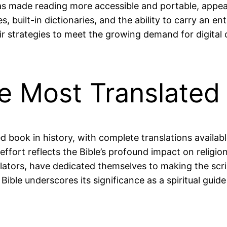
s made reading more accessible and portable, appeali
, built-in dictionaries, and the ability to carry an en
eir strategies to meet the growing demand for digital
the Most Translated
d book in history, with complete translations availab
ffort reflects the Bible’s profound impact on religion
slators, have dedicated themselves to making the scrip
ible underscores its significance as a spiritual guide