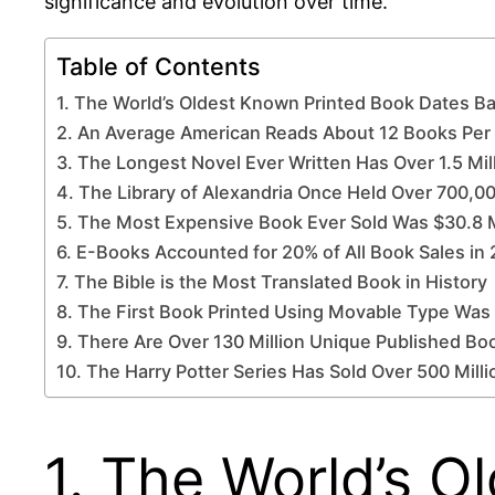
significance and evolution over time.
Table of Contents
1. The World’s Oldest Known Printed Book Dates B
2. An Average American Reads About 12 Books Per
3. The Longest Novel Ever Written Has Over 1.5 Mi
4. The Library of Alexandria Once Held Over 700,00
5. The Most Expensive Book Ever Sold Was $30.8 M
6. E-Books Accounted for 20% of All Book Sales in
7. The Bible is the Most Translated Book in History
8. The First Book Printed Using Movable Type Was
9. There Are Over 130 Million Unique Published B
10. The Harry Potter Series Has Sold Over 500 Mill
1. The World’s 