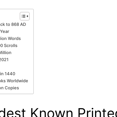
ack to 868 AD
 Year
llion Words
0 Scrolls
illion
 2021
 in 1440
ooks Worldwide
ion Copies
Oldest Known Print