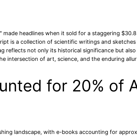
" made headlines when it sold for a staggering $30.8 
t is a collection of scientific writings and sketches 
g reflects not only its historical significance but als
e intersection of art, science, and the enduring allu
nted for 20% of Al
ishing landscape, with e-books accounting for approx