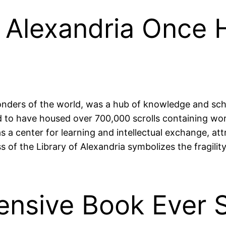
f Alexandria Once 
onders of the world, was a hub of knowledge and sch
ed to have housed over 700,000 scrolls containing wor
as a center for learning and intellectual exchange, a
oss of the Library of Alexandria symbolizes the fragil
ensive Book Ever 