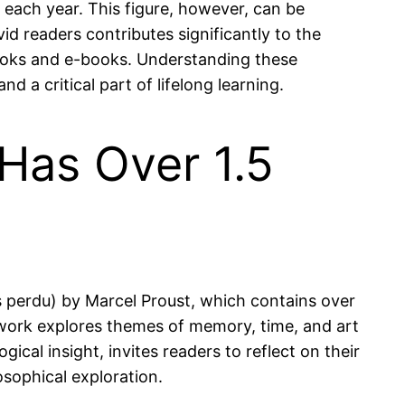
each year. This figure, however, can be
d readers contributes significantly to the
obooks and e-books. Understanding these
d a critical part of lifelong learning.
 Has Over 1.5
ps perdu) by Marcel Proust, which contains over
 work explores themes of memory, time, and art
ical insight, invites readers to reflect on their
osophical exploration.