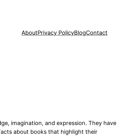
About
Privacy Policy
Blog
Contact
dge, imagination, and expression. They have
facts about books that highlight their