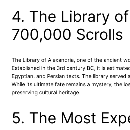
4. The Library o
700,000 Scrolls
The Library of Alexandria, one of the ancient w
Established in the 3rd century BC, it is estimat
Egyptian, and Persian texts. The library served 
While its ultimate fate remains a mystery, the l
preserving cultural heritage.
5. The Most Exp