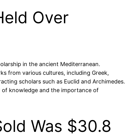
Held Over
olarship in the ancient Mediterranean.
ks from various cultures, including Greek,
ttracting scholars such as Euclid and Archimedes.
ity of knowledge and the importance of
Sold Was $30.8