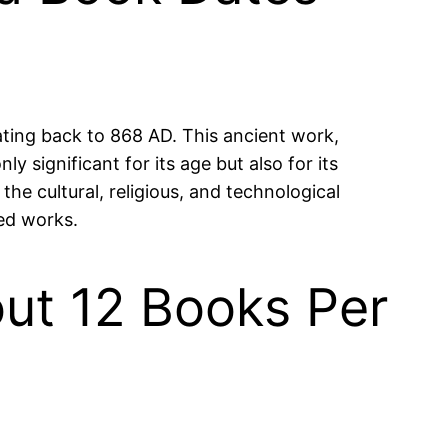
ating back to 868 AD. This ancient work,
y significant for its age but also for its
o the cultural, religious, and technological
ed works.
ut 12 Books Per