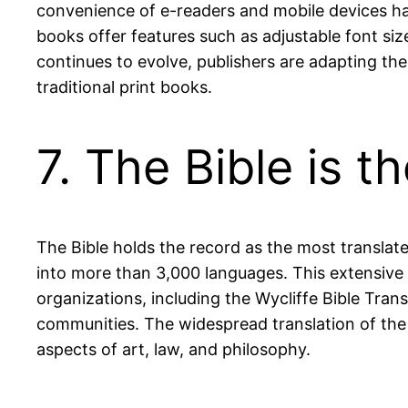
convenience of e-readers and mobile devices ha
books offer features such as adjustable font sizes
continues to evolve, publishers are adapting th
traditional print books.
7. The Bible is 
The Bible holds the record as the most translate
into more than 3,000 languages. This extensive e
organizations, including the Wycliffe Bible Tran
communities. The widespread translation of the B
aspects of art, law, and philosophy.