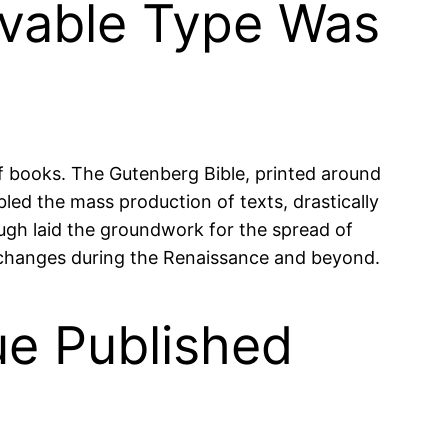
ovable Type Was
f books. The Gutenberg Bible, printed around
led the mass production of texts, drastically
ugh laid the groundwork for the spread of
al changes during the Renaissance and beyond.
ue Published