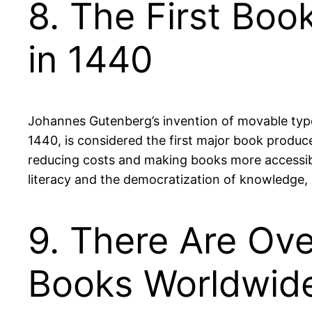
8. The First Bo
in 1440
Johannes Gutenberg’s invention of movable type
1440, is considered the first major book produc
reducing costs and making books more accessibl
literacy and the democratization of knowledge, 
9. There Are Ove
Books Worldwid