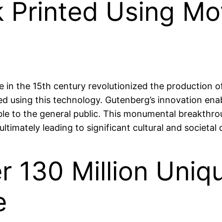
ok Printed Using M
 in the 15th century revolutionized the production o
ed using this technology. Gutenberg’s innovation enab
e to the general public. This monumental breakthro
ultimately leading to significant cultural and societ
r 130 Million Uniq
e