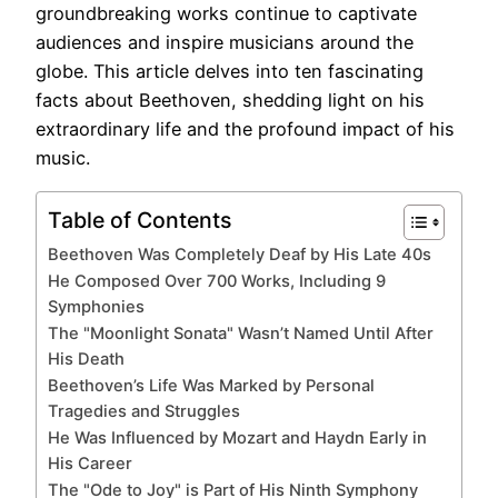
groundbreaking works continue to captivate
audiences and inspire musicians around the
globe. This article delves into ten fascinating
facts about Beethoven, shedding light on his
extraordinary life and the profound impact of his
music.
Table of Contents
Beethoven Was Completely Deaf by His Late 40s
He Composed Over 700 Works, Including 9
Symphonies
The "Moonlight Sonata" Wasn’t Named Until After
His Death
Beethoven’s Life Was Marked by Personal
Tragedies and Struggles
He Was Influenced by Mozart and Haydn Early in
His Career
The "Ode to Joy" is Part of His Ninth Symphony