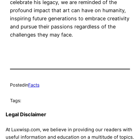
celebrate his legacy, we are reminded of the
profound impact that art can have on humanity,
inspiring future generations to embrace creativity
and pursue their passions regardless of the
challenges they may face.
Posted
in
Facts
Tags:
Legal Disclaimer
At Luxwisp.com, we believe in providing our readers with
useful information and education on a multitude of topics.