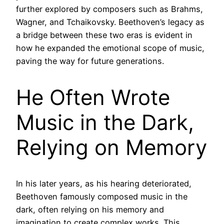
further explored by composers such as Brahms,
Wagner, and Tchaikovsky. Beethoven’s legacy as
a bridge between these two eras is evident in
how he expanded the emotional scope of music,
paving the way for future generations.
He Often Wrote
Music in the Dark,
Relying on Memory
In his later years, as his hearing deteriorated,
Beethoven famously composed music in the
dark, often relying on his memory and
imagination to create complex works. This