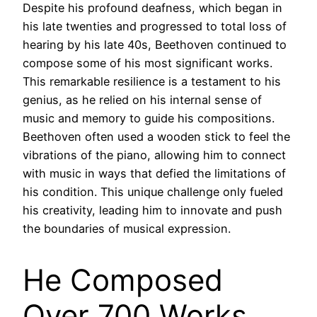
Despite his profound deafness, which began in
his late twenties and progressed to total loss of
hearing by his late 40s, Beethoven continued to
compose some of his most significant works.
This remarkable resilience is a testament to his
genius, as he relied on his internal sense of
music and memory to guide his compositions.
Beethoven often used a wooden stick to feel the
vibrations of the piano, allowing him to connect
with music in ways that defied the limitations of
his condition. This unique challenge only fueled
his creativity, leading him to innovate and push
the boundaries of musical expression.
He Composed
Over 700 Works,