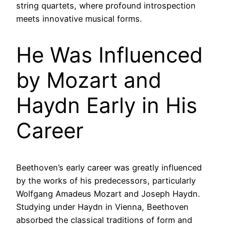
string quartets, where profound introspection
meets innovative musical forms.
He Was Influenced
by Mozart and
Haydn Early in His
Career
Beethoven’s early career was greatly influenced
by the works of his predecessors, particularly
Wolfgang Amadeus Mozart and Joseph Haydn.
Studying under Haydn in Vienna, Beethoven
absorbed the classical traditions of form and