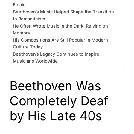
Finale
Beethoven’s Music Helped Shape the Transition
to Romanticism
He Often Wrote Music in the Dark, Relying on
Memory
His Compositions Are Still Popular in Modern
Culture Today
Beethoven’s Legacy Continues to Inspire
Musicians Worldwide
Beethoven Was
Completely Deaf
by His Late 40s