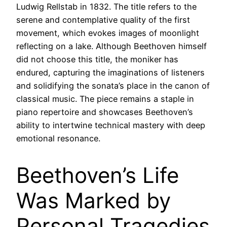
Ludwig Rellstab in 1832. The title refers to the
serene and contemplative quality of the first
movement, which evokes images of moonlight
reflecting on a lake. Although Beethoven himself
did not choose this title, the moniker has
endured, capturing the imaginations of listeners
and solidifying the sonata’s place in the canon of
classical music. The piece remains a staple in
piano repertoire and showcases Beethoven’s
ability to intertwine technical mastery with deep
emotional resonance.
Beethoven’s Life
Was Marked by
Personal Tragedies