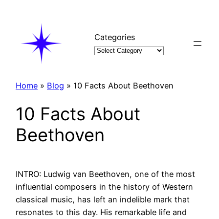
Skip
to
content
Categories
Home
»
Blog
»
10 Facts About Beethoven
10 Facts About
Beethoven
INTRO: Ludwig van Beethoven, one of the most
influential composers in the history of Western
classical music, has left an indelible mark that
resonates to this day. His remarkable life and