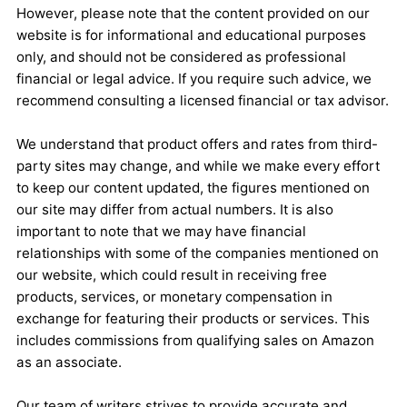
However, please note that the content provided on our
website is for informational and educational purposes
only, and should not be considered as professional
financial or legal advice. If you require such advice, we
recommend consulting a licensed financial or tax advisor.
We understand that product offers and rates from third-
party sites may change, and while we make every effort
to keep our content updated, the figures mentioned on
our site may differ from actual numbers. It is also
important to note that we may have financial
relationships with some of the companies mentioned on
our website, which could result in receiving free
products, services, or monetary compensation in
exchange for featuring their products or services. This
includes commissions from qualifying sales on Amazon
as an associate.
Our team of writers strives to provide accurate and