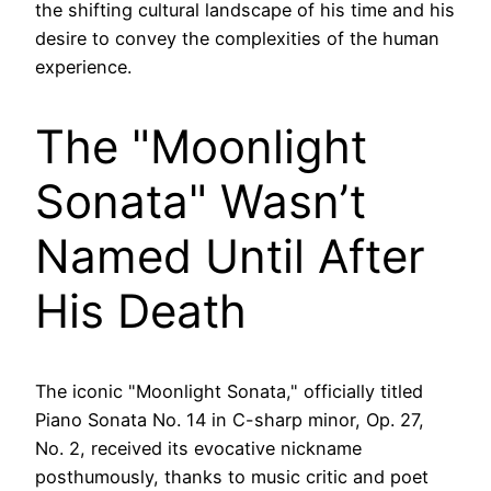
the shifting cultural landscape of his time and his
desire to convey the complexities of the human
experience.
The "Moonlight
Sonata" Wasn’t
Named Until After
His Death
The iconic "Moonlight Sonata," officially titled
Piano Sonata No. 14 in C-sharp minor, Op. 27,
No. 2, received its evocative nickname
posthumously, thanks to music critic and poet