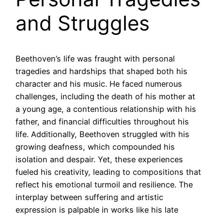
and Struggles
Beethoven’s life was fraught with personal
tragedies and hardships that shaped both his
character and his music. He faced numerous
challenges, including the death of his mother at
a young age, a contentious relationship with his
father, and financial difficulties throughout his
life. Additionally, Beethoven struggled with his
growing deafness, which compounded his
isolation and despair. Yet, these experiences
fueled his creativity, leading to compositions that
reflect his emotional turmoil and resilience. The
interplay between suffering and artistic
expression is palpable in works like his late