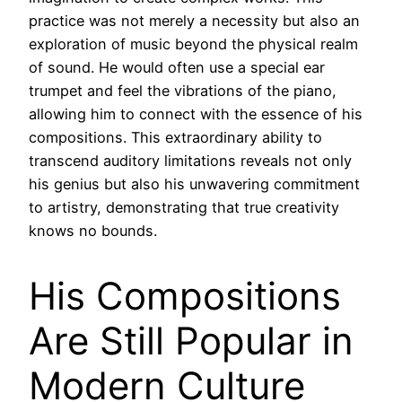
practice was not merely a necessity but also an
exploration of music beyond the physical realm
of sound. He would often use a special ear
trumpet and feel the vibrations of the piano,
allowing him to connect with the essence of his
compositions. This extraordinary ability to
transcend auditory limitations reveals not only
his genius but also his unwavering commitment
to artistry, demonstrating that true creativity
knows no bounds.
His Compositions
Are Still Popular in
Modern Culture