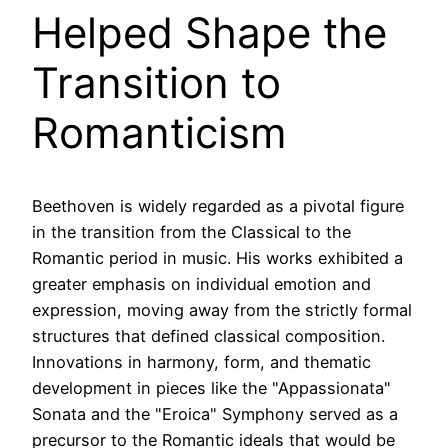
Helped Shape the
Transition to
Romanticism
Beethoven is widely regarded as a pivotal figure
in the transition from the Classical to the
Romantic period in music. His works exhibited a
greater emphasis on individual emotion and
expression, moving away from the strictly formal
structures that defined classical composition.
Innovations in harmony, form, and thematic
development in pieces like the "Appassionata"
Sonata and the "Eroica" Symphony served as a
precursor to the Romantic ideals that would be