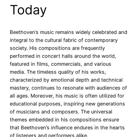
Today
Beethoven’s music remains widely celebrated and
integral to the cultural fabric of contemporary
society. His compositions are frequently
performed in concert halls around the world,
featured in films, commercials, and various
media. The timeless quality of his works,
characterized by emotional depth and technical
mastery, continues to resonate with audiences of
all ages. Moreover, his music is often utilized for
educational purposes, inspiring new generations
of musicians and composers. The universal
themes embedded in his compositions ensure
that Beethoven’s influence endures in the hearts
of listeners and performers alike.