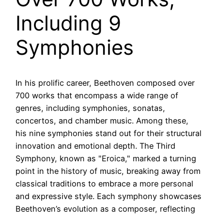
Including 9
Symphonies
In his prolific career, Beethoven composed over
700 works that encompass a wide range of
genres, including symphonies, sonatas,
concertos, and chamber music. Among these,
his nine symphonies stand out for their structural
innovation and emotional depth. The Third
Symphony, known as "Eroica," marked a turning
point in the history of music, breaking away from
classical traditions to embrace a more personal
and expressive style. Each symphony showcases
Beethoven’s evolution as a composer, reflecting