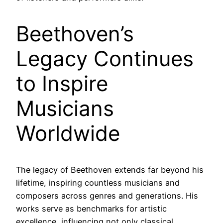
Beethoven’s
Legacy Continues
to Inspire
Musicians
Worldwide
The legacy of Beethoven extends far beyond his
lifetime, inspiring countless musicians and
composers across genres and generations. His
works serve as benchmarks for artistic
excellence, influencing not only classical