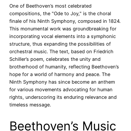
One of Beethoven’s most celebrated
compositions, the "Ode to Joy," is the choral
finale of his Ninth Symphony, composed in 1824.
This monumental work was groundbreaking for
incorporating vocal elements into a symphonic
structure, thus expanding the possibilities of
orchestral music. The text, based on Friedrich
Schiller’s poem, celebrates the unity and
brotherhood of humanity, reflecting Beethoven’s
hope for a world of harmony and peace. The
Ninth Symphony has since become an anthem
for various movements advocating for human
rights, underscoring its enduring relevance and
timeless message.
Beethoven’s Music