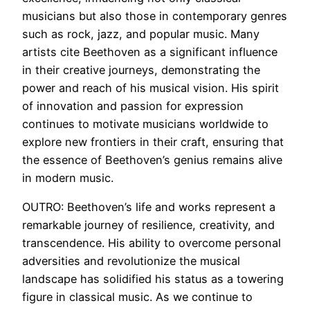
musicians but also those in contemporary genres
such as rock, jazz, and popular music. Many
artists cite Beethoven as a significant influence
in their creative journeys, demonstrating the
power and reach of his musical vision. His spirit
of innovation and passion for expression
continues to motivate musicians worldwide to
explore new frontiers in their craft, ensuring that
the essence of Beethoven’s genius remains alive
in modern music.
OUTRO: Beethoven’s life and works represent a
remarkable journey of resilience, creativity, and
transcendence. His ability to overcome personal
adversities and revolutionize the musical
landscape has solidified his status as a towering
figure in classical music. As we continue to