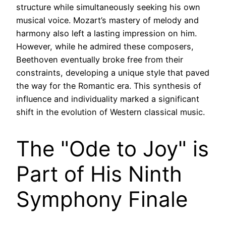
structure while simultaneously seeking his own
musical voice. Mozart’s mastery of melody and
harmony also left a lasting impression on him.
However, while he admired these composers,
Beethoven eventually broke free from their
constraints, developing a unique style that paved
the way for the Romantic era. This synthesis of
influence and individuality marked a significant
shift in the evolution of Western classical music.
The "Ode to Joy" is
Part of His Ninth
Symphony Finale