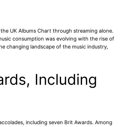
 the UK Albums Chart through streaming alone.
 music consumption was evolving with the rise of
he changing landscape of the music industry,
rds, Including
accolades, including seven Brit Awards. Among