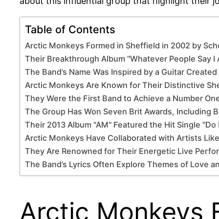
about this influential group that highlight their 
Table of Contents
Arctic Monkeys Formed in Sheffield in 2002 by Sch
Their Breakthrough Album "Whatever People Say I
The Band’s Name Was Inspired by a Guitar Created 
Arctic Monkeys Are Known for Their Distinctive Sh
They Were the First Band to Achieve a Number One
The Group Has Won Seven Brit Awards, Including B
Their 2013 Album "AM" Featured the Hit Single "D
Arctic Monkeys Have Collaborated with Artists Li
They Are Renowned for Their Energetic Live Perf
The Band’s Lyrics Often Explore Themes of Love a
Arctic Monkeys F