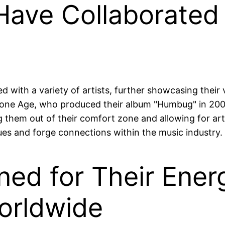
ave Collaborated w
 with a variety of artists, further showcasing their 
one Age, who produced their album "Humbug" in 2009
 them out of their comfort zone and allowing for arti
ues and forge connections within the music industry.
ed for Their Energ
orldwide