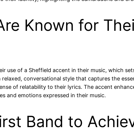
re Known for Their
eir use of a Sheffield accent in their music, which se
a relaxed, conversational style that captures the esse
ense of relatability to their lyrics. The accent enhanc
ces and emotions expressed in their music.
irst Band to Achi