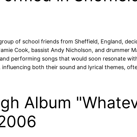
up of school friends from Sheffield, England, decid
st Jamie Cook, bassist Andy Nicholson, and drummer M
and performing songs that would soon resonate with 
y, influencing both their sound and lyrical themes, oft
ugh Album "Whatev
 2006