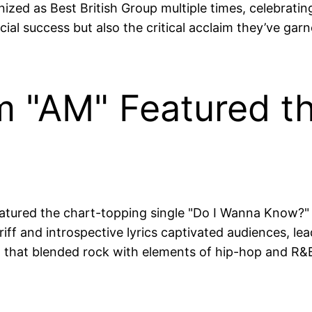
zed as Best British Group multiple times, celebrating
l success but also the critical acclaim they’ve garne
 "AM" Featured th
eatured the chart-topping single "Do I Wanna Know?
iff and introspective lyrics captivated audiences, lead
hat blended rock with elements of hip-hop and R&B, 