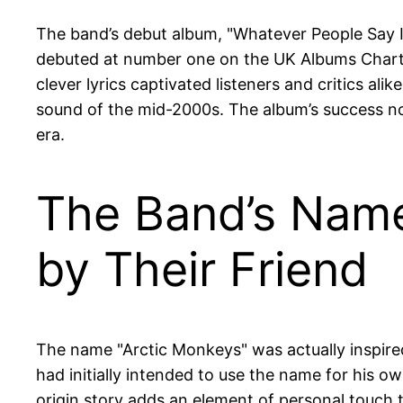
The band’s debut album, "Whatever People Say I
debuted at number one on the UK Albums Chart, m
clever lyrics captivated listeners and critics a
sound of the mid-2000s. The album’s success not
era.
The Band’s Name
by Their Friend
The name "Arctic Monkeys" was actually inspired
had initially intended to use the name for his o
origin story adds an element of personal touch t