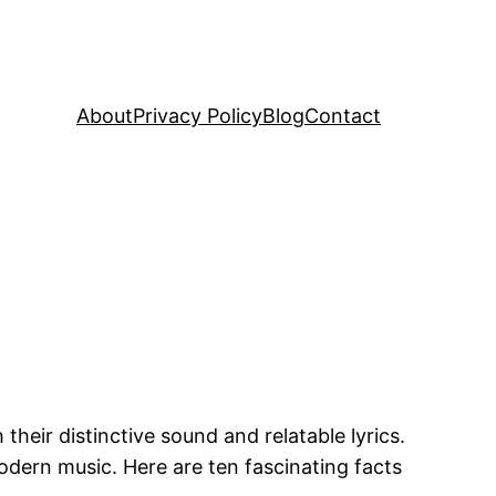
About
Privacy Policy
Blog
Contact
heir distinctive sound and relatable lyrics.
odern music. Here are ten fascinating facts