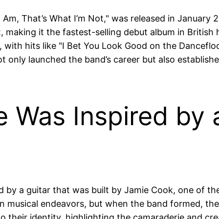
 Am, That’s What I’m Not," was released in January 2
aking it the fastest-selling debut album in British 
like, with hits like "I Bet You Look Good on the Danc
 only launched the band’s career but also established
 Was Inspired by a
 by a guitar that was built by Jamie Cook, one of t
wn musical endeavors, but when the band formed, they 
o their identity, highlighting the camaraderie and cre