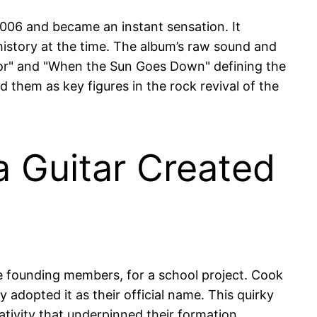
006 and became an instant sensation. It
history at the time. The album’s raw sound and
efloor" and "When the Sun Goes Down" defining the
 them as key figures in the rock revival of the
 Guitar Created
he founding members, for a school project. Cook
adopted it as their official name. This quirky
ativity that underpinned their formation.