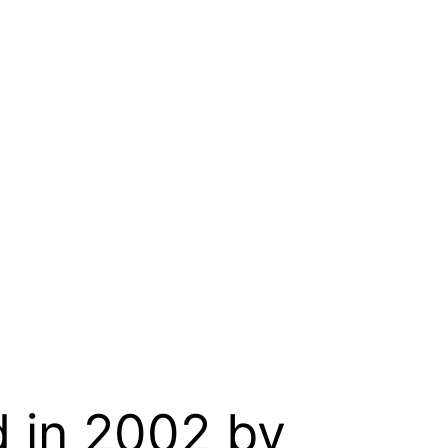
d in 2002 by