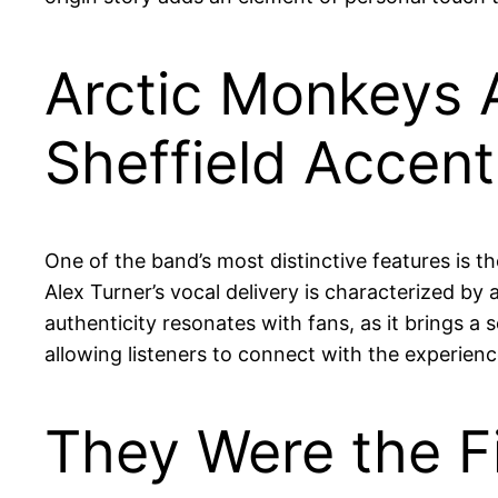
Arctic Monkeys A
Sheffield Accent
One of the band’s most distinctive features is th
Alex Turner’s vocal delivery is characterized by 
authenticity resonates with fans, as it brings a s
allowing listeners to connect with the experien
They Were the F