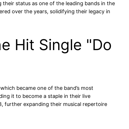
 their status as one of the leading bands in the
red over the years, solidifying their legacy in
e Hit Single "Do
" which became one of the band’s most
ing it to become a staple in their live
further expanding their musical repertoire