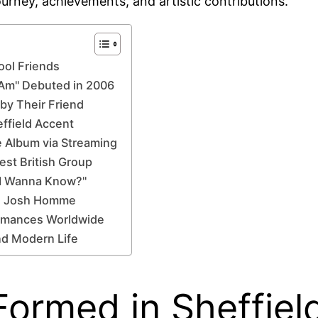
journey, achievements, and artistic contributions.
ool Friends
 Am" Debuted in 2006
by Their Friend
effield Accent
 Album via Streaming
est British Group
o I Wanna Know?"
ke Josh Homme
ormances Worldwide
nd Modern Life
ormed in Sheffiel