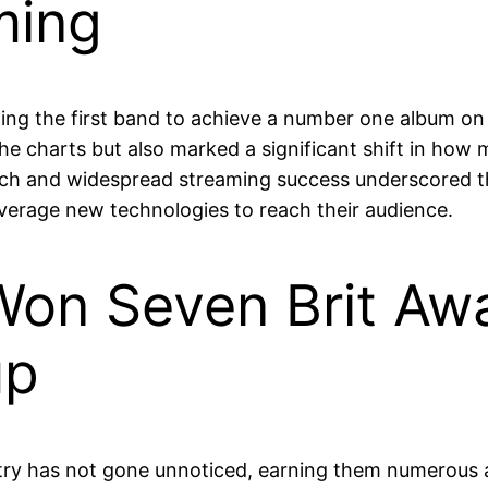
ming
ing the first band to achieve a number one album on
the charts but also marked a significant shift in how
oach and widespread streaming success underscored t
everage new technologies to reach their audience.
on Seven Brit Awa
up
stry has not gone unnoticed, earning them numerous 