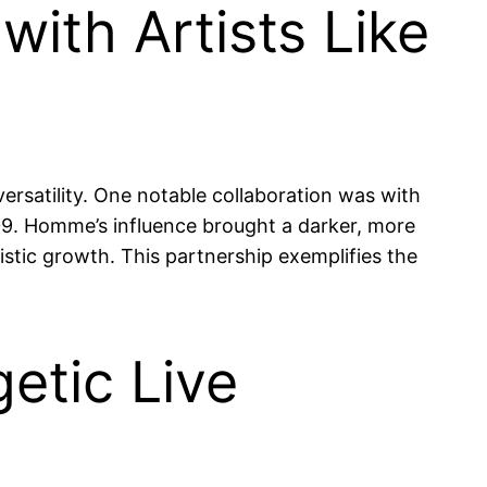
ith Artists Like
versatility. One notable collaboration was with
. Homme’s influence brought a darker, more
stic growth. This partnership exemplifies the
etic Live