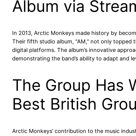
Album via Strea
In 2013, Arctic Monkeys made history by becom
Their fifth studio album, "AM," not only topped 
digital platforms. The album’s innovative appr
demonstrating the band’s ability to adapt and l
The Group Has W
Best British Gro
Arctic Monkeys’ contribution to the music indu