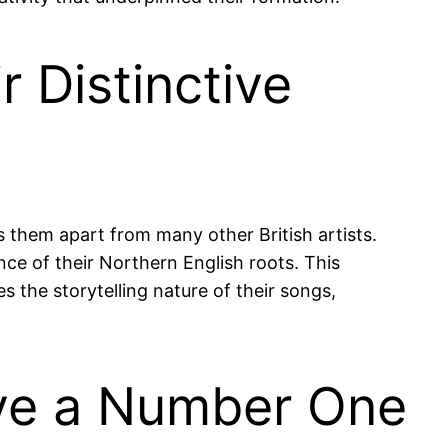
 Distinctive
ts them apart from many other British artists.
nce of their Northern English roots. This
es the storytelling nature of their songs,
eve a Number One