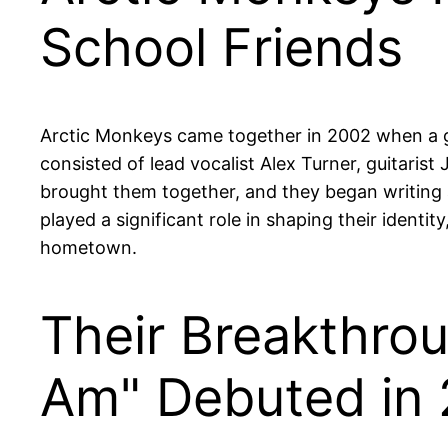
School Friends
Arctic Monkeys came together in 2002 when a gro
consisted of lead vocalist Alex Turner, guitari
brought them together, and they began writing 
played a significant role in shaping their identit
hometown.
Their Breakthro
Am" Debuted in