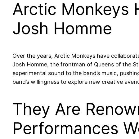
Arctic Monkeys H
Josh Homme
Over the years, Arctic Monkeys have collaborated
Josh Homme, the frontman of Queens of the St
experimental sound to the band’s music, pushing
band’s willingness to explore new creative aven
They Are Renown
Performances W