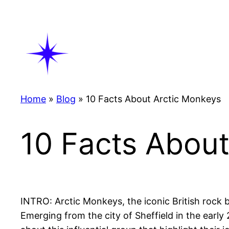
Skip
to
content
Home
»
Blog
»
10 Facts About Arctic Monkeys
10 Facts Abou
INTRO: Arctic Monkeys, the iconic British rock b
Emerging from the city of Sheffield in the earl