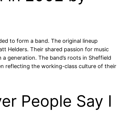
ed to form a band. The original lineup
att Helders. Their shared passion for music
a generation. The band’s roots in Sheffield
en reflecting the working-class culture of their
er People Say I