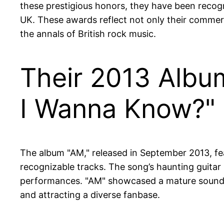
these prestigious honors, they have been recogni
UK. These awards reflect not only their commercia
the annals of British rock music.
Their 2013 Album
I Wanna Know?"
The album "AM," released in September 2013, f
recognizable tracks. The song’s haunting guitar r
performances. "AM" showcased a mature sound t
and attracting a diverse fanbase.