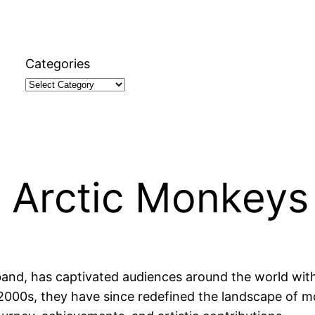
Categories
t Arctic Monkeys
and, has captivated audiences around the world with t
y 2000s, they have since redefined the landscape of m