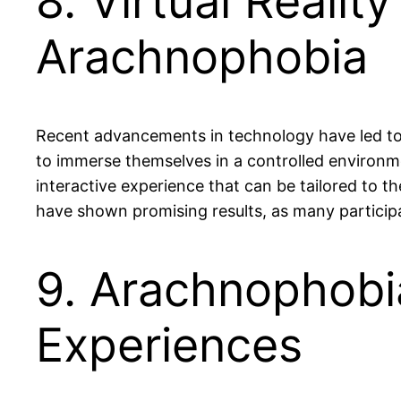
8. Virtual Realit
Arachnophobia
Recent advancements in technology have led to t
to immerse themselves in a controlled environme
interactive experience that can be tailored to th
have shown promising results, as many participa
9. Arachnophobi
Experiences