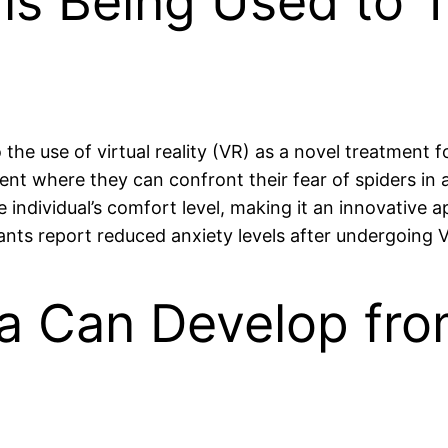
y is Being Used to 
he use of virtual reality (VR) as a novel treatment f
nt where they can confront their fear of spiders in 
e individual’s comfort level, making it an innovative 
nts report reduced anxiety levels after undergoing 
a Can Develop fro