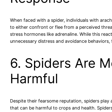
When faced with a spider, individuals with arac
to either confront or flee from a perceived thre
stress hormones like adrenaline. While this react
unnecessary distress and avoidance behaviors, f
6. Spiders Are M
Harmful
Despite their fearsome reputation, spiders play 
that can be harmful to crops and health. Spide