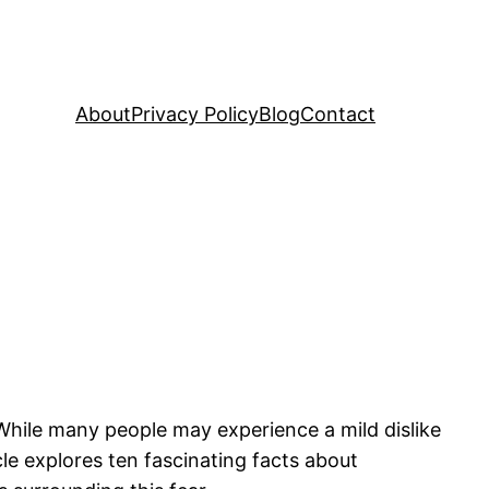
About
Privacy Policy
Blog
Contact
hile many people may experience a mild dislike
cle explores ten fascinating facts about