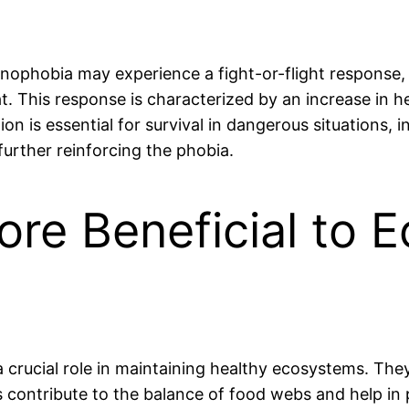
hnophobia may experience a fight-or-flight response, 
at. This response is characterized by an increase in h
ion is essential for survival in dangerous situations, 
urther reinforcing the phobia.
ore Beneficial to
a crucial role in maintaining healthy ecosystems. They
rs contribute to the balance of food webs and help i