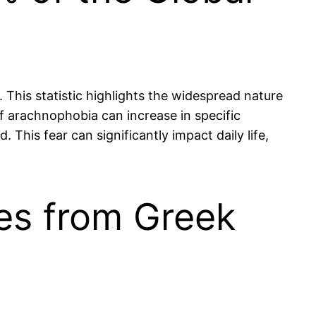
This statistic highlights the widespread nature
of arachnophobia can increase in specific
his fear can significantly impact daily life,
es from Greek