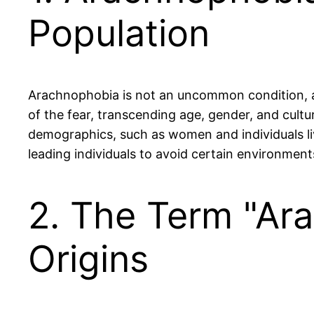
Population
Arachnophobia is not an uncommon condition, aff
of the fear, transcending age, gender, and cultu
demographics, such as women and individuals liv
leading individuals to avoid certain environmen
2. The Term "Ar
Origins