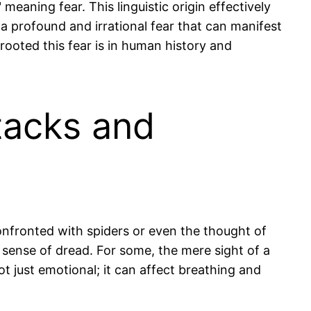
aning fear. This linguistic origin effectively
 profound and irrational fear that can manifest
rooted this fear is in human history and
tacks and
nfronted with spiders or even the thought of
sense of dread. For some, the mere sight of a
ot just emotional; it can affect breathing and