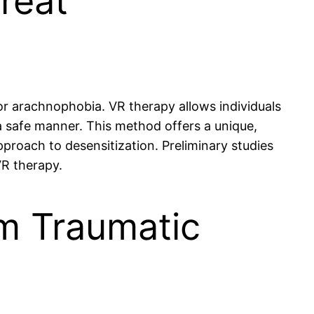
Treat
or arachnophobia. VR therapy allows individuals
a safe manner. This method offers a unique,
approach to desensitization. Preliminary studies
VR therapy.
m Traumatic