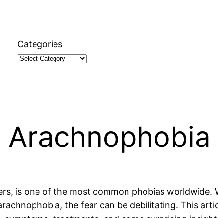
Categories
t Arachnophobia
ers, is one of the most common phobias worldwide. W
arachnophobia, the fear can be debilitating. This arti