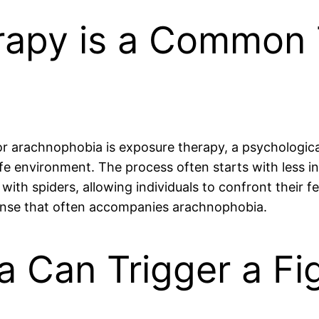
rapy is a Common
r arachnophobia is exposure therapy, a psychological
afe environment. The process often starts with less int
 with spiders, allowing individuals to confront their 
sponse that often accompanies arachnophobia.
 Can Trigger a Fig