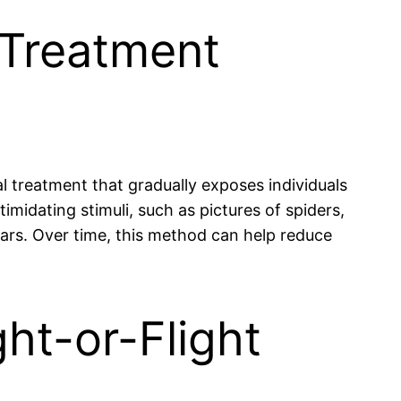
 Treatment
 treatment that gradually exposes individuals
imidating stimuli, such as pictures of spiders,
fears. Over time, this method can help reduce
ht-or-Flight