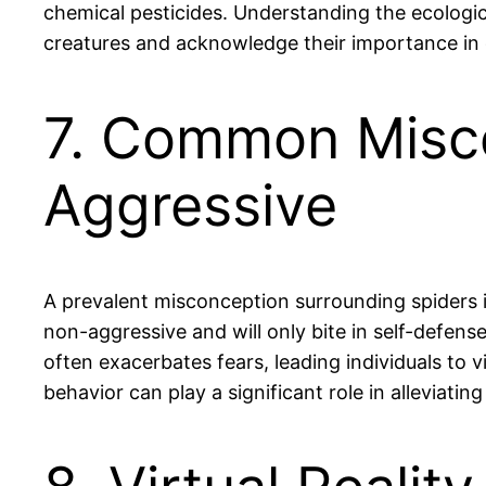
chemical pesticides. Understanding the ecologic
creatures and acknowledge their importance in
7. Common Misco
Aggressive
A prevalent misconception surrounding spiders i
non-aggressive and will only bite in self-defens
often exacerbates fears, leading individuals to 
behavior can play a significant role in alleviat