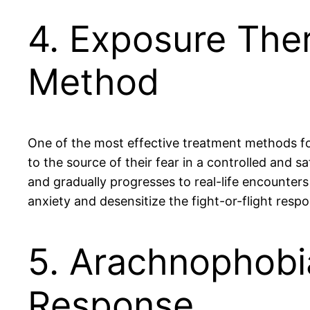
4. Exposure The
Method
One of the most effective treatment methods fo
to the source of their fear in a controlled and s
and gradually progresses to real-life encounters
anxiety and desensitize the fight-or-flight re
5. Arachnophobia
Response