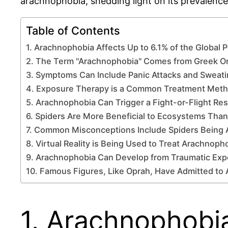
arachnophobia, shedding light on its prevalence
Table of Contents
1. Arachnophobia Affects Up to 6.1% of the Global 
2. The Term "Arachnophobia" Comes from Greek Or
3. Symptoms Can Include Panic Attacks and Sweat
4. Exposure Therapy is a Common Treatment Met
5. Arachnophobia Can Trigger a Fight-or-Flight R
6. Spiders Are More Beneficial to Ecosystems Tha
7. Common Misconceptions Include Spiders Being 
8. Virtual Reality is Being Used to Treat Arachnoph
9. Arachnophobia Can Develop from Traumatic Exp
10. Famous Figures, Like Oprah, Have Admitted to
1. Arachnophobia