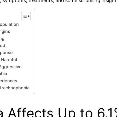
, symptoms, treatments, and some surprising insights
Population
igins
ing
hod
esponse
n Harmful
Aggressive
obia
eriences
 Arachnophobia
 Affects Up to 6.1