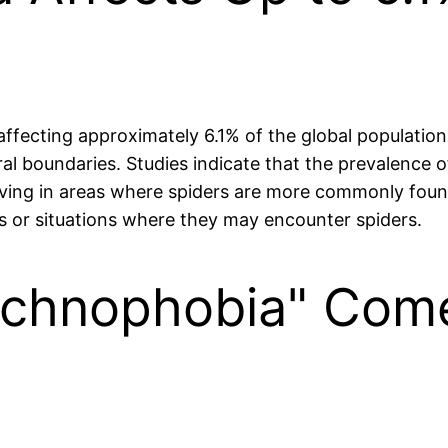
ecting approximately 6.1% of the global population. 
ral boundaries. Studies indicate that the prevalence 
ing in areas where spiders are more commonly found. T
ts or situations where they may encounter spiders.
achnophobia" Com