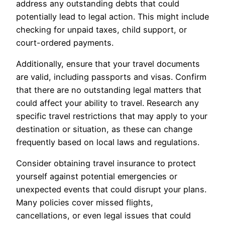
address any outstanding debts that could
potentially lead to legal action. This might include
checking for unpaid taxes, child support, or
court-ordered payments.
Additionally, ensure that your travel documents
are valid, including passports and visas. Confirm
that there are no outstanding legal matters that
could affect your ability to travel. Research any
specific travel restrictions that may apply to your
destination or situation, as these can change
frequently based on local laws and regulations.
Consider obtaining travel insurance to protect
yourself against potential emergencies or
unexpected events that could disrupt your plans.
Many policies cover missed flights,
cancellations, or even legal issues that could