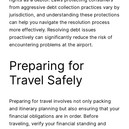
from aggressive debt collection practices vary by
jurisdiction, and understanding these protections
can help you navigate the resolution process
more effectively. Resolving debt issues
proactively can significantly reduce the risk of
encountering problems at the airport.
Preparing for
Travel Safely
Preparing for travel involves not only packing
and itinerary planning but also ensuring that your
financial obligations are in order. Before
traveling, verify your financial standing and