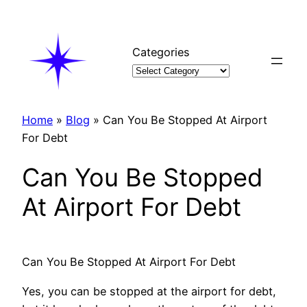
Skip
to
content
Categories
Home
»
Blog
»
Can You Be Stopped At Airport
For Debt
Can You Be Stopped
At Airport For Debt
Can You Be Stopped At Airport For Debt
Yes, you can be stopped at the airport for debt,