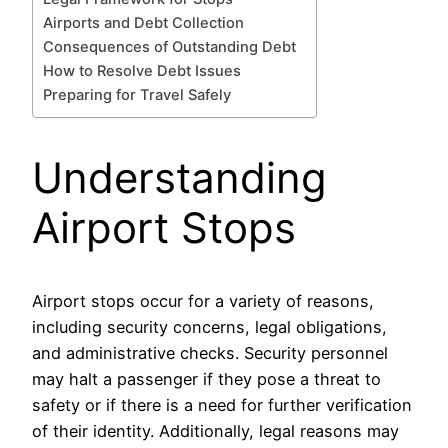
Airports and Debt Collection
Consequences of Outstanding Debt
How to Resolve Debt Issues
Preparing for Travel Safely
Understanding
Airport Stops
Airport stops occur for a variety of reasons,
including security concerns, legal obligations,
and administrative checks. Security personnel
may halt a passenger if they pose a threat to
safety or if there is a need for further verification
of their identity. Additionally, legal reasons may