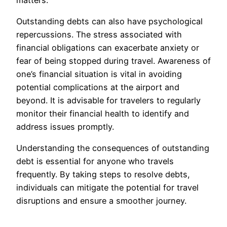
Outstanding debts can also have psychological
repercussions. The stress associated with
financial obligations can exacerbate anxiety or
fear of being stopped during travel. Awareness of
one’s financial situation is vital in avoiding
potential complications at the airport and
beyond. It is advisable for travelers to regularly
monitor their financial health to identify and
address issues promptly.
Understanding the consequences of outstanding
debt is essential for anyone who travels
frequently. By taking steps to resolve debts,
individuals can mitigate the potential for travel
disruptions and ensure a smoother journey.