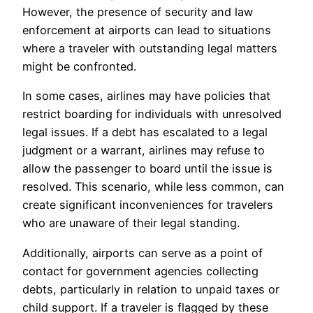
However, the presence of security and law
enforcement at airports can lead to situations
where a traveler with outstanding legal matters
might be confronted.
In some cases, airlines may have policies that
restrict boarding for individuals with unresolved
legal issues. If a debt has escalated to a legal
judgment or a warrant, airlines may refuse to
allow the passenger to board until the issue is
resolved. This scenario, while less common, can
create significant inconveniences for travelers
who are unaware of their legal standing.
Additionally, airports can serve as a point of
contact for government agencies collecting
debts, particularly in relation to unpaid taxes or
child support. If a traveler is flagged by these