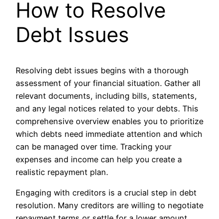
How to Resolve
Debt Issues
Resolving debt issues begins with a thorough
assessment of your financial situation. Gather all
relevant documents, including bills, statements,
and any legal notices related to your debts. This
comprehensive overview enables you to prioritize
which debts need immediate attention and which
can be managed over time. Tracking your
expenses and income can help you create a
realistic repayment plan.
Engaging with creditors is a crucial step in debt
resolution. Many creditors are willing to negotiate
repayment terms or settle for a lower amount,