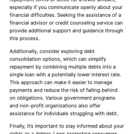
especially if you communicate openly about your
financial difficulties. Seeking the assistance of a
financial advisor or credit counseling service can
provide additional support and guidance through
this process.
Additionally, consider exploring debt
consolidation options, which can simplify
repayment by combining multiple debts into a
single loan with a potentially lower interest rate.
This approach can make it easier to manage
payments and reduce the risk of falling behind
on obligations. Various government programs
and non-profit organizations also offer
assistance for individuals struggling with debt.
Finally, it’s important to stay informed about your
rights as a debtor. Laws protecting consumers