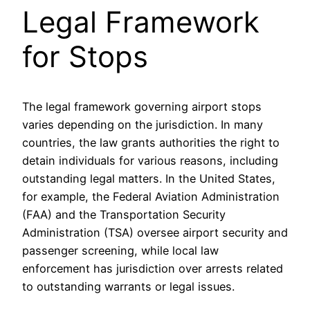
Legal Framework
for Stops
The legal framework governing airport stops
varies depending on the jurisdiction. In many
countries, the law grants authorities the right to
detain individuals for various reasons, including
outstanding legal matters. In the United States,
for example, the Federal Aviation Administration
(FAA) and the Transportation Security
Administration (TSA) oversee airport security and
passenger screening, while local law
enforcement has jurisdiction over arrests related
to outstanding warrants or legal issues.