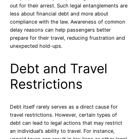
out for their arrest. Such legal entanglements are
less about financial debt and more about
compliance with the law. Awareness of common
delay reasons can help passengers better
prepare for their travel, reducing frustration and
unexpected hold-ups.
Debt and Travel
Restrictions
Debt itself rarely serves as a direct cause for
travel restrictions. However, certain types of
debt can lead to legal actions that may restrict
an individual’s ability to travel. For instance,
unpaid taxes can result in tax liens or other legal