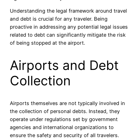
Understanding the legal framework around travel
and debt is crucial for any traveler. Being
proactive in addressing any potential legal issues
related to debt can significantly mitigate the risk
of being stopped at the airport.
Airports and Debt
Collection
Airports themselves are not typically involved in
the collection of personal debts. Instead, they
operate under regulations set by government
agencies and international organizations to
ensure the safety and security of all travelers.