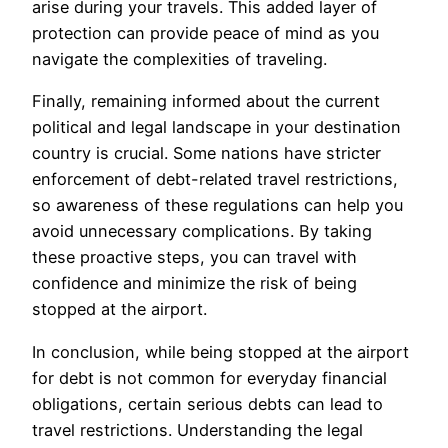
arise during your travels. This added layer of
protection can provide peace of mind as you
navigate the complexities of traveling.
Finally, remaining informed about the current
political and legal landscape in your destination
country is crucial. Some nations have stricter
enforcement of debt-related travel restrictions,
so awareness of these regulations can help you
avoid unnecessary complications. By taking
these proactive steps, you can travel with
confidence and minimize the risk of being
stopped at the airport.
In conclusion, while being stopped at the airport
for debt is not common for everyday financial
obligations, certain serious debts can lead to
travel restrictions. Understanding the legal