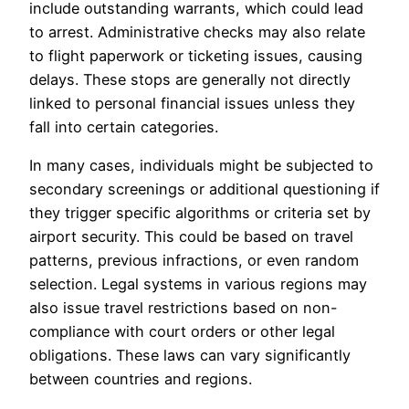
include outstanding warrants, which could lead
to arrest. Administrative checks may also relate
to flight paperwork or ticketing issues, causing
delays. These stops are generally not directly
linked to personal financial issues unless they
fall into certain categories.
In many cases, individuals might be subjected to
secondary screenings or additional questioning if
they trigger specific algorithms or criteria set by
airport security. This could be based on travel
patterns, previous infractions, or even random
selection. Legal systems in various regions may
also issue travel restrictions based on non-
compliance with court orders or other legal
obligations. These laws can vary significantly
between countries and regions.