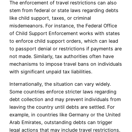
The enforcement of travel restrictions can also
stem from federal or state laws regarding debts
like child support, taxes, or criminal
misdemeanors. For instance, the Federal Office
of Child Support Enforcement works with states
to enforce child support orders, which can lead
to passport denial or restrictions if payments are
not made. Similarly, tax authorities often have
mechanisms to impose travel bans on individuals
with significant unpaid tax liabilities.
Internationally, the situation can vary widely.
Some countries enforce stricter laws regarding
debt collection and may prevent individuals from
leaving the country until debts are settled. For
example, in countries like Germany or the United
Arab Emirates, outstanding debts can trigger
legal actions that may include travel restrictions.