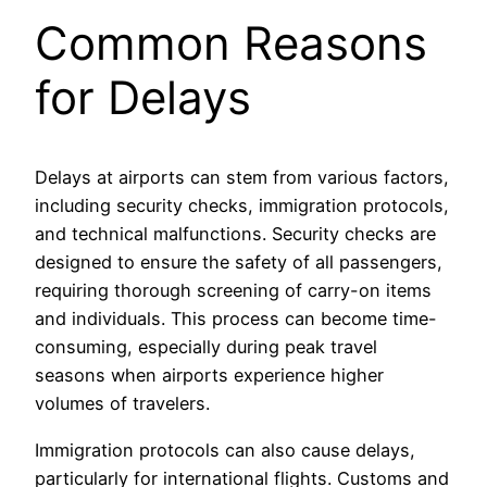
Common Reasons
for Delays
Delays at airports can stem from various factors,
including security checks, immigration protocols,
and technical malfunctions. Security checks are
designed to ensure the safety of all passengers,
requiring thorough screening of carry-on items
and individuals. This process can become time-
consuming, especially during peak travel
seasons when airports experience higher
volumes of travelers.
Immigration protocols can also cause delays,
particularly for international flights. Customs and