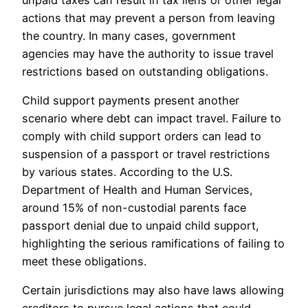
actions that may prevent a person from leaving
the country. In many cases, government
agencies may have the authority to issue travel
restrictions based on outstanding obligations.
Child support payments present another
scenario where debt can impact travel. Failure to
comply with child support orders can lead to
suspension of a passport or travel restrictions
by various states. According to the U.S.
Department of Health and Human Services,
around 15% of non-custodial parents face
passport denial due to unpaid child support,
highlighting the serious ramifications of failing to
meet these obligations.
Certain jurisdictions may also have laws allowing