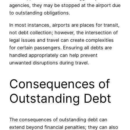
agencies, they may be stopped at the airport due
to outstanding obligations.
In most instances, airports are places for transit,
not debt collection; however, the intersection of
legal issues and travel can create complexities
for certain passengers. Ensuring all debts are
handled appropriately can help prevent
unwanted disruptions during travel.
Consequences of
Outstanding Debt
The consequences of outstanding debt can
extend beyond financial penalties; they can also