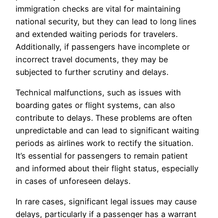
immigration checks are vital for maintaining
national security, but they can lead to long lines
and extended waiting periods for travelers.
Additionally, if passengers have incomplete or
incorrect travel documents, they may be
subjected to further scrutiny and delays.
Technical malfunctions, such as issues with
boarding gates or flight systems, can also
contribute to delays. These problems are often
unpredictable and can lead to significant waiting
periods as airlines work to rectify the situation.
It’s essential for passengers to remain patient
and informed about their flight status, especially
in cases of unforeseen delays.
In rare cases, significant legal issues may cause
delays, particularly if a passenger has a warrant