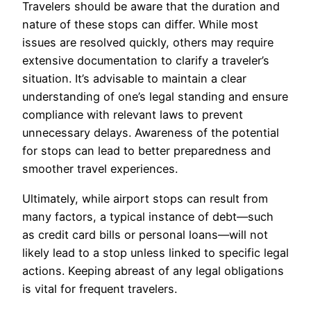
Travelers should be aware that the duration and
nature of these stops can differ. While most
issues are resolved quickly, others may require
extensive documentation to clarify a traveler’s
situation. It’s advisable to maintain a clear
understanding of one’s legal standing and ensure
compliance with relevant laws to prevent
unnecessary delays. Awareness of the potential
for stops can lead to better preparedness and
smoother travel experiences.
Ultimately, while airport stops can result from
many factors, a typical instance of debt—such
as credit card bills or personal loans—will not
likely lead to a stop unless linked to specific legal
actions. Keeping abreast of any legal obligations
is vital for frequent travelers.