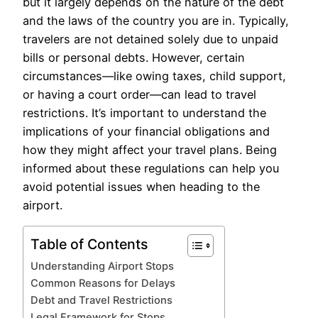
but it largely depends on the nature of the debt
and the laws of the country you are in. Typically,
travelers are not detained solely due to unpaid
bills or personal debts. However, certain
circumstances—like owing taxes, child support,
or having a court order—can lead to travel
restrictions. It’s important to understand the
implications of your financial obligations and
how they might affect your travel plans. Being
informed about these regulations can help you
avoid potential issues when heading to the
airport.
Table of Contents
Understanding Airport Stops
Common Reasons for Delays
Debt and Travel Restrictions
Legal Framework for Stops