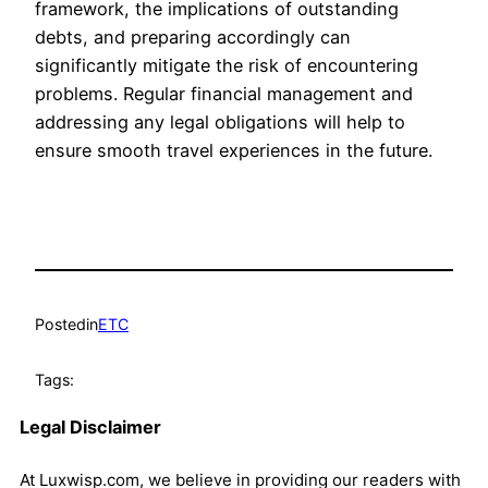
framework, the implications of outstanding
debts, and preparing accordingly can
significantly mitigate the risk of encountering
problems. Regular financial management and
addressing any legal obligations will help to
ensure smooth travel experiences in the future.
Posted
in
ETC
Tags:
Legal Disclaimer
At Luxwisp.com, we believe in providing our readers with