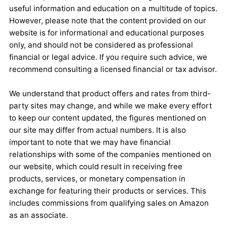
useful information and education on a multitude of topics.
However, please note that the content provided on our
website is for informational and educational purposes
only, and should not be considered as professional
financial or legal advice. If you require such advice, we
recommend consulting a licensed financial or tax advisor.
We understand that product offers and rates from third-
party sites may change, and while we make every effort
to keep our content updated, the figures mentioned on
our site may differ from actual numbers. It is also
important to note that we may have financial
relationships with some of the companies mentioned on
our website, which could result in receiving free
products, services, or monetary compensation in
exchange for featuring their products or services. This
includes commissions from qualifying sales on Amazon
as an associate.