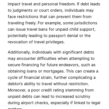
impact travel and personal freedom. If debt leads
to judgments or court orders, individuals may
face restrictions that can prevent them from
traveling freely. For example, some jurisdictions
can issue travel bans for unpaid child support,
potentially leading to passport denial or the
revocation of travel privileges.
Additionally, individuals with significant debts
may encounter difficulties when attempting to
secure financing for future endeavors, such as
obtaining loans or mortgages. This can create a
cycle of financial strain, further complicating a
debtor’s ability to travel without restriction.
Moreover, a poor credit rating stemming from
unpaid debts can lead to increased scrutiny
during airport checks, especially if linked to legal
matters.