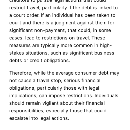
creditors to pursue legal actions that could
restrict travel, particularly if the debt is linked to
a court order. If an individual has been taken to
court and there is a judgment against them for
significant non-payment, that could, in some
cases, lead to restrictions on travel. These
measures are typically more common in high-
stakes situations, such as significant business
debts or credit obligations.
Therefore, while the average consumer debt may
not cause a travel stop, serious financial
obligations, particularly those with legal
implications, can impose restrictions. Individuals
should remain vigilant about their financial
responsibilities, especially those that could
escalate into legal actions.