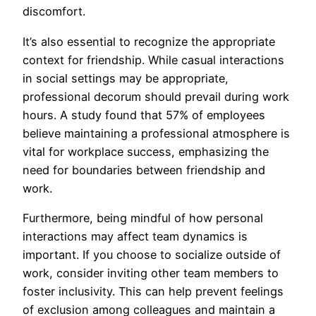
discomfort.
It’s also essential to recognize the appropriate
context for friendship. While casual interactions
in social settings may be appropriate,
professional decorum should prevail during work
hours. A study found that 57% of employees
believe maintaining a professional atmosphere is
vital for workplace success, emphasizing the
need for boundaries between friendship and
work.
Furthermore, being mindful of how personal
interactions may affect team dynamics is
important. If you choose to socialize outside of
work, consider inviting other team members to
foster inclusivity. This can help prevent feelings
of exclusion among colleagues and maintain a