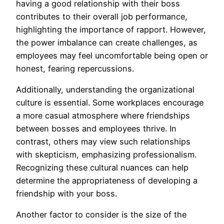
having a good relationship with their boss
contributes to their overall job performance,
highlighting the importance of rapport. However,
the power imbalance can create challenges, as
employees may feel uncomfortable being open or
honest, fearing repercussions.
Additionally, understanding the organizational
culture is essential. Some workplaces encourage
a more casual atmosphere where friendships
between bosses and employees thrive. In
contrast, others may view such relationships
with skepticism, emphasizing professionalism.
Recognizing these cultural nuances can help
determine the appropriateness of developing a
friendship with your boss.
Another factor to consider is the size of the