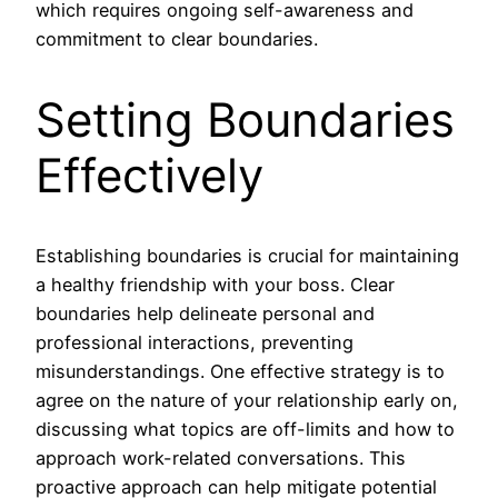
which requires ongoing self-awareness and
commitment to clear boundaries.
Setting Boundaries
Effectively
Establishing boundaries is crucial for maintaining
a healthy friendship with your boss. Clear
boundaries help delineate personal and
professional interactions, preventing
misunderstandings. One effective strategy is to
agree on the nature of your relationship early on,
discussing what topics are off-limits and how to
approach work-related conversations. This
proactive approach can help mitigate potential