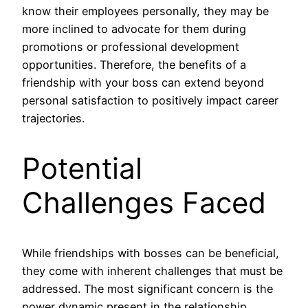
know their employees personally, they may be
more inclined to advocate for them during
promotions or professional development
opportunities. Therefore, the benefits of a
friendship with your boss can extend beyond
personal satisfaction to positively impact career
trajectories.
Potential
Challenges Faced
While friendships with bosses can be beneficial,
they come with inherent challenges that must be
addressed. The most significant concern is the
power dynamic present in the relationship.