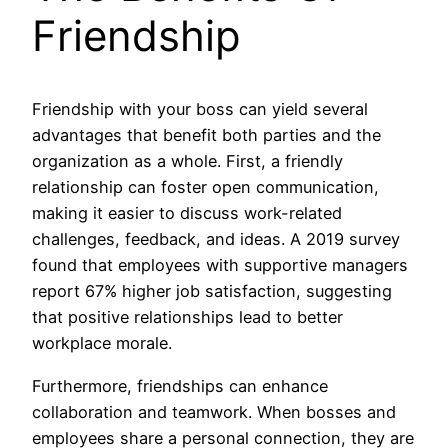
Friendship
Friendship with your boss can yield several
advantages that benefit both parties and the
organization as a whole. First, a friendly
relationship can foster open communication,
making it easier to discuss work-related
challenges, feedback, and ideas. A 2019 survey
found that employees with supportive managers
report 67% higher job satisfaction, suggesting
that positive relationships lead to better
workplace morale.
Furthermore, friendships can enhance
collaboration and teamwork. When bosses and
employees share a personal connection, they are