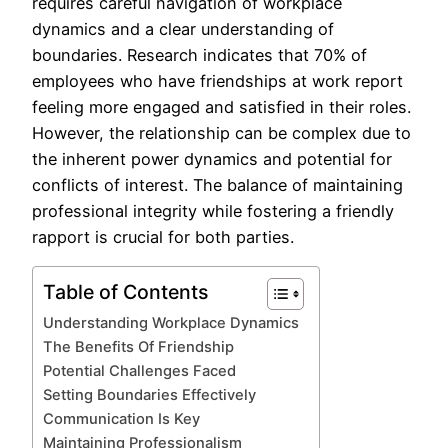
requires careful navigation of workplace
dynamics and a clear understanding of
boundaries. Research indicates that 70% of
employees who have friendships at work report
feeling more engaged and satisfied in their roles.
However, the relationship can be complex due to
the inherent power dynamics and potential for
conflicts of interest. The balance of maintaining
professional integrity while fostering a friendly
rapport is crucial for both parties.
Table of Contents
Understanding Workplace Dynamics
The Benefits Of Friendship
Potential Challenges Faced
Setting Boundaries Effectively
Communication Is Key
Maintaining Professionalism