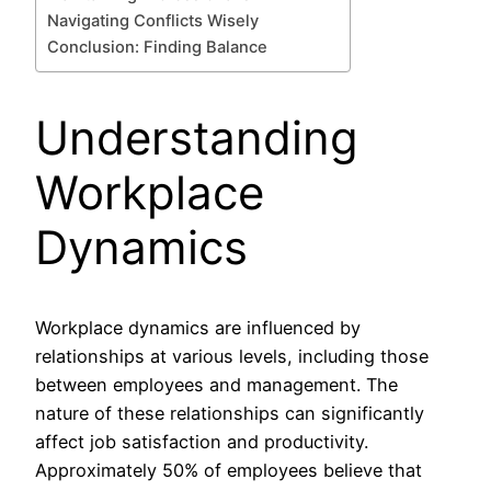
Navigating Conflicts Wisely
Conclusion: Finding Balance
Understanding
Workplace
Dynamics
Workplace dynamics are influenced by
relationships at various levels, including those
between employees and management. The
nature of these relationships can significantly
affect job satisfaction and productivity.
Approximately 50% of employees believe that