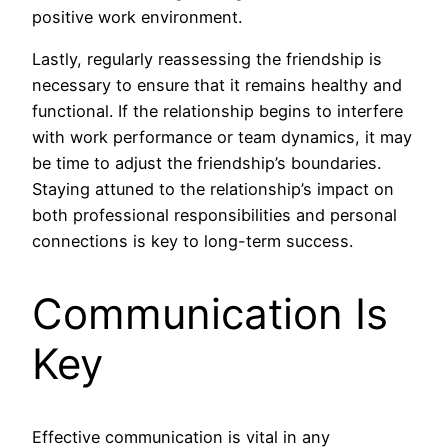
positive work environment.
Lastly, regularly reassessing the friendship is
necessary to ensure that it remains healthy and
functional. If the relationship begins to interfere
with work performance or team dynamics, it may
be time to adjust the friendship’s boundaries.
Staying attuned to the relationship’s impact on
both professional responsibilities and personal
connections is key to long-term success.
Communication Is
Key
Effective communication is vital in any