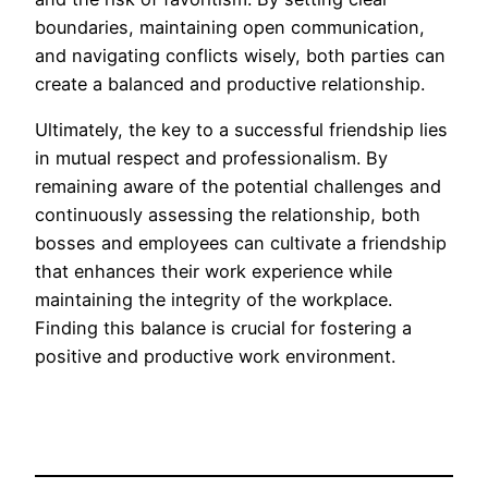
boundaries, maintaining open communication,
and navigating conflicts wisely, both parties can
create a balanced and productive relationship.
Ultimately, the key to a successful friendship lies
in mutual respect and professionalism. By
remaining aware of the potential challenges and
continuously assessing the relationship, both
bosses and employees can cultivate a friendship
that enhances their work experience while
maintaining the integrity of the workplace.
Finding this balance is crucial for fostering a
positive and productive work environment.