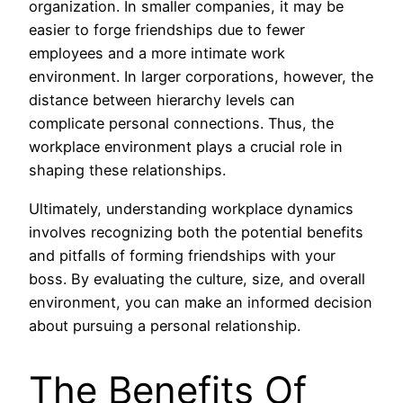
organization. In smaller companies, it may be
easier to forge friendships due to fewer
employees and a more intimate work
environment. In larger corporations, however, the
distance between hierarchy levels can
complicate personal connections. Thus, the
workplace environment plays a crucial role in
shaping these relationships.
Ultimately, understanding workplace dynamics
involves recognizing both the potential benefits
and pitfalls of forming friendships with your
boss. By evaluating the culture, size, and overall
environment, you can make an informed decision
about pursuing a personal relationship.
The Benefits Of