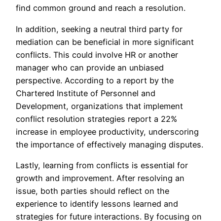
find common ground and reach a resolution.
In addition, seeking a neutral third party for
mediation can be beneficial in more significant
conflicts. This could involve HR or another
manager who can provide an unbiased
perspective. According to a report by the
Chartered Institute of Personnel and
Development, organizations that implement
conflict resolution strategies report a 22%
increase in employee productivity, underscoring
the importance of effectively managing disputes.
Lastly, learning from conflicts is essential for
growth and improvement. After resolving an
issue, both parties should reflect on the
experience to identify lessons learned and
strategies for future interactions. By focusing on