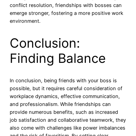
conflict resolution, friendships with bosses can
emerge stronger, fostering a more positive work
environment.
Conclusion:
Finding Balance
In conclusion, being friends with your boss is
possible, but it requires careful consideration of
workplace dynamics, effective communication,
and professionalism. While friendships can
provide numerous benefits, such as increased
job satisfaction and collaborative teamwork, they
also come with challenges like power imbalances
and the risk of favoritism. By setting clear