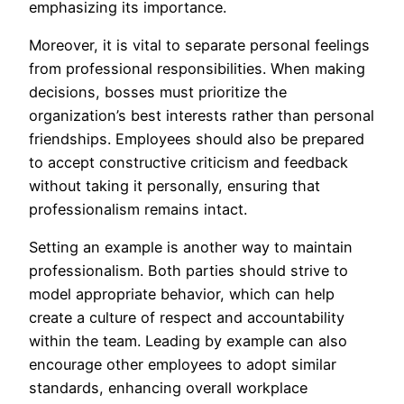
emphasizing its importance.
Moreover, it is vital to separate personal feelings
from professional responsibilities. When making
decisions, bosses must prioritize the
organization’s best interests rather than personal
friendships. Employees should also be prepared
to accept constructive criticism and feedback
without taking it personally, ensuring that
professionalism remains intact.
Setting an example is another way to maintain
professionalism. Both parties should strive to
model appropriate behavior, which can help
create a culture of respect and accountability
within the team. Leading by example can also
encourage other employees to adopt similar
standards, enhancing overall workplace