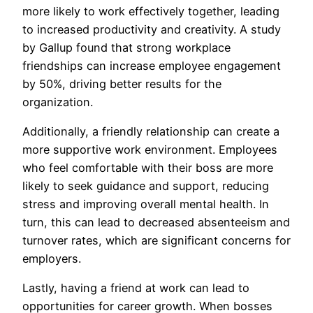
more likely to work effectively together, leading
to increased productivity and creativity. A study
by Gallup found that strong workplace
friendships can increase employee engagement
by 50%, driving better results for the
organization.
Additionally, a friendly relationship can create a
more supportive work environment. Employees
who feel comfortable with their boss are more
likely to seek guidance and support, reducing
stress and improving overall mental health. In
turn, this can lead to decreased absenteeism and
turnover rates, which are significant concerns for
employers.
Lastly, having a friend at work can lead to
opportunities for career growth. When bosses