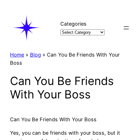
Skip
to
content
Categories
Home
»
Blog
»
Can You Be Friends With Your
Boss
Can You Be Friends
With Your Boss
Can You Be Friends With Your Boss
Yes, you can be friends with your boss, but it