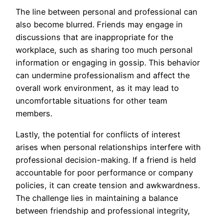
The line between personal and professional can
also become blurred. Friends may engage in
discussions that are inappropriate for the
workplace, such as sharing too much personal
information or engaging in gossip. This behavior
can undermine professionalism and affect the
overall work environment, as it may lead to
uncomfortable situations for other team
members.
Lastly, the potential for conflicts of interest
arises when personal relationships interfere with
professional decision-making. If a friend is held
accountable for poor performance or company
policies, it can create tension and awkwardness.
The challenge lies in maintaining a balance
between friendship and professional integrity,