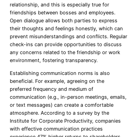
relationship, and this is especially true for
friendships between bosses and employees.
Open dialogue allows both parties to express
their thoughts and feelings honestly, which can
prevent misunderstandings and conflicts. Regular
check-ins can provide opportunities to discuss
any concerns related to the friendship or work
environment, fostering transparency.
Establishing communication norms is also
beneficial. For example, agreeing on the
preferred frequency and medium of
communication (e.g., in-person meetings, emails,
or text messages) can create a comfortable
atmosphere. According to a survey by the
Institute for Corporate Productivity, companies
with effective communication practices
experience 47% higher returns to shareholders,