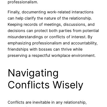
professionalism.
Finally, documenting work-related interactions
can help clarify the nature of the relationship.
Keeping records of meetings, discussions, and
decisions can protect both parties from potential
misunderstandings or conflicts of interest. By
emphasizing professionalism and accountability,
friendships with bosses can thrive while
preserving a respectful workplace environment.
Navigating
Conflicts Wisely
Conflicts are inevitable in any relationship,