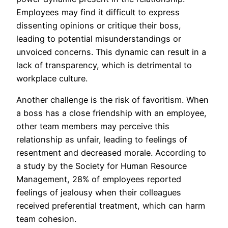
Employees may find it difficult to express
dissenting opinions or critique their boss,
leading to potential misunderstandings or
unvoiced concerns. This dynamic can result in a
lack of transparency, which is detrimental to
workplace culture.
Another challenge is the risk of favoritism. When
a boss has a close friendship with an employee,
other team members may perceive this
relationship as unfair, leading to feelings of
resentment and decreased morale. According to
a study by the Society for Human Resource
Management, 28% of employees reported
feelings of jealousy when their colleagues
received preferential treatment, which can harm
team cohesion.