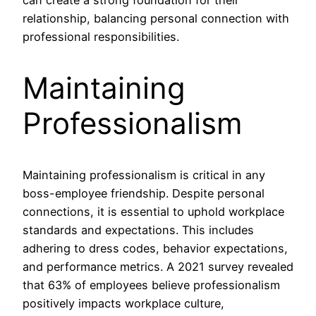
relationship, balancing personal connection with
professional responsibilities.
Maintaining
Professionalism
Maintaining professionalism is critical in any
boss-employee friendship. Despite personal
connections, it is essential to uphold workplace
standards and expectations. This includes
adhering to dress codes, behavior expectations,
and performance metrics. A 2021 survey revealed
that 63% of employees believe professionalism
positively impacts workplace culture,