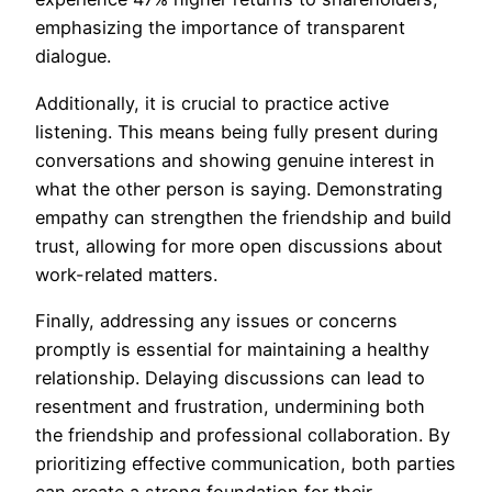
emphasizing the importance of transparent
dialogue.
Additionally, it is crucial to practice active
listening. This means being fully present during
conversations and showing genuine interest in
what the other person is saying. Demonstrating
empathy can strengthen the friendship and build
trust, allowing for more open discussions about
work-related matters.
Finally, addressing any issues or concerns
promptly is essential for maintaining a healthy
relationship. Delaying discussions can lead to
resentment and frustration, undermining both
the friendship and professional collaboration. By
prioritizing effective communication, both parties
can create a strong foundation for their