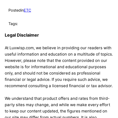
Posted
in
ETC
Tags:
Legal Disclaimer
At Luxwisp.com, we believe in providing our readers with
useful information and education on a multitude of topics.
However, please note that the content provided on our
website is for informational and educational purposes
only, and should not be considered as professional
financial or legal advice. If you require such advice, we
recommend consulting a licensed financial or tax advisor.
We understand that product offers and rates from third-
party sites may change, and while we make every effort
to keep our content updated, the figures mentioned on
our site may differ from actual numbers. It is also