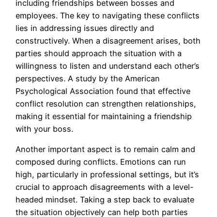
including friendships between bosses and
employees. The key to navigating these conflicts
lies in addressing issues directly and
constructively. When a disagreement arises, both
parties should approach the situation with a
willingness to listen and understand each other’s
perspectives. A study by the American
Psychological Association found that effective
conflict resolution can strengthen relationships,
making it essential for maintaining a friendship
with your boss.
Another important aspect is to remain calm and
composed during conflicts. Emotions can run
high, particularly in professional settings, but it’s
crucial to approach disagreements with a level-
headed mindset. Taking a step back to evaluate
the situation objectively can help both parties