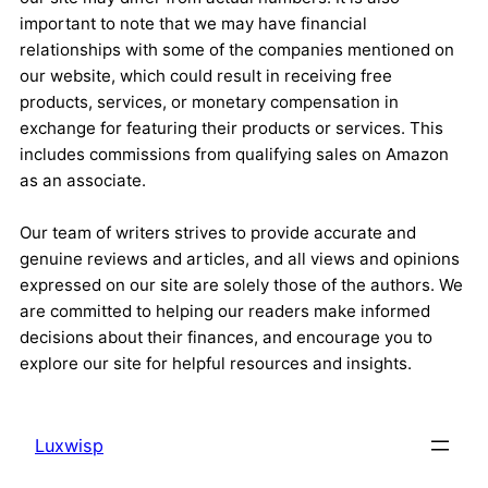
important to note that we may have financial
relationships with some of the companies mentioned on
our website, which could result in receiving free
products, services, or monetary compensation in
exchange for featuring their products or services. This
includes commissions from qualifying sales on Amazon
as an associate.
Our team of writers strives to provide accurate and
genuine reviews and articles, and all views and opinions
expressed on our site are solely those of the authors. We
are committed to helping our readers make informed
decisions about their finances, and encourage you to
explore our site for helpful resources and insights.
Luxwisp