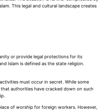
slam. This legal and cultural landscape creates
nity or provide legal protections for its
d Islam is defined as the state religion.
 activities must occur in secret. While some
te that authorities have cracked down on such
ip.
place of worship for foreign workers. However,