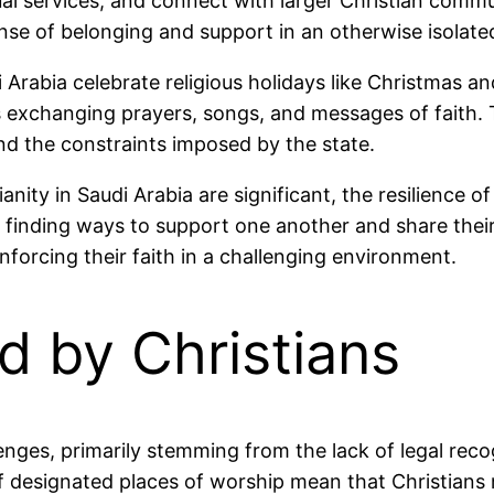
rtual services, and connect with larger Christian com
nse of belonging and support in an otherwise isolat
Arabia celebrate religious holidays like Christmas and
s exchanging prayers, songs, and messages of faith. 
nd the constraints imposed by the state.
ianity in Saudi Arabia are significant, the resilience 
 finding ways to support one another and share their 
einforcing their faith in a challenging environment.
d by Christians
lenges, primarily stemming from the lack of legal reco
of designated places of worship mean that Christian