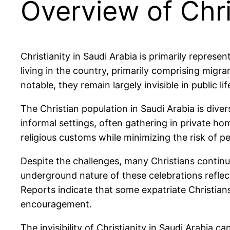
Overview of Chri
Christianity in Saudi Arabia is primarily repres
living in the country, primarily comprising migra
notable, they remain largely invisible in public l
The Christian population in Saudi Arabia is diver
informal settings, often gathering in private ho
religious customs while minimizing the risk of p
Despite the challenges, many Christians continue
underground nature of these celebrations reflect
Reports indicate that some expatriate Christia
encouragement.
The invisibility of Christianity in Saudi Arabia