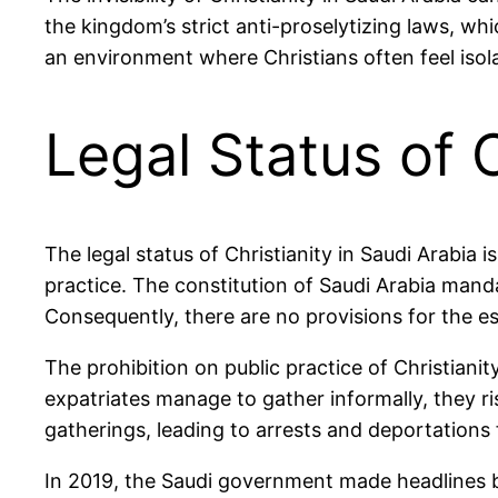
the kingdom’s strict anti-proselytizing laws, whi
an environment where Christians often feel isol
Legal Status of C
The legal status of Christianity in Saudi Arabia i
practice. The constitution of Saudi Arabia mandat
Consequently, there are no provisions for the e
The prohibition on public practice of Christianit
expatriates manage to gather informally, they r
gatherings, leading to arrests and deportations
In 2019, the Saudi government made headlines by