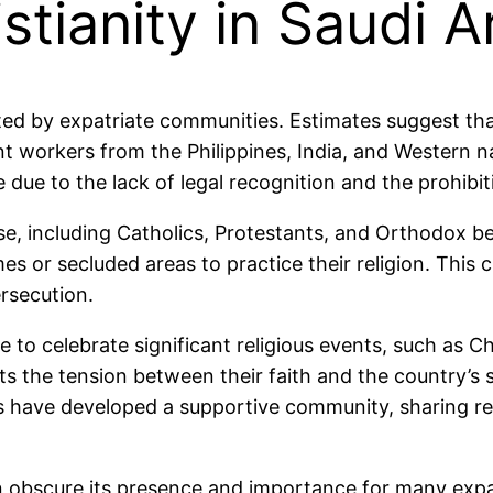
stianity in Saudi A
ented by expatriate communities. Estimates suggest tha
nt workers from the Philippines, India, and Western n
ife due to the lack of legal recognition and the prohibi
se, including Catholics, Protestants, and Orthodox bel
mes or secluded areas to practice their religion. Thi
ersecution.
 to celebrate significant religious events, such as Ch
s the tension between their faith and the country’s 
ns have developed a supportive community, sharing r
 can obscure its presence and importance for many expa