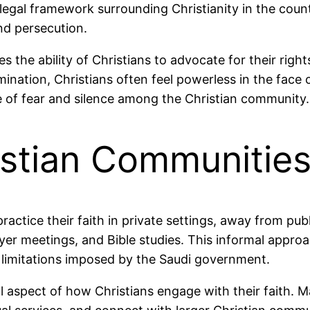
egal framework surrounding Christianity in the countr
nd persecution.
es the ability of Christians to advocate for their righ
ination, Christians often feel powerless in the face of
e of fear and silence among the Christian community.
istian Communitie
ractice their faith in private settings, away from pu
er meetings, and Bible studies. This informal approac
l limitations imposed by the Saudi government.
aspect of how Christians engage with their faith. Ma