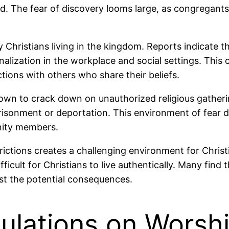
d. The fear of discovery looms large, as congregants
Christians living in the kingdom. Reports indicate th
ization in the workplace and social settings. This cul
ections with others who share their beliefs.
wn to crack down on unauthorized religious gathering
risonment or deportation. This environment of fear 
nity members.
trictions creates a challenging environment for Christ
ficult for Christians to live authentically. Many find 
inst the potential consequences.
lations on Worsh