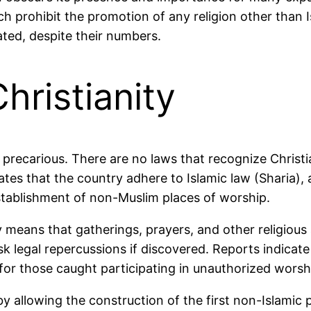
ch prohibit the promotion of any religion other than I
ated, despite their numbers.
hristianity
s precarious. There are no laws that recognize Christia
es that the country adhere to Islamic law (Sharia), an
stablishment of non-Muslim places of worship.
y means that gatherings, prayers, and other religious
isk legal repercussions if discovered. Reports indica
 for those caught participating in unauthorized worsh
 allowing the construction of the first non-Islamic 