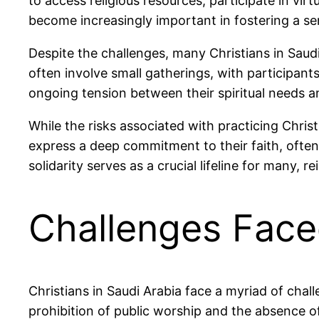
to access religious resources, participate in vi
become increasingly important in fostering a se
Despite the challenges, many Christians in Saudi 
often involve small gatherings, with participant
ongoing tension between their spiritual needs a
While the risks associated with practicing Christ
express a deep commitment to their faith, often
solidarity serves as a crucial lifeline for many, r
Challenges Face
Christians in Saudi Arabia face a myriad of chal
prohibition of public worship and the absence 