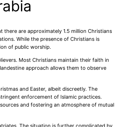
rabia
t there are approximately 1.5 million Christians
ations. While the presence of Christians is
tion of public worship.
ievers. Most Christians maintain their faith in
s clandestine approach allows them to observe
ristmas and Easter, albeit discreetly. The
stringent enforcement of Islamic practices.
esources and fostering an atmosphere of mutual
triates. The situation is further complicated by