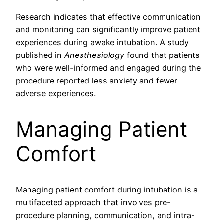
Research indicates that effective communication
and monitoring can significantly improve patient
experiences during awake intubation. A study
published in
Anesthesiology
found that patients
who were well-informed and engaged during the
procedure reported less anxiety and fewer
adverse experiences.
Managing Patient
Comfort
Managing patient comfort during intubation is a
multifaceted approach that involves pre-
procedure planning, communication, and intra-