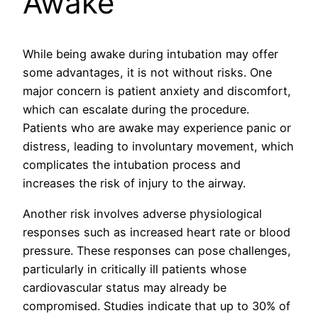
Awake
While being awake during intubation may offer
some advantages, it is not without risks. One
major concern is patient anxiety and discomfort,
which can escalate during the procedure.
Patients who are awake may experience panic or
distress, leading to involuntary movement, which
complicates the intubation process and
increases the risk of injury to the airway.
Another risk involves adverse physiological
responses such as increased heart rate or blood
pressure. These responses can pose challenges,
particularly in critically ill patients whose
cardiovascular status may already be
compromised. Studies indicate that up to 30% of