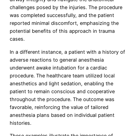
challenges posed by the injuries. The procedure
was completed successfully, and the patient
reported minimal discomfort, emphasizing the
potential benefits of this approach in trauma
cases.
In a different instance, a patient with a history of
adverse reactions to general anesthesia
underwent awake intubation for a cardiac
procedure. The healthcare team utilized local
anesthetics and light sedation, enabling the
patient to remain conscious and cooperative
throughout the procedure. The outcome was
favorable, reinforcing the value of tailored
anesthesia plans based on individual patient
histories.
These examples illustrate the importance of