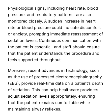
Physiological signs, including heart rate, blood
pressure, and respiratory patterns, are also
monitored closely. A sudden increase in heart
rate or blood pressure could indicate discomfort
or anxiety, prompting immediate reassessment of
sedation levels. Continuous communication with
the patient is essential, and staff should ensure
that the patient understands the procedure and
feels supported throughout.
Moreover, recent advances in technology, such
as the use of processed electroencephalography
(EEG), provide real-time data on a patient’s depth
of sedation. This can help healthcare providers
adjust sedation levels appropriately, ensuring
that the patient remains comfortable while
maintaining airway reflexes.