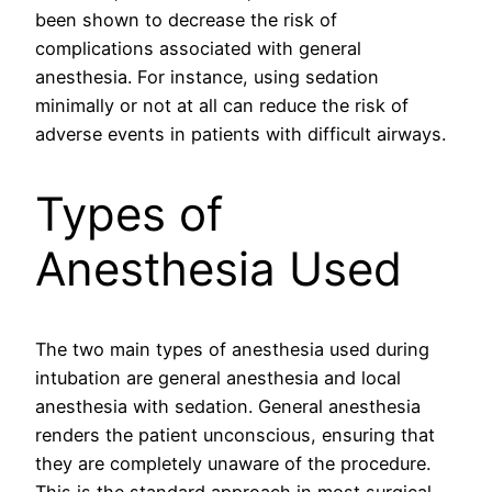
been shown to decrease the risk of
complications associated with general
anesthesia. For instance, using sedation
minimally or not at all can reduce the risk of
adverse events in patients with difficult airways.
Types of
Anesthesia Used
The two main types of anesthesia used during
intubation are general anesthesia and local
anesthesia with sedation. General anesthesia
renders the patient unconscious, ensuring that
they are completely unaware of the procedure.
This is the standard approach in most surgical