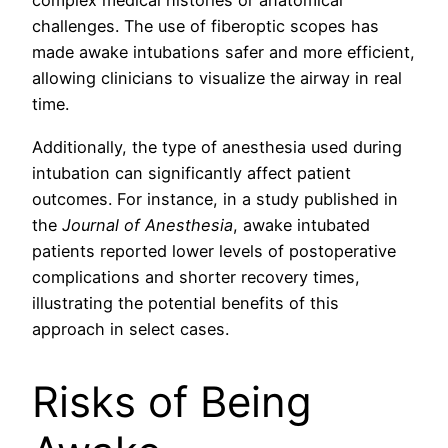
complex medical histories or anatomical
challenges. The use of fiberoptic scopes has
made awake intubations safer and more efficient,
allowing clinicians to visualize the airway in real
time.
Additionally, the type of anesthesia used during
intubation can significantly affect patient
outcomes. For instance, in a study published in
the
Journal of Anesthesia
, awake intubated
patients reported lower levels of postoperative
complications and shorter recovery times,
illustrating the potential benefits of this
approach in select cases.
Risks of Being