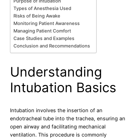
Purpose of Intubation
Types of Anesthesia Used
Risks of Being Awake
Monitoring Patient Awareness
Managing Patient Comfort
Case Studies and Examples
Conclusion and Recommendations
Understanding
Intubation Basics
Intubation involves the insertion of an
endotracheal tube into the trachea, ensuring an
open airway and facilitating mechanical
ventilation. This procedure is commonly