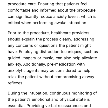
procedure care. Ensuring that patients feel
comfortable and informed about the procedure
can significantly reduce anxiety levels, which is
critical when performing awake intubation.
Prior to the procedure, healthcare providers
should explain the process clearly, addressing
any concerns or questions the patient might
have. Employing distraction techniques, such as
guided imagery or music, can also help alleviate
anxiety. Additionally, pre-medication with
anxiolytic agents may be considered to help
relax the patient without compromising airway
reflexes.
During the intubation, continuous monitoring of
the patient’s emotional and physical state is
essential. Providing verbal reassurances and