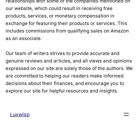
relationships with some of the companies mentioned on
our website, which could result in receiving free
products, services, or monetary compensation in
exchange for featuring their products or services. This
includes commissions from qualifying sales on Amazon
as an associate.
Our team of writers strives to provide accurate and
genuine reviews and articles, and all views and opinions
expressed on our site are solely those of the authors. We
are committed to helping our readers make informed
decisions about their finances, and encourage you to
explore our site for helpful resources and insights.
Luxwisp