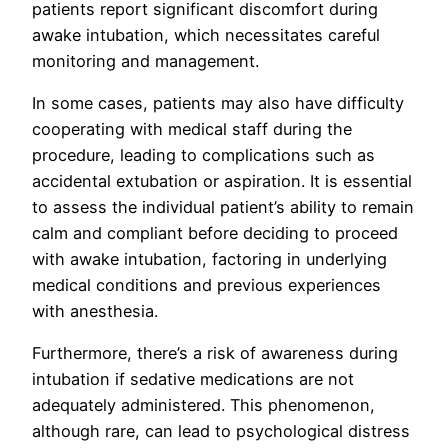
patients report significant discomfort during
awake intubation, which necessitates careful
monitoring and management.
In some cases, patients may also have difficulty
cooperating with medical staff during the
procedure, leading to complications such as
accidental extubation or aspiration. It is essential
to assess the individual patient’s ability to remain
calm and compliant before deciding to proceed
with awake intubation, factoring in underlying
medical conditions and previous experiences
with anesthesia.
Furthermore, there’s a risk of awareness during
intubation if sedative medications are not
adequately administered. This phenomenon,
although rare, can lead to psychological distress