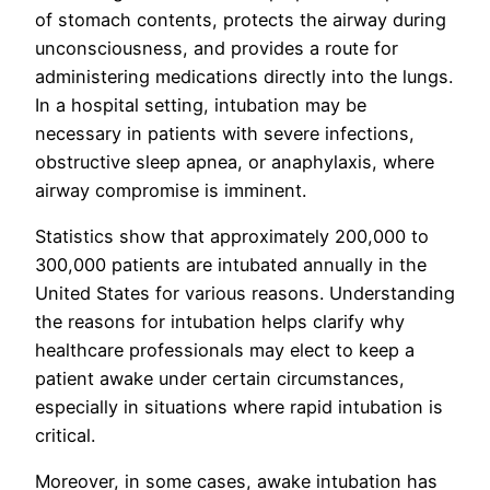
of stomach contents, protects the airway during
unconsciousness, and provides a route for
administering medications directly into the lungs.
In a hospital setting, intubation may be
necessary in patients with severe infections,
obstructive sleep apnea, or anaphylaxis, where
airway compromise is imminent.
Statistics show that approximately 200,000 to
300,000 patients are intubated annually in the
United States for various reasons. Understanding
the reasons for intubation helps clarify why
healthcare professionals may elect to keep a
patient awake under certain circumstances,
especially in situations where rapid intubation is
critical.
Moreover, in some cases, awake intubation has