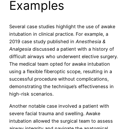
Examples
Several case studies highlight the use of awake
intubation in clinical practice. For example, a
2019 case study published in
Anesthesia &
Analgesia
discussed a patient with a history of
difficult airways who underwent elective surgery.
The medical team opted for awake intubation
using a flexible fiberoptic scope, resulting in a
successful procedure without complications,
demonstrating the technique’s effectiveness in
high-risk scenarios.
Another notable case involved a patient with
severe facial trauma and swelling. Awake
intubation allowed the surgical team to assess
airway integrity and navigate the anatomical