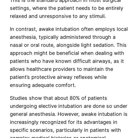
settings, where the patient needs to be entirely
relaxed and unresponsive to any stimuli.
In contrast, awake intubation often employs local
anesthesia, typically administered through a
nasal or oral route, alongside light sedation. This
approach might be beneficial when dealing with
patients who have known difficult airways, as it
allows healthcare providers to maintain the
patient’s protective airway reflexes while
ensuring adequate comfort.
Studies show that about 80% of patients
undergoing elective intubation are done so under
general anesthesia. However, awake intubation is
increasingly recognized for its advantages in
specific scenarios, particularly in patients with