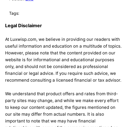
Tags:
Legal Disclaimer
At Luxwisp.com, we believe in providing our readers with
useful information and education on a multitude of topics.
However, please note that the content provided on our
website is for informational and educational purposes
only, and should not be considered as professional
financial or legal advice. If you require such advice, we
recommend consulting a licensed financial or tax advisor.
We understand that product offers and rates from third-
party sites may change, and while we make every effort
to keep our content updated, the figures mentioned on
our site may differ from actual numbers. It is also
important to note that we may have financial