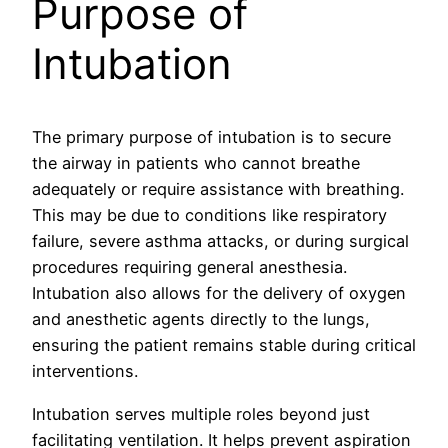
Purpose of
Intubation
The primary purpose of intubation is to secure
the airway in patients who cannot breathe
adequately or require assistance with breathing.
This may be due to conditions like respiratory
failure, severe asthma attacks, or during surgical
procedures requiring general anesthesia.
Intubation also allows for the delivery of oxygen
and anesthetic agents directly to the lungs,
ensuring the patient remains stable during critical
interventions.
Intubation serves multiple roles beyond just
facilitating ventilation. It helps prevent aspiration