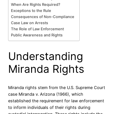
When Are Rights Required?
Exceptions to the Rule
Consequences of Non-Compliance
Case Law on Arrests
The Role of Law Enforcement
Public Awareness and Rights
Understanding
Miranda Rights
Miranda rights stem from the U.S. Supreme Court
case Miranda v. Arizona (1966), which
established the requirement for law enforcement
to inform individuals of their rights during
custodial interrogation. These rights include the