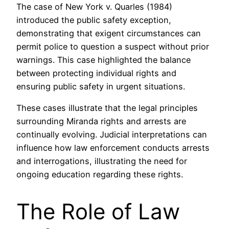
The case of New York v. Quarles (1984)
introduced the public safety exception,
demonstrating that exigent circumstances can
permit police to question a suspect without prior
warnings. This case highlighted the balance
between protecting individual rights and
ensuring public safety in urgent situations.
These cases illustrate that the legal principles
surrounding Miranda rights and arrests are
continually evolving. Judicial interpretations can
influence how law enforcement conducts arrests
and interrogations, illustrating the need for
ongoing education regarding these rights.
The Role of Law