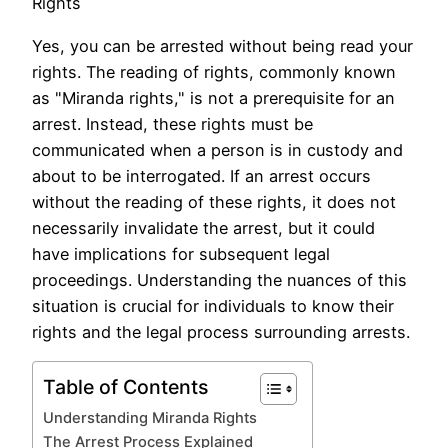
Rights
Yes, you can be arrested without being read your
rights. The reading of rights, commonly known
as "Miranda rights," is not a prerequisite for an
arrest. Instead, these rights must be
communicated when a person is in custody and
about to be interrogated. If an arrest occurs
without the reading of these rights, it does not
necessarily invalidate the arrest, but it could
have implications for subsequent legal
proceedings. Understanding the nuances of this
situation is crucial for individuals to know their
rights and the legal process surrounding arrests.
Table of Contents
Understanding Miranda Rights
The Arrest Process Explained