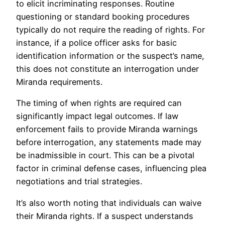
to elicit incriminating responses. Routine
questioning or standard booking procedures
typically do not require the reading of rights. For
instance, if a police officer asks for basic
identification information or the suspect’s name,
this does not constitute an interrogation under
Miranda requirements.
The timing of when rights are required can
significantly impact legal outcomes. If law
enforcement fails to provide Miranda warnings
before interrogation, any statements made may
be inadmissible in court. This can be a pivotal
factor in criminal defense cases, influencing plea
negotiations and trial strategies.
It’s also worth noting that individuals can waive
their Miranda rights. If a suspect understands