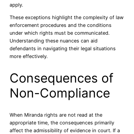
apply.
These exceptions highlight the complexity of law
enforcement procedures and the conditions
under which rights must be communicated.
Understanding these nuances can aid
defendants in navigating their legal situations
more effectively.
Consequences of
Non-Compliance
When Miranda rights are not read at the
appropriate time, the consequences primarily
affect the admissibility of evidence in court. If a