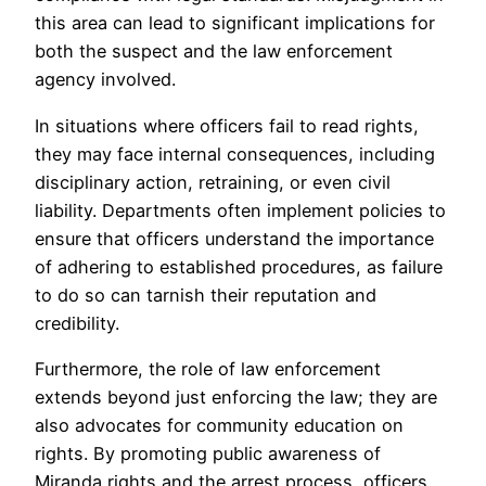
this area can lead to significant implications for
both the suspect and the law enforcement
agency involved.
In situations where officers fail to read rights,
they may face internal consequences, including
disciplinary action, retraining, or even civil
liability. Departments often implement policies to
ensure that officers understand the importance
of adhering to established procedures, as failure
to do so can tarnish their reputation and
credibility.
Furthermore, the role of law enforcement
extends beyond just enforcing the law; they are
also advocates for community education on
rights. By promoting public awareness of
Miranda rights and the arrest process, officers