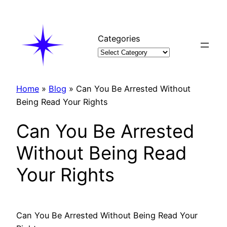
Skip
to
content
Categories
Home
»
Blog
»
Can You Be Arrested Without
Being Read Your Rights
Can You Be Arrested
Without Being Read
Your Rights
Can You Be Arrested Without Being Read Your