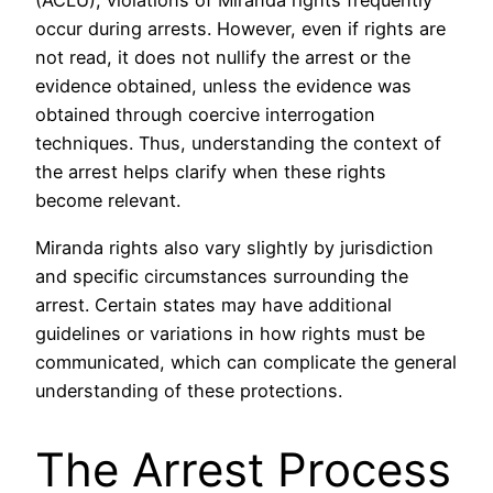
(ACLU), violations of Miranda rights frequently
occur during arrests. However, even if rights are
not read, it does not nullify the arrest or the
evidence obtained, unless the evidence was
obtained through coercive interrogation
techniques. Thus, understanding the context of
the arrest helps clarify when these rights
become relevant.
Miranda rights also vary slightly by jurisdiction
and specific circumstances surrounding the
arrest. Certain states may have additional
guidelines or variations in how rights must be
communicated, which can complicate the general
understanding of these protections.
The Arrest Process