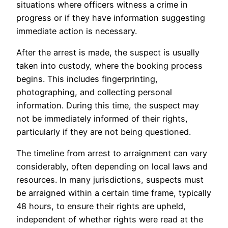
situations where officers witness a crime in
progress or if they have information suggesting
immediate action is necessary.
After the arrest is made, the suspect is usually
taken into custody, where the booking process
begins. This includes fingerprinting,
photographing, and collecting personal
information. During this time, the suspect may
not be immediately informed of their rights,
particularly if they are not being questioned.
The timeline from arrest to arraignment can vary
considerably, often depending on local laws and
resources. In many jurisdictions, suspects must
be arraigned within a certain time frame, typically
48 hours, to ensure their rights are upheld,
independent of whether rights were read at the