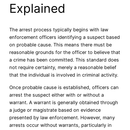
Explained
The arrest process typically begins with law
enforcement officers identifying a suspect based
on probable cause. This means there must be
reasonable grounds for the officer to believe that
a crime has been committed. This standard does
not require certainty, merely a reasonable belief
that the individual is involved in criminal activity.
Once probable cause is established, officers can
arrest the suspect either with or without a
warrant. A warrant is generally obtained through
a judge or magistrate based on evidence
presented by law enforcement. However, many
arrests occur without warrants, particularly in