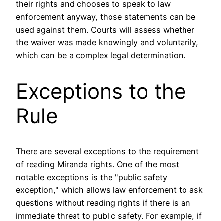
their rights and chooses to speak to law
enforcement anyway, those statements can be
used against them. Courts will assess whether
the waiver was made knowingly and voluntarily,
which can be a complex legal determination.
Exceptions to the
Rule
There are several exceptions to the requirement
of reading Miranda rights. One of the most
notable exceptions is the "public safety
exception," which allows law enforcement to ask
questions without reading rights if there is an
immediate threat to public safety. For example, if