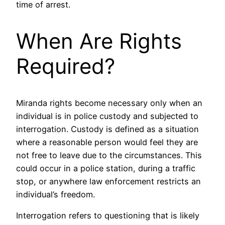
time of arrest.
When Are Rights
Required?
Miranda rights become necessary only when an
individual is in police custody and subjected to
interrogation. Custody is defined as a situation
where a reasonable person would feel they are
not free to leave due to the circumstances. This
could occur in a police station, during a traffic
stop, or anywhere law enforcement restricts an
individual’s freedom.
Interrogation refers to questioning that is likely