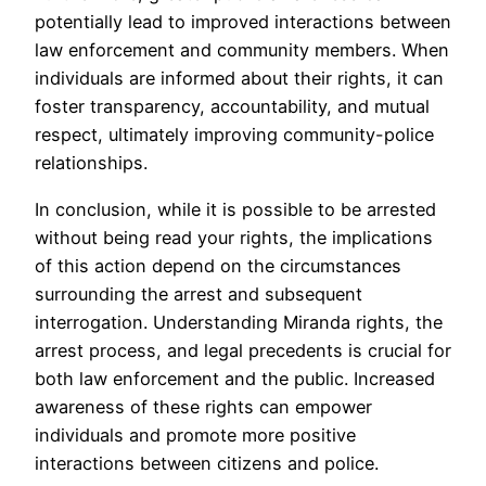
potentially lead to improved interactions between
law enforcement and community members. When
individuals are informed about their rights, it can
foster transparency, accountability, and mutual
respect, ultimately improving community-police
relationships.
In conclusion, while it is possible to be arrested
without being read your rights, the implications
of this action depend on the circumstances
surrounding the arrest and subsequent
interrogation. Understanding Miranda rights, the
arrest process, and legal precedents is crucial for
both law enforcement and the public. Increased
awareness of these rights can empower
individuals and promote more positive
interactions between citizens and police.