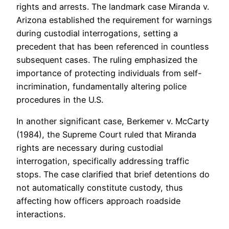
rights and arrests. The landmark case Miranda v.
Arizona established the requirement for warnings
during custodial interrogations, setting a
precedent that has been referenced in countless
subsequent cases. The ruling emphasized the
importance of protecting individuals from self-
incrimination, fundamentally altering police
procedures in the U.S.
In another significant case, Berkemer v. McCarty
(1984), the Supreme Court ruled that Miranda
rights are necessary during custodial
interrogation, specifically addressing traffic
stops. The case clarified that brief detentions do
not automatically constitute custody, thus
affecting how officers approach roadside
interactions.