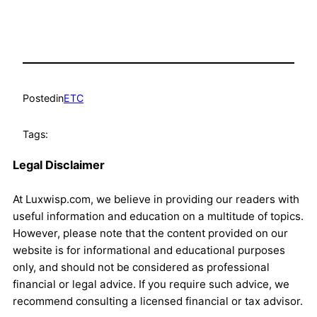
Posted
in
ETC
Tags:
Legal Disclaimer
At Luxwisp.com, we believe in providing our readers with
useful information and education on a multitude of topics.
However, please note that the content provided on our
website is for informational and educational purposes
only, and should not be considered as professional
financial or legal advice. If you require such advice, we
recommend consulting a licensed financial or tax advisor.