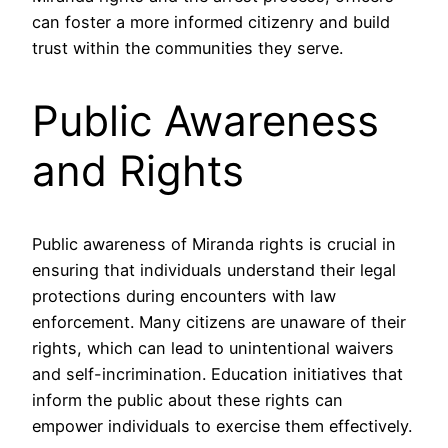
can foster a more informed citizenry and build
trust within the communities they serve.
Public Awareness
and Rights
Public awareness of Miranda rights is crucial in
ensuring that individuals understand their legal
protections during encounters with law
enforcement. Many citizens are unaware of their
rights, which can lead to unintentional waivers
and self-incrimination. Education initiatives that
inform the public about these rights can
empower individuals to exercise them effectively.