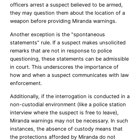
officers arrest a suspect believed to be armed,
they may question them about the location of a
weapon before providing Miranda warnings.
Another exception is the "spontaneous
statements" rule. If a suspect makes unsolicited
remarks that are not in response to police
questioning, these statements can be admissible
in court. This underscores the importance of
how and when a suspect communicates with law
enforcement.
Additionally, if the interrogation is conducted in a
non-custodial environment (like a police station
interview where the suspect is free to leave),
Miranda warnings may not be necessary. In such
instances, the absence of custody means that
the protections afforded by Miranda do not