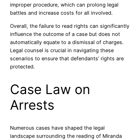
improper procedure, which can prolong legal
battles and increase costs for all involved.
Overall, the failure to read rights can significantly
influence the outcome of a case but does not
automatically equate to a dismissal of charges.
Legal counsel is crucial in navigating these
scenarios to ensure that defendants’ rights are
protected.
Case Law on
Arrests
Numerous cases have shaped the legal
landscape surrounding the reading of Miranda