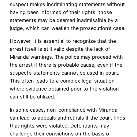
suspect makes incriminating statements without
having been informed of their rights, those
statements may be deemed inadmissible by a
judge, which can weaken the prosecution’s case.
However, it is essential to recognize that the
arrest itself is still valid despite the lack of
Miranda warnings. The police may proceed with
the arrest if there is probable cause, even if the
suspect’s statements cannot be used in court.
This often leads to a complex legal situation
where evidence obtained prior to the violation
can still be utilized.
In some cases, non-compliance with Miranda
can lead to appeals and retrials if the court finds
that rights were violated. Defendants may
challenge their convictions on the basis of