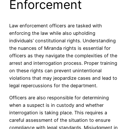
Enforcement
Law enforcement officers are tasked with
enforcing the law while also upholding
individuals’ constitutional rights. Understanding
the nuances of Miranda rights is essential for
officers as they navigate the complexities of the
arrest and interrogation process. Proper training
on these rights can prevent unintentional
violations that may jeopardize cases and lead to
legal repercussions for the department.
Officers are also responsible for determining
when a suspect is in custody and whether
interrogation is taking place. This requires a
careful assessment of the situation to ensure
compliance with legal standards. Misjudgment in