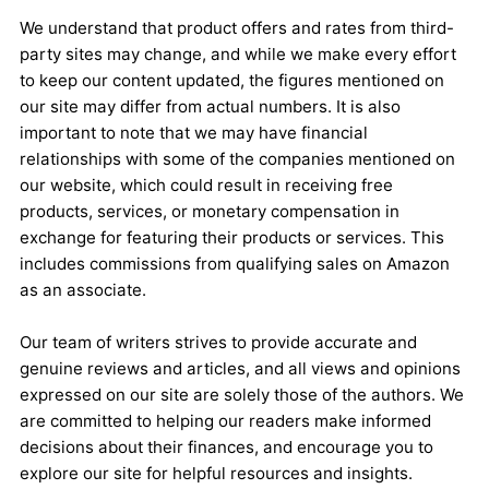
We understand that product offers and rates from third-
party sites may change, and while we make every effort
to keep our content updated, the figures mentioned on
our site may differ from actual numbers. It is also
important to note that we may have financial
relationships with some of the companies mentioned on
our website, which could result in receiving free
products, services, or monetary compensation in
exchange for featuring their products or services. This
includes commissions from qualifying sales on Amazon
as an associate.
Our team of writers strives to provide accurate and
genuine reviews and articles, and all views and opinions
expressed on our site are solely those of the authors. We
are committed to helping our readers make informed
decisions about their finances, and encourage you to
explore our site for helpful resources and insights.