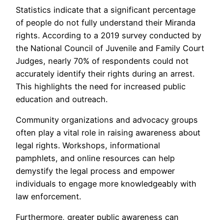
Statistics indicate that a significant percentage
of people do not fully understand their Miranda
rights. According to a 2019 survey conducted by
the National Council of Juvenile and Family Court
Judges, nearly 70% of respondents could not
accurately identify their rights during an arrest.
This highlights the need for increased public
education and outreach.
Community organizations and advocacy groups
often play a vital role in raising awareness about
legal rights. Workshops, informational
pamphlets, and online resources can help
demystify the legal process and empower
individuals to engage more knowledgeably with
law enforcement.
Furthermore, greater public awareness can