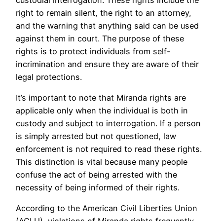
right to remain silent, the right to an attorney,
and the warning that anything said can be used
against them in court. The purpose of these
rights is to protect individuals from self-
incrimination and ensure they are aware of their
legal protections.
It’s important to note that Miranda rights are
applicable only when the individual is both in
custody and subject to interrogation. If a person
is simply arrested but not questioned, law
enforcement is not required to read these rights.
This distinction is vital because many people
confuse the act of being arrested with the
necessity of being informed of their rights.
According to the American Civil Liberties Union