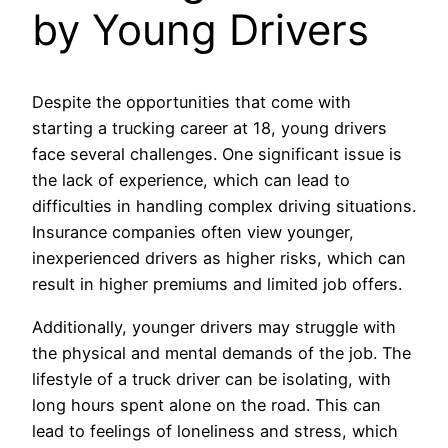
by Young Drivers
Despite the opportunities that come with
starting a trucking career at 18, young drivers
face several challenges. One significant issue is
the lack of experience, which can lead to
difficulties in handling complex driving situations.
Insurance companies often view younger,
inexperienced drivers as higher risks, which can
result in higher premiums and limited job offers.
Additionally, younger drivers may struggle with
the physical and mental demands of the job. The
lifestyle of a truck driver can be isolating, with
long hours spent alone on the road. This can
lead to feelings of loneliness and stress, which