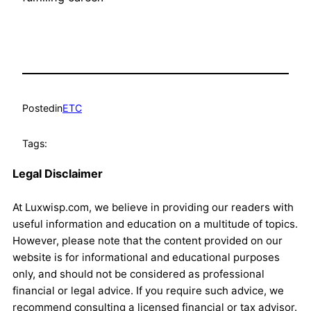
Posted
in
ETC
Tags:
Legal Disclaimer
At Luxwisp.com, we believe in providing our readers with
useful information and education on a multitude of topics.
However, please note that the content provided on our
website is for informational and educational purposes
only, and should not be considered as professional
financial or legal advice. If you require such advice, we
recommend consulting a licensed financial or tax advisor.