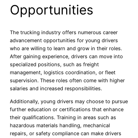
Opportunities
The trucking industry offers numerous career
advancement opportunities for young drivers
who are willing to learn and grow in their roles.
After gaining experience, drivers can move into
specialized positions, such as freight
management, logistics coordination, or fleet
supervision. These roles often come with higher
salaries and increased responsibilities.
Additionally, young drivers may choose to pursue
further education or certifications that enhance
their qualifications. Training in areas such as
hazardous materials handling, mechanical
repairs, or safety compliance can make drivers