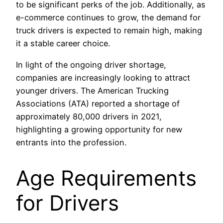
to be significant perks of the job. Additionally, as
e-commerce continues to grow, the demand for
truck drivers is expected to remain high, making
it a stable career choice.
In light of the ongoing driver shortage,
companies are increasingly looking to attract
younger drivers. The American Trucking
Associations (ATA) reported a shortage of
approximately 80,000 drivers in 2021,
highlighting a growing opportunity for new
entrants into the profession.
Age Requirements
for Drivers