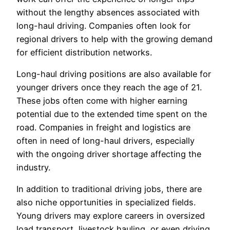
without the lengthy absences associated with
long-haul driving. Companies often look for
regional drivers to help with the growing demand
for efficient distribution networks.
Long-haul driving positions are also available for
younger drivers once they reach the age of 21.
These jobs often come with higher earning
potential due to the extended time spent on the
road. Companies in freight and logistics are
often in need of long-haul drivers, especially
with the ongoing driver shortage affecting the
industry.
In addition to traditional driving jobs, there are
also niche opportunities in specialized fields.
Young drivers may explore careers in oversized
load transport, livestock hauling, or even driving