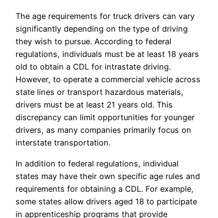
The age requirements for truck drivers can vary
significantly depending on the type of driving
they wish to pursue. According to federal
regulations, individuals must be at least 18 years
old to obtain a CDL for intrastate driving.
However, to operate a commercial vehicle across
state lines or transport hazardous materials,
drivers must be at least 21 years old. This
discrepancy can limit opportunities for younger
drivers, as many companies primarily focus on
interstate transportation.
In addition to federal regulations, individual
states may have their own specific age rules and
requirements for obtaining a CDL. For example,
some states allow drivers aged 18 to participate
in apprenticeship programs that provide