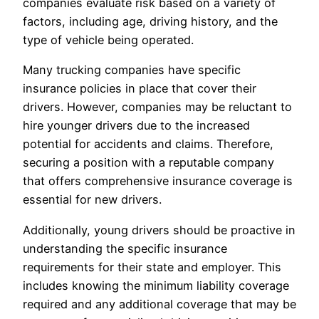
companies evaluate risk based on a variety of
factors, including age, driving history, and the
type of vehicle being operated.
Many trucking companies have specific
insurance policies in place that cover their
drivers. However, companies may be reluctant to
hire younger drivers due to the increased
potential for accidents and claims. Therefore,
securing a position with a reputable company
that offers comprehensive insurance coverage is
essential for new drivers.
Additionally, young drivers should be proactive in
understanding the specific insurance
requirements for their state and employer. This
includes knowing the minimum liability coverage
required and any additional coverage that may be