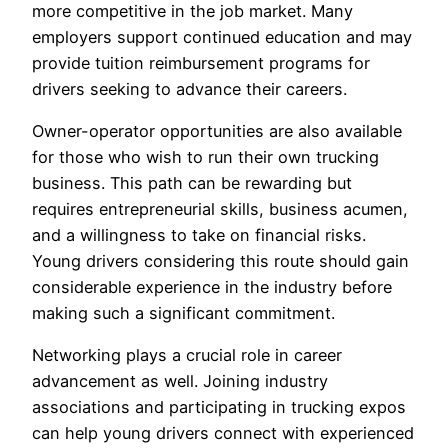
more competitive in the job market. Many
employers support continued education and may
provide tuition reimbursement programs for
drivers seeking to advance their careers.
Owner-operator opportunities are also available
for those who wish to run their own trucking
business. This path can be rewarding but
requires entrepreneurial skills, business acumen,
and a willingness to take on financial risks.
Young drivers considering this route should gain
considerable experience in the industry before
making such a significant commitment.
Networking plays a crucial role in career
advancement as well. Joining industry
associations and participating in trucking expos
can help young drivers connect with experienced