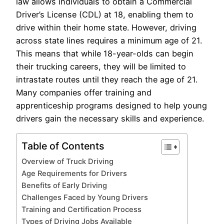
law allows individuals to obtain a Commercial
Driver’s License (CDL) at 18, enabling them to
drive within their home state. However, driving
across state lines requires a minimum age of 21.
This means that while 18-year-olds can begin
their trucking careers, they will be limited to
intrastate routes until they reach the age of 21.
Many companies offer training and
apprenticeship programs designed to help young
drivers gain the necessary skills and experience.
Table of Contents
Overview of Truck Driving
Age Requirements for Drivers
Benefits of Early Driving
Challenges Faced by Young Drivers
Training and Certification Process
Types of Driving Jobs Available