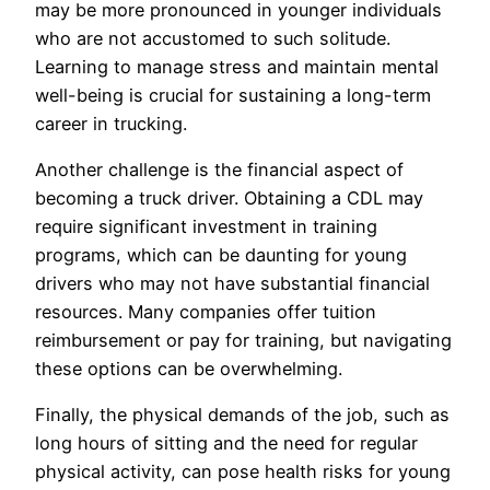
may be more pronounced in younger individuals
who are not accustomed to such solitude.
Learning to manage stress and maintain mental
well-being is crucial for sustaining a long-term
career in trucking.
Another challenge is the financial aspect of
becoming a truck driver. Obtaining a CDL may
require significant investment in training
programs, which can be daunting for young
drivers who may not have substantial financial
resources. Many companies offer tuition
reimbursement or pay for training, but navigating
these options can be overwhelming.
Finally, the physical demands of the job, such as
long hours of sitting and the need for regular
physical activity, can pose health risks for young