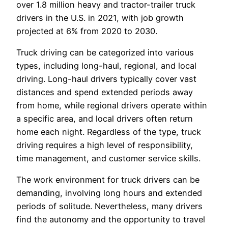
over 1.8 million heavy and tractor-trailer truck
drivers in the U.S. in 2021, with job growth
projected at 6% from 2020 to 2030.
Truck driving can be categorized into various
types, including long-haul, regional, and local
driving. Long-haul drivers typically cover vast
distances and spend extended periods away
from home, while regional drivers operate within
a specific area, and local drivers often return
home each night. Regardless of the type, truck
driving requires a high level of responsibility,
time management, and customer service skills.
The work environment for truck drivers can be
demanding, involving long hours and extended
periods of solitude. Nevertheless, many drivers
find the autonomy and the opportunity to travel