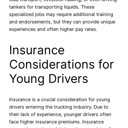
tankers for transporting liquids. These
specialized jobs may require additional training
and endorsements, but they can provide unique
experiences and often higher pay rates.
Insurance
Considerations for
Young Drivers
Insurance is a crucial consideration for young
drivers entering the trucking industry. Due to
their lack of experience, younger drivers often
face higher insurance premiums. Insurance