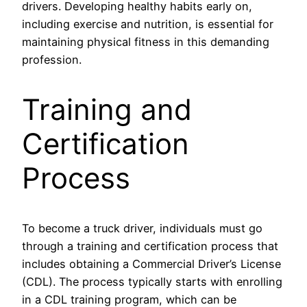
drivers. Developing healthy habits early on,
including exercise and nutrition, is essential for
maintaining physical fitness in this demanding
profession.
Training and
Certification
Process
To become a truck driver, individuals must go
through a training and certification process that
includes obtaining a Commercial Driver’s License
(CDL). The process typically starts with enrolling
in a CDL training program, which can be