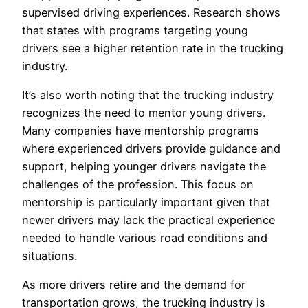
supervised driving experiences. Research shows
that states with programs targeting young
drivers see a higher retention rate in the trucking
industry.
It’s also worth noting that the trucking industry
recognizes the need to mentor young drivers.
Many companies have mentorship programs
where experienced drivers provide guidance and
support, helping younger drivers navigate the
challenges of the profession. This focus on
mentorship is particularly important given that
newer drivers may lack the practical experience
needed to handle various road conditions and
situations.
As more drivers retire and the demand for
transportation grows, the trucking industry is