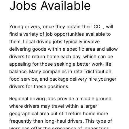
Jobs Available
Young drivers, once they obtain their CDL, will
find a variety of job opportunities available to
them. Local driving jobs typically involve
delivering goods within a specific area and allow
drivers to return home each day, which can be
appealing for those seeking a better work-life
balance. Many companies in retail distribution,
food service, and package delivery hire younger
drivers for these positions.
Regional driving jobs provide a middle ground,
where drivers may travel within a larger
geographical area but still return home more
frequently than long-haul drivers. This type of
work can offer the experience of longer trips