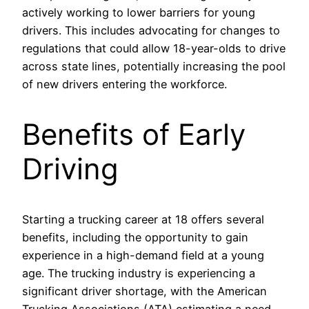
actively working to lower barriers for young
drivers. This includes advocating for changes to
regulations that could allow 18-year-olds to drive
across state lines, potentially increasing the pool
of new drivers entering the workforce.
Benefits of Early
Driving
Starting a trucking career at 18 offers several
benefits, including the opportunity to gain
experience in a high-demand field at a young
age. The trucking industry is experiencing a
significant driver shortage, with the American
Trucking Associations (ATA) estimating a need