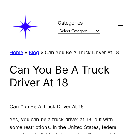
Skip
to
content
Categories
Home
»
Blog
»
Can You Be A Truck Driver At 18
Can You Be A Truck
Driver At 18
Can You Be A Truck Driver At 18
Yes, you can be a truck driver at 18, but with
some restrictions. In the United States, federal