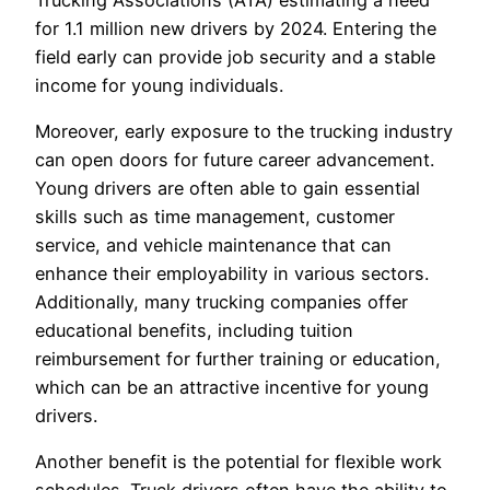
for 1.1 million new drivers by 2024. Entering the
field early can provide job security and a stable
income for young individuals.
Moreover, early exposure to the trucking industry
can open doors for future career advancement.
Young drivers are often able to gain essential
skills such as time management, customer
service, and vehicle maintenance that can
enhance their employability in various sectors.
Additionally, many trucking companies offer
educational benefits, including tuition
reimbursement for further training or education,
which can be an attractive incentive for young
drivers.
Another benefit is the potential for flexible work