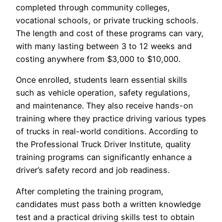
completed through community colleges,
vocational schools, or private trucking schools.
The length and cost of these programs can vary,
with many lasting between 3 to 12 weeks and
costing anywhere from $3,000 to $10,000.
Once enrolled, students learn essential skills
such as vehicle operation, safety regulations,
and maintenance. They also receive hands-on
training where they practice driving various types
of trucks in real-world conditions. According to
the Professional Truck Driver Institute, quality
training programs can significantly enhance a
driver’s safety record and job readiness.
After completing the training program,
candidates must pass both a written knowledge
test and a practical driving skills test to obtain