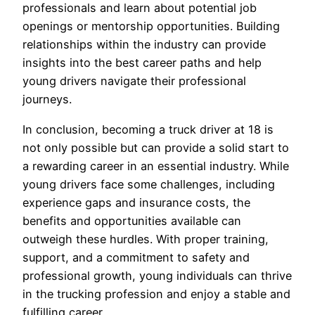
professionals and learn about potential job
openings or mentorship opportunities. Building
relationships within the industry can provide
insights into the best career paths and help
young drivers navigate their professional
journeys.
In conclusion, becoming a truck driver at 18 is
not only possible but can provide a solid start to
a rewarding career in an essential industry. While
young drivers face some challenges, including
experience gaps and insurance costs, the
benefits and opportunities available can
outweigh these hurdles. With proper training,
support, and a commitment to safety and
professional growth, young individuals can thrive
in the trucking profession and enjoy a stable and
fulfilling career.