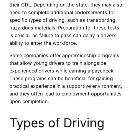
their CDL. Depending on the state, they may also
need to complete additional endorsements for
specific types of driving, such as transporting
hazardous materials. Preparation for these tests
is crucial, as failure to pass can delay a driver’s
ability to enter the workforce.
Some companies offer apprenticeship programs
that allow young drivers to train alongside
experienced drivers while earning a paycheck.
These programs can be beneficial for gaining
practical experience in a supportive environment,
and they often lead to employment opportunities
upon completion.
Types of Driving