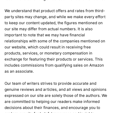
We understand that product offers and rates from third-
party sites may change, and while we make every effort
to keep our content updated, the figures mentioned on
our site may differ from actual numbers. It is also
important to note that we may have financial
relationships with some of the companies mentioned on
our website, which could result in receiving free
products, services, or monetary compensation in
exchange for featuring their products or services. This
includes commissions from qualifying sales on Amazon
as an associate.
Our team of writers strives to provide accurate and
genuine reviews and articles, and all views and opinions
expressed on our site are solely those of the authors. We
are committed to helping our readers make informed
decisions about their finances, and encourage you to