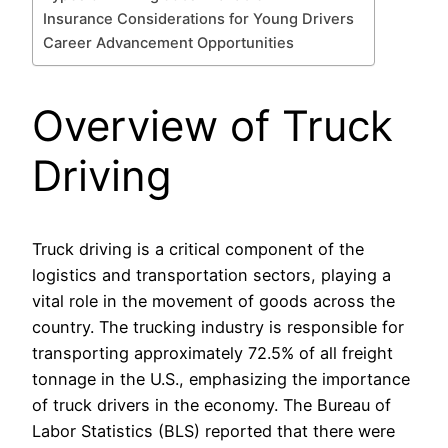
Insurance Considerations for Young Drivers
Career Advancement Opportunities
Overview of Truck
Driving
Truck driving is a critical component of the
logistics and transportation sectors, playing a
vital role in the movement of goods across the
country. The trucking industry is responsible for
transporting approximately 72.5% of all freight
tonnage in the U.S., emphasizing the importance
of truck drivers in the economy. The Bureau of
Labor Statistics (BLS) reported that there were