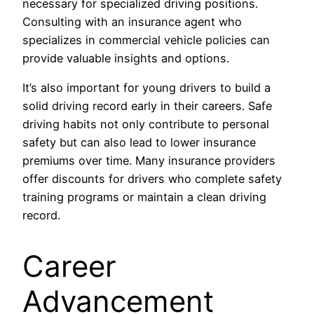
necessary for specialized driving positions.
Consulting with an insurance agent who
specializes in commercial vehicle policies can
provide valuable insights and options.
It’s also important for young drivers to build a
solid driving record early in their careers. Safe
driving habits not only contribute to personal
safety but can also lead to lower insurance
premiums over time. Many insurance providers
offer discounts for drivers who complete safety
training programs or maintain a clean driving
record.
Career
Advancement