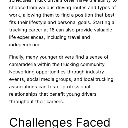
schedules. Truck drivers often have the ability to
choose from various driving routes and types of
work, allowing them to find a position that best
fits their lifestyle and personal goals. Starting a
trucking career at 18 can also provide valuable
life experiences, including travel and
independence.
Finally, many younger drivers find a sense of
camaraderie within the trucking community.
Networking opportunities through industry
events, social media groups, and local trucking
associations can foster professional
relationships that benefit young drivers
throughout their careers.
Challenges Faced